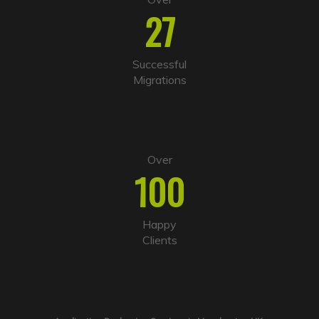
27
Successful
Migrations
Over
100
Happy
Clients