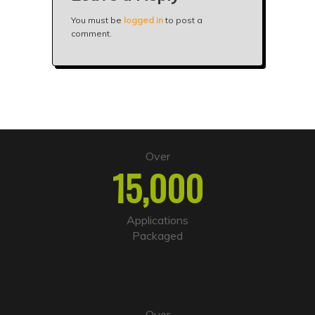
You must be
logged in
to post a
comment.
Over
15,000
Applications
Packaged
Over