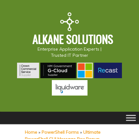
ALKANE SOLUTIONS
Enterprise Application Experts |
Trusted IT Partner
Main
S
S
menu
k
k
Home
»
PowerShell Forms
»
Ultimate
i
i