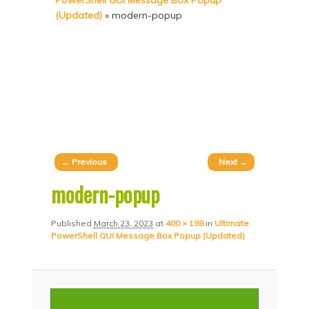
PowerShell GUI Message Box Popup
p
p
(Updated)
»
modern-popup
t
t
o
o
p
s
r
e
i
c
m
o
a
n
Image
← Previous
Next →
r
d
navigation
modern-popup
y
a
c
r
Published
March 23, 2023
at
400 × 198
in
Ultimate
PowerShell GUI Message Box Popup (Updated)
o
y
n
c
t
o
e
n