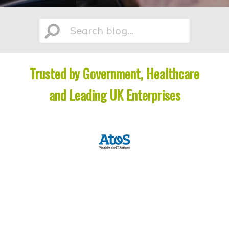
n
t
t
e
Search
n
t
Trusted by Government, Healthcare
blog...
and Leading UK Enterprises