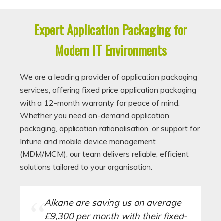
Expert Application Packaging for
Modern IT Environments
We are a leading provider of application packaging
services, offering fixed price application packaging
with a 12-month warranty for peace of mind.
Whether you need on-demand application
packaging, application rationalisation, or support for
Intune and mobile device management
(MDM/MCM), our team delivers reliable, efficient
solutions tailored to your organisation.
Alkane are saving us on average
£9,300 per month with their fixed-