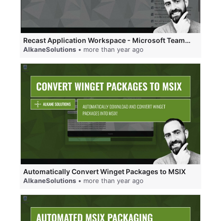
Recast Application Workspace - Microsoft Teams and Web Integration using Single Sign-On (SSO).
AlkaneSolutions
• more than year ago
Automatically Convert Winget Packages to MSIX
AlkaneSolutions
• more than year ago