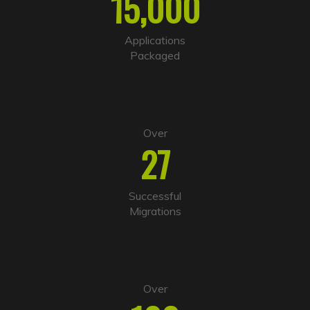
15,000
Applications
Packaged
Over
27
Successful
Migrations
Over