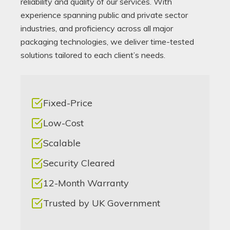
reliability and quality of our services. With
experience spanning public and private sector
industries, and proficiency across all major
packaging technologies, we deliver time-tested
solutions tailored to each client’s needs.
Fixed-Price
Low-Cost
Scalable
Security Cleared
12-Month Warranty
Trusted by UK Government