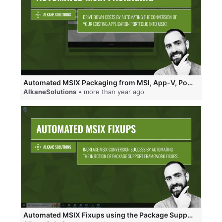
Automated MSIX Packaging from MSI, App-V, PowerShell and PSADT.
AlkaneSolutions
• more than year ago
Automated MSIX Fixups using the Package Support Framework