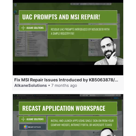
Fix MSI Repair Issues Introduced by KB5063878/KB5065426 that address CVE-2025-50173.
AlkaneSolutions
• 7 months ago