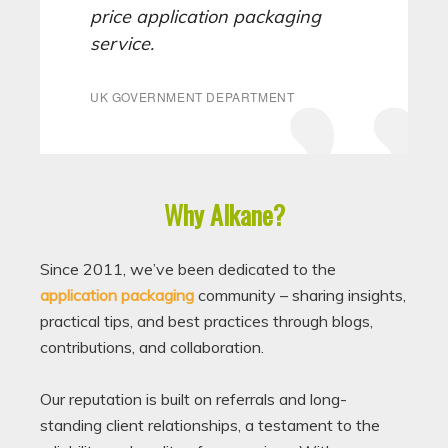
price application packaging
service.
UK GOVERNMENT DEPARTMENT
Why Alkane?
Since 2011, we’ve been dedicated to the
application packaging
community – sharing insights,
practical tips, and best practices through blogs,
contributions, and collaboration.
Our reputation is built on referrals and long-
standing client relationships, a testament to the