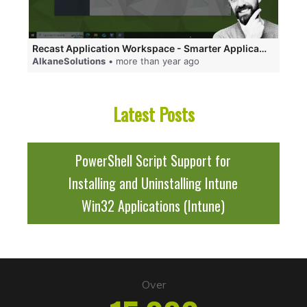
Recast Application Workspace - Smarter Application Delivery and an App-V Replacement!
AlkaneSolutions
• more than year ago
Latest Posts
PowerShell Script Support for
Installing and Uninstalling Intune
Win32 Applications (Intune)
Over