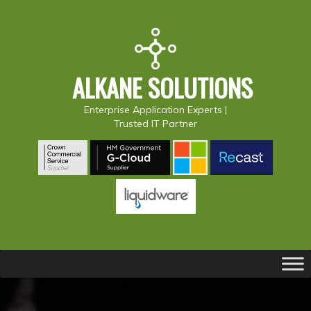
ALKANE SOLUTIONS
Enterprise Application Experts |
Trusted IT Partner
Main
S
S
menu
k
k
i
i