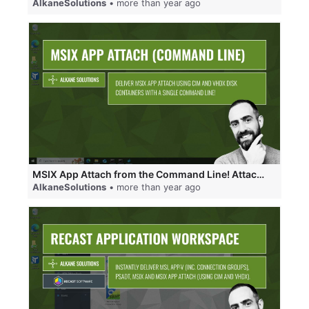
AlkaneSolutions
• more than year ago
MSIX App Attach from the Command Line! Attach CIM disks, VHDX disks and register MSIX packages!
AlkaneSolutions
• more than year ago