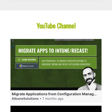
YouTube Channel
Migrate Applications from Configuration Manager to Microsoft Intune and Recast Application Workspace
AlkaneSolutions
• 7 months ago