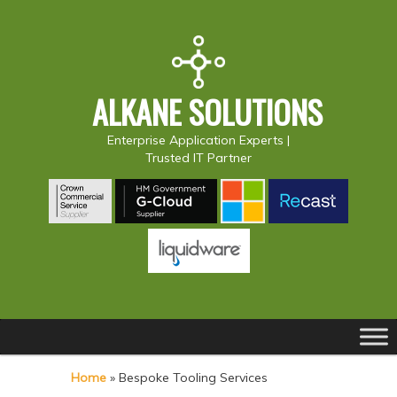
ALKANE SOLUTIONS
Enterprise Application Experts |
Trusted IT Partner
Main
S
S
menu
k
k
Home
»
Bespoke Tooling Services
i
i