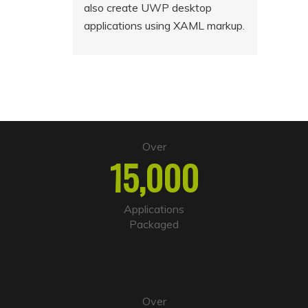
also create UWP desktop
applications using XAML markup.
Over
15,000
Applications
Packaged
Over