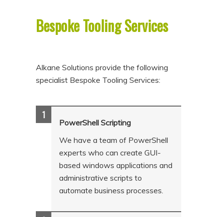
p
p
Bespoke Tooling Services
t
t
o
o
p
s
r
e
Alkane Solutions provide the following
specialist Bespoke Tooling Services:
i
c
m
o
a
n
PowerShell Scripting
r
d
y
a
We have a team of PowerShell
experts who can create GUI-
c
r
based windows applications and
o
y
administrative scripts to
n
c
automate business processes.
t
o
e
n