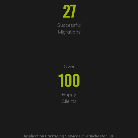
27
Successful
Migrations
Over
100
Happy
Clients
Application Packaging Services in Manchester, UK.