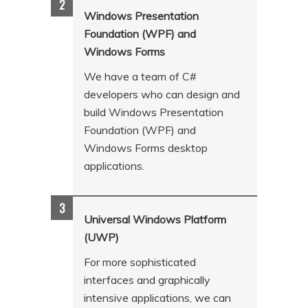
n
t
Windows Presentation
t
e
Foundation (WPF) and
Windows Forms
n
t
We have a team of C#
developers who can design and
build Windows Presentation
Foundation (WPF) and
Windows Forms desktop
applications.
Universal Windows Platform
(UWP)
For more sophisticated
interfaces and graphically
intensive applications, we can