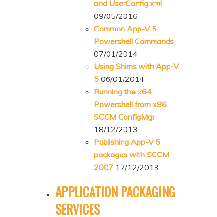
and UserConfig.xml
09/05/2016
Common App-V 5
Powershell Commands
07/01/2014
Using Shims with App-V
5
06/01/2014
Running the x64
Powershell from x86
SCCM ConfigMgr
18/12/2013
Publishing App-V 5
packages with SCCM
2007
17/12/2013
APPLICATION PACKAGING
SERVICES