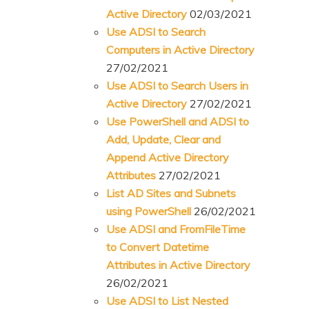
Active Directory
02/03/2021
Use ADSI to Search
Computers in Active Directory
27/02/2021
Use ADSI to Search Users in
Active Directory
27/02/2021
Use PowerShell and ADSI to
Add, Update, Clear and
Append Active Directory
Attributes
27/02/2021
List AD Sites and Subnets
using PowerShell
26/02/2021
Use ADSI and FromFileTime
to Convert Datetime
Attributes in Active Directory
26/02/2021
Use ADSI to List Nested