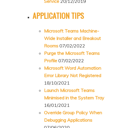
Service
20/12/2019
APPLICATION TIPS
Microsoft Teams Machine-
Wide Installer and Breakout
Rooms
07/02/2022
Purge the Microsoft Teams
Profile
07/02/2022
Microsoft Word Automation
Error Library Not Registered
18/10/2021
Launch Microsoft Teams
Minimised in the System Tray
16/01/2021
Override Group Policy When
Debugging Applications
07/06/2020