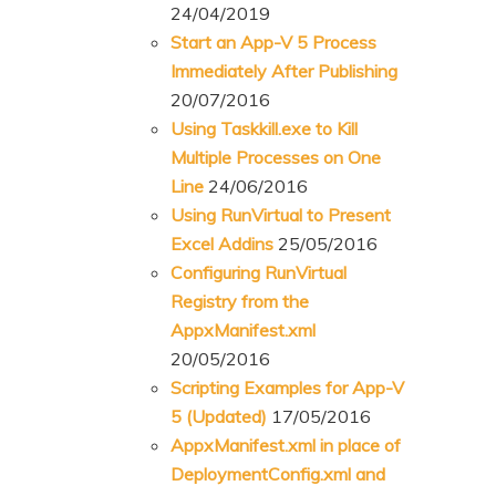
24/04/2019
Start an App-V 5 Process
Immediately After Publishing
20/07/2016
Using Taskkill.exe to Kill
Multiple Processes on One
Line
24/06/2016
Using RunVirtual to Present
Excel Addins
25/05/2016
Configuring RunVirtual
Registry from the
AppxManifest.xml
20/05/2016
Scripting Examples for App-V
5 (Updated)
17/05/2016
AppxManifest.xml in place of
DeploymentConfig.xml and