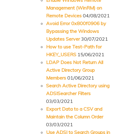
Management (WinRM) on
Remote Devices
04/08/2021
Avoid Error 0x800f0906 by
Bypassing the Windows
Updates Server
30/07/2021
How to use Test-Path for
HKEY_USERS
15/06/2021
LDAP Does Not Return All
Active Directory Group
Members
01/06/2021
Search Active Directory using
ADSISearcher Filters
03/03/2021
Export Data to a CSV and
Maintain the Column Order
03/03/2021
Use ADSI to Search Groups in