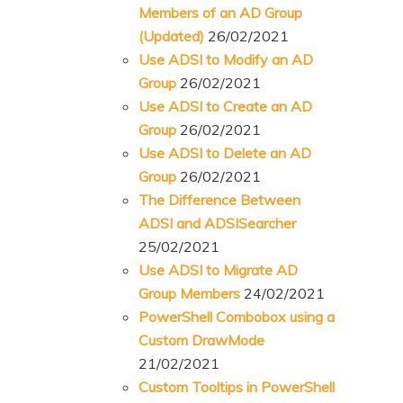
Members of an AD Group
(Updated)
26/02/2021
Use ADSI to Modify an AD
Group
26/02/2021
Use ADSI to Create an AD
Group
26/02/2021
Use ADSI to Delete an AD
Group
26/02/2021
The Difference Between
ADSI and ADSISearcher
25/02/2021
Use ADSI to Migrate AD
Group Members
24/02/2021
PowerShell Combobox using a
Custom DrawMode
21/02/2021
Custom Tooltips in PowerShell