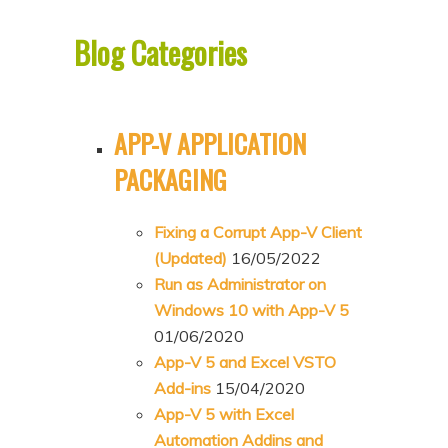
p
p
Blog Categories
t
t
o
o
p
s
APP-V APPLICATION
r
e
i
c
PACKAGING
m
o
a
n
Fixing a Corrupt App-V Client
r
d
(Updated)
16/05/2022
Run as Administrator on
y
a
Windows 10 with App-V 5
c
r
01/06/2020
o
y
App-V 5 and Excel VSTO
n
c
Add-ins
15/04/2020
t
o
App-V 5 with Excel
e
n
Automation Addins and