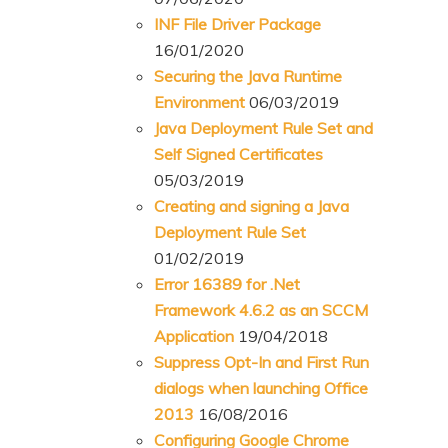
INF File Driver Package
16/01/2020
Securing the Java Runtime
Environment
06/03/2019
Java Deployment Rule Set and
Self Signed Certificates
05/03/2019
Creating and signing a Java
Deployment Rule Set
01/02/2019
Error 16389 for .Net
Framework 4.6.2 as an SCCM
Application
19/04/2018
Suppress Opt-In and First Run
dialogs when launching Office
2013
16/08/2016
Configuring Google Chrome