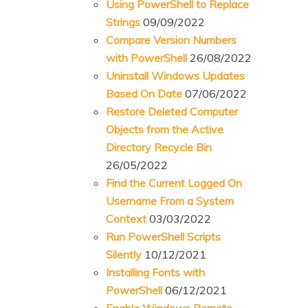
Using PowerShell to Replace
Strings
09/09/2022
Compare Version Numbers
with PowerShell
26/08/2022
Uninstall Windows Updates
Based On Date
07/06/2022
Restore Deleted Computer
Objects from the Active
Directory Recycle Bin
26/05/2022
Find the Current Logged On
Username From a System
Context
03/03/2022
Run PowerShell Scripts
Silently
10/12/2021
Installing Fonts with
PowerShell
06/12/2021
Enable Windows Remote