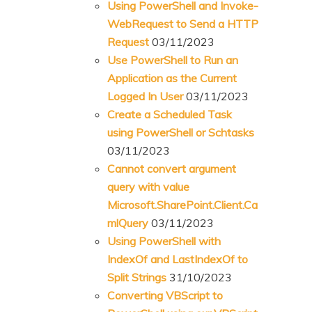
Using PowerShell and Invoke-
WebRequest to Send a HTTP
Request
03/11/2023
Use PowerShell to Run an
Application as the Current
Logged In User
03/11/2023
Create a Scheduled Task
using PowerShell or Schtasks
03/11/2023
Cannot convert argument
query with value
Microsoft.SharePoint.Client.Ca
mlQuery
03/11/2023
Using PowerShell with
IndexOf and LastIndexOf to
Split Strings
31/10/2023
Converting VBScript to