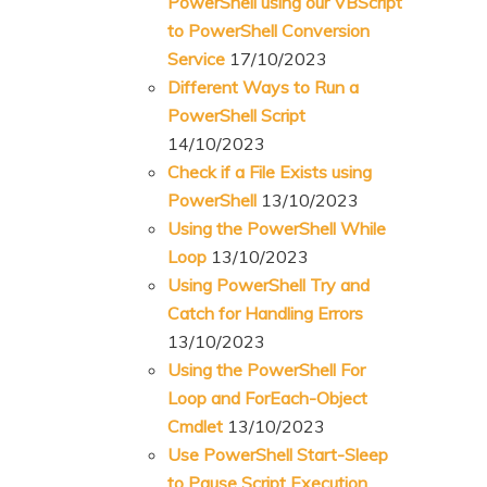
PowerShell using our VBScript
to PowerShell Conversion
Service
17/10/2023
Different Ways to Run a
PowerShell Script
14/10/2023
Check if a File Exists using
PowerShell
13/10/2023
Using the PowerShell While
Loop
13/10/2023
Using PowerShell Try and
Catch for Handling Errors
13/10/2023
Using the PowerShell For
Loop and ForEach-Object
Cmdlet
13/10/2023
Use PowerShell Start-Sleep
to Pause Script Execution