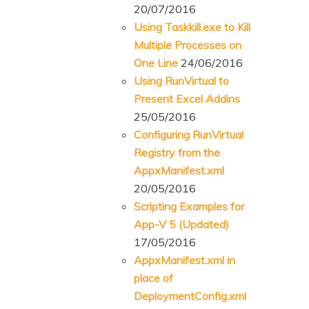
20/07/2016
Using Taskkill.exe to Kill
Multiple Processes on
One Line
24/06/2016
Using RunVirtual to
Present Excel Addins
25/05/2016
Configuring RunVirtual
Registry from the
AppxManifest.xml
20/05/2016
Scripting Examples for
App-V 5 (Updated)
17/05/2016
AppxManifest.xml in
place of
DeploymentConfig.xml