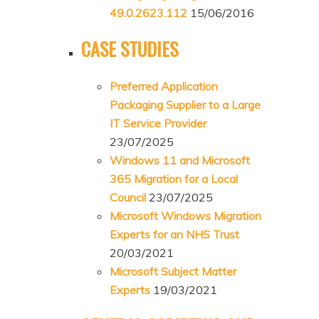
49.0.2623.112
15/06/2016
CASE STUDIES
Preferred Application
Packaging Supplier to a Large
IT Service Provider
23/07/2025
Windows 11 and Microsoft
365 Migration for a Local
Council
23/07/2025
Microsoft Windows Migration
Experts for an NHS Trust
20/03/2021
Microsoft Subject Matter
Experts
19/03/2021