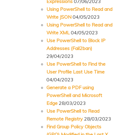
Expressions
07/06/2023
Using PowerShell to Read and
Write JSON
04/05/2023
Using PowerShell to Read and
Write XML
04/05/2023
Use PowerShell to Block IP
Addresses (Fail2ban)
29/04/2023
Use PowerShell to Find the
User Profile Last Use Time
04/04/2023
Generate a PDF using
PowerShell and Microsoft
Edge
28/03/2023
Use PowerShell to Read
Remote Registry
28/03/2023
Find Group Policy Objects
(GPO) Modified in the Last X