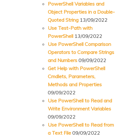
PowerShell Variables and
Object Properties in a Double-
Quoted String
13/09/2022
Use Test-Path with
PowerShell
13/09/2022
Use PowerShell Comparison
Operators to Compare Strings
and Numbers
09/09/2022
Get Help with PowerShell
Cmdlets, Parameters,
Methods and Properties
09/09/2022
Use PowerShell to Read and
Write Environment Variables
09/09/2022
Use PowerShell to Read from
a Text File
09/09/2022