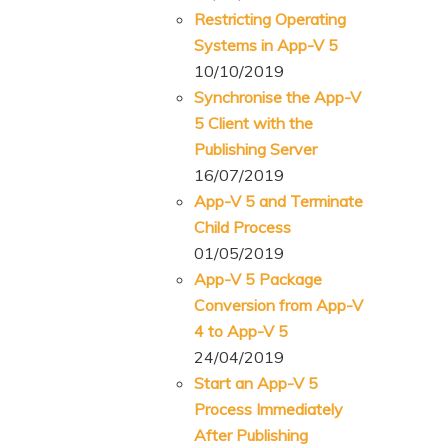
Restricting Operating
Systems in App-V 5
10/10/2019
Synchronise the App-V
5 Client with the
Publishing Server
16/07/2019
App-V 5 and Terminate
Child Process
01/05/2019
App-V 5 Package
Conversion from App-V
4 to App-V 5
24/04/2019
Start an App-V 5
Process Immediately
After Publishing