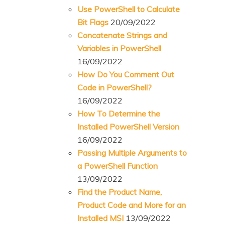
Use PowerShell to Calculate
Bit Flags
20/09/2022
Concatenate Strings and
Variables in PowerShell
16/09/2022
How Do You Comment Out
Code in PowerShell?
16/09/2022
How To Determine the
Installed PowerShell Version
16/09/2022
Passing Multiple Arguments to
a PowerShell Function
13/09/2022
Find the Product Name,
Product Code and More for an
Installed MSI
13/09/2022