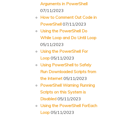
Arguments in PowerShell
07/11/2023
How to Comment Out Code in
PowerShell
07/11/2023
Using the PowerShell Do
While Loop and Do Until Loop
05/11/2023
Using the PowerShell For
Loop
05/11/2023
Using PowerShell to Safely
Run Downloaded Scripts from
the Internet
05/11/2023
PowerShell Warning Running
Scripts on this System is
Disabled
05/11/2023
Using the PowerShell ForEach
Loop
05/11/2023