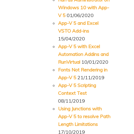
Windows 10 with App-
V 5
01/06/2020
App-V 5 and Excel
VSTO Add-ins
15/04/2020
App-V 5 with Excel
Automation Addins and
RunVirtual
10/01/2020
Fonts Not Rendering in
App-V 5
21/11/2019
App-V 5 Scripting
Context Test
08/11/2019
Using Junctions with
App-V 5 to resolve Path
Length Limitations
17/10/2019