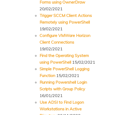
Forms using OwnerDraw
20/02/2021
Trigger SCCM Client Actions
Remotely using PowerShell
19/02/2021
Configure VMWare Horizon
Client Connections
19/02/2021
Find the Operating System
using PowerShell
15/02/2021
Simple PowerShell Logging
Function
15/02/2021
Running Powershell Login
Scripts with Group Policy
16/01/2021
Use ADSI to Find Logon
Workstations in Active