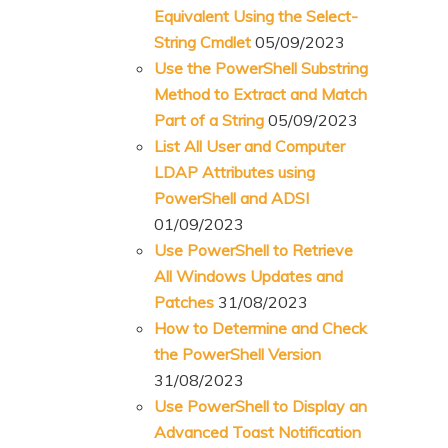
Equivalent Using the Select-
String Cmdlet
05/09/2023
Use the PowerShell Substring
Method to Extract and Match
Part of a String
05/09/2023
List All User and Computer
LDAP Attributes using
PowerShell and ADSI
01/09/2023
Use PowerShell to Retrieve
All Windows Updates and
Patches
31/08/2023
How to Determine and Check
the PowerShell Version
31/08/2023
Use PowerShell to Display an
Advanced Toast Notification