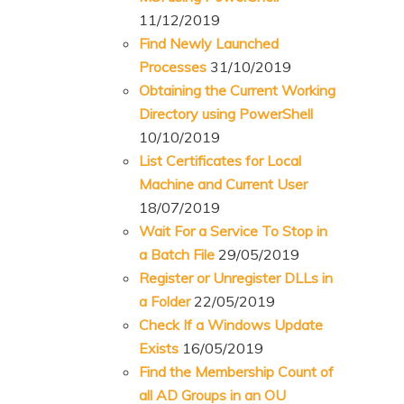
11/12/2019
Find Newly Launched
Processes
31/10/2019
Obtaining the Current Working
Directory using PowerShell
10/10/2019
List Certificates for Local
Machine and Current User
18/07/2019
Wait For a Service To Stop in
a Batch File
29/05/2019
Register or Unregister DLLs in
a Folder
22/05/2019
Check If a Windows Update
Exists
16/05/2019
Find the Membership Count of
all AD Groups in an OU