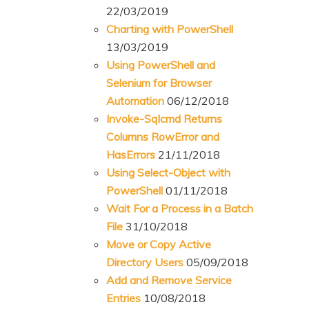
22/03/2019
Charting with PowerShell
13/03/2019
Using PowerShell and
Selenium for Browser
Automation
06/12/2018
Invoke-Sqlcmd Returns
Columns RowError and
HasErrors
21/11/2018
Using Select-Object with
PowerShell
01/11/2018
Wait For a Process in a Batch
File
31/10/2018
Move or Copy Active
Directory Users
05/09/2018
Add and Remove Service
Entries
10/08/2018