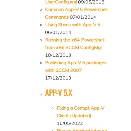
UserConfig.xml
09/05/2016
Common App-V 5 Powershell
Commands
07/01/2014
Using Shims with App-V 5
06/01/2014
Running the x64 Powershell
from x86 SCCM ConfigMgr
18/12/2013
Publishing App-V 5 packages
with SCCM 2007
17/12/2013
APP-V 5.X
Fixing a Corrupt App-V
Client (Updated)
16/05/2022
Run as Administrator on