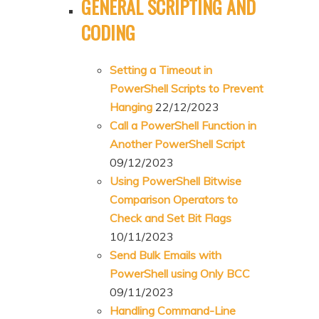
GENERAL SCRIPTING AND
CODING
Setting a Timeout in
PowerShell Scripts to Prevent
Hanging
22/12/2023
Call a PowerShell Function in
Another PowerShell Script
09/12/2023
Using PowerShell Bitwise
Comparison Operators to
Check and Set Bit Flags
10/11/2023
Send Bulk Emails with
PowerShell using Only BCC
09/11/2023
Handling Command-Line