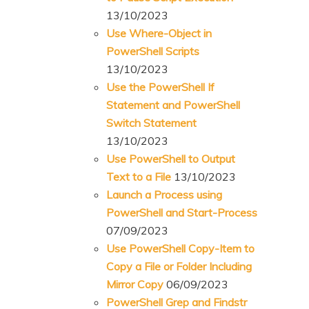
13/10/2023
Use Where-Object in
PowerShell Scripts
13/10/2023
Use the PowerShell If
Statement and PowerShell
Switch Statement
13/10/2023
Use PowerShell to Output
Text to a File
13/10/2023
Launch a Process using
PowerShell and Start-Process
07/09/2023
Use PowerShell Copy-Item to
Copy a File or Folder Including
Mirror Copy
06/09/2023
PowerShell Grep and Findstr