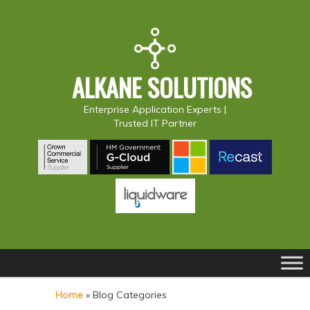
ALKANE SOLUTIONS
Enterprise Application Experts |
Trusted IT Partner
Main
S
S
menu
k
k
Home
»
Blog Categories
i
i