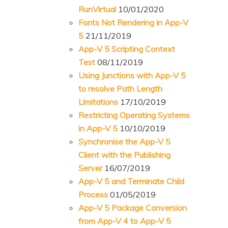
RunVirtual
10/01/2020
n
t
Fonts Not Rendering in App-V
t
e
5
21/11/2019
n
App-V 5 Scripting Context
t
Test
08/11/2019
Using Junctions with App-V 5
to resolve Path Length
Limitations
17/10/2019
Restricting Operating Systems
in App-V 5
10/10/2019
Synchronise the App-V 5
Client with the Publishing
Server
16/07/2019
App-V 5 and Terminate Child
Process
01/05/2019
App-V 5 Package Conversion
from App-V 4 to App-V 5