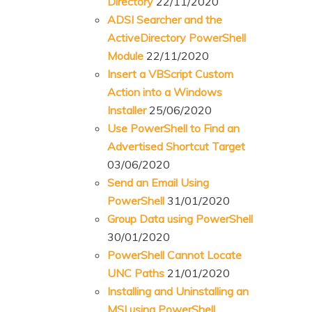
Directory
22/11/2020
ADSI Searcher and the
ActiveDirectory PowerShell
Module
22/11/2020
Insert a VBScript Custom
Action into a Windows
Installer
25/06/2020
Use PowerShell to Find an
Advertised Shortcut Target
03/06/2020
Send an Email Using
PowerShell
31/01/2020
Group Data using PowerShell
30/01/2020
PowerShell Cannot Locate
UNC Paths
21/01/2020
Installing and Uninstalling an
MSI using PowerShell