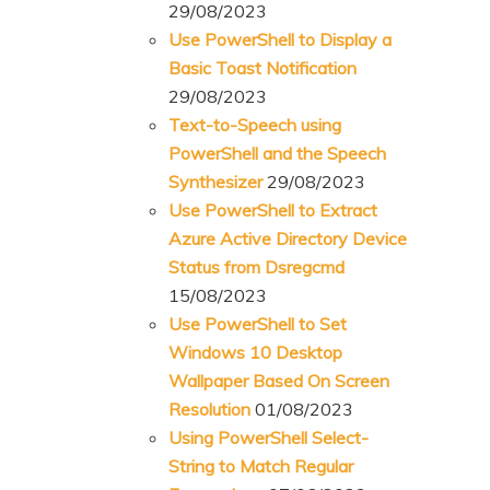
29/08/2023
Use PowerShell to Display a
Basic Toast Notification
29/08/2023
Text-to-Speech using
PowerShell and the Speech
Synthesizer
29/08/2023
Use PowerShell to Extract
Azure Active Directory Device
Status from Dsregcmd
15/08/2023
Use PowerShell to Set
Windows 10 Desktop
Wallpaper Based On Screen
Resolution
01/08/2023
Using PowerShell Select-
String to Match Regular