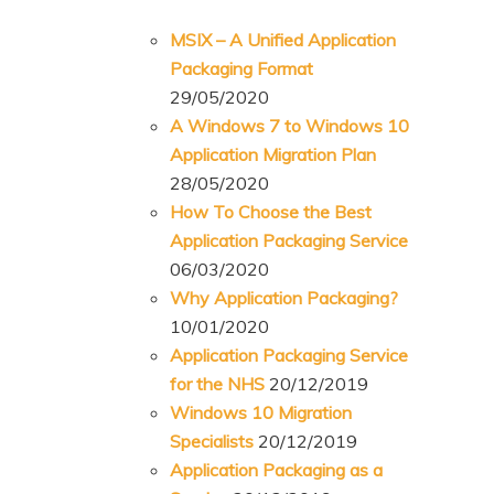
MSIX – A Unified Application
Packaging Format
29/05/2020
A Windows 7 to Windows 10
Application Migration Plan
28/05/2020
How To Choose the Best
Application Packaging Service
06/03/2020
Why Application Packaging?
10/01/2020
Application Packaging Service
for the NHS
20/12/2019
Windows 10 Migration
Specialists
20/12/2019
Application Packaging as a