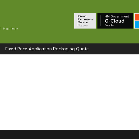
T Partner
Fixed Price Application Packaging Quote