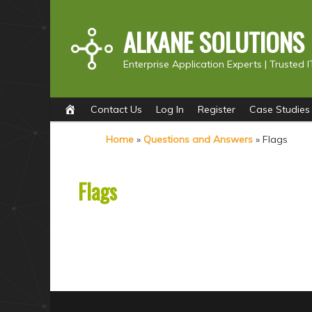
ALKANE SOLUTIONS
Enterprise Application Experts |
Trusted I
Main
S
S
Contact Us
Log In
Register
Case Studies
menu
k
k
Home
»
Questions and Answers
»
Flags
i
i
p
p
Flags
t
t
o
o
p
s
r
e
i
c
m
o