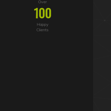
Over
100
Happy
Clients