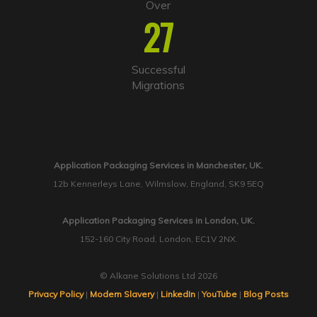
Over
27
Successful
Migrations
Application Packaging Services in Manchester, UK.
12b Kennerleys Lane, Wilmslow, England, SK9 5EQ
Application Packaging Services in London, UK.
152-160 City Road, London, EC1V 2NX.
© Alkane Solutions Ltd 2026
Privacy Policy
|
Modern Slavery
|
LinkedIn
|
YouTube
|
Blog Posts