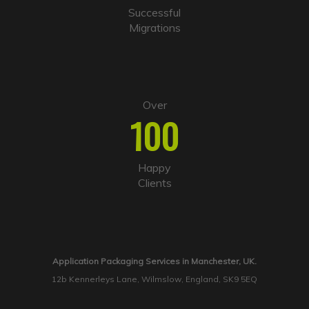
Successful
Migrations
Over
100
Happy
Clients
Application Packaging Services in Manchester, UK.
12b Kennerleys Lane, Wilmslow, England, SK9 5EQ