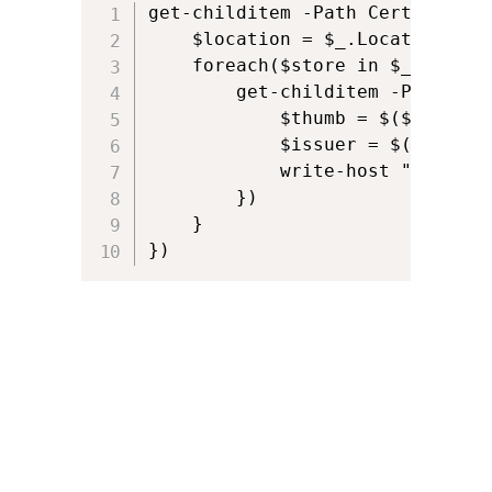
get-childitem -Path Cert:\ | fo
n
t
    $location = $_.Location

t
e
    foreach($store in $_.StoreN
n
        get-childitem -Path "Ce
            $thumb = $($_.ThumbP
t
            $issuer = $($_.Issue
            write-host "$locati
        })

    }

}) 