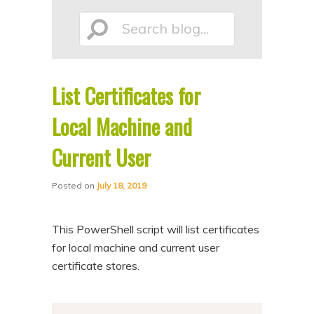
p
p
Search
t
t
o
o
p
s
List Certificates for
r
e
blog...
i
c
Local Machine and
m
o
Current User
a
n
r
d
Posted on
July 18, 2019
y
a
c
r
This PowerShell script will list certificates
o
y
for local machine and current user
n
c
certificate stores.
t
o
e
n