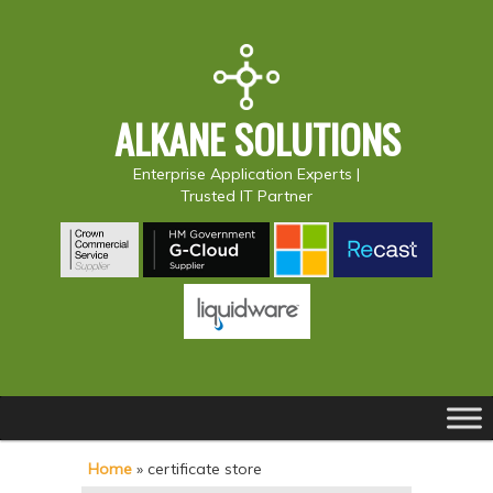
ALKANE SOLUTIONS
Enterprise Application Experts |
Trusted IT Partner
Main
S
S
menu
k
k
Home
»
certificate store
i
i