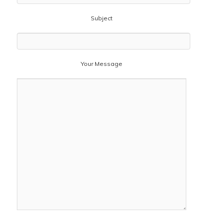
Subject
Your Message