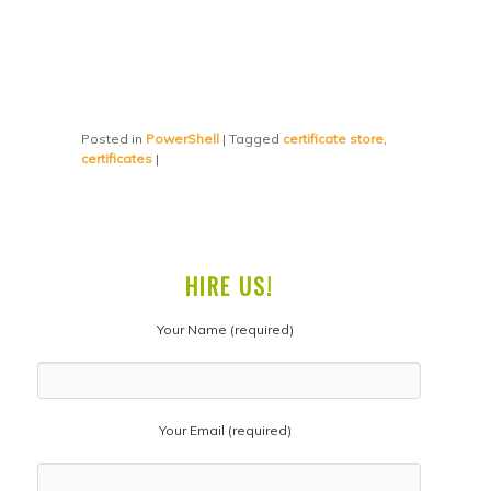
Posted in
PowerShell
|
Tagged
certificate store
,
certificates
|
HIRE US!
Your Name (required)
Your Email (required)