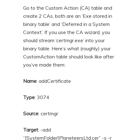
Go to the Custom Action (CA) table and
create 2 CAs, both are an ‘Exe stored in
binary table’ and ‘Deferred in a System
Context’. If you use the CA wizard, you
should stream ‘certmgr.exe’ into your
binary table. Here’s what (roughly) your
CustomAction table should look like after
you’ve made them:
Name
: addCertificate
Type
: 3074
Source
: certmgr
Target
: -add
“[SystemFolder]PlaneteersLtd.cer” -s -r