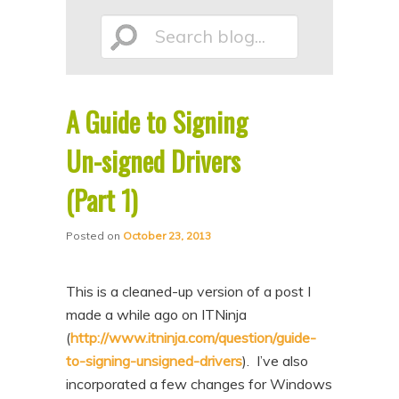
p
p
Search
t
t
o
o
p
s
A Guide to Signing
r
e
blog...
i
c
Un-signed Drivers
m
o
(Part 1)
a
n
r
d
Posted on
October 23, 2013
y
a
c
r
This is a cleaned-up version of a post I
o
y
made a while ago on ITNinja
n
c
(
http://www.itninja.com/question/guide-
to-signing-unsigned-drivers
). I’ve also
t
o
incorporated a few changes for Windows
e
n