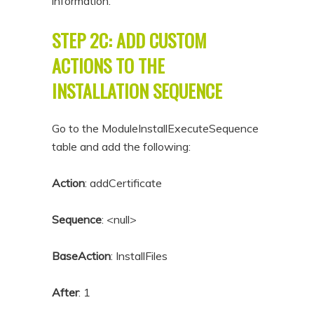
information.
STEP 2C: ADD CUSTOM
ACTIONS TO THE
INSTALLATION SEQUENCE
Go to the ModuleInstallExecuteSequence
table and add the following:
Action
: addCertificate
Sequence
: <null>
BaseAction
: InstallFiles
After
: 1