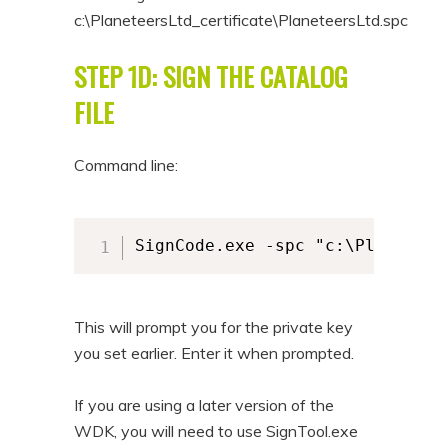
c:\PlaneteersLtd_certificate\PlaneteersLtd.spc
STEP 1D: SIGN THE CATALOG
FILE
Command line:
SignCode.exe -spc "c:\Planeteer
This will prompt you for the private key
you set earlier. Enter it when prompted.
If you are using a later version of the
WDK, you will need to use SignTool.exe