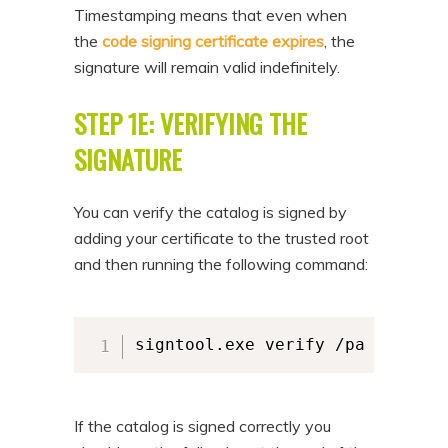
Timestamping means that even when
the
code signing certificate expires
, the
signature will remain valid indefinitely.
STEP 1E: VERIFYING THE
SIGNATURE
You can verify the catalog is signed by
adding your certificate to the trusted root
and then running the following command:
signtool.exe verify /pa /v /c "
If the catalog is signed correctly you