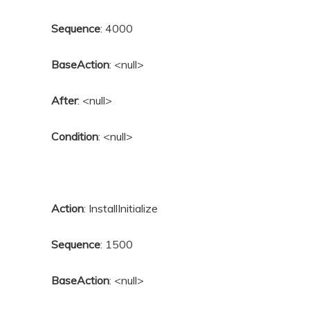
Sequence
: 4000
BaseAction
: <null>
After
: <null>
Condition
: <null>
Action
: InstallInitialize
Sequence
: 1500
BaseAction
: <null>