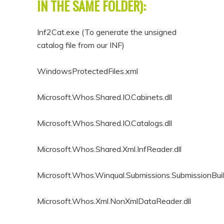
IN THE SAME FOLDER):
Inf2Cat.exe (To generate the unsigned
catalog file from our INF)
WindowsProtectedFiles.xml
Microsoft.Whos.Shared.IO.Cabinets.dll
Microsoft.Whos.Shared.IO.Catalogs.dll
Microsoft.Whos.Shared.Xml.InfReader.dll
Microsoft.Whos.Winqual.Submissions.SubmissionBuild
Microsoft.Whos.Xml.NonXmlDataReader.dll