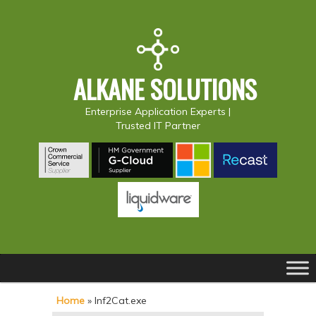
ALKANE SOLUTIONS
Enterprise Application Experts |
Trusted IT Partner
Main
S
S
menu
k
k
Home
»
Inf2Cat.exe
i
i