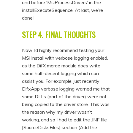
and before ‘MsiProcessDrivers’ in the
installExecuteSequence. At last, we’re
done!
STEP 4. FINAL THOUGHTS
Now I’d highly recommend testing your
MSI install with verbose logging enabled,
as the DifX merge module does write
some half-decent logging which can
assist you. For example, just recently
DifxApp verbose logging warned me that
some DLLs (part of the driver) were not
being copied to the driver store. This was
the reason why my driver wasn’t
working, and so I had to edit the .INF file
[SourceDisksFiles] section (Add the