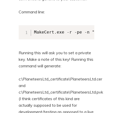
Command line:
Running this will ask you to set a private
key. Make a note of this key! Running this
command will generate:
c:\PlaneteersLtd_certificate\PlaneteersLtd.cer
and
c:\PlaneteersLtd_certificate\PlaneteersLtd.pvk
(I think certificates of this kind are
actually supposed to be used for
development/testing as opposed to a live