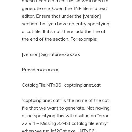
doesn’t contain a cat file, so we’ll need to
generate one. Open the .INF file in a text
editor. Ensure that under the [version]
section that you have an entry specifying
a .cat file. If it’s not there, add the line at
the end of the section. For example:
[version] Signature=xxxxxx
Provider=xxxxxx
CatalogFile.NTx86=captainplanet.cat
“captainplanet.cat” is the name of the cat
file that we want to generate. Not having
a line specifying this will result in an “error
22.9.4 – Missing 32-bit catalog file entry”
when we run Inf2Cat.exe. “NTx86”