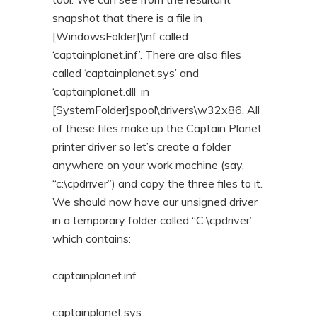
snapshot that there is a file in
[WindowsFolder]\inf called
‘captainplanet.inf’. There are also files
called ‘captainplanet.sys’ and
‘captainplanet.dll’ in
[SystemFolder]spool\drivers\w32x86. All
of these files make up the Captain Planet
printer driver so let’s create a folder
anywhere on your work machine (say,
“c:\cpdriver”) and copy the three files to it.
We should now have our unsigned driver
in a temporary folder called “C:\cpdriver”
which contains:
captainplanet.inf
captainplanet.sys