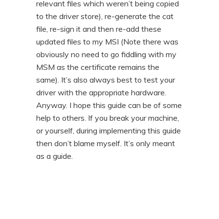
relevant files which weren’t being copied
to the driver store), re-generate the cat
file, re-sign it and then re-add these
updated files to my MSI (Note there was
obviously no need to go fiddling with my
MSM as the certificate remains the
same). It’s also always best to test your
driver with the appropriate hardware.
Anyway. I hope this guide can be of some
help to others. If you break your machine,
or yourself, during implementing this guide
then don’t blame myself. It’s only meant
as a guide.