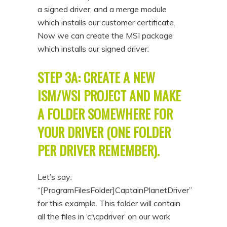
a signed driver, and a merge module
which installs our customer certificate.
Now we can create the MSI package
which installs our signed driver:
STEP 3A: CREATE A NEW
ISM/WSI PROJECT AND MAKE
A FOLDER SOMEWHERE FOR
YOUR DRIVER (ONE FOLDER
PER DRIVER REMEMBER).
Let’s say:
“[ProgramFilesFolder]CaptainPlanetDriver”
for this example. This folder will contain
all the files in ‘c:\cpdriver’ on our work