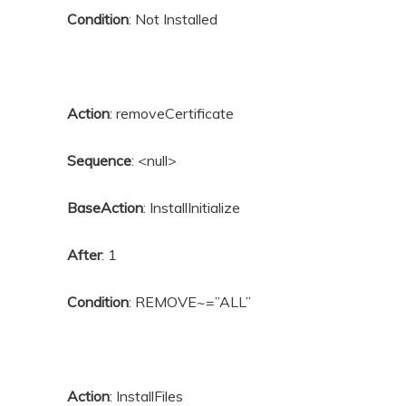
Condition
: Not Installed
Action
: removeCertificate
Sequence
: <null>
BaseAction
: InstallInitialize
After
: 1
Condition
: REMOVE~=”ALL”
Action
: InstallFiles