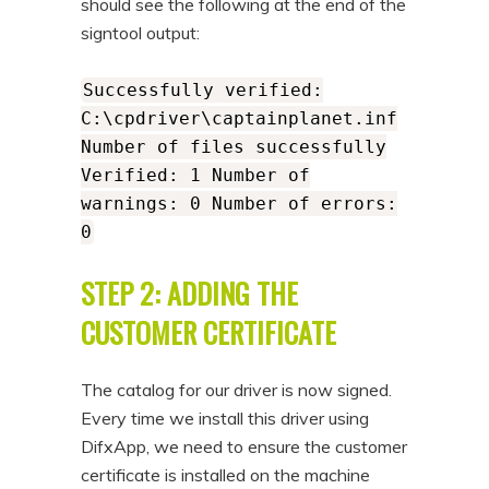
should see the following at the end of the
signtool output:
Successfully verified:
C:\cpdriver\captainplanet.inf
Number of files successfully
Verified: 1 Number of
warnings: 0 Number of errors:
0
STEP 2: ADDING THE
CUSTOMER CERTIFICATE
The catalog for our driver is now signed.
Every time we install this driver using
DifxApp, we need to ensure the customer
certificate is installed on the machine