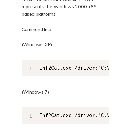
represents the Windows 2000 x86-
based platforms.
Command line:
(Windows XP)
Inf2Cat.exe /driver:"C:\cpdrive
(Windows 7)
Inf2Cat.exe /driver:"C:\cpdrive