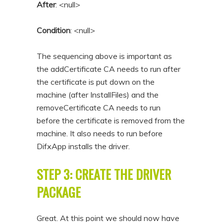
After
: <null>
Condition
: <null>
The sequencing above is important as
the addCertificate CA needs to run after
the certificate is put down on the
machine (after InstallFiles) and the
removeCertificate CA needs to run
before the certificate is removed from the
machine. It also needs to run before
DifxApp installs the driver.
STEP 3: CREATE THE DRIVER
PACKAGE
Great. At this point we should now have