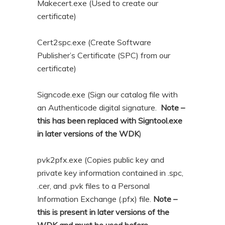
Makecert.exe (Used to create our
certificate)
Cert2spc.exe (Create Software
Publisher’s Certificate (SPC) from our
certificate)
Signcode.exe (Sign our catalog file with
an Authenticode digital signature.
Note –
this has been replaced with Signtool.exe
in later versions of the WDK
)
pvk2pfx.exe (Copies public key and
private key information contained in .spc,
.cer, and .pvk files to a Personal
Information Exchange (.pfx) file.
Note –
this is present in later versions of the