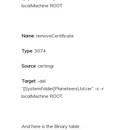
localMachine ROOT
Name
: removeCertificate
Type
: 3074
Source
: certmgr
Target
: -del
“[SystemFolder]PlaneteersLtd.cer” -s -r
localMachine ROOT
And here is the Binary table: