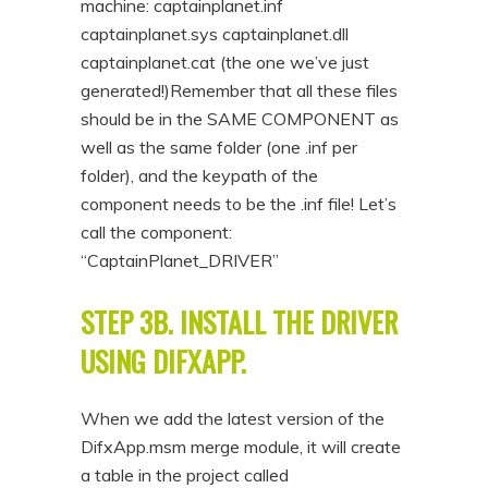
machine: captainplanet.inf
captainplanet.sys captainplanet.dll
captainplanet.cat (the one we’ve just
generated!)Remember that all these files
should be in the SAME COMPONENT as
well as the same folder (one .inf per
folder), and the keypath of the
component needs to be the .inf file! Let’s
call the component:
“CaptainPlanet_DRIVER”
STEP 3B. INSTALL THE DRIVER
USING DIFXAPP.
When we add the latest version of the
DifxApp.msm merge module, it will create
a table in the project called