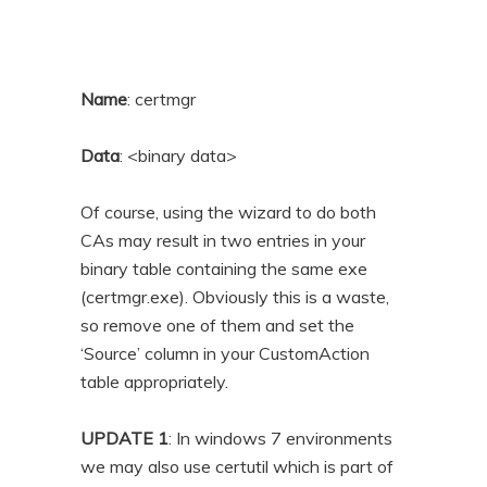
Name
: certmgr
Data
: <binary data>
Of course, using the wizard to do both
CAs may result in two entries in your
binary table containing the same exe
(certmgr.exe). Obviously this is a waste,
so remove one of them and set the
‘Source’ column in your CustomAction
table appropriately.
UPDATE 1
: In windows 7 environments
we may also use certutil which is part of