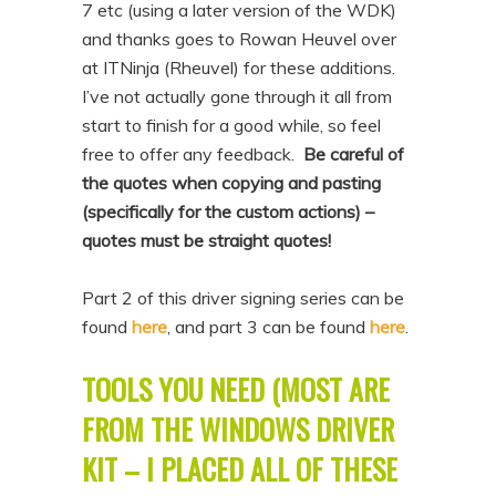
7 etc (using a later version of the WDK)
n
t
and thanks goes to Rowan Heuvel over
t
e
at ITNinja (Rheuvel) for these additions.
n
I’ve not actually gone through it all from
t
start to finish for a good while, so feel
free to offer any feedback.
Be careful of
the quotes when copying and pasting
(specifically for the custom actions) –
quotes must be straight quotes!
Part 2 of this driver signing series can be
found
here
, and part 3 can be found
here
.
TOOLS YOU NEED (MOST ARE
FROM THE WINDOWS DRIVER
KIT – I PLACED ALL OF THESE