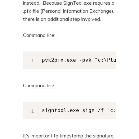
instead. Because SignTool.exe requires a
.pfx file (Personal Information Exchange),
there is an additional step involved.
Command line:
pvk2pfx.exe -pvk "c:\Planeteers
Command line:
signtool.exe sign /f "c:\Planet
It’s important to timestamp the signature.