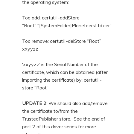
the operating system:
Too add: certutil -addStore
“Root” “[SystemFolder]PlaneteersLtd.cer”
Too remove: certutil -delStore “Root”
xxyyzz
‘xxyyzz’ is the Serial Number of the
certificate, which can be obtained (after
importing the certificate) by: certutil -
store “Root”
UPDATE 2
: We should also add/remove
the certificate to/from the
TrustedPublisher store. See the end of
part 2 of this driver series for more