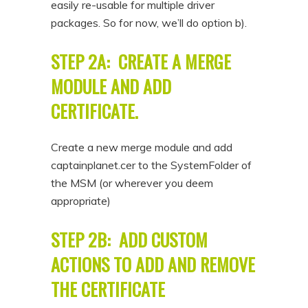
easily re-usable for multiple driver
packages. So for now, we’ll do option b).
STEP 2A: CREATE A MERGE
MODULE AND ADD
CERTIFICATE.
Create a new merge module and add
captainplanet.cer to the SystemFolder of
the MSM (or wherever you deem
appropriate)
STEP 2B: ADD CUSTOM
ACTIONS TO ADD AND REMOVE
THE CERTIFICATE