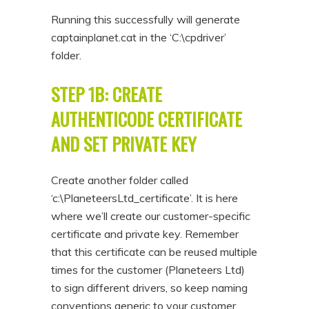
Running this successfully will generate
captainplanet.cat in the ‘C:\cpdriver’
folder.
STEP 1B: CREATE
AUTHENTICODE CERTIFICATE
AND SET PRIVATE KEY
Create another folder called
‘c:\PlaneteersLtd_certificate’. It is here
where we’ll create our customer-specific
certificate and private key. Remember
that this certificate can be reused multiple
times for the customer (Planeteers Ltd)
to sign different drivers, so keep naming
conventions generic to your customer.