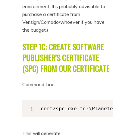
environment. It’s probably advisable to
purchase a certificate from
Verisign/Comodo/whoever if you have
the budget.)
STEP 1C: CREATE SOFTWARE
PUBLISHER’S CERTIFICATE
(SPC) FROM OUR CERTIFICATE
Command Line:
cert2spc.exe "c:\PlaneteersLtd_
This will generate