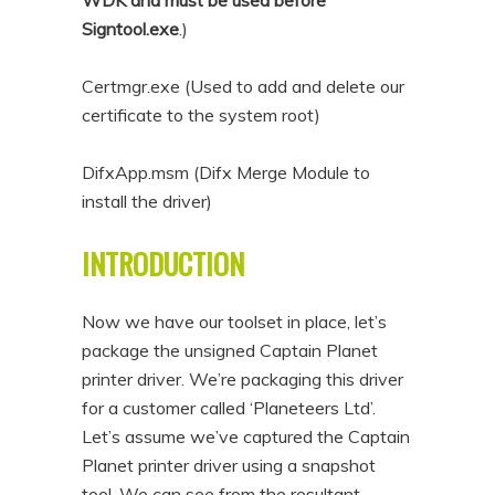
WDK and must be used before
Signtool.exe
.)
Certmgr.exe (Used to add and delete our
certificate to the system root)
DifxApp.msm (Difx Merge Module to
install the driver)
INTRODUCTION
Now we have our toolset in place, let’s
package the unsigned Captain Planet
printer driver. We’re packaging this driver
for a customer called ‘Planeteers Ltd’.
Let’s assume we’ve captured the Captain
Planet printer driver using a snapshot
tool. We can see from the resultant