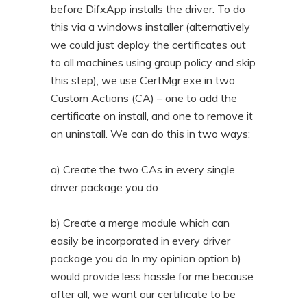
before DifxApp installs the driver. To do
this via a windows installer (alternatively
we could just deploy the certificates out
to all machines using group policy and skip
this step), we use CertMgr.exe in two
Custom Actions (CA) – one to add the
certificate on install, and one to remove it
on uninstall. We can do this in two ways:
a) Create the two CAs in every single
driver package you do
b) Create a merge module which can
easily be incorporated in every driver
package you do In my opinion option b)
would provide less hassle for me because
after all, we want our certificate to be