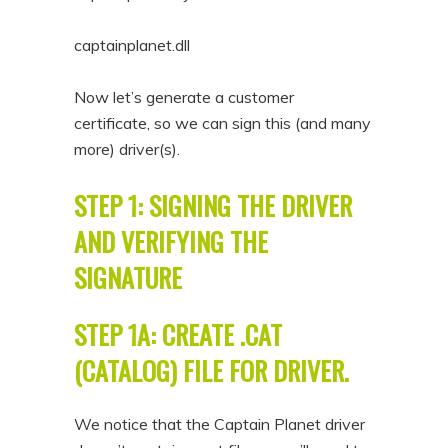
captainplanet.dll
Now let’s generate a customer
certificate, so we can sign this (and many
more) driver(s).
STEP 1: SIGNING THE DRIVER
AND VERIFYING THE
SIGNATURE
STEP 1A: CREATE .CAT
(CATALOG) FILE FOR DRIVER.
We notice that the Captain Planet driver