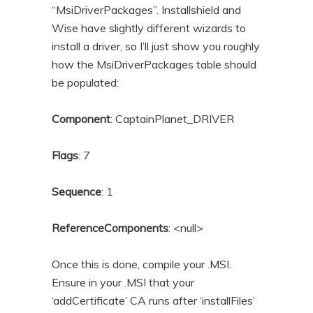
“MsiDriverPackages”. Installshield and
Wise have slightly different wizards to
install a driver, so I’ll just show you roughly
how the MsiDriverPackages table should
be populated:
Component
: CaptainPlanet_DRIVER
Flags
: 7
Sequence
: 1
ReferenceComponents
: <null>
Once this is done, compile your .MSI.
Ensure in your .MSI that your
‘addCertificate’ CA runs after ‘installFiles’