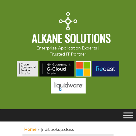
ALKANE SOLUTIONS
Enterprise Application Experts |
Trusted IT Partner
Main
S
S
menu
k
k
Home
»
JndiLookup.class
i
i