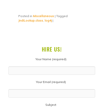
Posted in
Miscellaneous
|
Tagged
JndiLookup.class
,
log4j
|
HIRE US!
Your Name (required)
Your Email (required)
Subject