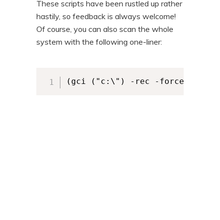
These scripts have been rustled up rather
hastily, so feedback is always welcome!
Of course, you can also scan the whole
system with the following one-liner:
(gci ("c:\") -rec -force -filte