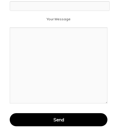
Your Message