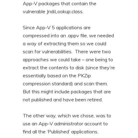
App-V packages that contain the
vulnerable JndiLookup.class.
Since App-V 5 applications are
compressed into an .appv file, we needed
a way of extracting them so we could
scan for vulnerabilities. There were two
approaches we could take – one being to
extract the contents to disk (since they’re
essentially based on the PKZip
compression standard) and scan them.
But this might include packages that are
not published and have been retired.
The other way, which we chose, was to
use an App-V administrator account to
find all the ‘Published’ applications,