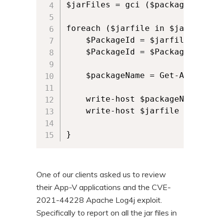
$jarFiles = gci ($packageRoot) 
n
t
t
e
foreach ($jarfile in $jarFiles) 
n
    $PackageId = $jarfile -repl
    $PackageId = $PackageId.spli
t
    $packageName = Get-AppvClie
    write-host $packageName

    write-host $jarfile

One of our clients asked us to review
their App-V applications and the CVE-
2021-44228 Apache Log4j exploit.
Specifically to report on all the jar files in