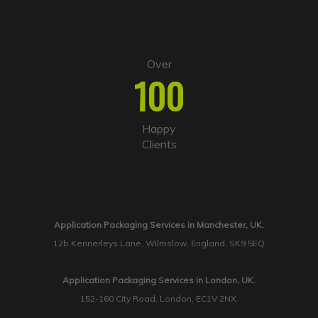
Over
100
Happy
Clients
Application Packaging Services in Manchester, UK.
12b Kennerleys Lane, Wilmslow, England, SK9 5EQ
Application Packaging Services in London, UK.
152-160 City Road, London, EC1V 2NX.