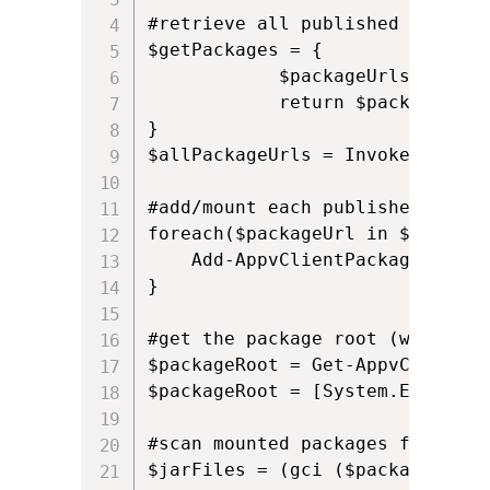
#retrieve all published apps

$getPackages = {

            $packageUrls = Get-
            return $packageUrls

} 

$allPackageUrls = Invoke-Comman
#add/mount each published app

foreach($packageUrl in $allPacka
    Add-AppvClientPackage -Path
}

#get the package root (where al
$packageRoot = Get-AppvClientCo
$packageRoot = [System.Environm
#scan mounted packages for JAR 
$jarFiles = (gci ($packageRoot)