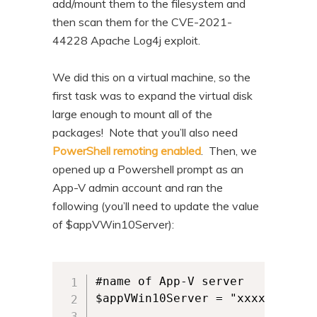
add/mount them to the filesystem and
then scan them for the CVE-2021-
44228 Apache Log4j exploit.
We did this on a virtual machine, so the
first task was to expand the virtual disk
large enough to mount all of the
packages! Note that you’ll also need
PowerShell remoting enabled
. Then, we
opened up a Powershell prompt as an
App-V admin account and ran the
following (you’ll need to update the value
of $appVWin10Server):
#name of App-V server

$appVWin10Server = "xxxxx"
