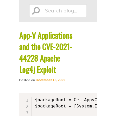
p
p
Search
t
t
o
o
p
s
App-V Applications
r
e
blog...
i
c
and the CVE-2021-
m
o
44228 Apache
a
n
Log4j Exploit
r
d
y
a
Posted on
December 15, 2021
c
r
o
y
n
c
$packageRoot = Get-AppvClientCo
t
o
$packageRoot = [System.Environm
e
n