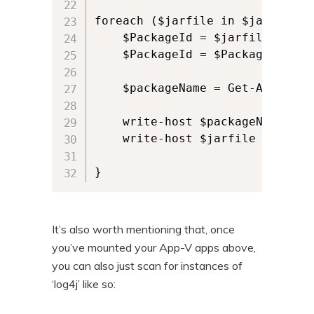
foreach ($jarfile in $jarFiles) 
    $PackageId = $jarfile -repl
    $PackageId = $PackageId.spli
    $packageName = Get-AppvClie
    write-host $packageName

    write-host $jarfile

It’s also worth mentioning that, once
you’ve mounted your App-V apps above,
you can also just scan for instances of
‘log4j’ like so: