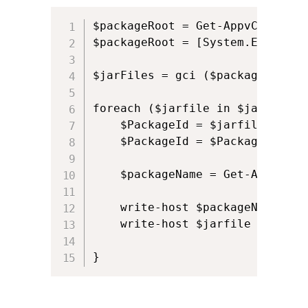
$packageRoot = Get-AppvClientCo
$packageRoot = [System.Environm
$jarFiles = gci ($packageRoot) 
foreach ($jarfile in $jarFiles) 
    $PackageId = $jarfile -repl
    $PackageId = $PackageId.spli
    $packageName = Get-AppvClie
    write-host $packageName

    write-host $jarfile
