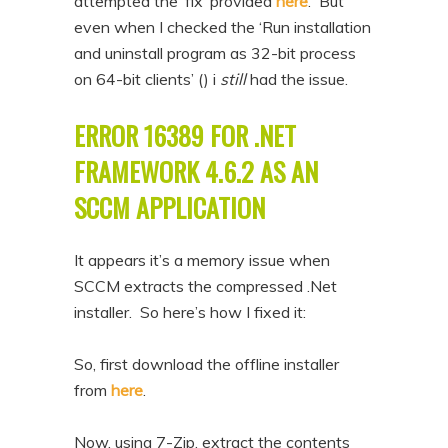
attempted the ‘fix’ provided
here
. But
n
t
even when I checked the ‘Run installation
t
e
and uninstall program as 32-bit process
n
on 64-bit clients’ () i
still
had the issue.
t
ERROR 16389 FOR .NET
FRAMEWORK 4.6.2 AS AN
SCCM APPLICATION
It appears it’s a memory issue when
SCCM extracts the compressed .Net
installer. So here’s how I fixed it:
So, first download the offline installer
from
here
.
Now, using 7-Zip, extract the contents