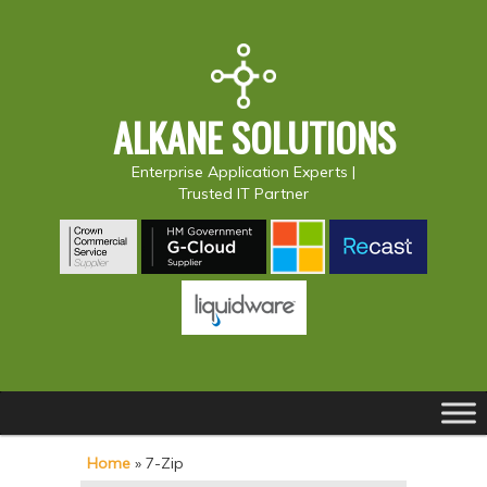
ALKANE SOLUTIONS
Enterprise Application Experts |
Trusted IT Partner
Main
S
S
menu
k
k
Home
»
7-Zip
i
i