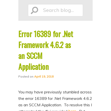
p
p
Search
t
t
o
o
p
s
Error 16389 for .Net
r
e
blog...
i
c
Framework 4.6.2 as
m
o
an SCCM
a
n
Application
r
d
y
a
Posted on
April 19, 2018
c
r
o
y
You may have previously stumbled across
n
c
the error 16389 for .Net Framework 4.6.2
t
o
as an SCCM Application. To resolve this I
e
n