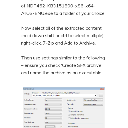
of NDP462-KB3151800-x86-x64-
AllOS-ENU.exe to a folder of your choice.
Now select all of the extracted content
(hold down shift or ctrl to select multiple),
right-click, 7-Zip and Add to Archive.
Then use settings similar to the following
– ensure you check ‘Create SFX archive’
and name the archive as an executable: