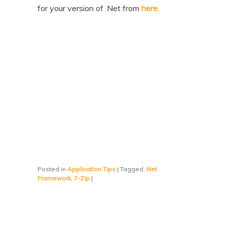
for your version of .Net from
here
.
Posted in
Application Tips
|
Tagged
.Net
Framework
,
7-Zip
|