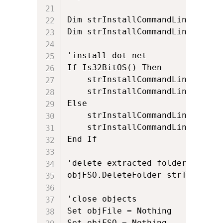
Dim strInstallCommandLine

Dim strInstallCommandLineExitCo
'install dot net

If Is32BitOS() Then

	strInstallCommandLine = chr(34) & strTempExtractionFolder & "\setup.exe" & chr(34) & " /q /norestart /ChainingPackage " & chr(34) & "ADMINDEPLOYMENT" & chr(34) & " /log " & chr(34) & strTempFolder & "\netframework" & chr(34) & " /x86"

	strInstallCommandLineExitCode = objShell.Run (strInstallCommandLine,0,true)

Else

	strInstallCommandLine = chr(34) & strTempExtractionFolder & "\setup.exe" & chr(34) & " /q /norestart /ChainingPackage " & chr(34) & "ADMINDEPLOYMENT" & chr(34) & " /log " & chr(34) & strTempFolder & "\netframework" & chr(34) & " /x64"

	strInstallCommandLineExitCode = objShell.Run (strInstallCommandLine,0,true)

End If

'delete extracted folder

objFSO.DeleteFolder strTempExtr
'close objects

Set objFile = Nothing

Set objFSO = Nothing
