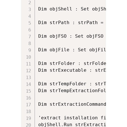
Dim objShell : Set objShell = C
Dim strPath : strPath = Wscript
Dim objFSO : Set objFSO = Creat
Dim objFile : Set objFile = obj
Dim strFolder : strFolder = obj
Dim strExecutable : strExecutab
Dim strTempFolder : strTempFold
Dim strTempExtractionFolder : s
Dim strExtractionCommandLine : 
'extract installation files to t
objShell.Run strExtractionComman