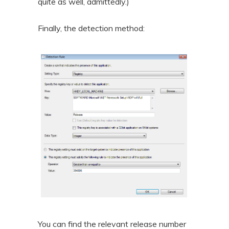
quite as well, admittedly.)
Finally, the detection method:
You can find the relevant release number