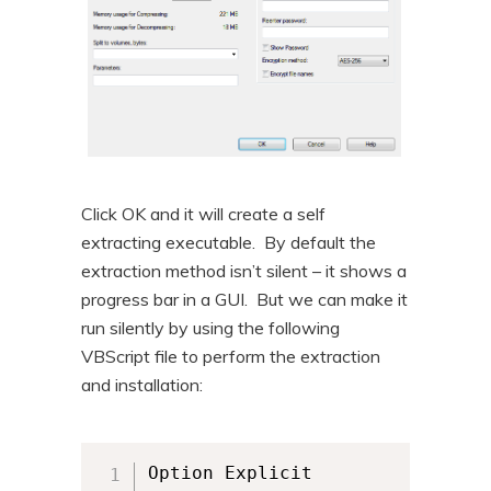
Click OK and it will create a self
extracting executable. By default the
extraction method isn’t silent – it shows a
progress bar in a GUI. But we can make it
run silently by using the following
VBScript file to perform the extraction
and installation:
Option Explicit
