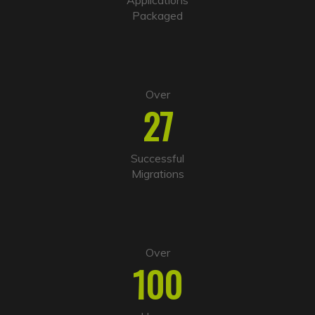
v
Packaged
e
:
Over
27
Successful
Migrations
Over
100