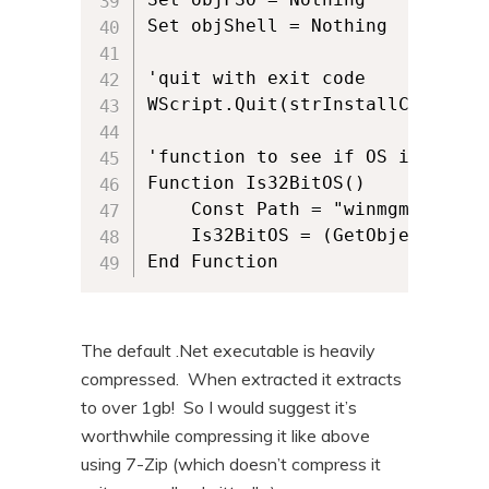
Set objShell = Nothing

'quit with exit code

WScript.Quit(strInstallCommandLi
'function to see if OS is x86 or
Function Is32BitOS()

    Const Path = "winmgmts:root
    Is32BitOS = (GetObject(Path
The default .Net executable is heavily
compressed. When extracted it extracts
to over 1gb! So I would suggest it’s
worthwhile compressing it like above
using 7-Zip (which doesn’t compress it