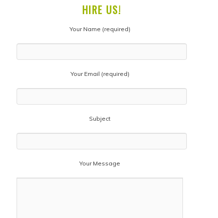
HIRE US!
Your Name (required)
Your Email (required)
Subject
Your Message