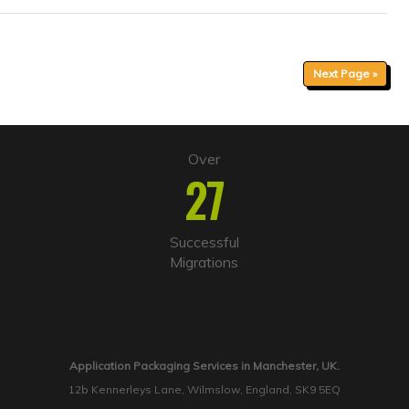
Next Page »
Over
27
Successful
Migrations
Application Packaging Services in Manchester, UK.
12b Kennerleys Lane, Wilmslow, England, SK9 5EQ