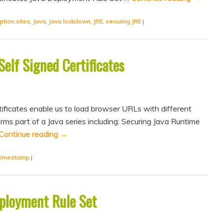
ption.sites
,
Java
,
Java lockdown
,
JRE
,
securing JRE
|
elf Signed Certificates
ificates enable us to load browser URLs with different
rms part of a Java series including: Securing Java Runtime
Continue reading
→
timestamp
|
eployment Rule Set