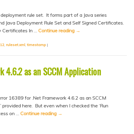
deployment rule set. It forms part of a Java series
nd Java Deployment Rule Set and Self Signed Certificates.
 Certificates In …
Continue reading
→
12
,
ruleset.xml
,
timestamp
|
k 4.6.2 as an SCCM Application
error 16389 for .Net Framework 4.6.2 as an SCCM
ix’ provided here. But even when I checked the ‘Run
ocess on …
Continue reading
→