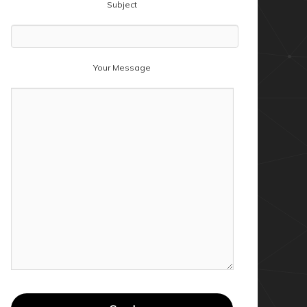
Subject
Your Message