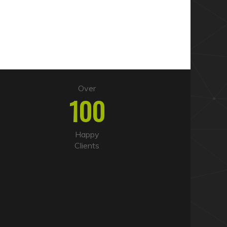
Over
100
Happy
Clients