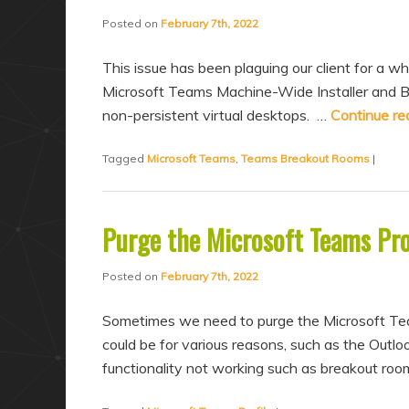
a
n
Posted on
February 7th, 2022
r
d
y
a
This issue has been plaguing our client for a whi
c
r
Microsoft Teams Machine-Wide Installer and B
non-persistent virtual desktops. …
Continue re
o
y
n
c
Tagged
Microsoft Teams
,
Teams Breakout Rooms
|
t
o
e
n
n
t
Purge the Microsoft Teams Pro
t
e
Posted on
February 7th, 2022
n
t
Sometimes we need to purge the Microsoft Teams
could be for various reasons, such as the Outlo
functionality not working such as breakout roo