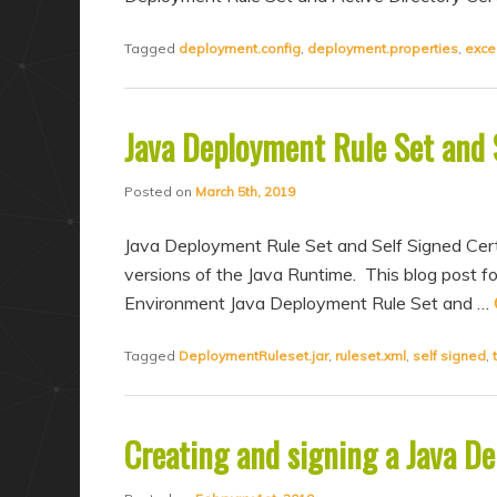
Tagged
deployment.config
,
deployment.properties
,
exce
Java Deployment Rule Set and S
Posted on
March 5th, 2019
Java Deployment Rule Set and Self Signed Cert
versions of the Java Runtime. This blog post fo
Environment Java Deployment Rule Set and …
Tagged
DeploymentRuleset.jar
,
ruleset.xml
,
self signed
,
Creating and signing a Java D