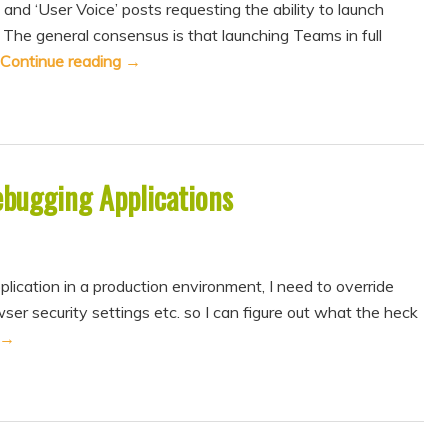
 and ‘User Voice’ posts requesting the ability to launch
The general consensus is that launching Teams in full
Continue reading
→
ebugging Applications
cation in a production environment, I need to override
ser security settings etc. so I can figure out what the heck
→