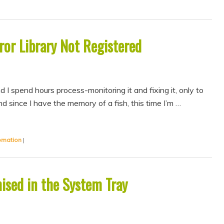
or Library Not Registered
 I spend hours process-monitoring it and fixing it, only to
 since I have the memory of a fish, this time I’m …
omation
|
ised in the System Tray