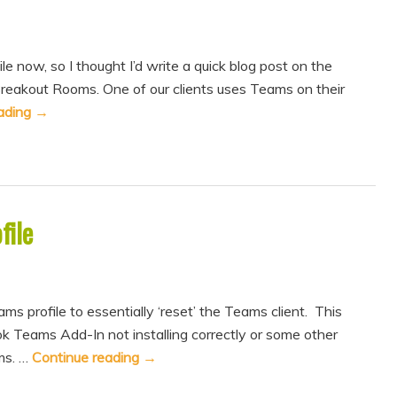
le now, so I thought I’d write a quick blog post on the
reakout Rooms. One of our clients uses Teams on their
ading
→
file
 profile to essentially ‘reset’ the Teams client. This
ok Teams Add-In not installing correctly or some other
ms. …
Continue reading
→