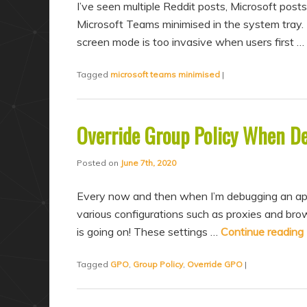
I’ve seen multiple Reddit posts, Microsoft posts
Microsoft Teams minimised in the system tray. 
screen mode is too invasive when users first …
Tagged
microsoft teams minimised
|
Override Group Policy When D
Posted on
June 7th, 2020
Every now and then when I’m debugging an appli
various configurations such as proxies and brow
is going on! These settings …
Continue reading
Tagged
GPO
,
Group Policy
,
Override GPO
|