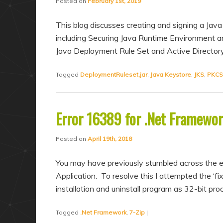
Posted on
February 1st, 2019
This blog discusses creating and signing a Java 
including Securing Java Runtime Environment a
Java Deployment Rule Set and Active Directory
Tagged
DeploymentRuleset.jar
,
Java Keystore
,
JKS
,
PKCS
Error 16389 for .Net Framewor
Posted on
April 19th, 2018
You may have previously stumbled across the 
Application. To resolve this I attempted the ‘f
installation and uninstall program as 32-bit pr
Tagged
.Net Framework
,
7-Zip
|