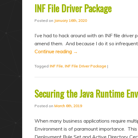
INF File Driver Package
Posted on
January 16th, 2020
I’ve had to hack around with an INF file driver 
amend them. And because I do it so infrequentl
Continue reading
→
Tagged
INF File
,
INF File Driver Package
|
Securing the Java Runtime En
Posted on
March 6th, 2019
When many business applications require multip
Environment is of paramount importance. This bl
Deployment Rule Set and Active Directory Cer