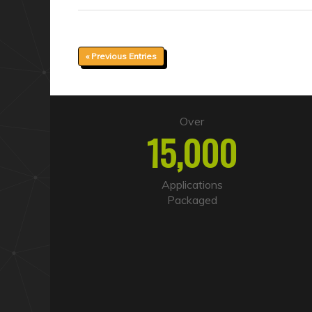
« Previous Entries
Over
15,000
Applications
Packaged