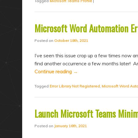
Tagged
Microsoft Teams Profile
|
Microsoft Word Automation Err
Posted on
October 18th, 2021
I’ve seen this issue crop up a few times now and
find another occurrence a few months later! And
Continue reading
→
Tagged
Error Library Not Registered
,
Microsoft Word Aut
Launch Microsoft Teams Minim
Posted on
January 16th, 2021