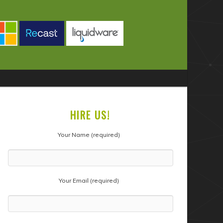
HIRE US!
Your Name (required)
Your Email (required)