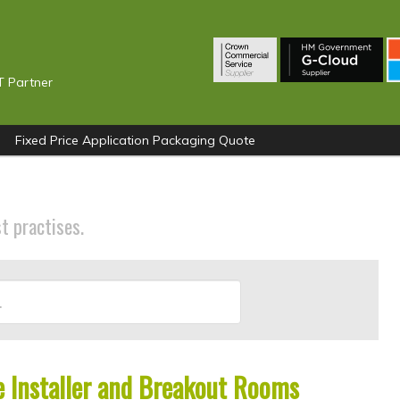
T Partner
Fixed Price Application Packaging Quote
st practises.
 Installer and Breakout Rooms