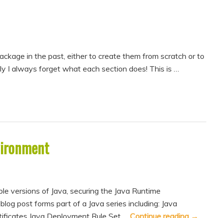
package in the past, either to create them from scratch or to
y I always forget what each section does! This is …
vironment
le versions of Java, securing the Java Runtime
og post forms part of a Java series including: Java
tificates Java Deployment Rule Set …
Continue reading
→