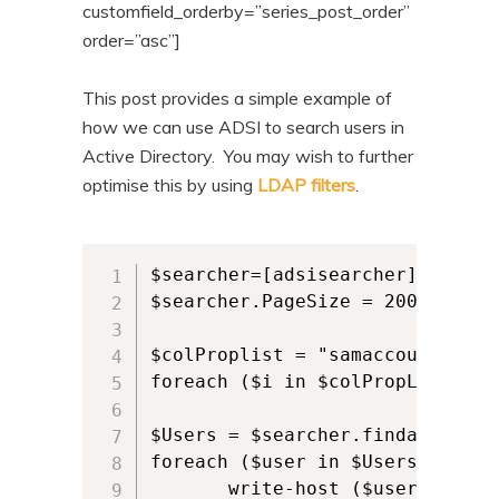
customfield_orderby=”series_post_order”
order=”asc”]
This post provides a simple example of
how we can use ADSI to search users in
Active Directory. You may wish to further
optimise this by using
LDAP filters
.
$searcher=[adsisearcher]'(&(obj
$searcher.PageSize = 200

$colProplist = "samaccountname"

foreach ($i in $colPropList) { 
$Users = $searcher.findall()

foreach ($user in $Users) {

       write-host ($user.Proper