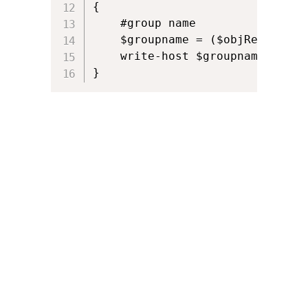
{

    #group name

    $groupname = ($objResult.Pr
    write-host $groupname  		

}