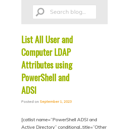
p
p
Search
t
t
o
o
p
s
List All User and
r
e
blog...
i
c
Computer LDAP
m
o
Attributes using
a
n
PowerShell and
r
d
y
a
ADSI
c
r
o
y
Posted on
September 1, 2023
n
c
t
o
[catlist name=”PowerShell ADSI and
e
n
Active Directory” conditional_title=”Other