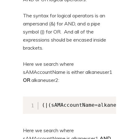
The syntax for logical operators is an
ampersand (&) for AND, and a pipe
symbol (|) for OR. And all of the
expressions should be encased inside
brackets.
Here we search where
sAMAccountName is either alkaneuser1
OR
alkaneuser2:
(|(sAMAccountName=alkaneuser1)(
Here we search where
sAMAccountName is alkaneuser1
AND