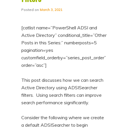
Posted on
March 3, 2021
[catlist name=”PowerShell ADSI and
Active Directory” conditional_title=”Other
Posts in this Series:” numberposts=5
pagination=yes
customfield_orderby=”series_post_order”
order=”asc”]
This post discusses how we can search
Active Directory using ADSISearcher
filters. Using search filters can improve
search performance significantly.
Consider the following where we create
a default ADSISearcher to begin