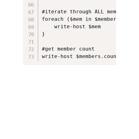
#iterate through ALL members

foreach ($mem in $members) {

    write-host $mem

}

#get member count

write-host $members.count