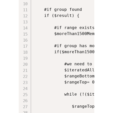
    #if group found

    if ($result) {

        #if range exists becaus
        $moreThan1500Members = 
        #if group has more than 
        if($moreThan1500Members)
            #we need to recurse
            $iteratedAllRanges=$
            $rangeBottom =0

            $rangeTop= 0

            while (!($iteratedAl
               $rangeTop=$rangeB