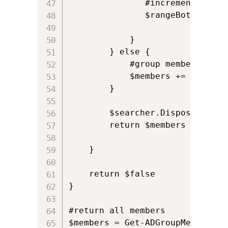
               #increment botto
               $rangeBottom+=150
            }

        } else {

            #group member count
            $members += $result
        }

        $searcher.Dispose()

        return $members

    }

    return $false   

}

#return all members

$members = Get-ADGroupMembers "