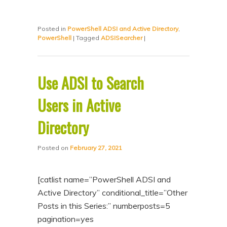
Posted in
PowerShell ADSI and Active Directory
,
PowerShell
|
Tagged
ADSISearcher
|
Use ADSI to Search
Users in Active
Directory
Posted on
February 27, 2021
[catlist name=”PowerShell ADSI and
Active Directory” conditional_title=”Other
Posts in this Series:” numberposts=5
pagination=yes