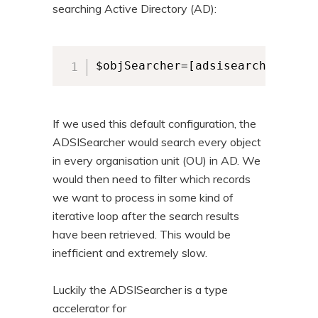
searching Active Directory (AD):
$objSearcher=[adsisearcher]""
If we used this default configuration, the
ADSISearcher would search every object
in every organisation unit (OU) in AD. We
would then need to filter which records
we want to process in some kind of
iterative loop after the search results
have been retrieved. This would be
inefficient and extremely slow.
Luckily the ADSISearcher is a type
accelerator for