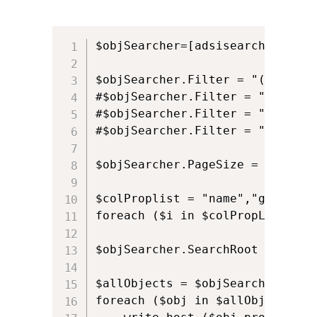
$objSearcher=[adsisearcher]""

$objSearcher.Filter = "(&(objec
#$objSearcher.Filter = "(&(obje
#$objSearcher.Filter = "(&(obje
#$objSearcher.Filter = "(&(obje
$objSearcher.PageSize = 200

$colProplist = "name","givennam
foreach ($i in $colPropList){$o
$objSearcher.SearchRoot = [ADSI
$allObjects = $objSearcher.FindA
foreach ($obj in $allObjects) {
