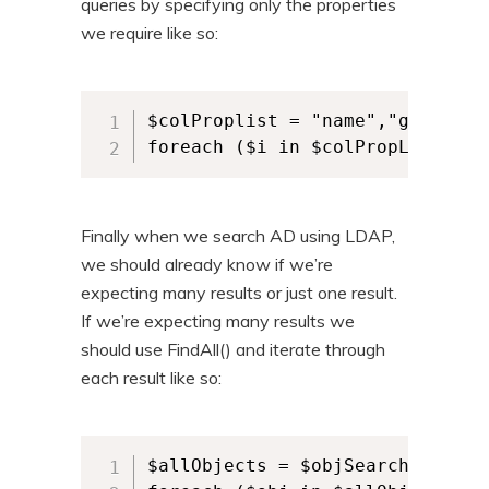
queries by specifying only the properties
we require like so:
$colProplist = "name","givennam
foreach ($i in $colPropList){$o
Finally when we search AD using LDAP,
we should already know if we’re
expecting many results or just one result.
If we’re expecting many results we
should use FindAll() and iterate through
each result like so:
$allObjects = $objSearcher.FindA