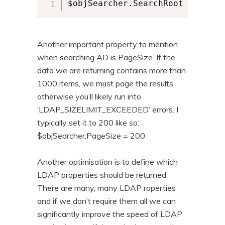
$objSearcher.SearchRoot = [ADSI
Another important property to mention
when searching AD is PageSize. If the
data we are returning contains more than
1000 items, we must page the results
otherwise you’ll likely run into
‘LDAP_SIZELIMIT_EXCEEDED’ errors. I
typically set it to 200 like so:
$objSearcher.PageSize = 200
Another optimisation is to define which
LDAP properties should be returned.
There are many, many LDAP roperties
and if we don’t require them all we can
significantly improve the speed of LDAP