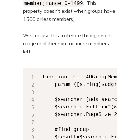
. This
member;range=0-1499
property doesn’t exist when groups have
1500 or less members,
We can use this to iterate through each
range until there are no more members
left.
function  Get-ADGroupMembers {

    param ([string]$adgroup)

    $searcher=[adsisearcher]""

    $searcher.Filter="(&(object
    $searcher.PageSize=200

    #find group   

    $result=$searcher.FindOne()
