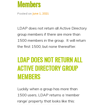
Members
Posted on
June 1, 2021
LDAP does not return all Active Directory
group members if there are more than
1500 members in the group. It will return
the first 1500, but none thereafter.
LDAP DOES NOT RETURN ALL
ACTIVE DIRECTORY GROUP
MEMBERS
Luckily when a group has more than
1500 users, LDAP returns a ‘member
range’ property that looks like this: