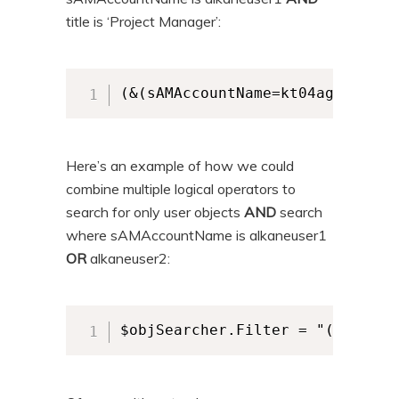
title is ‘Project Manager’:
(&(sAMAccountName=kt04ag)(title
Here’s an example of how we could
combine multiple logical operators to
search for only user objects
AND
search
where sAMAccountName is alkaneuser1
OR
alkaneuser2:
$objSearcher.Filter = "(&(objec