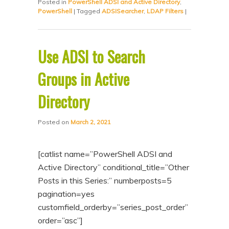
Posted in
PowerShell ADSI and Active Directory
,
PowerShell
|
Tagged
ADSISearcher
,
LDAP Filters
|
Use ADSI to Search
Groups in Active
Directory
Posted on
March 2, 2021
[catlist name=”PowerShell ADSI and
Active Directory” conditional_title=”Other
Posts in this Series:” numberposts=5
pagination=yes
customfield_orderby=”series_post_order”
order=”asc”]