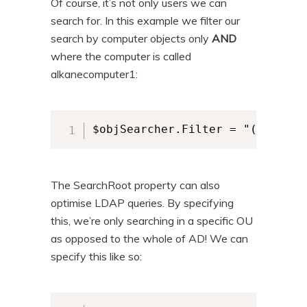
Of course, it’s not only users we can
search for. In this example we filter our
search by computer objects only
AND
where the computer is called
alkanecomputer1:
$objSearcher.Filter = "(&(objec
The SearchRoot property can also
optimise LDAP queries. By specifying
this, we’re only searching in a specific OU
as opposed to the whole of AD! We can
specify this like so: