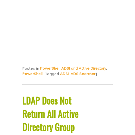
Posted in
PowerShell ADSI and Active Directory
,
PowerShell
|
Tagged
ADSI
,
ADSISearcher
|
LDAP Does Not
Return All Active
Directory Group