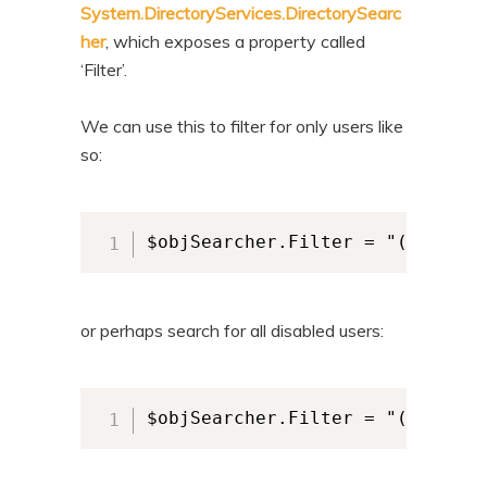
System.DirectoryServices.DirectorySearc
her
, which exposes a property called
‘Filter’.
We can use this to filter for only users like
so:
$objSearcher.Filter = "(objectC
or perhaps search for all disabled users:
$objSearcher.Filter = "(&(objec