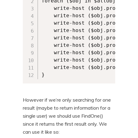
foreach ($obj in $allObjects) {

    write-host ($obj.properties)
    write-host ($obj.properties)
    write-host ($obj.properties)
    write-host ($obj.properties
    write-host ($obj.properties
    write-host ($obj.properties
    write-host ($obj.properties)
    write-host ($obj.properties)
    write-host ($obj.properties)
}
However if we’re only searching for one
result (maybe to return information for a
single user) we should use FindOne()
since it returns the first result only. We
can use it like so: