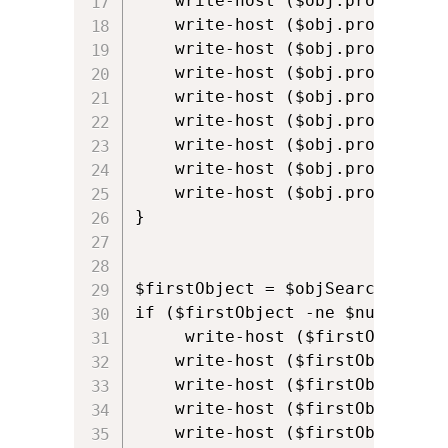
    write-host ($obj.properties)
    write-host ($obj.properties)
    write-host ($obj.properties)
    write-host ($obj.properties
    write-host ($obj.properties
    write-host ($obj.properties
    write-host ($obj.properties)
    write-host ($obj.properties)
    write-host ($obj.properties)
}

$firstObject = $objSearcher.Find
if ($firstObject -ne $null) {

     write-host ($firstObject.p
    write-host ($firstObject.pr
    write-host ($firstObject.pr
    write-host ($firstObject.pr
    write-host ($firstObject.pr