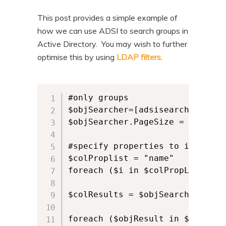
This post provides a simple example of
how we can use ADSI to search groups in
Active Directory. You may wish to further
optimise this by using
LDAP filters
.
#only groups

$objSearcher=[adsisearcher]'(&(
$objSearcher.PageSize = 200

#specify properties to include

$colProplist = "name"

foreach ($i in $colPropList) { 
$colResults = $objSearcher.FindA
foreach ($objResult in $colResul