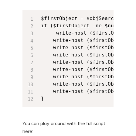
$firstObject = $objSearcher.Find
if ($firstObject -ne $null) {

     write-host ($firstObject.p
    write-host ($firstObject.pr
    write-host ($firstObject.pr
    write-host ($firstObject.pr
    write-host ($firstObject.pr
    write-host ($firstObject.pr
    write-host ($firstObject.pr
    write-host ($firstObject.pro
    write-host ($firstObject.pr
}
You can play around with the full script
here: