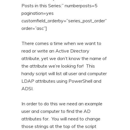
n
t
Posts in this Series:” numberposts=5
pagination=yes
t
e
customfield_orderby=”series_post_order”
n
order=”asc”]
t
There comes a time when we want to
read or write an Active Directory
attribute, yet we don’t know the name of
the attribute we’re looking for! This
handy script will list all user and computer
LDAP attributes using PowerShell and
ADSI.
In order to do this we need an example
user and computer to find the AD
attributes for. You will need to change
those strings at the top of the script