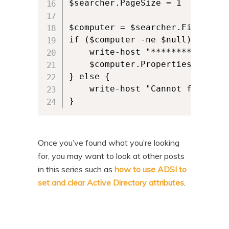
$searcher.PageSize = 1

$computer = $searcher.FindOne()

if ($computer -ne $null) {

    write-host "********All com
    $computer.Properties.Proper
} else {

    write-host "Cannot find comp
} 
Once you’ve found what you’re looking
for, you may want to look at other posts
in this series such as
how to use ADSI to
set and clear Active Directory attributes
.