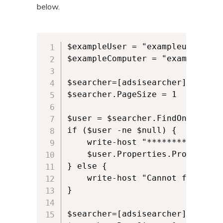
below.
$exampleUser = "exampleuser"

$exampleComputer = "examplecompu
$searcher=[adsisearcher]"(&(obj
$searcher.PageSize = 1

$user = $searcher.FindOne()

if ($user -ne $null) {

    write-host "********All use
    $user.Properties.PropertyNa
} else {

    write-host "Cannot find user
}  

$searcher=[adsisearcher]"(&(obj