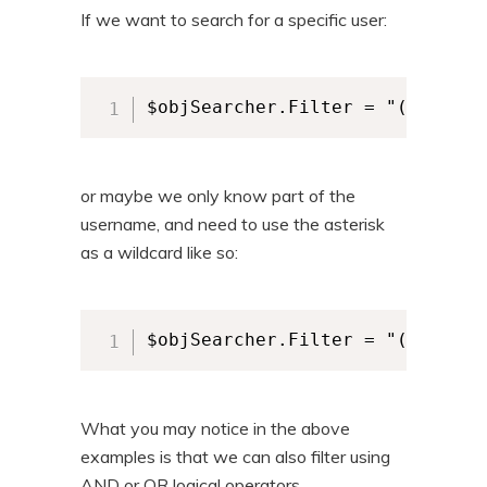
If we want to search for a specific user:
$objSearcher.Filter = "(&(objec
or maybe we only know part of the
username, and need to use the asterisk
as a wildcard like so:
$objSearcher.Filter = "(&(objec
What you may notice in the above
examples is that we can also filter using
AND or OR logical operators.