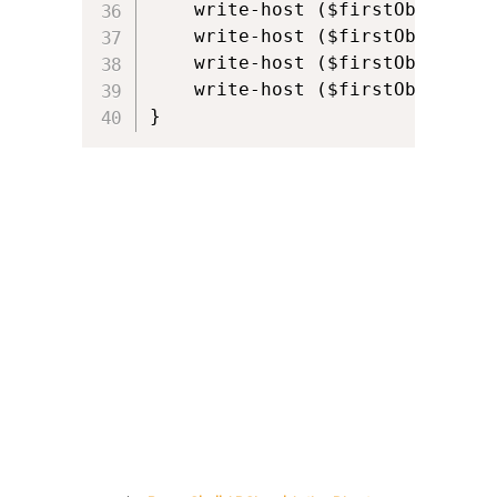
    write-host ($firstObject.pr
    write-host ($firstObject.pr
    write-host ($firstObject.pro
    write-host ($firstObject.pr