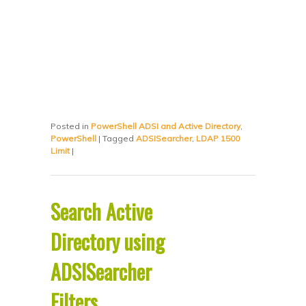
Posted in
PowerShell ADSI and Active Directory
,
PowerShell
|
Tagged
ADSISearcher
,
LDAP 1500
Limit
|
Search Active
Directory using
ADSISearcher
Filters