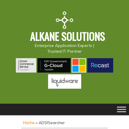
ALKANE SOLUTIONS
Enterprise Application Experts |
Trusted IT Partner
Main
S
S
menu
k
k
Home
»
ADSISearcher
i
i