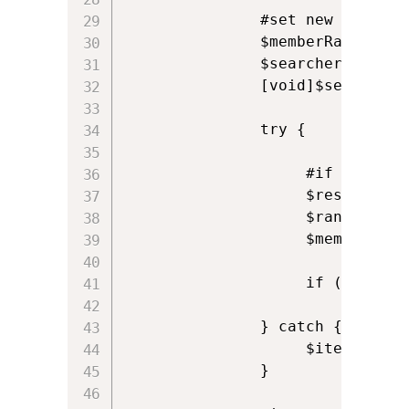
               #set new range

               $memberRange="me
               $searcher.Proper
               [void]$searcher.
               try {

                    #if range i
                    $result = $
                    $rangedProp
                    $members +=
                    if ($member
               } catch {

                    $iteratedAll
               }
