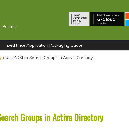
T Partner
Fixed Price Application Packaging Quote
y
»
Use ADSI to Search Groups in Active Directory
earch Groups in Active Directory