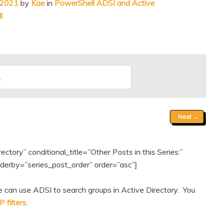
 2021
by
Kae
in
PowerShell ADSI and Active
l
Next
→
tory” conditional_title=”Other Posts in this Series:”
erby=”series_post_order” order=”asc”]
 can use ADSI to search groups in Active Directory. You
 filters
.