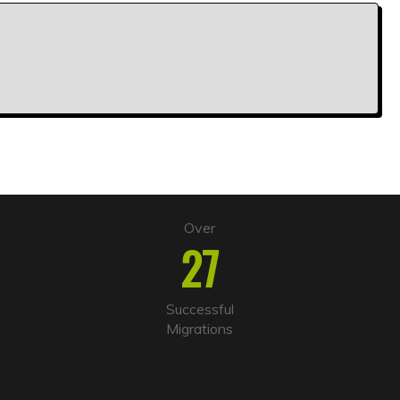
Over
27
Successful
Migrations