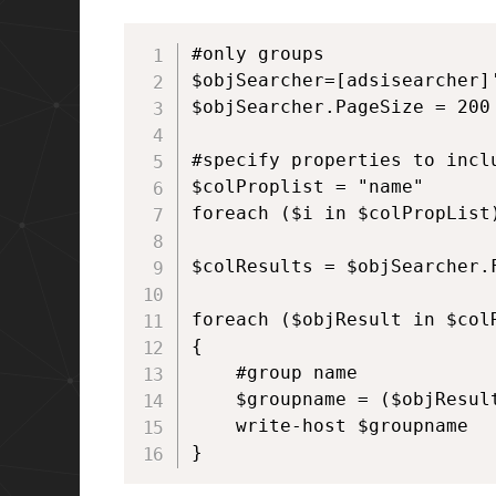
#only groups

$objSearcher=[adsisearcher]'
$objSearcher.PageSize = 200

#specify properties to inclu
$colProplist = "name"

foreach ($i in $colPropList
$colResults = $objSearcher.F
foreach ($objResult in $colR
{

    #group name

    $groupname = ($objResult
    write-host $groupname  		

}