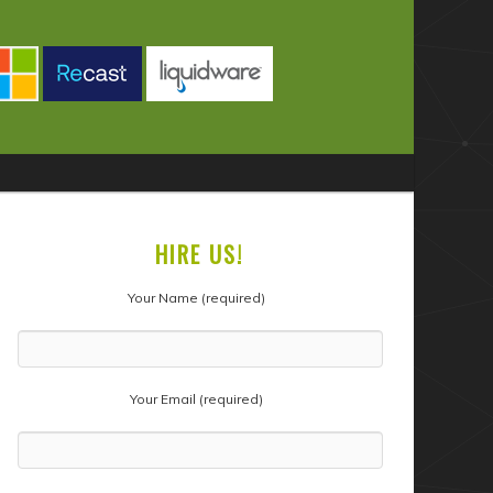
HIRE US!
Your Name (required)
Your Email (required)