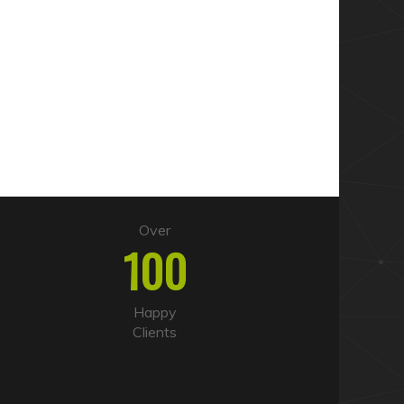
Over
100
Happy
Clients