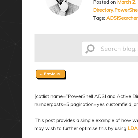
Posted on
March 2,
a
n
Directory
,
PowerShel
r
d
Tags:
ADSISearcher
y
a
c
r
o
y
n
c
Search
t
o
e
n
Post
←
Previous
n
t
blog...
navigation
t
e
n
[catlist name=”PowerShell ADSI and Active Direc
t
numberposts=5 pagination=yes customfield_ord
This post provides a simple example of how we
may wish to further optimise this by using
LDAP