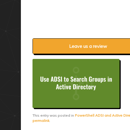
Leave us a review
This entry was posted in
PowerShell ADSI and Active Dire
permalink
.