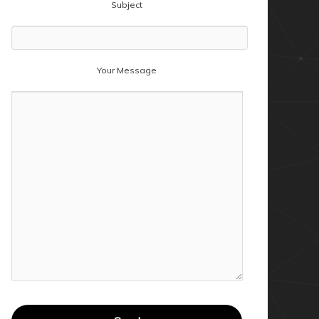
Subject
Your Message