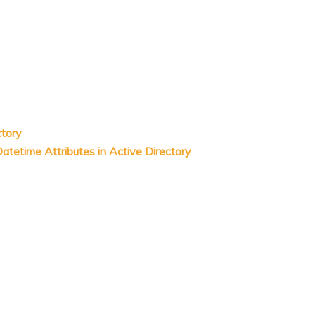
ctory
tetime Attributes in Active Directory