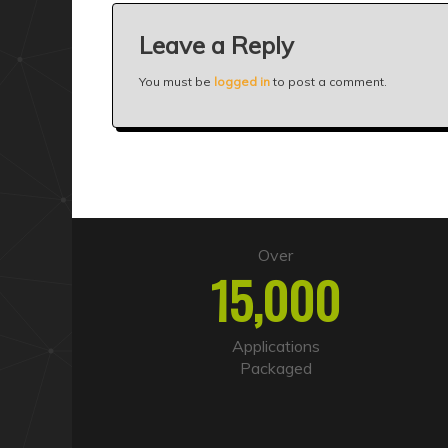
Leave a Reply
You must be
logged in
to post a comment.
Over
15,000
Applications
Packaged