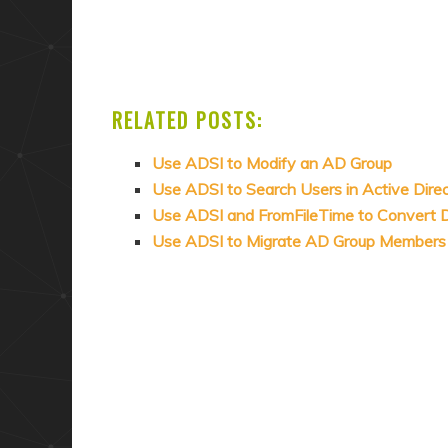
RELATED POSTS:
Use ADSI to Modify an AD Group
Use ADSI to Search Users in Active Dire
Use ADSI and FromFileTime to Convert Da
Use ADSI to Migrate AD Group Members