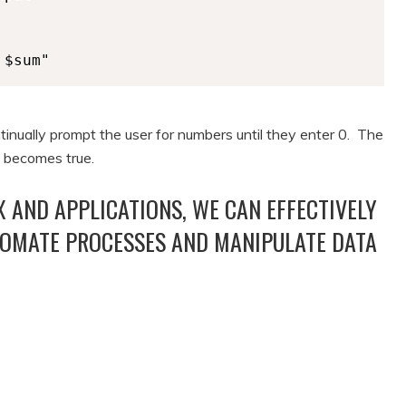
 $sum"
ntinually prompt the user for numbers until they enter 0. The
) becomes true.
 AND APPLICATIONS, WE CAN EFFECTIVELY
TOMATE PROCESSES AND MANIPULATE DATA