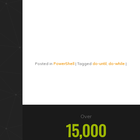
Posted in
PowerShell
|
Tagged
do-until
,
do-while
|
Over
15,000