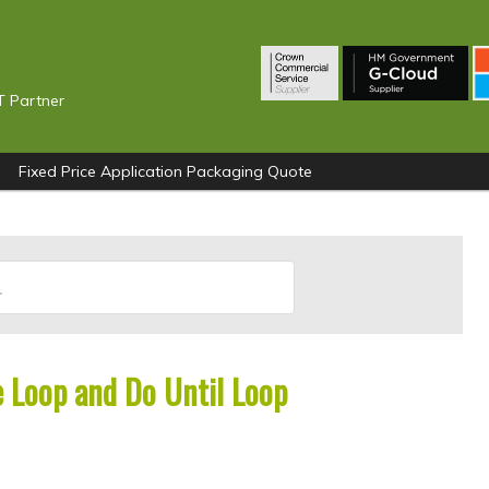
T Partner
Fixed Price Application Packaging Quote
 Loop and Do Until Loop