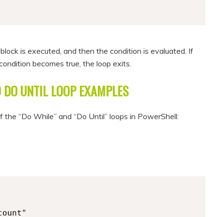
 block is executed, and then the condition is evaluated. If
e condition becomes true, the loop exits.
 DO UNTIL LOOP EXAMPLES
of the “Do While” and “Do Until” loops in PowerShell: