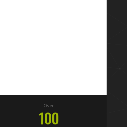
Over
100