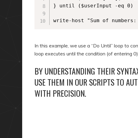
} until ($userInput -eq 0)

write-host "Sum of numbers:
In this example, we use a “Do Until” loop to co
loop executes until the condition (of entering 0
BY UNDERSTANDING THEIR SYNTAX
USE THEM IN OUR SCRIPTS TO AU
WITH PRECISION.