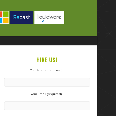
HIRE US!
Your Name (required)
Your Email (required)