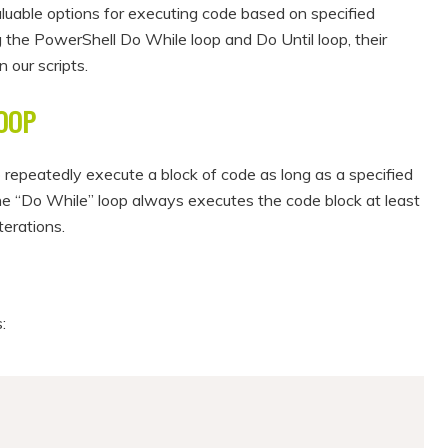
luable options for executing code based on specified
ing the PowerShell Do While loop and Do Until loop, their
 our scripts.
OOP
 repeatedly execute a block of code as long as a specified
the “Do While” loop always executes the code block at least
terations.
: