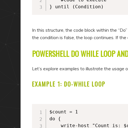
} until (Condition)
In this structure, the code block within the “Do”
the condition is false, the loop continues. If th
POWERSHELL DO WHILE LOOP AND
Let’s explore examples to illustrate the usage 
EXAMPLE 1: DO-WHILE LOOP
$count = 1

do {

	write-host "Count is: $count"
