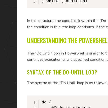
} while (Condition)
In this structure, the code block within the “Do”
the condition is true, the loop continues. If the c
UNDERSTANDING THE POWERSHELL
The “Do Until” loop in PowerShell is similar to 
continues execution until a specified condition
SYNTAX OF THE DO-UNTIL LOOP
The syntax of the “Do Until” loop is as follows:
do {

	#Code to execute
