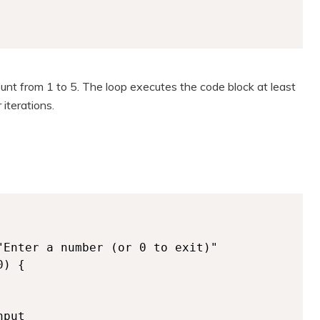
unt from 1 to 5. The loop executes the code block at least
 iterations.
) {

put
