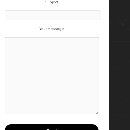
Subject
Your Message