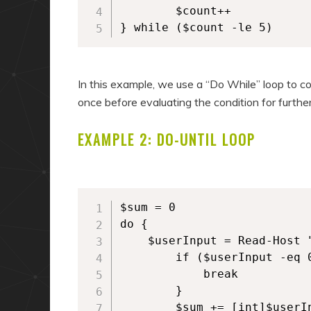
        $count++

} while ($count -le 5)
In this example, we use a “Do While” loop to co
once before evaluating the condition for further
EXAMPLE 2: DO-UNTIL LOOP
$sum = 0

do {

	$userInput = Read-Host "Enter a number (or 0 to exit)"

        if ($userInput -eq 0
            break

        }

        $sum += [int]$userIn