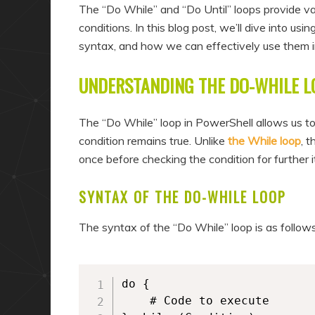
a
n
The “Do While” and “Do Until” loops provide va
r
d
conditions. In this blog post, we’ll dive into us
syntax, and how we can effectively use them in
y
a
c
r
UNDERSTANDING THE DO-WHILE L
o
y
n
c
The “Do While” loop in PowerShell allows us to
t
o
condition remains true. Unlike
the While loop
, 
e
n
once before checking the condition for further i
n
t
SYNTAX OF THE DO-WHILE LOOP
t
e
n
The syntax of the “Do While” loop is as follows
t
do {

	# Code to execute
