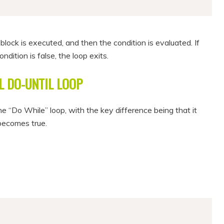
 block is executed, and then the condition is evaluated. If
ondition is false, the loop exits.
 DO-UNTIL LOOP
the “Do While” loop, with the key difference being that it
 becomes true.