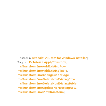
Posted in
Tutorials: VBScript for Windows Installer
|
Tagged
Database.ApplyTransform
,
msiTransformErrorAddExistingRow
,
msiTransformErrorAddExistingTable
,
msiTransformErrorChangeCodePage
,
msiTransformErrorDeleteNonExistingRow
,
msiTransformErrorDeleteNonExistingTable
,
msiTransformErrorUpdateNonExistingRow
,
msiTransformErrorViewTransform
|