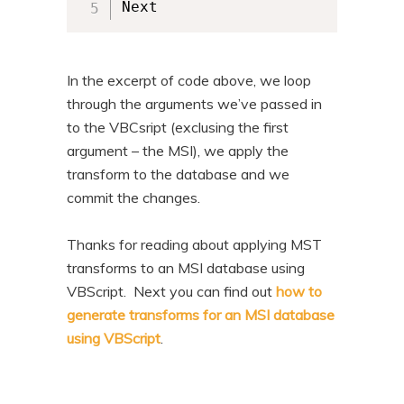
Next
In the excerpt of code above, we loop
through the arguments we’ve passed in
to the VBCsript (exclusing the first
argument – the MSI), we apply the
transform to the database and we
commit the changes.
Thanks for reading about applying MST
transforms to an MSI database using
VBScript. Next you can find out
how to
generate transforms for an MSI database
using VBScript
.