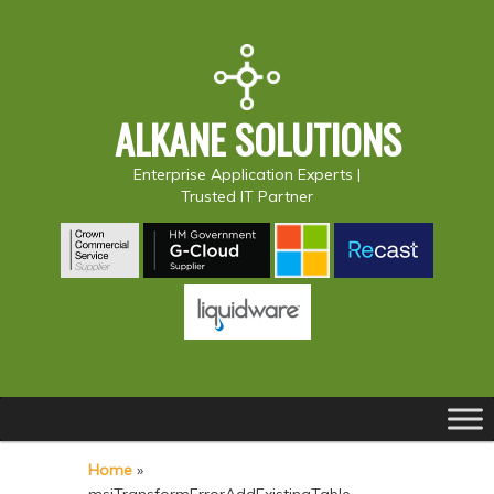
ALKANE SOLUTIONS
Enterprise Application Experts |
Trusted IT Partner
Main
S
S
menu
k
k
Home
»
i
i