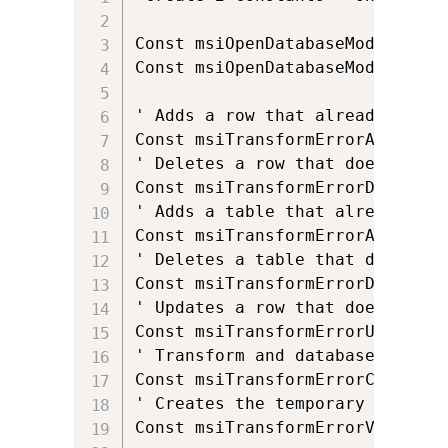
Const msiOpenDatabaseModeReadOnl
Const msiOpenDatabaseModeTransac
' Adds a row that already exists
Const msiTransformErrorAddExisti
' Deletes a row that does not ex
Const msiTransformErrorDeleteNo
' Adds a table that already exis
Const msiTransformErrorAddExisti
' Deletes a table that does not 
Const msiTransformErrorDeleteNo
' Updates a row that does not ex
Const msiTransformErrorUpdateNo
' Transform and database code p
Const msiTransformErrorChangeCod
' Creates the temporary _Transfo
Const msiTransformErrorViewTrans