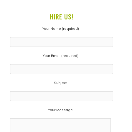
HIRE US!
Your Name (required)
Your Email (required)
Subject
Your Message