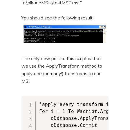
“c:\alkaneMSIs\testMST.mst”
You should see the following result:
The only new part to this script is that
we use the ApplyTransform method to
apply one (or many!) transforms to our
MSI:
'apply every transform in the ar
For i = 1 To Wscript.Arguments.C
	oDatabase.ApplyTransform Wscript.Arguments(i), 63

	oDatabase.Commit
