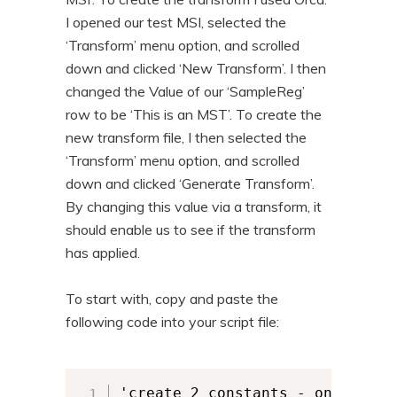
I opened our test MSI, selected the
‘Transform’ menu option, and scrolled
down and clicked ‘New Transform’. I then
changed the Value of our ‘SampleReg’
row to be ‘This is an MST’. To create the
new transform file, I then selected the
‘Transform’ menu option, and scrolled
down and clicked ‘Generate Transform’.
By changing this value via a transform, it
should enable us to see if the transform
has applied.
To start with, copy and paste the
following code into your script file:
'create 2 constants - one for w