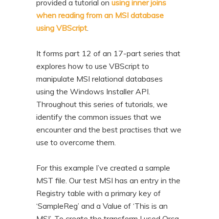
provided a tutorial on
using inner joins
n
t
when reading from an MSI database
t
e
using VBScript
.
n
t
It forms part 12 of an 17-part series that
explores how to use VBScript to
manipulate MSI relational databases
using the Windows Installer API.
Throughout this series of tutorials, we
identify the common issues that we
encounter and the best practises that we
use to overcome them.
For this example I’ve created a sample
MST file. Our test MSI has an entry in the
Registry table with a primary key of
‘SampleReg’ and a Value of ‘This is an
MSI’. To create the transform I used Orca.