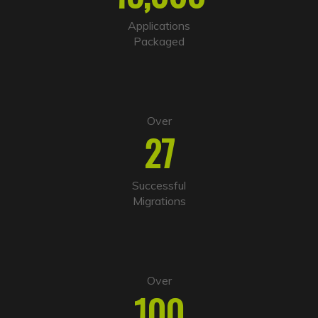
t
i
Applications
v
Packaged
e
:
Over
27
Successful
Migrations
Over
100