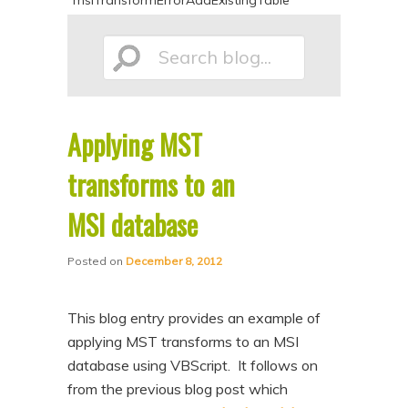
msiTransformErrorAddExistingTable
p
p
t
t
Search
o
o
p
s
r
e
Applying MST
blog...
i
c
transforms to an
m
o
a
n
MSI database
r
d
y
a
Posted on
December 8, 2012
c
r
o
y
This blog entry provides an example of
applying MST transforms to an MSI
n
c
database using VBScript. It follows on
t
o
from the previous blog post which
e
n