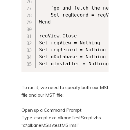
	'go and fetch the next row of data	

	Set regRecord = regView.Fetch

Wend

regView.Close

Set regView = Nothing

Set regRecord = Nothing

Set oDatabase = Nothing

Set oInstaller = Nothing
To run it, we need to specify both our MSI
file and our MST file:
Open up a Command Prompt
Type: cscript.exe alkaneTestScript.vbs
“c:\alkaneMSIs\testMSI.msi”