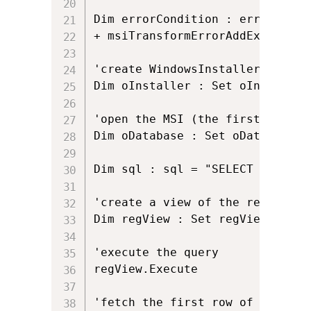
Dim errorCondition : errorCondi
+ msiTransformErrorAddExistingT
'create WindowsInstaller.Install
Dim oInstaller : Set oInstaller
'open the MSI (the first argume
Dim oDatabase : Set oDatabase =
Dim sql : sql = "SELECT `Value`
'create a view of the registry w
Dim regView : Set regView = oDa
'execute the query

regView.Execute 

'fetch the first row of data (i