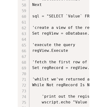
Next

sql = "SELECT `Value` FROM `Reg
'create a view of the registry w
Set regView = oDatabase.OpenView
'execute the query

regView.Execute 

'fetch the first row of data (i
Set regRecord = regView.Fetch

'whilst we've returned a row an
While Not regRecord Is Nothing

	'print out the registry key

	wscript.echo "Value from MST is: " & regRecord.StringData(1)
