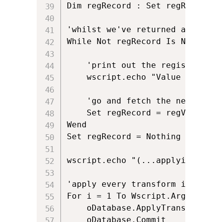
Dim regRecord : Set regRecord = 
'whilst we've returned a row an
While Not regRecord Is Nothing

	'print out the registry key

	wscript.echo "Value from MSI is: " & regRecord.StringData(1)

	'go and fetch the next row of data	

	Set regRecord = regView.Fetch

Wend

Set regRecord = Nothing

wscript.echo "(...applying MST)"
'apply every transform in the ar
For i = 1 To Wscript.Arguments.C
	oDatabase.ApplyTransform Wscript.Arguments(i), errorCondition

	oDatabase.Commit
