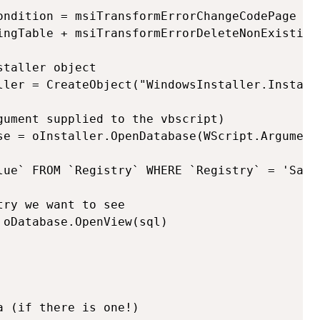
ondition = msiTransformErrorChangeCodePage + 
ingTable + msiTransformErrorDeleteNonExisting
taller object

ller = CreateObject("WindowsInstaller.Installe
gument supplied to the vbscript)

se = oInstaller.OpenDatabase(WScript.Arguments
lue` FROM `Registry` WHERE `Registry` = 'Sampl
ry we want to see

oDatabase.OpenView(sql)

 (if there is one!)
