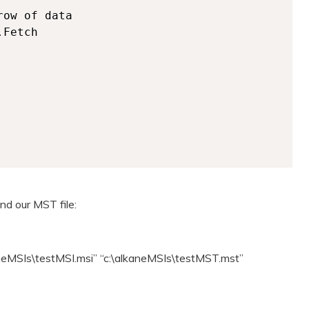
and our MST file:
kaneMSIs\testMSI.msi” “c:\alkaneMSIs\testMST.mst”