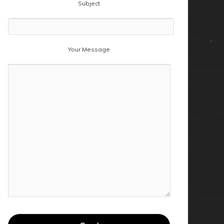
Subject
Your Message