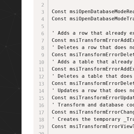
Const msiOpenDatabaseModeRea
Const msiOpenDatabaseModeTra
' Adds a row that already ex
Const msiTransformErrorAddEx
' Deletes a row that does no
Const msiTransformErrorDelet
' Adds a table that already 
Const msiTransformErrorAddEx
' Deletes a table that does 
Const msiTransformErrorDelet
' Updates a row that does no
Const msiTransformErrorUpdat
' Transform and database co
Const msiTransformErrorChang
' Creates the temporary _Tra
Const msiTransformErrorViewT