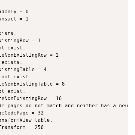
dOnly = 0

nsact = 1

ists.

istingRow = 1 

t exist.

eNonExistingRow = 2 

exists.

istingTable = 4 

not exist.

eNonExistingTable = 8 

t exist.

eNonExistingRow = 16 

de pages do not match and neither has a neutra
eCodePage = 32 

nsformView table.

ransform = 256 
