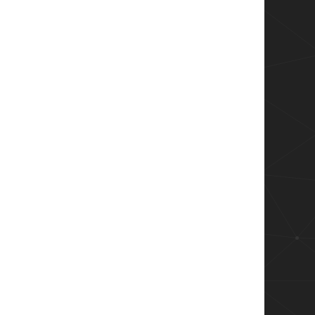
msiTransformErrorUpdateNonExistingRow + msiTr
Row + msiTransformErrorAddExistingRow

r")

(0),msiOpenDatabaseModeReadOnly) 

eReg'"
