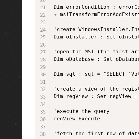
Dim errorCondition : errorC
+ msiTransformErrorAddExist
'create WindowsInstaller.Ins
Dim oInstaller : Set oInsta
'open the MSI (the first ar
Dim oDatabase : Set oDataba
Dim sql : sql = "SELECT `Va
'create a view of the regist
Dim regView : Set regView = 
'execute the query

regView.Execute 

'fetch the first row of data