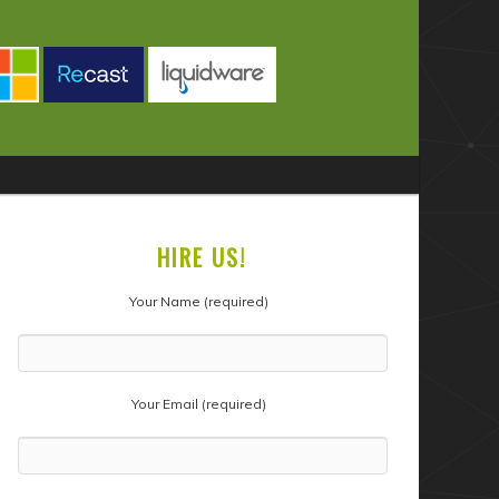
HIRE US!
Your Name (required)
Your Email (required)