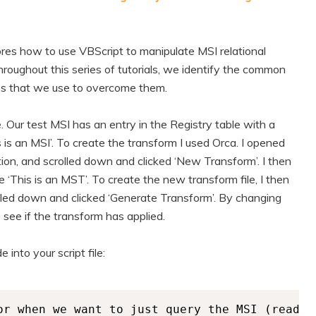
ores how to use VBScript to manipulate MSI relational
oughout this series of tutorials, we identify the common
es that we use to overcome them.
. Our test MSI has an entry in the Registry table with a
 is an MSI’. To create the transform I used Orca. I opened
ion, and scrolled down and clicked ‘New Transform’. I then
‘This is an MST’. To create the new transform file, I then
lled down and clicked ‘Generate Transform’. By changing
o see if the transform has applied.
into your script file:
or when we want to just query the MSI (read) 