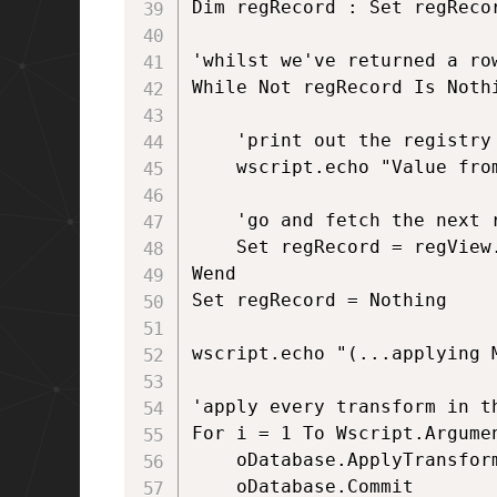
Dim regRecord : Set regRecor
'whilst we've returned a ro
While Not regRecord Is Nothi
	'print out the registry key

	wscript.echo "Value from MSI is: " & regRecord.StringData(1)

	'go and fetch the next row of data	

	Set regRecord = regView.Fetch

Wend

Set regRecord = Nothing

wscript.echo "(...applying M
'apply every transform in th
For i = 1 To Wscript.Argumen
	oDatabase.ApplyTransform Wscript.Arguments(i), errorCondition

	oDatabase.Commit
