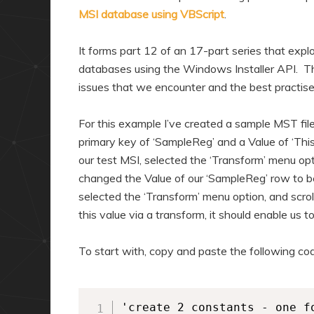
MSI database using VBScript
.
It forms part 12 of an 17-part series that expl
databases using the Windows Installer API. Thr
issues that we encounter and the best practis
For this example I’ve created a sample MST file
primary key of ‘SampleReg’ and a Value of ‘This
our test MSI, selected the ‘Transform’ menu opt
changed the Value of our ‘SampleReg’ row to be 
selected the ‘Transform’ menu option, and scro
this value via a transform, it should enable us t
To start with, copy and paste the following code 
'create 2 constants - one f