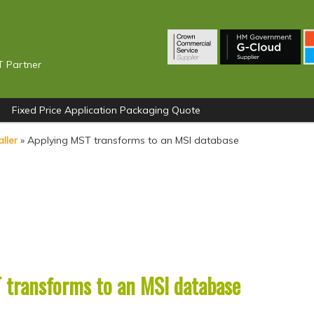
T Partner
Fixed Price Application Packaging Quote
ller
»
Applying MST transforms to an MSI database
 transforms to an MSI database