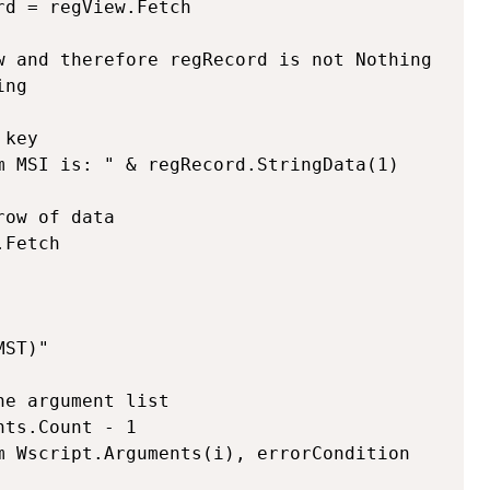
d = regView.Fetch

w and therefore regRecord is not Nothing

ng

ST)"

e argument list

ts.Count - 1
