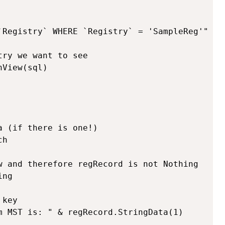
`Registry` WHERE `Registry` = 'SampleReg'"

ry we want to see

View(sql)

 (if there is one!)

h

w and therefore regRecord is not Nothing

ng
