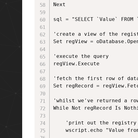
Next

sql = "SELECT `Value` FROM 
'create a view of the regist
Set regView = oDatabase.Open
'execute the query

regView.Execute 

'fetch the first row of data
Set regRecord = regView.Fetc
'whilst we've returned a ro
While Not regRecord Is Nothi
	'print out the registry key

	wscript.echo "Value from MST is: " & regRecord.StringData(1)
