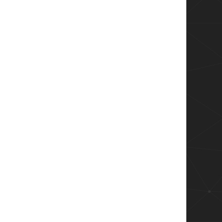
l code page.
