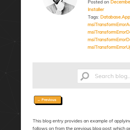
Posted on
December
a
n
Installer
r
d
Tags:
Database.App
y
a
msiTransformErrorA
c
r
msiTransformError
o
y
msiTransformErrorD
n
c
msiTransformError
t
o
e
n
n
t
Search
t
e
n
t
Post
←
Previous
blog...
navigation
This blog entry provides an example of applyi
follows on from the previous blog post which pr