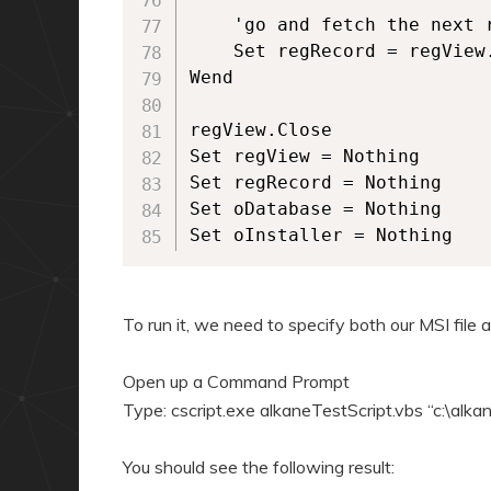
	'go and fetch the next row of data	

	Set regRecord = regView.Fetch

Wend

regView.Close

Set regView = Nothing

Set regRecord = Nothing

Set oDatabase = Nothing

Set oInstaller = Nothing
To run it, we need to specify both our MSI file 
Open up a Command Prompt
Type: cscript.exe alkaneTestScript.vbs “c:\al
You should see the following result: