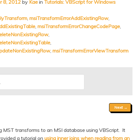
 8, 2012
by
Kae
in
Tutorials: VBScript for Windows
lyTransform
,
msiTransformErrorAddExistingRow
,
ddExistingTable
,
msiTransformErrorChangeCodePage
,
DeleteNonExistingRow
,
eleteNonExistingTable
,
UpdateNonExistingRow
,
msiTransformErrorViewTransform
Next
→
ng MST transforms to an MSI database using VBScript. It
ovided a tutorial on
using inner joins when reading from an