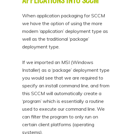
When application packaging for SCCM
we have the option of using the more
modern ‘application’ deployment type as
well as the traditional ‘package’
deployment type.
If we imported an MSI (Windows
Installer) as a ‘package’ deployment type
you would see that we are required to
specify an install command line, and from
this SCCM will automatically create a
‘program’ which is essentially a routine
used to execute our command line. We
can filter the program to only run on
certain client platforms (operating
systems).