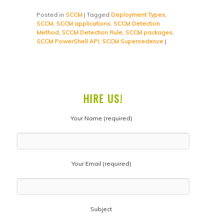
Posted in
SCCM
|
Tagged
Deployment Types
,
SCCM
,
SCCM applications
,
SCCM Detection
Method
,
SCCM Detection Rule
,
SCCM packages
,
SCCM PowerShell API
,
SCCM Supersedence
|
HIRE US!
Your Name (required)
Your Email (required)
Subject