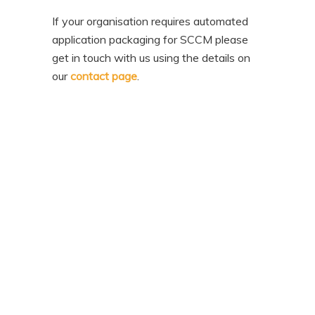
If your organisation requires automated
application packaging for SCCM please
get in touch with us using the details on
our
contact page
.