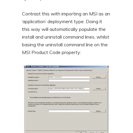
Contrast this with importing an MSI as an
‘application’ deployment type. Doing it
this way will automatically populate the
install and uninstall command lines, whilst
basing the uninstall command line on the
MSI Product Code property: