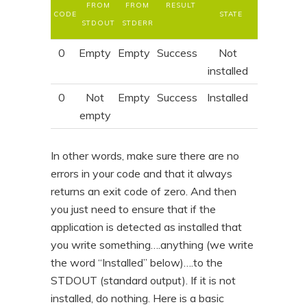
FROM
FROM
RESULT
CODE
STATE
STDOUT
STDERR
0
Empty
Empty
Success
Not
installed
0
Not
Empty
Success
Installed
empty
In other words, make sure there are no
errors in your code and that it always
returns an exit code of zero. And then
you just need to ensure that if the
application is detected as installed that
you write something….anything (we write
the word “Installed” below)….to the
STDOUT (standard output). If it is not
installed, do nothing. Here is a basic