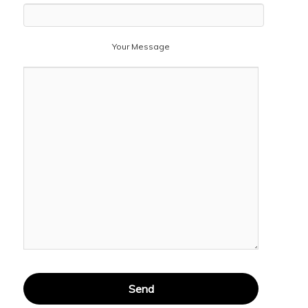
Your Message