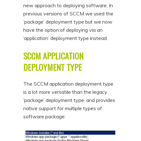
new approach to deploying software. In
n
t
previous versions of SCCM we used the
t
e
‘package’ deployment type but we now
n
have the option of deploying via an
t
‘application’ deployment type instead.
SCCM APPLICATION
DEPLOYMENT TYPE
The SCCM application deployment type
is a lot more versatile than the legacy
‘package’ deployment type, and provides
native support for multiple types of
software package: