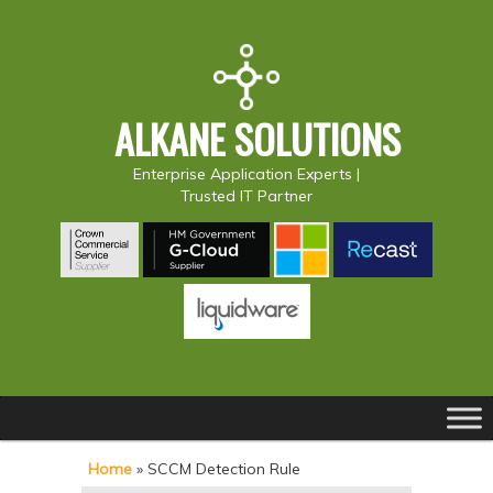
ALKANE SOLUTIONS
Enterprise Application Experts |
Trusted IT Partner
Main
S
S
menu
k
k
Home
»
SCCM Detection Rule
i
i