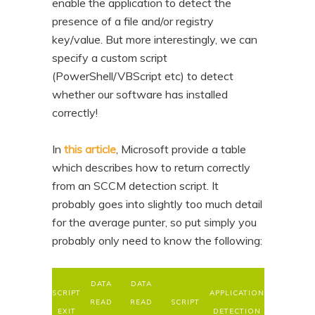
enable the application to detect the
presence of a file and/or registry
key/value. But more interestingly, we can
specify a custom script
(PowerShell/VBScript etc) to detect
whether our software has installed
correctly!
In
this article
, Microsoft provide a table
which describes how to return correctly
from an SCCM detection script. It
probably goes into slightly too much detail
for the average punter, so put simply you
probably only need to know the following:
DATA
DATA
SCRIPT
APPLICATION
READ
READ
SCRIPT
EXIT
DETECTION