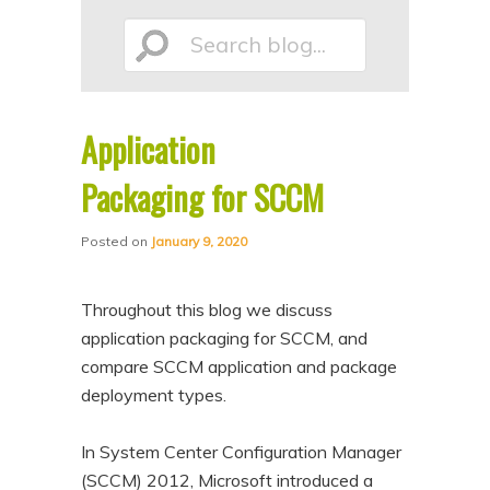
p
p
Search
t
t
o
o
p
s
Application
r
e
blog...
i
c
Packaging for SCCM
m
o
Posted on
January 9, 2020
a
n
r
d
Throughout this blog we discuss
y
a
application packaging for SCCM, and
c
r
compare SCCM application and package
o
y
deployment types.
n
c
t
o
In System Center Configuration Manager
e
n
(SCCM) 2012, Microsoft introduced a