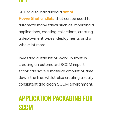
SCCM also introduced a
set of
PowerShell cmdlets
that can be used to
automate many tasks such as importing a
applications, creating collections, creating
a deployment types, deployments and a
whole lot more.
Investing a little bit of work up front in
creating an automated SCCM import
script can save a massive amount of time
down the line, whilst also creating a really
consistent and clean SCCM environment.
APPLICATION PACKAGING FOR
SCCM