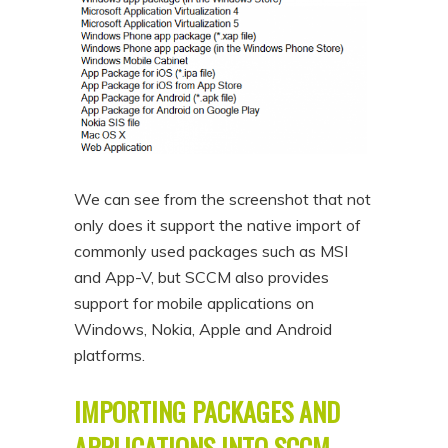
We can see from the screenshot that not
only does it support the native import of
commonly used packages such as MSI
and App-V, but SCCM also provides
support for mobile applications on
Windows, Nokia, Apple and Android
platforms.
IMPORTING PACKAGES AND
APPLICATIONS INTO SCCM