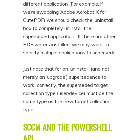
different application (For example, if
we’re swapping Adobe Acrobat X for
CutePDF) we should check the ‘uninstall’
box to completely uninstall the
superseded application. If there are other
PDF writers installed, we may want to
specify multiple applications to supersede.
Just note that for an ‘uninstall’ (and not
merely an ‘upgrade’) supersedence to
work correctly, the superseded target
collection type (user/device) must be the
same type as the new target collection
type.
SCCM AND THE POWERSHELL
API