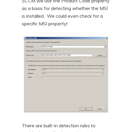
SCCM will use the Product Code property
as a basis for detecting whether the MSI
is installed. We could even check for a
specific MSI property!
There are built-in detection rules to