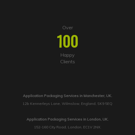
Over
100
Happy
Clients
Application Packaging Services in Manchester, UK.
12b Kennerleys Lane, Wilmslow, England, SK9 5EQ
Application Packaging Services in London, UK.
152-160 City Road, London, EC1V 2NX.