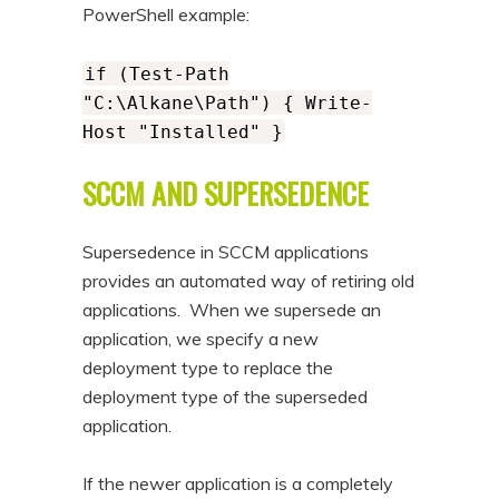
PowerShell example:
if (Test-Path
"C:\Alkane\Path") { Write-
Host "Installed" }
SCCM AND SUPERSEDENCE
Supersedence in SCCM applications
provides an automated way of retiring old
applications. When we supersede an
application, we specify a new
deployment type to replace the
deployment type of the superseded
application.
If the newer application is a completely