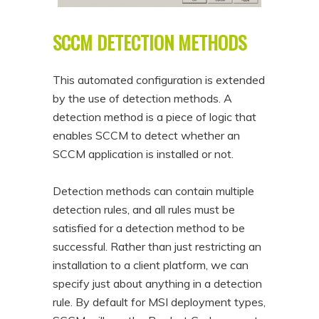
SCCM DETECTION METHODS
This automated configuration is extended
by the use of detection methods. A
detection method is a piece of logic that
enables SCCM to detect whether an
SCCM application is installed or not.
Detection methods can contain multiple
detection rules, and all rules must be
satisfied for a detection method to be
successful. Rather than just restricting an
installation to a client platform, we can
specify just about anything in a detection
rule. By default for MSI deployment types,