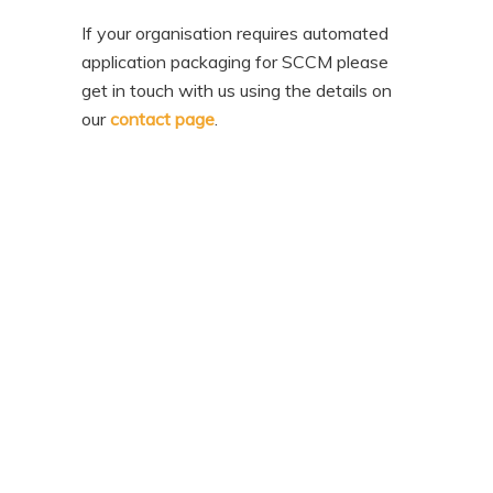
If your organisation requires automated
application packaging for SCCM please
get in touch with us using the details on
our
contact page
.