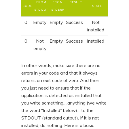
FROM
FROM
RESULT
CODE
STATE
STDOUT
STDERR
0
Empty
Empty
Success
Not
installed
0
Not
Empty
Success
Installed
empty
In other words, make sure there are no
errors in your code and that it always
returns an exit code of zero. And then
you just need to ensure that if the
application is detected as installed that
you write something….anything (we write
the word “Installed” below)….to the
STDOUT (standard output). If it is not
installed, do nothing. Here is a basic