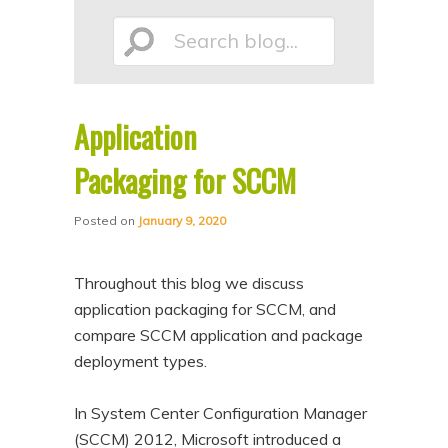
p
p
Search
t
t
o
o
p
s
Application
r
e
blog...
i
c
Packaging for SCCM
m
o
Posted on
January 9, 2020
a
n
r
d
Throughout this blog we discuss
y
a
application packaging for SCCM, and
c
r
compare SCCM application and package
o
y
deployment types.
n
c
t
o
In System Center Configuration Manager
e
n
(SCCM) 2012, Microsoft introduced a