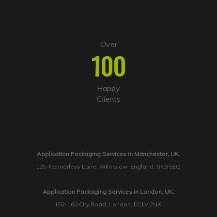
Over
100
Happy
Clients
Application Packaging Services in Manchester, UK.
12b Kennerleys Lane, Wilmslow, England, SK9 5EQ
Application Packaging Services in London, UK.
152-160 City Road, London, EC1V 2NX.