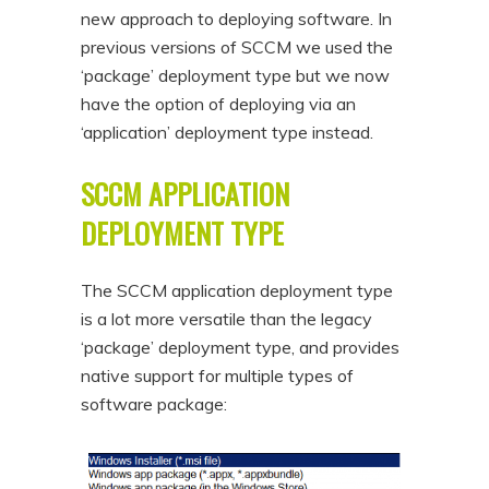
new approach to deploying software. In
n
t
previous versions of SCCM we used the
t
e
‘package’ deployment type but we now
n
have the option of deploying via an
t
‘application’ deployment type instead.
SCCM APPLICATION
DEPLOYMENT TYPE
The SCCM application deployment type
is a lot more versatile than the legacy
‘package’ deployment type, and provides
native support for multiple types of
software package: