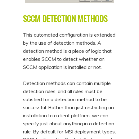
SCCM DETECTION METHODS
This automated configuration is extended
by the use of detection methods. A
detection method is a piece of logic that
enables SCCM to detect whether an
SCCM application is installed or not.
Detection methods can contain multiple
detection rules, and all rules must be
satisfied for a detection method to be
successful. Rather than just restricting an
installation to a client platform, we can
specify just about anything in a detection
rule. By default for MSI deployment types,