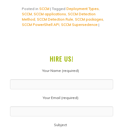
Posted in
SCCM
|
Tagged
Deployment Types
,
SCCM
,
SCCM applications
,
SCCM Detection
Method
,
SCCM Detection Rule
,
SCCM packages
,
SCCM PowerShell API
,
SCCM Supersedence
|
HIRE US!
Your Name (required)
Your Email (required)
Subject