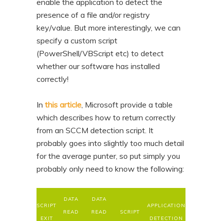
enable the application to detect the
presence of a file and/or registry
key/value. But more interestingly, we can
specify a custom script
(PowerShell/VBScript etc) to detect
whether our software has installed
correctly!
In
this article
, Microsoft provide a table
which describes how to return correctly
from an SCCM detection script. It
probably goes into slightly too much detail
for the average punter, so put simply you
probably only need to know the following:
DATA
DATA
SCRIPT
APPLICATION
READ
READ
SCRIPT
EXIT
DETECTION