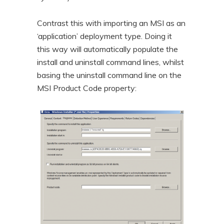
Contrast this with importing an MSI as an
‘application’ deployment type. Doing it
this way will automatically populate the
install and uninstall command lines, whilst
basing the uninstall command line on the
MSI Product Code property: