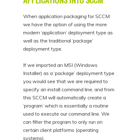
When application packaging for SCCM
we have the option of using the more
modern ‘application’ deployment type as
well as the traditional ‘package’
deployment type.
If we imported an MSI (Windows
Installer) as a ‘package’ deployment type
you would see that we are required to
specify an install command line, and from
this SCCM will automatically create a
‘program’ which is essentially a routine
used to execute our command line. We
can filter the program to only run on
certain client platforms (operating
systems).