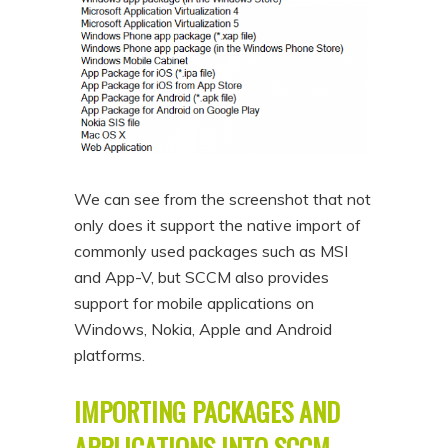
We can see from the screenshot that not
only does it support the native import of
commonly used packages such as MSI
and App-V, but SCCM also provides
support for mobile applications on
Windows, Nokia, Apple and Android
platforms.
IMPORTING PACKAGES AND
APPLICATIONS INTO SCCM