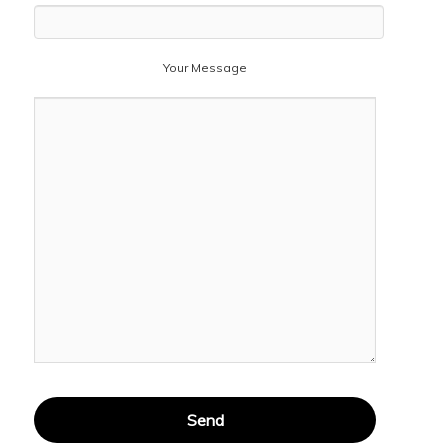
Your Message