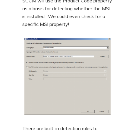
SCCM will use the Product Code property
as a basis for detecting whether the MSI
is installed. We could even check for a
specific MSI property!
There are built-in detection rules to