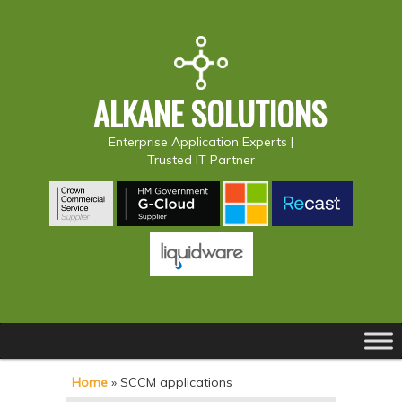
ALKANE SOLUTIONS
Enterprise Application Experts |
Trusted IT Partner
Main
S
S
menu
k
k
Home
»
SCCM applications
i
i