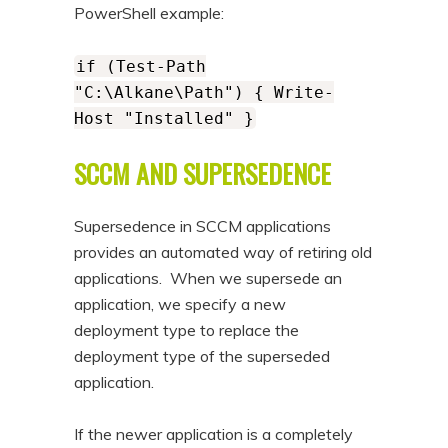
PowerShell example:
if (Test-Path
"C:\Alkane\Path") { Write-
Host "Installed" }
SCCM AND SUPERSEDENCE
Supersedence in SCCM applications
provides an automated way of retiring old
applications. When we supersede an
application, we specify a new
deployment type to replace the
deployment type of the superseded
application.
If the newer application is a completely