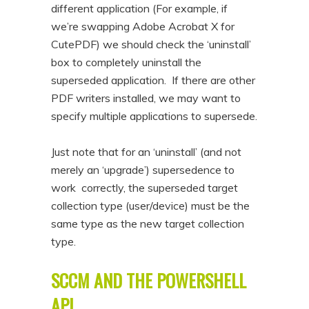
different application (For example, if
we’re swapping Adobe Acrobat X for
CutePDF) we should check the ‘uninstall’
box to completely uninstall the
superseded application. If there are other
PDF writers installed, we may want to
specify multiple applications to supersede.
Just note that for an ‘uninstall’ (and not
merely an ‘upgrade’) supersedence to
work correctly, the superseded target
collection type (user/device) must be the
same type as the new target collection
type.
SCCM AND THE POWERSHELL
API