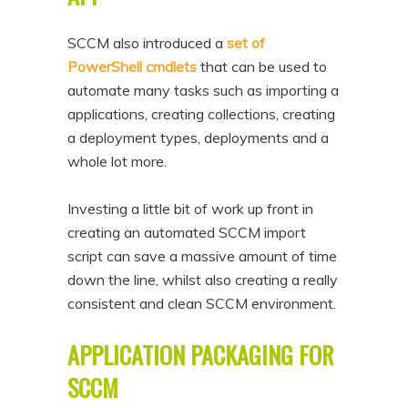
SCCM also introduced a
set of
PowerShell cmdlets
that can be used to
automate many tasks such as importing a
applications, creating collections, creating
a deployment types, deployments and a
whole lot more.
Investing a little bit of work up front in
creating an automated SCCM import
script can save a massive amount of time
down the line, whilst also creating a really
consistent and clean SCCM environment.
APPLICATION PACKAGING FOR
SCCM