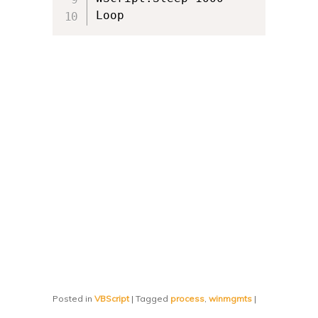
Loop
Posted in
VBScript
|
Tagged
process
,
winmgmts
|