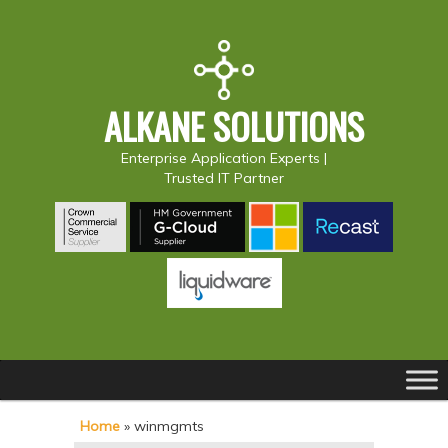
ALKANE SOLUTIONS
Enterprise Application Experts |
Trusted IT Partner
Main
S
S
menu
k
k
Home
»
winmgmts
i
i