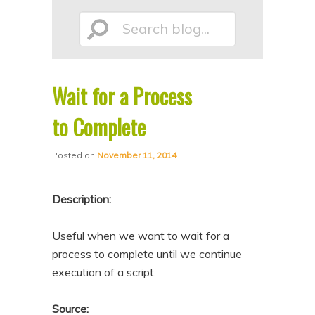
p
p
Search
t
t
o
o
p
s
Wait for a Process
r
e
blog...
i
c
to Complete
m
o
Posted on
November 11, 2014
a
n
r
d
Description:
y
a
c
r
Useful when we want to wait for a
o
y
process to complete until we continue
n
c
execution of a script.
t
o
e
n
Source: