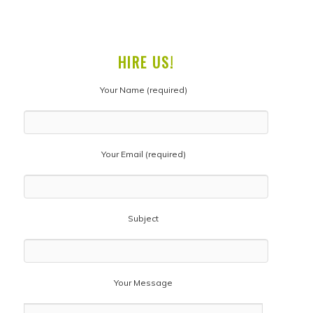
HIRE US!
Your Name (required)
Your Email (required)
Subject
Your Message