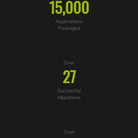
15,000
n
a
t
i
Applications
v
Packaged
e
:
Over
27
Successful
Migrations
Over