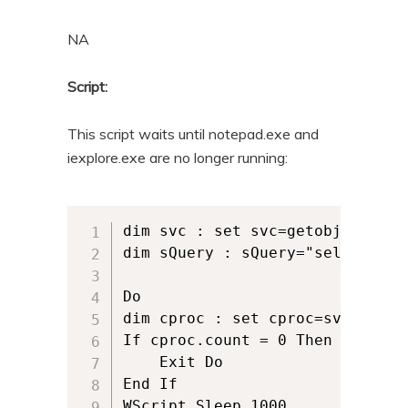
n
t
NA
t
e
n
Script:
t
This script waits until notepad.exe and
iexplore.exe are no longer running:
dim svc : set svc=getobject("wi
dim sQuery : sQuery="select * f
Do

dim cproc : set cproc=svc.execqu
If cproc.count = 0 Then

	Exit Do

End If

WScript.Sleep 1000
