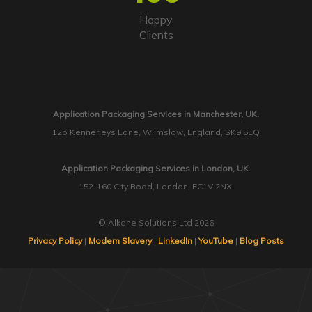
Happy
Clients
Application Packaging Services in Manchester, UK.
12b Kennerleys Lane, Wilmslow, England, SK9 5EQ
Application Packaging Services in London, UK.
152-160 City Road, London, EC1V 2NX.
© Alkane Solutions Ltd 2026
Privacy Policy
|
Modern Slavery
|
LinkedIn
|
YouTube
|
Blog Posts