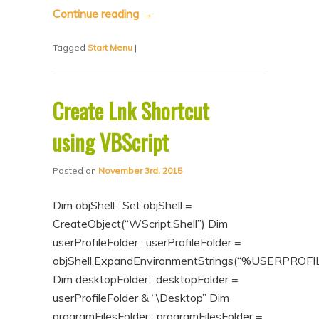
Continue reading
→
Tagged
Start Menu
|
Create Lnk Shortcut
using VBScript
Posted on
November 3rd, 2015
Dim objShell : Set objShell =
CreateObject(“WScript.Shell”) Dim
userProfileFolder : userProfileFolder =
objShell.ExpandEnvironmentStrings(“%USERPROFI
Dim desktopFolder : desktopFolder =
userProfileFolder & “\Desktop” Dim
programFilesFolder : programFilesFolder =