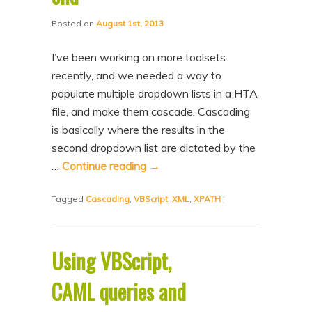
Posted on
August 1st, 2013
I’ve been working on more toolsets
recently, and we needed a way to
populate multiple dropdown lists in a HTA
file, and make them cascade. Cascading
is basically where the results in the
second dropdown list are dictated by the
…
Continue reading
→
Tagged
Cascading
,
VBScript
,
XML
,
XPATH
|
Using VBScript,
CAML queries and