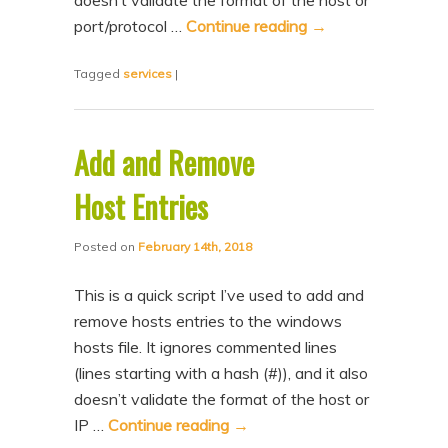
doesn’t validate the format of the host or
n
t
port/protocol …
Continue reading
→
t
e
Tagged
services
|
n
t
Add and Remove
Host Entries
Posted on
February 14th, 2018
This is a quick script I’ve used to add and
remove hosts entries to the windows
hosts file. It ignores commented lines
(lines starting with a hash (#)), and it also
doesn’t validate the format of the host or
IP …
Continue reading
→