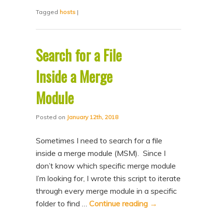
Tagged
hosts
|
Search for a File
Inside a Merge
Module
Posted on
January 12th, 2018
Sometimes I need to search for a file
inside a merge module (MSM). Since I
don’t know which specific merge module
I’m looking for, I wrote this script to iterate
through every merge module in a specific
folder to find …
Continue reading
→