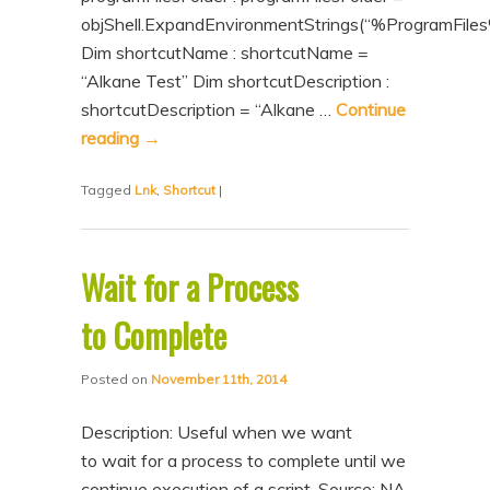
objShell.ExpandEnvironmentStrings(“%ProgramFiles
Dim shortcutName : shortcutName =
“Alkane Test” Dim shortcutDescription :
shortcutDescription = “Alkane …
Continue
reading
→
Tagged
Lnk
,
Shortcut
|
Wait for a Process
to Complete
Posted on
November 11th, 2014
Description: Useful when we want
to wait for a process to complete until we
continue execution of a script. Source: NA