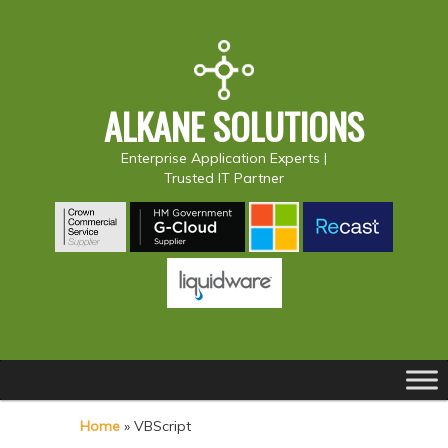
ALKANE SOLUTIONS
Enterprise Application Experts |
Trusted IT Partner
Main
S
S
menu
k
k
Home
»
VBScript
i
i