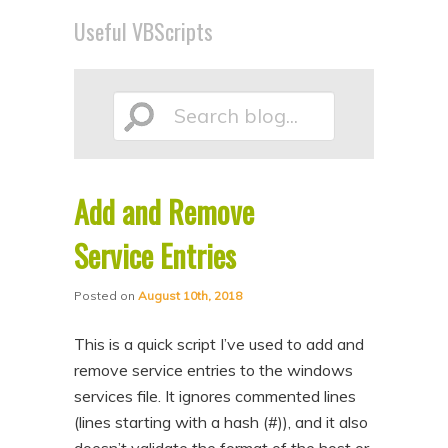
p
p
Useful VBScripts
t
t
o
o
p
s
Search
r
e
i
c
m
o
Add and Remove
blog...
a
n
Service Entries
r
d
y
a
Posted on
August 10th, 2018
c
r
This is a quick script I’ve used to add and
o
y
remove service entries to the windows
n
c
services file. It ignores commented lines
t
o
(lines starting with a hash (#)), and it also
e
n