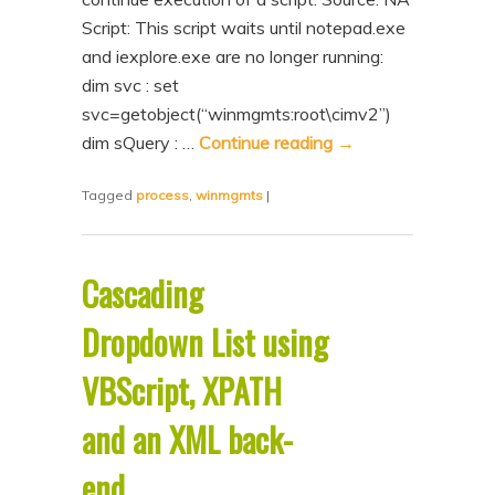
Script: This script waits until notepad.exe
and iexplore.exe are no longer running:
dim svc : set
svc=getobject(“winmgmts:root\cimv2”)
dim sQuery : …
Continue reading
→
Tagged
process
,
winmgmts
|
Cascading
Dropdown List using
VBScript, XPATH
and an XML back-
end