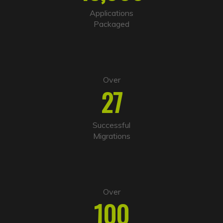
t
i
Applications
v
Packaged
e
:
Over
27
Successful
Migrations
Over
100