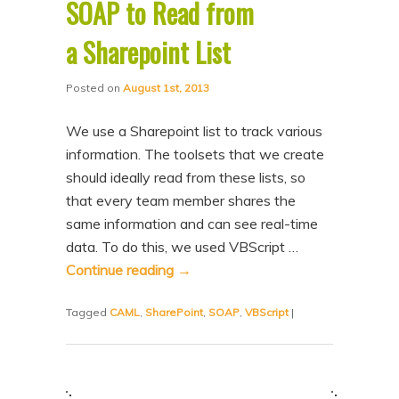
SOAP to Read from
a Sharepoint List
Posted on
August 1st, 2013
We use a Sharepoint list to track various
information. The toolsets that we create
should ideally read from these lists, so
that every team member shares the
same information and can see real-time
data. To do this, we used VBScript …
Continue reading
→
Tagged
CAML
,
SharePoint
,
SOAP
,
VBScript
|