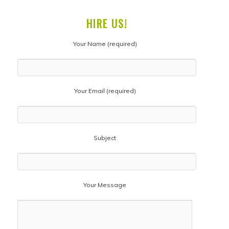
HIRE US!
Your Name (required)
Your Email (required)
Subject
Your Message