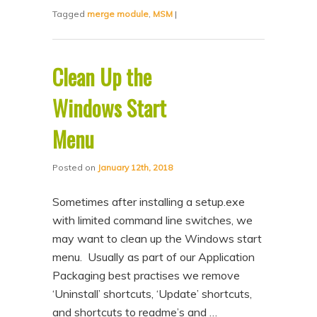
Tagged
merge module
,
MSM
|
Clean Up the
Windows Start
Menu
Posted on
January 12th, 2018
Sometimes after installing a setup.exe
with limited command line switches, we
may want to clean up the Windows start
menu. Usually as part of our Application
Packaging best practises we remove
‘Uninstall’ shortcuts, ‘Update’ shortcuts,
and shortcuts to readme’s and …