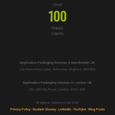
Over
100
Happy
Clients
Application Packaging Services in Manchester, UK.
12b Kennerleys Lane, Wilmslow, England, SK9 5EQ
Application Packaging Services in London, UK.
152-160 City Road, London, EC1V 2NX.
© Alkane Solutions Ltd 2026
Privacy Policy
|
Modern Slavery
|
LinkedIn
|
YouTube
|
Blog Posts