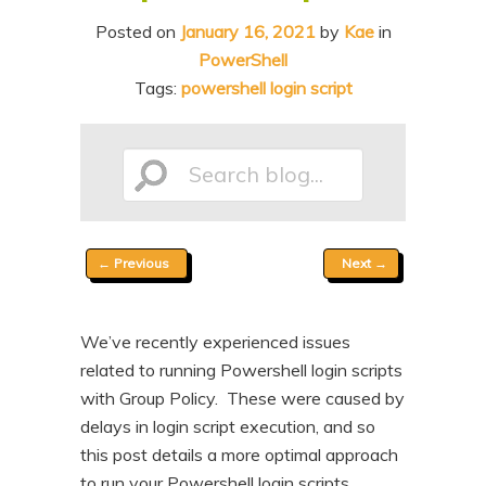
n
t
Posted on
January 16, 2021
by
Kae
in
t
e
PowerShell
n
Tags:
powershell login script
t
Search
Post
←
Previous
Next
→
blog...
navigation
We’ve recently experienced issues
related to running Powershell login scripts
with Group Policy. These were caused by
delays in login script execution, and so
this post details a more optimal approach
to run your Powershell login scripts