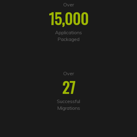
e
Over
r
15,000
n
a
t
i
Applications
v
Packaged
e
:
Over
27
Successful
Migrations