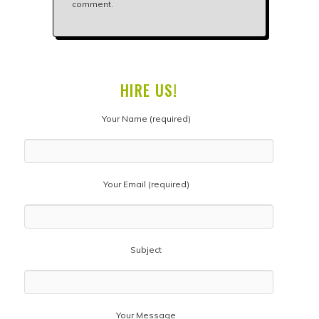
comment.
HIRE US!
Your Name (required)
Your Email (required)
Subject
Your Message