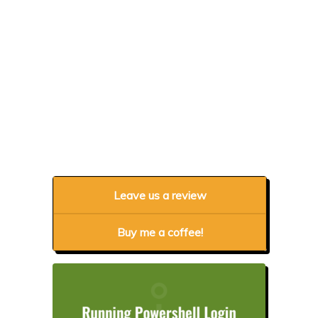
Leave us a review
Buy me a coffee!