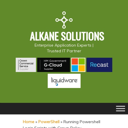
ALKANE SOLUTIONS
Enterprise Application Experts |
Trusted IT Partner
Main
S
S
menu
k
k
Home
»
PowerShell
»
Running Powershell
i
i