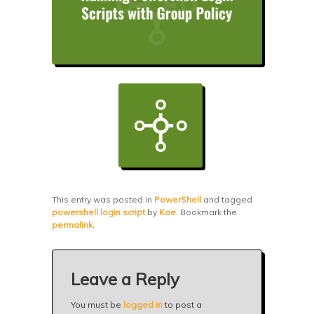
This entry was posted in
PowerShell
and tagged
powershell login script
by
Kae
. Bookmark the
permalink
.
Leave a Reply
You must be
logged in
to post a