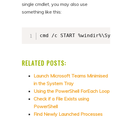
single cmdlet, you may also use
something like this:
cmd /c START %windir%\System32\
RELATED POSTS:
Launch Microsoft Teams Minimised
in the System Tray
Using the PowerShell ForEach Loop
Check if a File Exists using
PowerShell
Find Newly Launched Processes