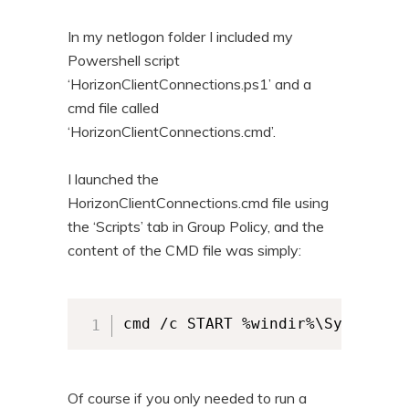
In my netlogon folder I included my
Powershell script
‘HorizonClientConnections.ps1’ and a
cmd file called
‘HorizonClientConnections.cmd’.
I launched the
HorizonClientConnections.cmd file using
the ‘Scripts’ tab in Group Policy, and the
content of the CMD file was simply:
cmd /c START %windir%\System32\
Of course if you only needed to run a