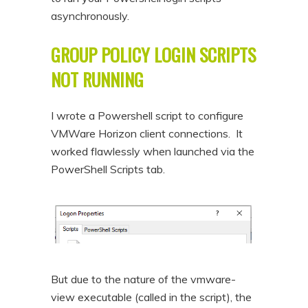
asynchronously.
GROUP POLICY LOGIN SCRIPTS
NOT RUNNING
I wrote a Powershell script to configure
VMWare Horizon client connections. It
worked flawlessly when launched via the
PowerShell Scripts tab.
But due to the nature of the vmware-
view executable (called in the script), the