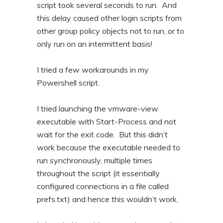
script took several seconds to run. And
this delay caused other login scripts from
other group policy objects not to run, or to
only run on an intermittent basis!
I tried a few workarounds in my
Powershell script.
I tried launching the vmware-view
executable with Start-Process and not
wait for the exit code. But this didn’t
work because the executable needed to
run synchronously, multiple times
throughout the script (it essentially
configured connections in a file called
prefs.txt) and hence this wouldn’t work.