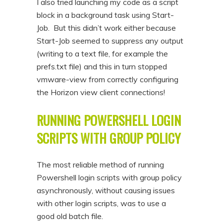
I also tried launching my code as a script
block in a background task using Start-
Job. But this didn’t work either because
Start-Job seemed to suppress any output
(writing to a text file, for example the
prefs.txt file) and this in turn stopped
vmware-view from correctly configuring
the Horizon view client connections!
RUNNING POWERSHELL LOGIN
SCRIPTS WITH GROUP POLICY
The most reliable method of running
Powershell login scripts with group policy
asynchronously, without causing issues
with other login scripts, was to use a
good old batch file.