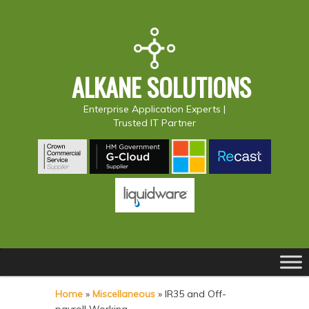
ALKANE SOLUTIONS
Enterprise Application Experts |
Trusted IT Partner
Main
S
S
menu
k
k
Home
»
Miscellaneous
»
IR35 and Off-
i
i