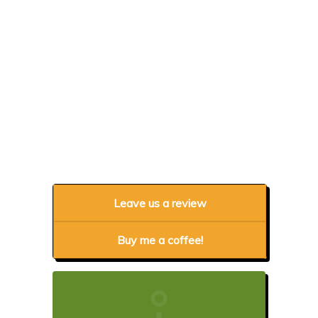
Leave us a review
Buy me a coffee!