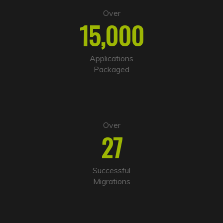
e
Over
r
15,000
n
a
t
i
Applications
v
Packaged
e
:
Over
27
Successful
Migrations