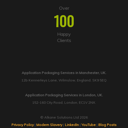
Over
100
Happy
Clients
Application Packaging Services in Manchester, UK.
12b Kennerleys Lane, Wilmslow, England, SK9 5EQ
Application Packaging Services in London, UK.
152-160 City Road, London, EC1V 2NX.
© Alkane Solutions Ltd 2026
Privacy Policy
|
Modern Slavery
|
LinkedIn
|
YouTube
|
Blog Posts