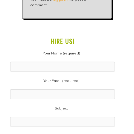
comment.
HIRE US!
Your Name (required)
Your Email (required)
Subject