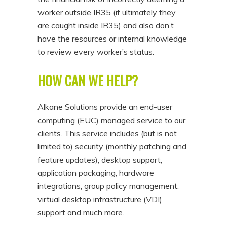
worker outside IR35 (if ultimately they
are caught inside IR35) and also don’t
have the resources or internal knowledge
to review every worker’s status.
HOW CAN WE HELP?
Alkane Solutions provide an end-user
computing (EUC) managed service to our
clients. This service includes (but is not
limited to) security (monthly patching and
feature updates), desktop support,
application packaging, hardware
integrations, group policy management,
virtual desktop infrastructure (VDI)
support and much more.