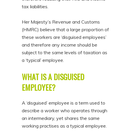
tax liabilities.
Her Majesty’s Revenue and Customs
(HMRC) believe that a large proportion of
these workers are ‘disguised employees’
and therefore any income should be
subject to the same levels of taxation as
a ‘typical’ employee.
WHAT IS A DISGUISED
EMPLOYEE?
A ‘disguised’ employee is a term used to
describe a worker who operates through
an intermediary, yet shares the same
working practises as a typical employee.