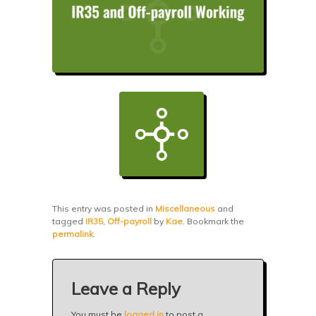
This entry was posted in
Miscellaneous
and
tagged
IR35
,
Off-payroll
by
Kae
. Bookmark the
permalink
.
Leave a Reply
You must be
logged in
to post a