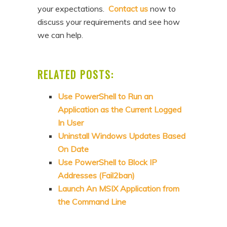
your expectations.
Contact us
now to
discuss your requirements and see how
we can help.
RELATED POSTS:
Use PowerShell to Run an
Application as the Current Logged
In User
Uninstall Windows Updates Based
On Date
Use PowerShell to Block IP
Addresses (Fail2ban)
Launch An MSIX Application from
the Command Line