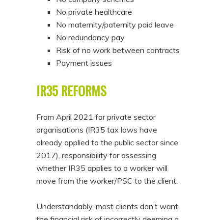
No private healthcare
No maternity/paternity paid leave
No redundancy pay
Risk of no work between contracts
Payment issues
IR35 REFORMS
From April 2021 for private sector
organisations (IR35 tax laws have
already applied to the public sector since
2017), responsibility for assessing
whether IR35 applies to a worker will
move from the worker/PSC to the client.
Understandably, most clients don’t want
the financial risk of incorrectly deeming a