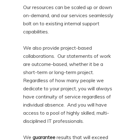
Our resources can be scaled up or down
on-demand, and our services seamlessly
bolt on to existing internal support
capabilities.
We also provide project-based
collaborations. Our statements of work
are outcome-based, whether it be a
short-term or long-term project.
Regardless of how many people we
dedicate to your project, you will always
have continuity of service regardless of
individual absence. And you will have
access to a pool of highly skilled, multi-
disciplined IT professionals.
We
guarantee
results that will exceed