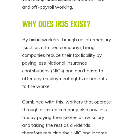
and off-payroll working.
WHY DOES IR35 EXIST?
By hiring workers through an intermediary
(such as a limited company), hiring
companies reduce their tax liability by
paying less National Insurance
contributions (NICs) and don’t have to
offer any employment rights or benefits
to the worker.
Combined with this, workers that operate
through a limited company also pay less
tax by paying themselves a low salary
and taking the rest as dividends,
therefore reducing their NIC and income