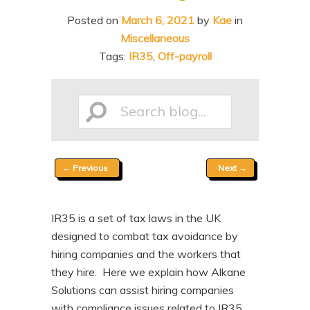
n
t
Posted on
March 6, 2021
by
Kae
in
t
e
Miscellaneous
n
Tags:
IR35
,
Off-payroll
t
Search
Post
←
Previous
Next
→
blog...
navigation
IR35 is a set of tax laws in the UK
designed to combat tax avoidance by
hiring companies and the workers that
they hire. Here we explain how Alkane
Solutions can assist hiring companies
with compliance issues related to IR35