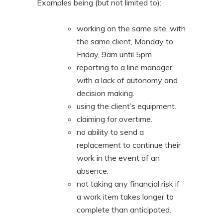
Examples being (but not limited to):
working on the same site, with
the same client, Monday to
Friday, 9am until 5pm.
reporting to a line manager
with a lack of autonomy and
decision making.
using the client’s equipment.
claiming for overtime.
no ability to send a
replacement to continue their
work in the event of an
absence.
not taking any financial risk if
a work item takes longer to
complete than anticipated.