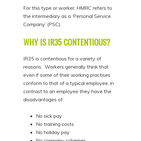
For this type or worker, HMRC refers to
the intermediary as a ‘Personal Service
Company’ (PSC).
WHY IS IR35 CONTENTIOUS?
IR35 is contentious for a variety of
reasons. Workers generally think that
even if some of their working practises
conform to that of a typical employee, in
contrast to an employee they have the
disadvantages of:
No sick pay
No training costs
No holiday pay
No company schemes