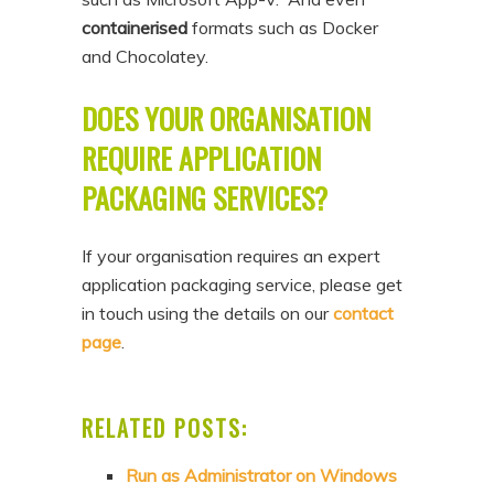
containerised
formats such as Docker
and Chocolatey.
DOES YOUR ORGANISATION
REQUIRE APPLICATION
PACKAGING SERVICES?
If your organisation requires an expert
application packaging service, please get
in touch using the details on our
contact
page
.
RELATED POSTS:
Run as Administrator on Windows