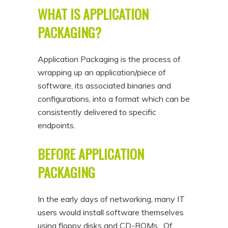
WHAT IS APPLICATION
PACKAGING?
Application Packaging is the process of
wrapping up an application/piece of
software, its associated binaries and
configurations, into a format which can be
consistently delivered to specific
endpoints.
BEFORE APPLICATION
PACKAGING
In the early days of networking, many IT
users would install software themselves
using floppy disks and CD-ROMs. Of