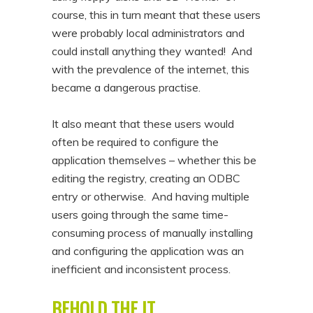
course, this in turn meant that these users
were probably local administrators and
could install anything they wanted! And
with the prevalence of the internet, this
became a dangerous practise.
It also meant that these users would
often be required to configure the
application themselves – whether this be
editing the registry, creating an ODBC
entry or otherwise. And having multiple
users going through the same time-
consuming process of manually installing
and configuring the application was an
inefficient and inconsistent process.
BEHOLD THE IT