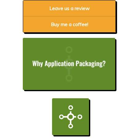
Leave us a review
Buy me a coffee!