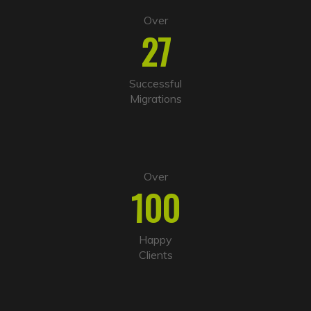
Over
27
Successful
Migrations
Over
100
Happy
Clients