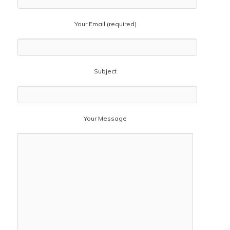
Your Email (required)
Subject
Your Message