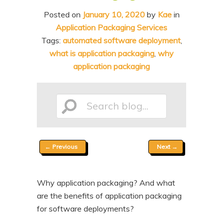
n
t
Posted on
January 10, 2020
by
Kae
in
t
e
Application Packaging Services
n
Tags:
automated software deployment
,
what is application packaging
,
why
t
application packaging
Search
Post
←
Previous
Next
→
blog...
navigation
Why application packaging? And what
are the benefits of application packaging
for software deployments?