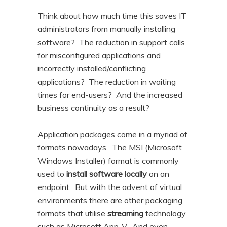
Think about how much time this saves IT
administrators from manually installing
software? The reduction in support calls
for misconfigured applications and
incorrectly installed/conflicting
applications? The reduction in waiting
times for end-users? And the increased
business continuity as a result?
Application packages come in a myriad of
formats nowadays. The MSI (Microsoft
Windows Installer) format is commonly
used to
install software locally
on an
endpoint. But with the advent of virtual
environments there are other packaging
formats that utilise
streaming
technology
such as Microsoft App-V. And even