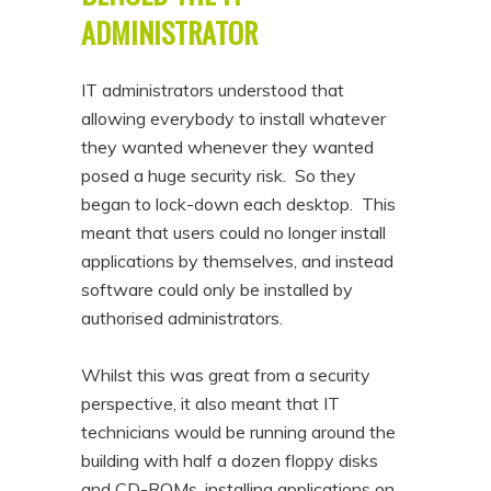
ADMINISTRATOR
IT administrators understood that
allowing everybody to install whatever
they wanted whenever they wanted
posed a huge security risk. So they
began to lock-down each desktop. This
meant that users could no longer install
applications by themselves, and instead
software could only be installed by
authorised administrators.
Whilst this was great from a security
perspective, it also meant that IT
technicians would be running around the
building with half a dozen floppy disks
and CD-ROMs, installing applications on