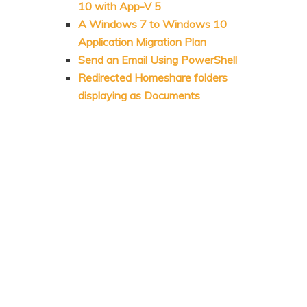
10 with App-V 5
A Windows 7 to Windows 10
Application Migration Plan
Send an Email Using PowerShell
Redirected Homeshare folders
displaying as Documents