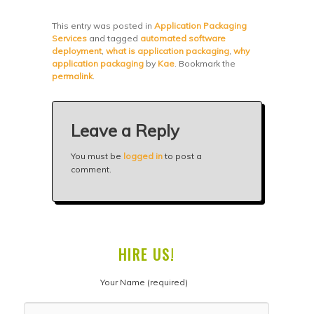
This entry was posted in
Application Packaging
Services
and tagged
automated software
deployment
,
what is application packaging
,
why
application packaging
by
Kae
. Bookmark the
permalink
.
Leave a Reply
You must be
logged in
to post a
comment.
HIRE US!
Your Name (required)