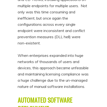
multiple endpoints for multiple users. Not
only was this time consuming and
inefficient, but once again the
configurations across every single
endpoint were inconsistent and conflict
prevention measures (DLL hell) were
non-existent.
When enterprises expanded into huge
networks of thousands of users and
devices, this approach became unfeasible
and maintaining licensing compliance was
a huge challenge due to the un-managed
nature of manual software installations.
AUTOMATED SOFTWARE