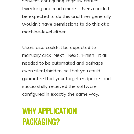
services configuring, registry entries
tweaking and much more. Users couldn’t
be expected to do this and they generally
wouldn’t have permissions to do this at a
machine-level either.
Users also couldn’t be expected to
manually click ‘Next’, ‘Next’, ‘Finish’. It all
needed to be automated and perhaps
even silent/hidden, so that you could
guarantee that your target endpoints had
successfully received the software
configured in exactly the same way.
WHY APPLICATION
PACKAGING?