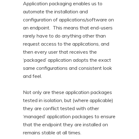
Application packaging enables us to
automate the installation and
configuration of applications/software on
an endpoint. This means that end-users
rarely have to do anything other than
request access to the applications, and
then every user that receives the
‘packaged’ application adopts the exact
same configurations and consistent look
and feel.
Not only are these application packages
tested in isolation, but (where applicable)
they are conflict tested with other
‘managed’ application packages to ensure
that the endpoint they are installed on
remains stable at all times.