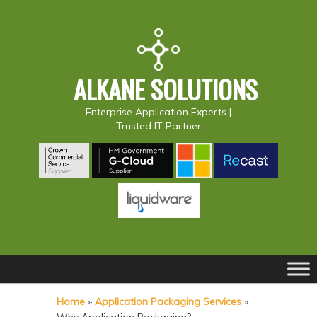
ALKANE SOLUTIONS
Enterprise Application Experts |
Trusted IT Partner
Main
S
S
menu
k
k
Home
»
Application Packaging Services
»
i
i