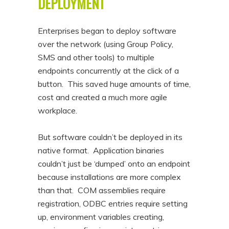
DEPLOYMENT
Enterprises began to deploy software
over the network (using Group Policy,
SMS and other tools) to multiple
endpoints concurrently at the click of a
button. This saved huge amounts of time,
cost and created a much more agile
workplace.
But software couldn’t be deployed in its
native format. Application binaries
couldn’t just be ‘dumped’ onto an endpoint
because installations are more complex
than that. COM assemblies require
registration, ODBC entries require setting
up, environment variables creating,