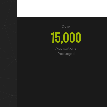
Over
15,000
Applications
Packaged