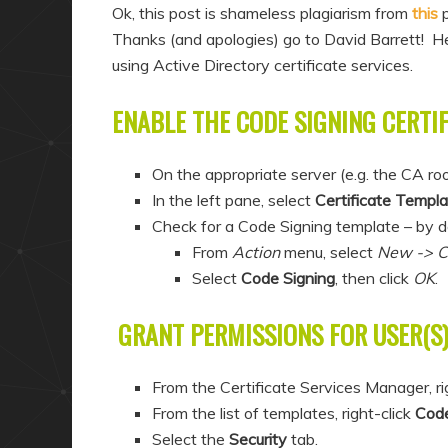
a
n
Ok, this post is shameless plagiarism from
this
p
r
d
Thanks (and apologies) go to David Barrett! He
using Active Directory certificate services.
y
a
c
r
ENABLE THE CODE SIGNING CERTI
o
y
n
c
On the appropriate server (e.g. the CA ro
t
o
In the left pane, select
Certificate Templ
e
n
Check for a Code Signing template – by defaul
n
t
From
Action
menu, select
New -> Ce
t
e
Select
Code Signing
, then click
OK
.
n
GRANT PERMISSIONS FOR USER(S
t
From the Certificate Services Manager, ri
From the list of templates, right-click
Code
Select the
Security
tab.