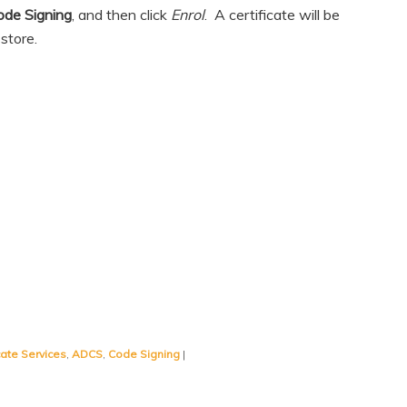
ode Signing
, and then click
Enrol
. A certificate will be
store.
icate Services
,
ADCS
,
Code Signing
|