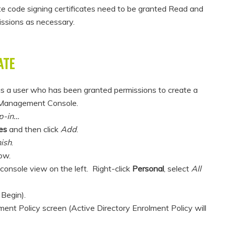
te code signing certificates need to be granted Read and
issions as necessary.
ATE
s a user who has been granted permissions to create a
t Management Console.
p-in…
es
and then click
Add
.
nish
.
ow.
e console view on the left. Right-click
Personal
, select
All
 Begin).
ment Policy screen (Active Directory Enrolment Policy will