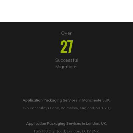
Over
27
Successful
Migrations
Application Packaging Services in Manchester, UK.
12b Kennerleys Lane, Wilmslow, England, SK9 5EQ
Application Packaging Services in London, UK.
152-160 City Road, London, EC1V 2NX.