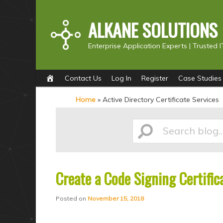
ALKANE SOLUTIONS
Enterprise Application Experts |
Trusted I
Main
S
S
Contact Us
Log In
Register
Case Studies
menu
k
k
Home
»
Active Directory Certificate Services
i
i
p
p
Search
t
t
o
o
p
s
Create a Code Signing Certific
blog...
r
e
i
c
Posted on
November 15, 2018
m
o