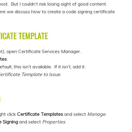
ost. But I couldn’t risk losing sight of good content.
re we discuss how to create a code signing certificate
FICATE TEMPLATE
ot), open Certificate Services Manager.
ates
.
t, this isn’t available. If it isn’t, add it:
rtificate Template to Issue
.
)
ght click
Certificate Templates
and select
Manage
.
 Signing
and select
Properties
.