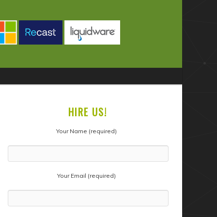
HIRE US!
Your Name (required)
Your Email (required)