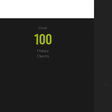
Over
100
Happy
Clients