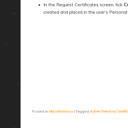
In the Request Certificates screen, tick
C
created and placed in the user’s Personal 
Posted in
Miscellaneous
|
Tagged
Active Directory Certif