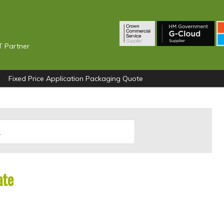
T Partner
Fixed Price Application Packaging Quote
ate