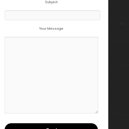
Subject
Your Message