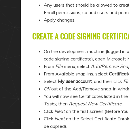
Any users that should be allowed to crea
Enroll permissions, so add users and perm
Apply changes.
CREATE A CODE SIGNING CERTIFIC
On the development machine (logged in a
code signing certificate), open Microsof
From
File
menu, select
Add/Remove Sna
From Available snap-ins, select
Certificat
Select
My user account
, and then click
Fi
OK
out of the Add/Remove snap-in wind
You will now see Certificates listed in th
Tasks
, then
Request New Certificate
.
Click
Next
on the first screen (Before You
Click
Next
on the Select Certificate Enrol
be applied).