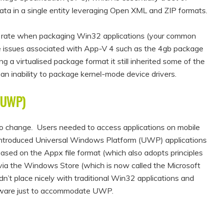
ta in a single entity leveraging Open XML and ZIP formats.
ss rate when packaging Win32 applications (your common
e issues associated with App-V 4 such as the 4gb package
g a virtualised package format it still inherited some of the
an inability to package kernel-mode device drivers.
(UWP)
o change. Users needed to access applications on mobile
 introduced Universal Windows Platform (UWP) applications
based on the Appx file format (which also adopts principles
 via the Windows Store (which is now called the Microsoft
n’t place nicely with traditional Win32 applications and
oftware just to accommodate UWP.