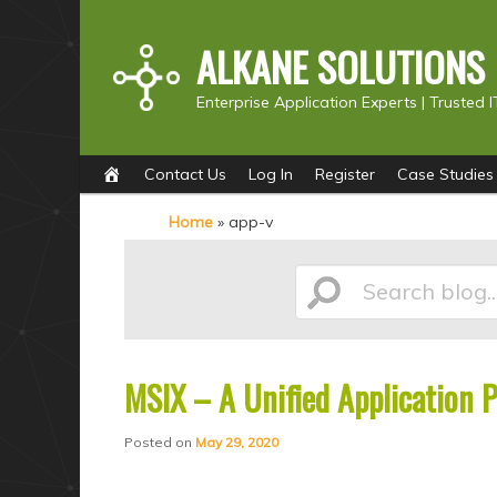
ALKANE SOLUTIONS
Enterprise Application Experts |
Trusted I
Main
S
S
Contact Us
Log In
Register
Case Studies
menu
k
k
Home
»
app-v
i
i
p
p
Search
t
t
o
o
p
s
MSIX – A Unified Application 
blog...
r
e
i
c
Posted on
May 29, 2020
m
o