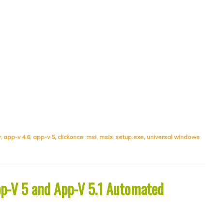
v
,
app-v 4.6
,
app-v 5
,
clickonce
,
msi
,
msix
,
setup.exe
,
universal windows
App-V 5 and App-V 5.1 Automated