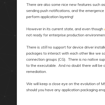
There are also some nice new features such as 
sending push notifications, and the emergence
perform application layering!
However in its current state, and even though
not ready for enterprise production environmen
There is
still
no support for device driver instal
packages to interact with each other like we 
connection groups (CG). There is no native su
to the executable. And no doubt there will be a
remediation.
We will keep a close eye on the evolution of 
should you have any application packaging enqu