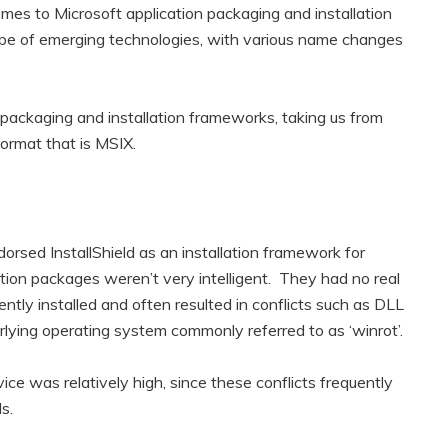
mes to Microsoft application packaging and installation
ape of emerging technologies, with various name changes
n packaging and installation frameworks, taking us from
format that is MSIX.
rsed InstallShield as an installation framework for
tion packages weren’t very intelligent. They had no real
ntly installed and often resulted in conflicts such as DLL
erlying operating system commonly referred to as ‘winrot’.
ce was relatively high, since these conflicts frequently
s.