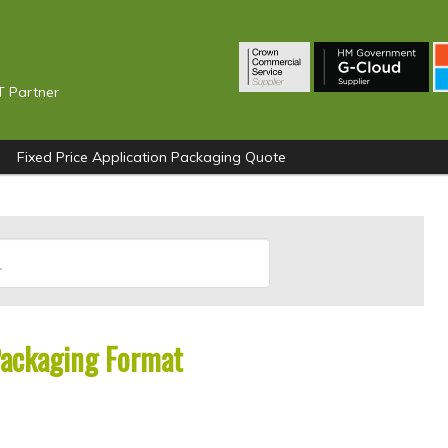
T Partner
Fixed Price Application Packaging Quote
Packaging Format