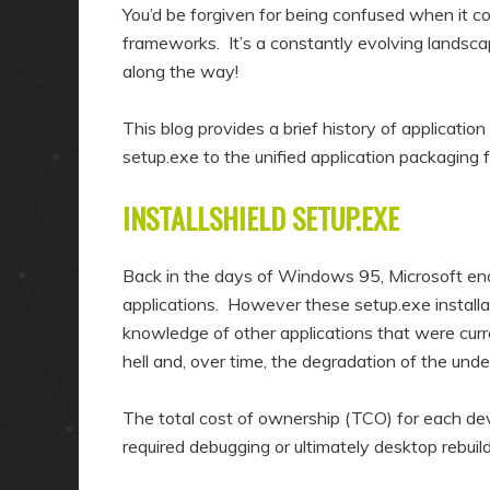
a
n
You’d be forgiven for being confused when it co
r
d
frameworks. It’s a constantly evolving landsc
along the way!
y
a
c
r
This blog provides a brief history of applicatio
o
y
setup.exe to the unified application packaging 
n
c
t
o
INSTALLSHIELD SETUP.EXE
e
n
n
t
Back in the days of Windows 95, Microsoft endo
t
e
applications. However these setup.exe installa
knowledge of other applications that were curre
n
hell and, over time, the degradation of the und
t
The total cost of ownership (TCO) for each devi
required debugging or ultimately desktop rebuild