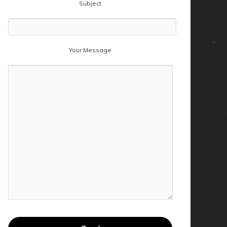
Subject
Your Message