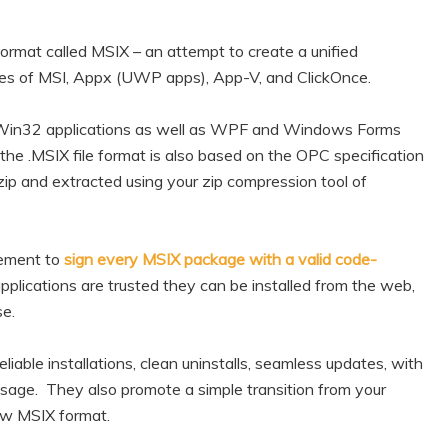
mat called MSIX – an attempt to create a unified
res of MSI, Appx (UWP apps), App-V, and ClickOnce.
 Win32 applications as well as WPF and Windows Forms
the .MSIX file format is also based on the OPC specification
zip and extracted using your zip compression tool of
irement to
sign every MSIX package with a valid code-
pplications are trusted they can be installed from the web,
se.
liable installations, clean uninstalls, seamless updates, with
age. They also promote a simple transition from your
new MSIX format.