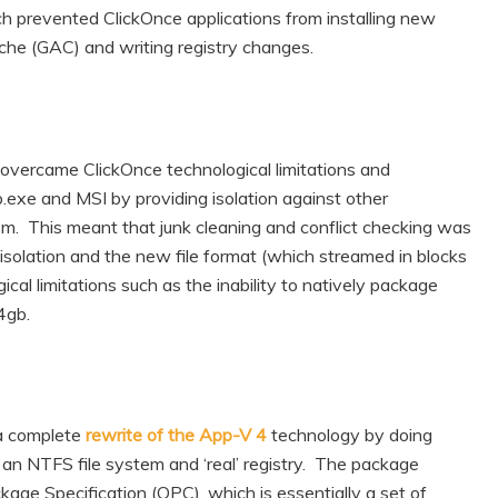
ch prevented ClickOnce applications from installing new
Cache (GAC) and writing registry changes.
, overcame ClickOnce technological limitations and
p.exe and MSI by providing isolation against other
em. This meant that junk cleaning and conflict checking was
 isolation and the new file format (which streamed in blocks
ical limitations such as the inability to natively package
4gb.
a complete
rewrite of the App-V 4
technology by doing
an NTFS file system and ‘real’ registry. The package
age Specification (OPC), which is essentially a set of