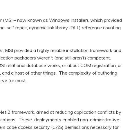
ller (MSI – now known as Windows Installer), which provided
ing, self repair, dynamic link library (DLL) reference counting
, MSI provided a highly reliable installation framework and
cation packagers weren’t (and still aren’t) competent.
I relational database works, or about COM registration, or
, and a host of other things. The complexity of authoring
urve for most.
Net 2 framework, aimed at reducing application conflicts by
pplications. These deployments enabled non-administrative
sers code access security (CAS) permissions necessary for