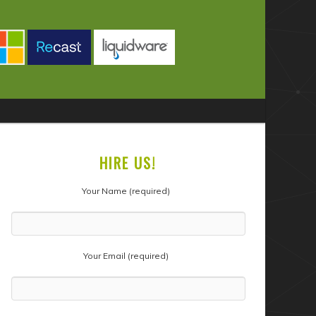
HIRE US!
Your Name (required)
Your Email (required)