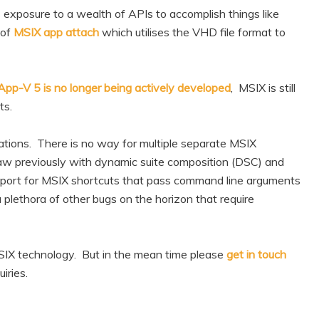
exposure to a wealth of APIs to accomplish things like
 of
MSIX app attach
which utilises the VHD file format to
App-V 5 is no longer being actively developed
, MSIX is still
ts.
lations. There is no way for multiple separate MSIX
saw previously with dynamic suite composition (DSC) and
pport for MSIX shortcuts that pass command line arguments
 plethora of other bugs on the horizon that require
MSIX technology. But in the mean time please
get in touch
iries.