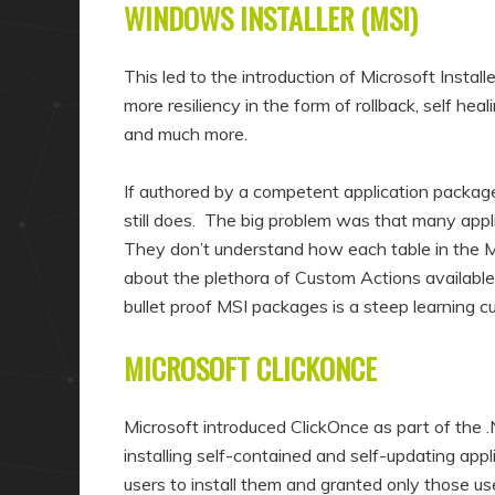
WINDOWS INSTALLER (MSI)
This led to the introduction of Microsoft Insta
more resiliency in the form of rollback, self heal
and much more.
If authored by a competent application packager
still does. The big problem was that many appli
They don’t understand how each table in the MS
about the plethora of Custom Actions available
bullet proof MSI packages is a steep learning c
MICROSOFT CLICKONCE
Microsoft introduced ClickOnce as part of the .
installing self-contained and self-updating a
users to install them and granted only those u