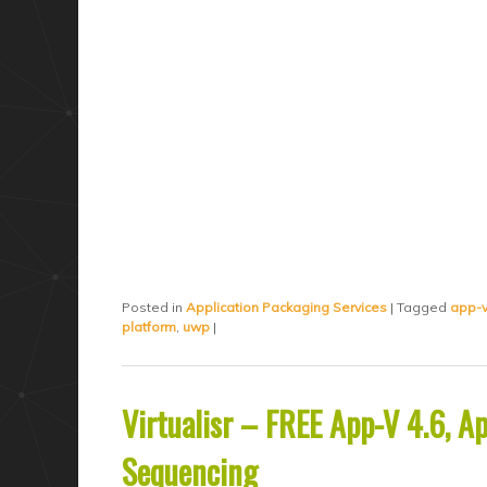
Posted in
Application Packaging Services
|
Tagged
app-
platform
,
uwp
|
Virtualisr – FREE App-V 4.6, 
Sequencing