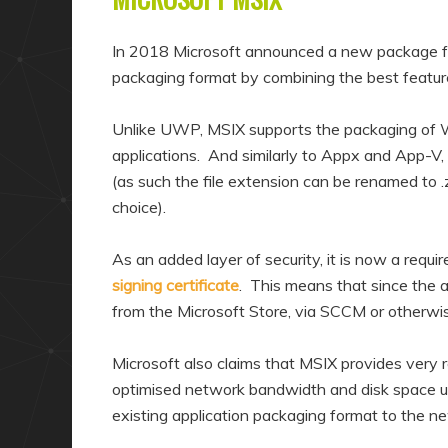
In 2018 Microsoft announced a new package for
packaging format by combining the best featu
Unlike UWP, MSIX supports the packaging of
applications. And similarly to Appx and App-V, 
(as such the file extension can be renamed to .
choice).
As an added layer of security, it is now a requ
signing certificate
. This means that since the a
from the Microsoft Store, via SCCM or otherwi
Microsoft also claims that MSIX provides very re
optimised network bandwidth and disk space us
existing application packaging format to the 