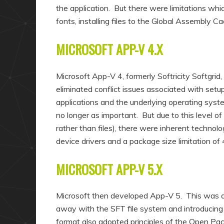
the application. But there were limitations whi
fonts, installing files to the Global Assembly 
MICROSOFT APP-V 4.X
Microsoft App-V 4, formerly Softricity Softgrid
eliminated conflict issues associated with setu
applications and the underlying operating syst
no longer as important. But due to this level of
rather than files), there were inherent technolog
device drivers and a package size limitation of 
MICROSOFT APP-V 5.X
Microsoft then developed App-V 5. This was 
away with the SFT file system and introducing 
format also adopted principles of the Open Pack