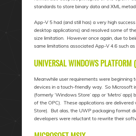
standards to store binary data and XML metada
App-V 5 had (and still has) a very high succe
desktop applications) and resolved some of th
size limitation. However once again, due to bein
same limitations associated App-V 4.6 such as 
UNIVERSAL WINDOWS PLATFORM 
Meanwhile user requirements were beginning t
devices in a touch-friendly way. So Microsoft
(formerly ‘Windows Store’ app or ‘Metro’ app) 
of the OPC). These applications are delivered
Store). But alas, the UWP packaging format did
developers were reluctant to rewrite their s
MICROSOFT MSIX