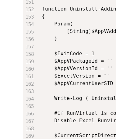
function Uninstall-Addin()

{

    Param(

        [String]$AppVAddinPath

    )    

	$ExitCode = 1

    $AppVPackageId = ""

    $AppVVersionId = ""

    $ExcelVersion = ""

    $AppVCurrentUserSID = ([Sys
	Write-Log ('Uninstalling: ' + $AppVAddinPath)

	#If RunVirtual is configured for Excel.exe it may cause issues with COM automation, so we disable it and re-enable it later

	Disable-Excel-Runvirtual

	$CurrentScriptDirectory = Get-Current-Script-Directory
