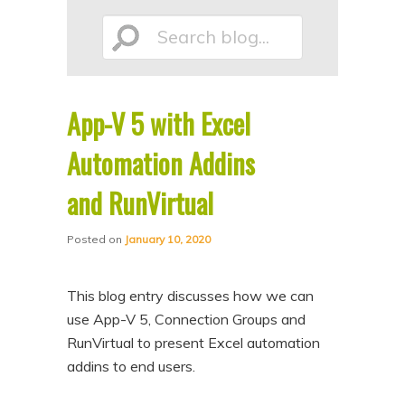
p
p
Search
t
t
o
o
p
s
App-V 5 with Excel
r
e
blog...
i
c
Automation Addins
m
o
and RunVirtual
a
n
r
d
Posted on
January 10, 2020
y
a
c
r
This blog entry discusses how we can
o
y
use App-V 5, Connection Groups and
n
c
RunVirtual to present Excel automation
addins to end users.
t
o
e
n