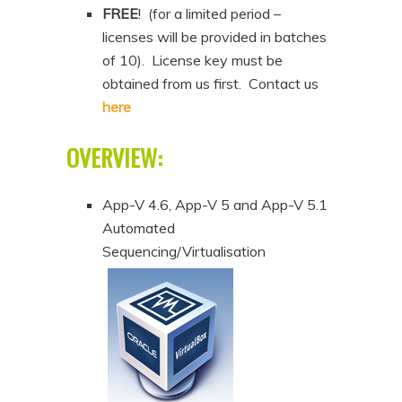
FREE
! (for a limited period –
licenses will be provided in batches
of 10). License key must be
obtained from us first. Contact us
here
OVERVIEW:
App-V 4.6, App-V 5 and App-V 5.1
Automated
Sequencing/Virtualisation