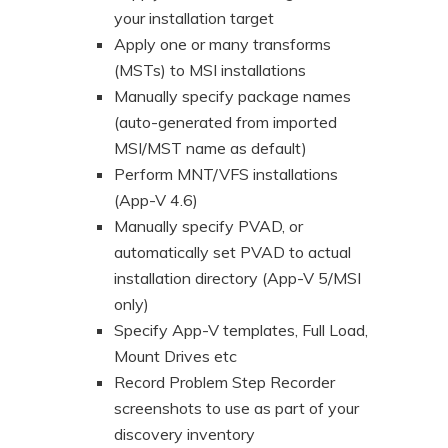
your installation target
Apply one or many transforms
(MSTs) to MSI installations
Manually specify package names
(auto-generated from imported
MSI/MST name as default)
Perform MNT/VFS installations
(App-V 4.6)
Manually specify PVAD, or
automatically set PVAD to actual
installation directory (App-V 5/MSI
only)
Specify App-V templates, Full Load,
Mount Drives etc
Record Problem Step Recorder
screenshots to use as part of your
discovery inventory