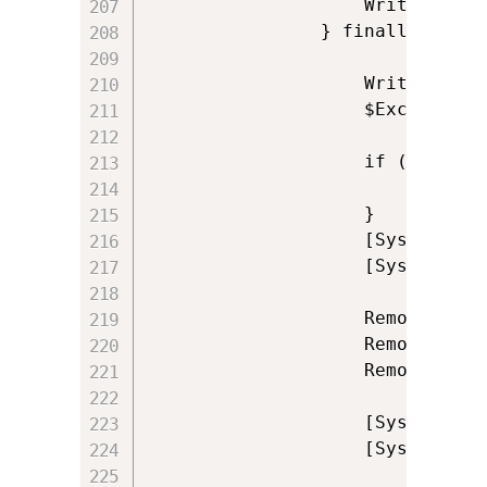
                    Write-Log '
                } finally {

           			Write-Log 'Closing reference to Excel'

                    $Excel.Quit(
                    if ($Instal
                        [System
					}

                    [System.Run
                    [System.Run
                    Remove-Vari
					Remove-Variable ExcelAddins

					Remove-Variable Excel

					[System.GC]::Collect()

					[System.GC]::WaitForPendingFinalizers()
