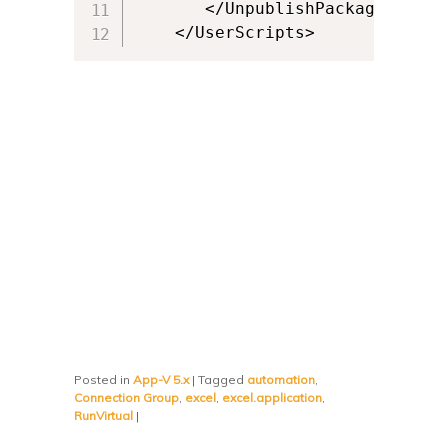
       </UnpublishPackage>

    </UserScripts>
Posted in
App-V 5.x
|
Tagged
automation
,
Connection Group
,
excel
,
excel.application
,
RunVirtual
|