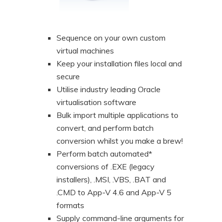
Sequence on your own custom
virtual machines
Keep your installation files local and
secure
Utilise industry leading Oracle
virtualisation software
Bulk import multiple applications to
convert, and perform batch
conversion whilst you make a brew!
Perform batch automated*
conversions of .EXE (legacy
installers), .MSI, .VBS, .BAT and
.CMD to App-V 4.6 and App-V 5
formats
Supply command-line arguments for