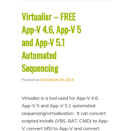
Virtualisr – FREE
App-V 4.6, App-V 5
and App-V 5.1
Automated
Sequencing
Posted on
December 29, 2014
Virtualisr is a tool used for App-V 4.6,
App-V 5 and App-V 5.1 automated
sequencing/virtualisation. It can convert
scripted installs (VBS, BAT, CMD) to App-
V, convert MSI to App-V and convert