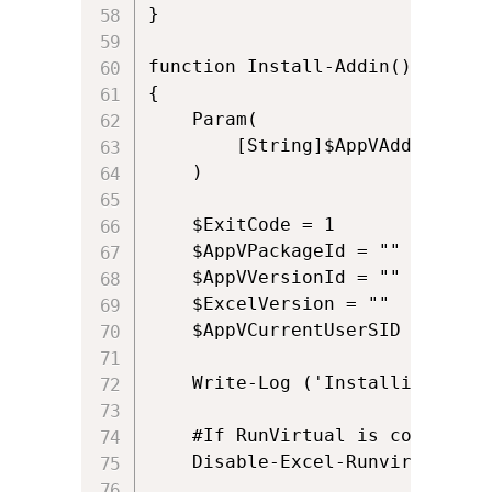
}

function Install-Addin()

{

    Param(

        [String]$AppVAddinPath

    )

	$ExitCode = 1

    $AppVPackageId = ""

    $AppVVersionId = ""

    $ExcelVersion = ""

	$AppVCurrentUserSID = ([System.Security.Principal.WindowsIdentity]::GetCurrent()).User.Value	

	Write-Log ('Installing: ' + $AppVAddinPath)

	#If RunVirtual is configured for Excel.exe it may cause issues with COM automation, so we disable it and re-enable it later

	Disable-Excel-Runvirtual
