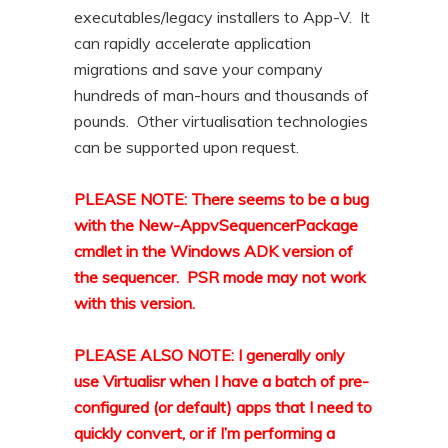
executables/legacy installers to App-V. It
can rapidly accelerate application
migrations and save your company
hundreds of man-hours and thousands of
pounds. Other virtualisation technologies
can be supported upon request.
PLEASE NOTE: There seems to be a bug
with the New-AppvSequencerPackage
cmdlet in the Windows ADK version of
the sequencer. PSR mode may not work
with this version.
PLEASE ALSO NOTE: I generally only
use Virtualisr when I have a batch of pre-
configured (or default) apps that I need to
quickly convert, or if I’m performing a