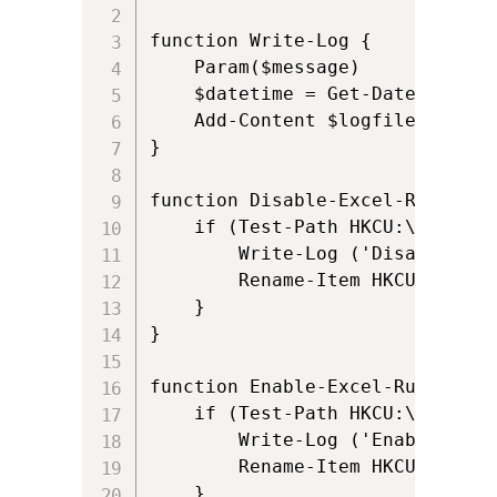
function Write-Log {

    Param($message)

    $datetime = Get-Date -Forma
    Add-Content $logfile "$($da
}

function Disable-Excel-Runvirtua
	if (Test-Path HKCU:\SOFTWARE\Microsoft\AppV\Client\RunVirtual\Excel.exe) {

		Write-Log ('Disabling RunVirtual for Excel.exe (if configured)')

		Rename-Item HKCU:\SOFTWARE\Microsoft\AppV\Client\RunVirtual\Excel.exe -NewName Excel.exe.disable

	}

}

function Enable-Excel-Runvirtual
	if (Test-Path HKCU:\SOFTWARE\Microsoft\AppV\Client\RunVirtual\Excel.exe.disable) {

		Write-Log ('Enabling RunVirtual for Excel.exe (if configured)')

		Rename-Item HKCU:\SOFTWARE\Microsoft\AppV\Client\RunVirtual\Excel.exe.disable -NewName Excel.exe

	}
