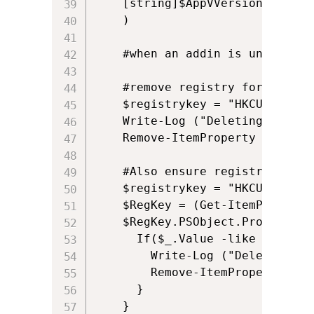
	[string]$AppVVersionId

    )  

    #when an addin is uninstall
    #remove registry for this p
    $registrykey = "HKCU:\Softw
    Write-Log ("Deleting regist
    Remove-ItemProperty -path $
	#Also ensure registry for the addin itself is removed

	$registrykey = "HKCU:\Software\Microsoft\Office\14.0\Excel\Options"

	$RegKey = (Get-ItemProperty $registrykey)

	$RegKey.PSObject.Properties | ForEach-Object {

	  If($_.Value -like "*$AppVAddinPath*"){

		Write-Log ("Deleting registry for this package: " + $registrykey + " " + $_.Name)

		Remove-ItemProperty -path $registrykey -name $_.Name -Force -ErrorAction SilentlyContinue  

	  }

	}       
