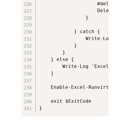
                    #delete the
                    Delete-AddI
                }

            } catch {

                Write-Log ('Cou
            }

        }

    } else {

        Write-Log 'Excel add-in
    }  

	Enable-Excel-Runvirtual

	exit $ExitCode
