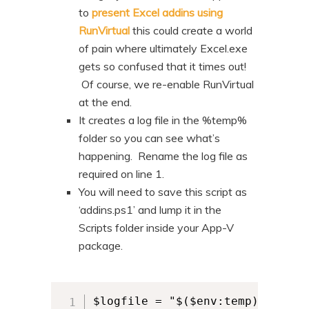
to
present Excel addins using
RunVirtual
this could create a world
of pain where ultimately Excel.exe
gets so confused that it times out!
Of course, we re-enable RunVirtual
at the end.
It creates a log file in the %temp%
folder so you can see what’s
happening. Rename the log file as
required on line 1.
You will need to save this script as
‘addins.ps1’ and lump it in the
Scripts folder inside your App-V
package.
$logfile = "$($env:temp)\your_lo