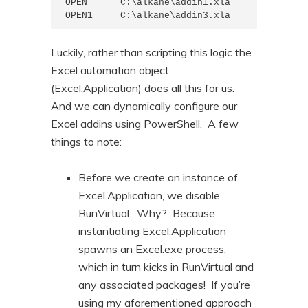
OPEN      C:\alkane\addin1.xla

OPEN1     C:\alkane\addin3.xla
Luckily, rather than scripting this logic the
Excel automation object
(Excel.Application) does all this for us.
And we can dynamically configure our
Excel addins using PowerShell. A few
things to note:
Before we create an instance of
Excel.Application, we disable
RunVirtual. Why? Because
instantiating Excel.Application
spawns an Excel.exe process,
which in turn kicks in RunVirtual and
any associated packages! If you’re
using my aforementioned approach