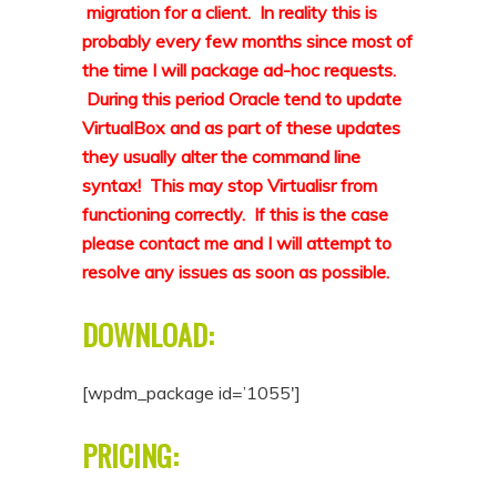
migration for a client. In reality this is
probably every few months since most of
the time I will package ad-hoc requests.
During this period Oracle tend to update
VirtualBox and as part of these updates
they usually alter the command line
syntax! This may stop Virtualisr from
functioning correctly. If this is the case
please contact me and I will attempt to
resolve any issues as soon as possible.
DOWNLOAD:
[wpdm_package id=’1055′]
PRICING: