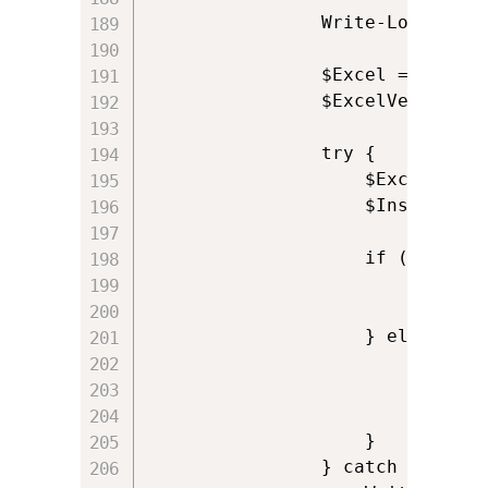
				Write-Log 'Opening reference to Excel'

                $Excel = New-Ob
				$ExcelVersion = $Excel.Version

                try {

                    $ExcelAddin
                    $InstalledA
                    if (!$Insta
                        Write-L
						$ExitCode = 0

                    } else {

                        $Installe
                        Write-L
						$ExitCode = 0

                    }

                } catch {
