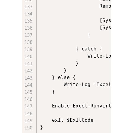
					Remove-Variable Excel

					[System.GC]::Collect()

					[System.GC]::WaitForPendingFinalizers()

                }

            } catch {

                Write-Log ('Cou
            }

        }

    } else {

        Write-Log 'Excel add-in
    }

	Enable-Excel-Runvirtual

	exit $ExitCode

}
