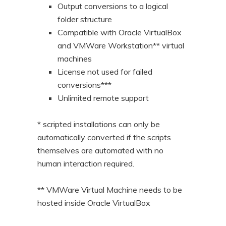
Output conversions to a logical
folder structure
Compatible with Oracle VirtualBox
and VMWare Workstation** virtual
machines
License not used for failed
conversions***
Unlimited remote support
* scripted installations can only be
automatically converted if the scripts
themselves are automated with no
human interaction required.
** VMWare Virtual Machine needs to be
hosted inside Oracle VirtualBox