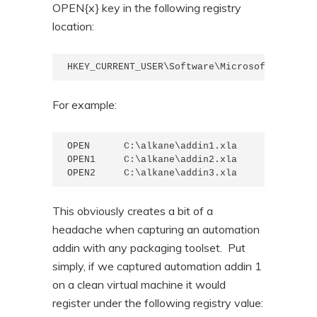
OPEN{x} key in the following registry
location:
HKEY_CURRENT_USER\Software\Microsoft\Office\
For example:
OPEN      C:\alkane\addin1.xla

OPEN1     C:\alkane\addin2.xla

OPEN2     C:\alkane\addin3.xla
This obviously creates a bit of a
headache when capturing an automation
addin with any packaging toolset. Put
simply, if we captured automation addin 1
on a clean virtual machine it would
register under the following registry value: