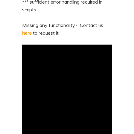
*** sufficient error handling required in
scripts
Missing any functionality? Contact us
here
to request it.