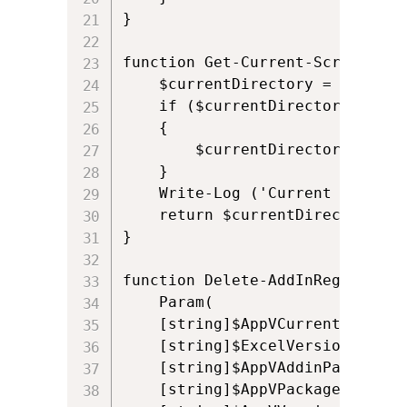
}

function Get-Current-Script-Dire
	$currentDirectory = [System.AppDomain]::CurrentDomain.BaseDirectory.TrimEnd('\') 

	if ($currentDirectory -eq $PSHOME.TrimEnd('\')) 

	{     

		$currentDirectory = $PSScriptRoot 

	}

	Write-Log ('Current script directory is: ' + $currentDirectory)

	return $currentDirectory

}

function Delete-AddInRegistry {

    Param(  

    [string]$AppVCurrentUserSID,
    [string]$ExcelVersion,

    [string]$AppVAddinPath,

	[string]$AppVPackageId,
