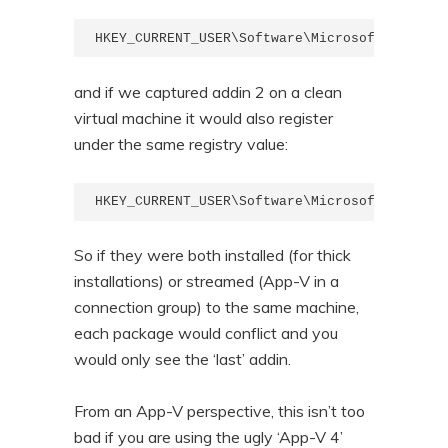
HKEY_CURRENT_USER\Software\Microsoft\Office\
and if we captured addin 2 on a clean
virtual machine it would also register
under the same registry value:
HKEY_CURRENT_USER\Software\Microsoft\Office\
So if they were both installed (for thick
installations) or streamed (App-V in a
connection group) to the same machine,
each package would conflict and you
would only see the ‘last’ addin.
From an App-V perspective, this isn’t too
bad if you are using the ugly ‘App-V 4’