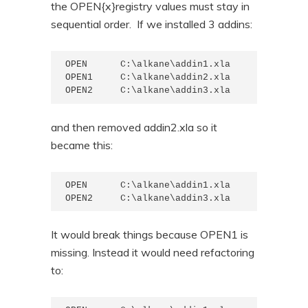
the OPEN{x}registry values must stay in
sequential order. If we installed 3 addins:
OPEN      C:\alkane\addin1.xla

OPEN1     C:\alkane\addin2.xla

OPEN2     C:\alkane\addin3.xla
and then removed addin2.xla so it
became this:
OPEN      C:\alkane\addin1.xla

OPEN2     C:\alkane\addin3.xla
It would break things because OPEN1 is
missing. Instead it would need refactoring
to: