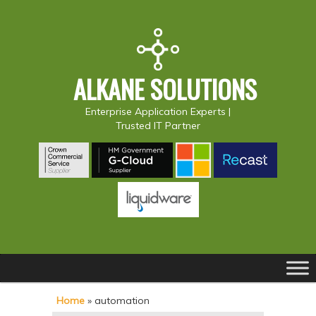
ALKANE SOLUTIONS
Enterprise Application Experts |
Trusted IT Partner
Main
S
S
menu
k
k
Home
»
automation
i
i