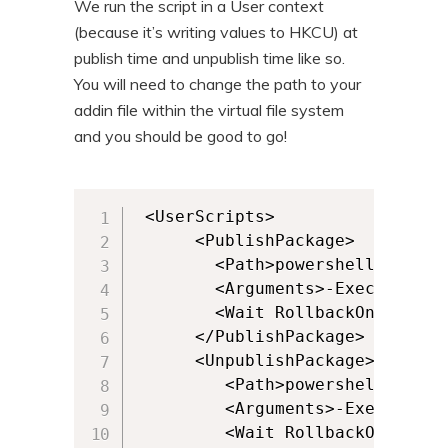
We run the script in a User context
(because it’s writing values to HKCU) at
publish time and unpublish time like so.
You will need to change the path to your
addin file within the virtual file system
and you should be good to go!
 <UserScripts>

      <PublishPackage>

        <Path>powershell.exe</Pa
        <Arguments>-ExecutionPo
        <Wait RollbackOnError="
      </PublishPackage>

      <UnpublishPackage>

         <Path>powershell.exe</P
         <Arguments>-ExecutionP
         <Wait RollbackOnError=