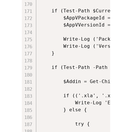
    if (Test-Path $CurrentScript
	    $AppVPackageId = (get-item $CurrentScriptDirectory).parent.parent

        $AppVVersionId = (get-i
        Write-Log ('Package ID 
        Write-Log ('Version ID 
    }

    if (Test-Path -Path $AppVAd
        $Addin = Get-ChildItem 
        if (('.xla', '.xlam', '
            Write-Log 'Excel add-
        } else {

            try {
