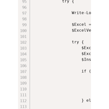
            try {

				Write-Log 'Opening reference to Excel'

                $Excel = New-Ob
				$ExcelVersion = $Excel.Version

                try {

                    $ExcelAddin
                    $ExcelWorkb
                    $InstalledA
                    if (!$Insta
                        $NewAdd
                        $NewAddin
                        Write-L
						$ExitCode = 0

                    } else {    
                        Write-L