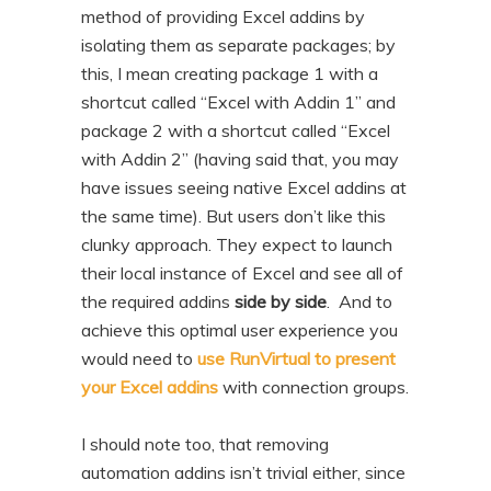
method of providing Excel addins by
isolating them as separate packages; by
this, I mean creating package 1 with a
shortcut called “Excel with Addin 1” and
package 2 with a shortcut called “Excel
with Addin 2” (having said that, you may
have issues seeing native Excel addins at
the same time). But users don’t like this
clunky approach. They expect to launch
their local instance of Excel and see all of
the required addins
side by side
. And to
achieve this optimal user experience you
would need to
use RunVirtual to present
your Excel addins
with connection groups.
I should note too, that removing
automation addins isn’t trivial either, since