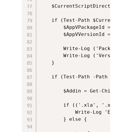
	$CurrentScriptDirectory = Get-Current-Script-Directory

    if (Test-Path $CurrentScript
	    $AppVPackageId = (get-item $CurrentScriptDirectory).parent.parent

        $AppVVersionId = (get-i
        Write-Log ('Package ID 
        Write-Log ('Version ID 
    } 

    if (Test-Path -Path $AppVAd
        $Addin = Get-ChildItem 
        if (('.xla', '.xlam', '
            Write-Log 'Excel add-
        } else {
