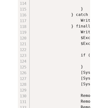
						$ExitCode = 0

                    }

                } catch {

                    Write-Log '
                } finally {

					Write-Log 'Closing reference to Excel'

					$ExcelWorkbook.Close($false)

                    $Excel.Quit(
                    if ($Instal
                        [System
					}

                    [System.Run
					[System.Runtime.Interopservices.Marshal]::FinalReleaseComObject($ExcelAddins) | Out-Null

					[System.Runtime.Interopservices.Marshal]::FinalReleaseComObject($Excel) | Out-Null

                    Remove-Variable
					Remove-Variable ExcelWorkbook

					Remove-Variable ExcelAddins
