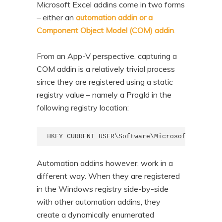
Microsoft Excel addins come in two forms
n
t
– either an
automation addin or a
t
e
Component Object Model (COM) addin
.
n
t
From an App-V perspective, capturing a
COM addin is a relatively trivial process
since they are registered using a static
registry value – namely a ProgId in the
following registry location:
HKEY_CURRENT_USER\Software\Microsoft\Office\
Automation addins however, work in a
different way. When they are registered
in the Windows registry side-by-side
with other automation addins, they
create a dynamically enumerated