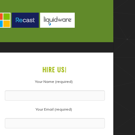
HIRE US!
Your Name (required)
Your Email (required)