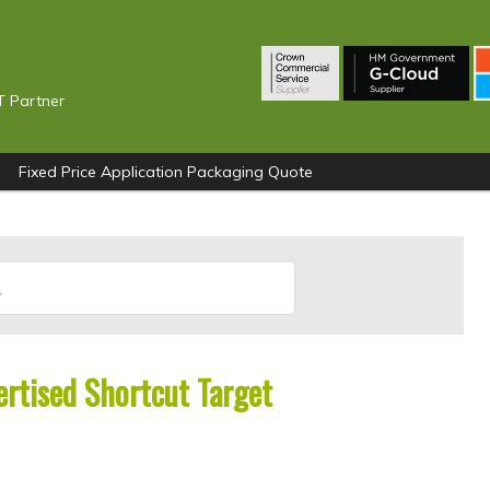
T Partner
Fixed Price Application Packaging Quote
ertised Shortcut Target