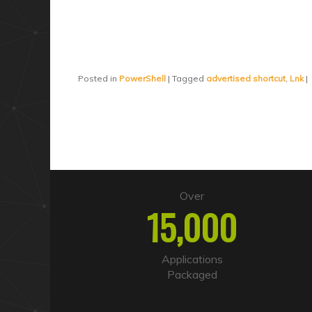
Posted in
PowerShell
|
Tagged
advertised shortcut
,
Lnk
|
Over
15,000
Applications
Packaged