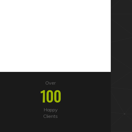
Over
100
Happy
Clients