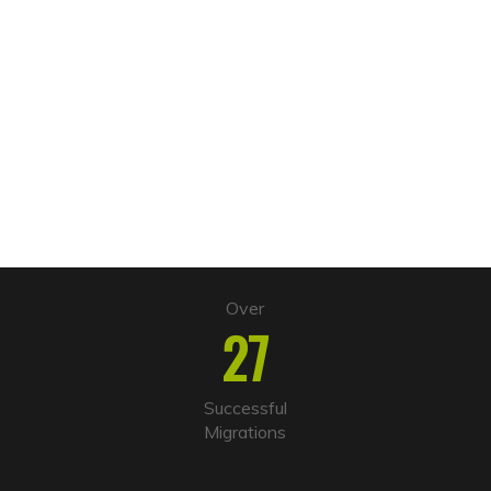
Over
27
Successful
Migrations