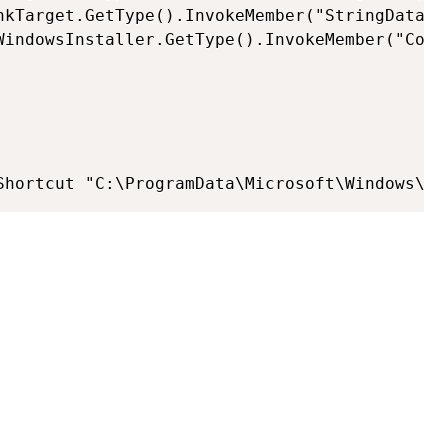
nkTarget.GetType().InvokeMember("StringData","
WindowsInstaller.GetType().InvokeMember("Comp
Shortcut "C:\ProgramData\Microsoft\Windows\St