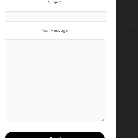
Subject
Your Message
ler

arget","GetProperty",$null,$windowsInstaller,$
tProperty",$null,$lnkTarget,1)
