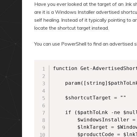
a
n
Have you ever looked at the target of an .lnk 
r
d
are it is a Windows Installer advertised shortcu
self healing. Instead of it typically pointing t
y
a
locate the shortcut target instead.
c
r
o
y
You can use PowerShell to find an advertised sh
n
c
t
o
e
n
function Get-AdvertisedShort
n
t
    param([string]$pathToLnk
t
e
n
    $shortcutTarget = ""

t
    if ($pathToLnk -ne $nul
        $windowsInstaller =
        $lnkTarget = $Windo
        $productCode = $lnk