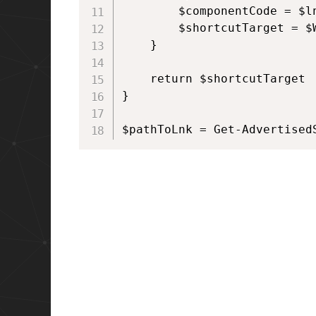
        $componentCode = $l
        $shortcutTarget = $
    }

    return $shortcutTarget

}

$pathToLnk = Get-Advertised