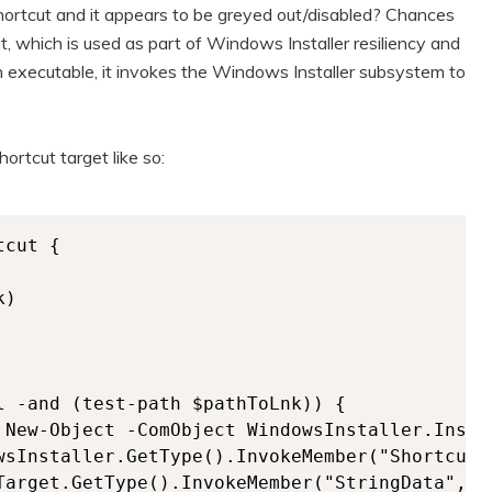
shortcut and it appears to be greyed out/disabled? Chances
t, which is used as part of Windows Installer resiliency and
o an executable, it invokes the Windows Installer subsystem to
ortcut target like so:
cut {

)

l -and (test-path $pathToLnk)) {    

 New-Object -ComObject WindowsInstaller.Instal
wsInstaller.GetType().InvokeMember("ShortcutT
Target.GetType().InvokeMember("StringData","Ge