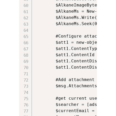
		$AlkaneImageBytes = [Convert]::FromBase64String($AlkaneBase64String)

		$AlkaneMs = New-Object IO.MemoryStream($AlkaneImageBytes, 0, $AlkaneImageBytes.Length)

		$AlkaneMs.Write($AlkaneImageBytes, 0, $AlkaneImageBytes.Length);

		$AlkaneMs.Seek(0, [System.IO.SeekOrigin]::Begin)

		#Configure attachment				

		$att1 = new-object Net.Mail.Attachment($AlkaneMs, $ct);

		$att1.ContentType.MediaType = “image/png”;

		$att1.ContentId = "Attachment";

		$att1.ContentDisposition.Inline = $True;

		$att1.ContentDisposition.DispositionType = "Inline";

		#Add attachment to the mail

		$msg.Attachments.Add($att1);

		#get current users email address and display name, based on the USERNAME environment variable		

		$searcher = [adsisearcher]"(samaccountname=$env:USERNAME)"

		$currentEmail = $searcher.FindOne().Properties.mail.Item(0).ToString();
