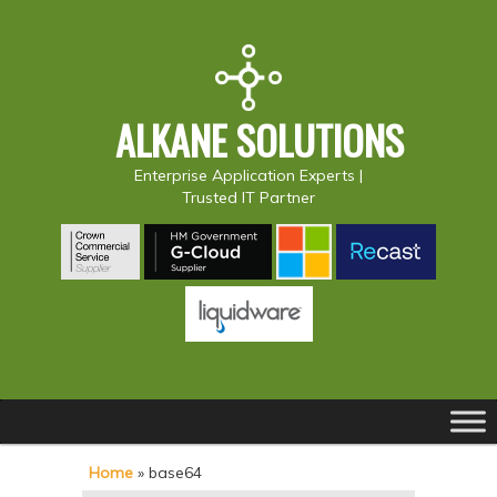
ALKANE SOLUTIONS
Enterprise Application Experts |
Trusted IT Partner
Main
S
S
menu
k
k
Home
»
base64
i
i