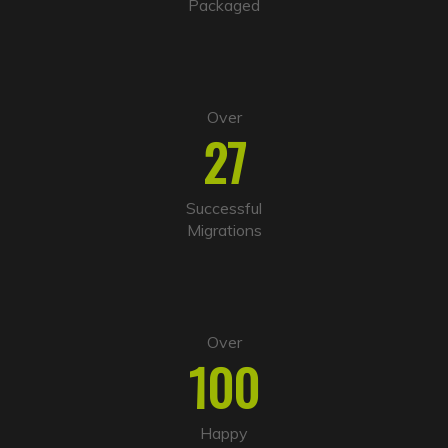
Packaged
e
:
Over
27
Successful
Migrations
Over
100
Happy