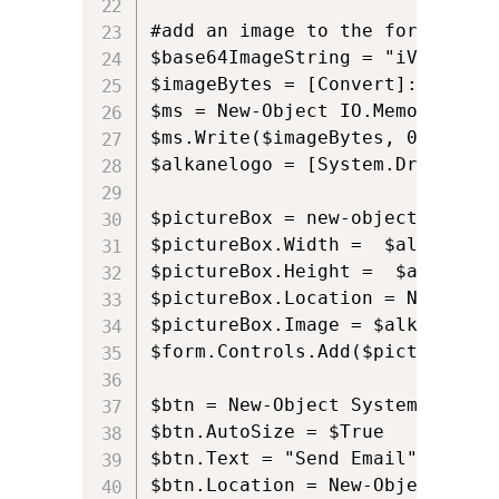
#add an image to the form using 
$base64ImageString = "iVBORw0KG
$imageBytes = [Convert]::FromBa
$ms = New-Object IO.MemoryStrea
$ms.Write($imageBytes, 0, $imag
$alkanelogo = [System.Drawing.I
$pictureBox = new-object Window
$pictureBox.Width =  $alkanelogo
$pictureBox.Height =  $alkanelo
$pictureBox.Location = New-Obje
$pictureBox.Image = $alkanelogo;
$form.Controls.Add($pictureBox)

$btn = New-Object System.Windows
$btn.AutoSize = $True

$btn.Text = "Send Email"

$btn.Location = New-Object Syst