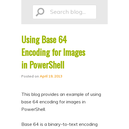
p
p
Search
t
t
o
o
p
s
Using Base 64
r
e
blog...
i
c
Encoding for Images
m
o
in PowerShell
a
n
r
d
Posted on
April 19, 2013
y
a
c
r
This blog provides an example of using
o
y
base 64 encoding for images in
n
c
PowerShell.
t
o
Base 64 is a binary-to-text encoding
e
n