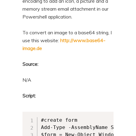
encoding to add an icon, a picture and a
memory stream email attachment in our
Powershell application.
To convert an image to a base64 string, I
use this website:
http://www.base64-
image.de
Source:
N/A
Script:
#create form

Add-Type -AssemblyName System.Wi
$form = New-Object Windows.Forms