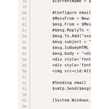
		$currentName = $searcher.FindOne().Properties.displayname.Item(0).ToString();

		#Configure email sender, recipients and message

		$MessFrom = New-Object System.Net.Mail.MailAddress $currentEmail, $currentName

		$msg.From = $MessFrom;									

		#$msg.ReplyTo = $currentEmail;

		$msg.To.Add("xxx@yyy.zzz");

		$msg.subject = "Example Email";	

		$msg.IsBodyHTML = $true

		$msg.body = "<div style='font-family:calibri;font-size:10pt; font-weight:bold;'>Alkane Support Team</div>

		<div style='font-family:calibri;font-size:10pt;'>Web: alkanesolutions.co.uk</div>

		<div style='font-family:calibri;font-size:10pt;'>Mail: <a href='support@alkanesolutions.co.uk'>support@alkanesolutions.co.uk</a></div><br />

		<img src=cid:Attachment />"				

		#Sending email 

		$smtp.Send($msg)

		[System.Windows.Forms.MessageBox]::Show("Email Sent!" , "Status") 
