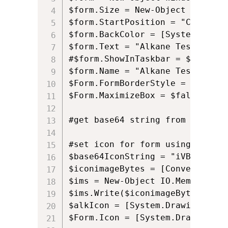
$form.Size = New-Object Drawing
$form.StartPosition = "CenterScr
$form.BackColor = [System.Drawi
$form.Text = "Alkane Test"

#$form.ShowInTaskbar = $False

$form.Name = "Alkane Test"

$Form.FormBorderStyle = 'Fixed3D
$Form.MaximizeBox = $false

#get base64 string from here: h
#set icon for form using Base64

$base64IconString = "iVBORw0KGg
$iconimageBytes = [Convert]::Fr
$ims = New-Object IO.MemoryStre
$ims.Write($iconimageBytes, 0, 
$alkIcon = [System.Drawing.Imag
$Form.Icon = [System.Drawing.Ic