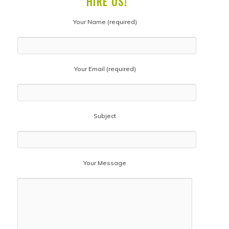
HIRE US!
Your Name (required)
Your Email (required)
Subject
Your Message