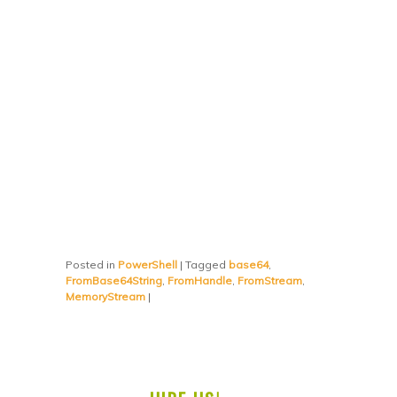
Posted in
PowerShell
|
Tagged
base64
,
FromBase64String
,
FromHandle
,
FromStream
,
MemoryStream
|