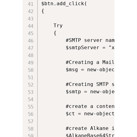
$btn.add_click(

{

	Try

	{

		#SMTP server name

		$smtpServer = "xxx.yyy.zzz";

		#Creating a Mail object

		$msg = new-object Net.Mail.MailMessage;

		#Creating SMTP server object

		$smtp = new-object Net.Mail.SmtpClient($smtpServer);

		#create a content type object for the attachment

		$ct = new-object Net.Mime.ContentType

		#create Alkane icon in memory stream

		$AlkaneBase64String = "iVBORw0KGgoAAAANSUhEUgAAACAAAAAgCAYAAABzenr0AAAAAXNSR0IArs4c6QAAAARnQU1BAACxjwv8YQUAAAAJcEhZcwAADsIAAA7CARUoSoAAAAT6SURBVFhHvZcPbBNVHMe/1+tdu26l3R+3zmHt2ABF2TTqcNFgNhN0glXUKIbEaCBqjMZoTJyRIDGOhAiJiqKJI5iJGMmUsIyoaEDHIpapiWRjEGBL9rfAtnZr17W93p3v2lfWXu/2Bxc+6Uvf33u/936/+/1+xzy/0yljARAEkdb0MfEcDAYGMXF6roH+/284jp21iJIIIRajKxIsmABzgWGYeEnlugqgxZxtQJYERIUQBCkGSSZLEr+rJE5mAMvy4HkLONVJ9ZhVAFkWEY34EEEuiopWwJFth4k1ko1YJLeQJZnMI4JJYUxODWBwqBs+KQvZWRawGk9niCEmmVEAWSanDoeQ51qPypL7UHXnM6i0W+moNtHQP/D82YRTg7+j43wPjDk2sHQsiYGdqwAREc6KV/FUbT0qLLRzroRPovWXbfju9BkYzfqmpjsiywHwy+qxae01bK5grsa6R3fjMedkQkUpJRXdG2Cjy+F+6SjcebQjlZEWHO5sgy9K6mw+nKXPonaJKzGmItazCRubj8JM24r+U19F9o41tm20ngZ39wG8taKAtqaJXK5Hw6GP0Xb2V3T1d+Dc4Cmc6zuBrqwHUF2Ul6lvI4/Ov1sxTn1AqgEq6KqA6f8Ae4/vwonersRJ40yh4/DX6BwdB8vfgEUWUswWxCbPoLvtRwxJdFoq5nwsV/ZMFhX6RhgLkVePI/47B2bODCPLkdNFERz3QSRuVUEirlWMTSAYChD//hDefecnVGe8JF048mEdDtKWEgtS0TdC1gxOCRxRP8YDQ7ji68XQSC9GI154R/vQd6kPXv8gpOwarH2yBZ++fRD35NDFahiZXH+iqJnVEUnEA04GhjEWIgZjd6C68hXUVTyOpUW3osBspLNmgtzArkfQTFtqdAWQZQmx8AB8Uyyq3L/h9VX3w07H5kcXWndOC6D20LoqkIQRMM4vcaAhhveuefMEBrJLsqjRFEBxwbxjHxqf2wwb7dNDDPehq/t9fLZ3IzwTtHMeaArAyCzq1m+AibbTkEbg7dmDTxrtcG9h4N5+M7Z8vwMn/TxMmk8jECXHA6iGsjWXWKzbsVrrzoULOPZtIV785k10TNhwo6MMzsIyOOzFsLJWGHVsUiZ6V3Sv1r+CtgpcrquuM43RH7Bn2IXFeYthNZH8LvlgOYSw5V4Uai5S5ui/htoCpKUaKWQtwUrOh3AskVQyJAcQImMIiCW47cEaFMZ7M2HIFSSLGk0BDL7LEGg9DdvD2HyXGy5TMO6cxsIRWB3rsHrVbrxRVkwnqSHeUkxeVaYAmn6Awy3Y8PLPqM2mHSouXfwCHq8fMb4Q5eUvoCI388HTnMfxxhrsDxrjoUAU07fTFECSAii+vRFb657AfFMBJelOt8UwLrQvQ8NfBjDx1I12U7RVYLBi+PRWfH6sBT7aNysjX6HpSCOG09N+ghlO19MkjisHy7Qt3XxAxjj6B9rRe+UsgsaluCk/n6hGjYjA0H40t+/AIU8T/ujxoKTqNZSrJrKL1qB0/CN4RmlHCjMGI5lkuVEhCi67FAXWXGQpIZkakpIti1IIU5MD8E6MQWCyYeFkWGwrUWhKVwJv4iEH/8VFf+ZWs0ZDJSiJ4lT8k0oi9enJSoZjIBmuGSaj4hMSggkRPyLqvI/MYzkbzOp0iTCrAAuBTC1P/VmmoGmEC008F9TYXOG6CKAP8B8y8tsX2eJriwAAAABJRU5ErkJggg=="
