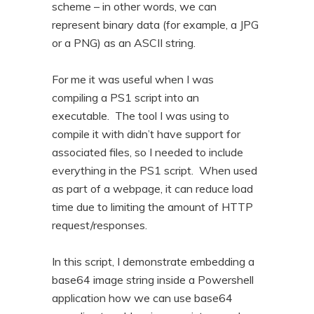
scheme – in other words, we can
n
t
represent binary data (for example, a JPG
t
e
or a PNG) as an ASCII string.
n
t
For me it was useful when I was
compiling a PS1 script into an
executable. The tool I was using to
compile it with didn’t have support for
associated files, so I needed to include
everything in the PS1 script. When used
as part of a webpage, it can reduce load
time due to limiting the amount of HTTP
request/responses.
In this script, I demonstrate embedding a
base64 image string inside a Powershell
application how we can use base64