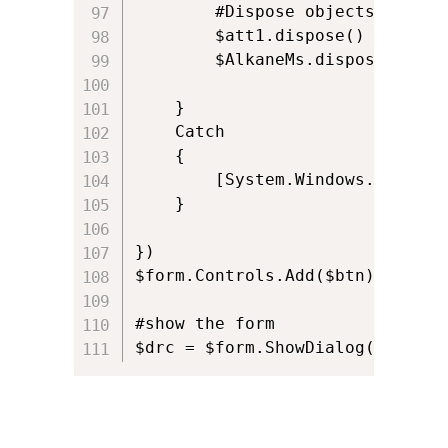
		#Dispose objects

		$att1.dispose()

		$AlkaneMs.dispose()

	}

	Catch

	{

		[System.Windows.Forms.MessageBox]::Show($_ , "Status") 				

	}

})

$form.Controls.Add($btn)

#show the form

$drc = $form.ShowDialog()