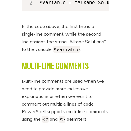
$variable = "Alkane Solutions"
In the code above, the first line is a
single-line comment, while the second
line assigns the string “Alkane Solutions”
to the variable
.
$variable
MULTI-LINE COMMENTS
Multi-line comments are used when we
need to provide more extensive
explanations or when we want to
comment out multiple lines of code.
PowerShell supports multi-line comments
using the
and
delimiters.
<#
#>