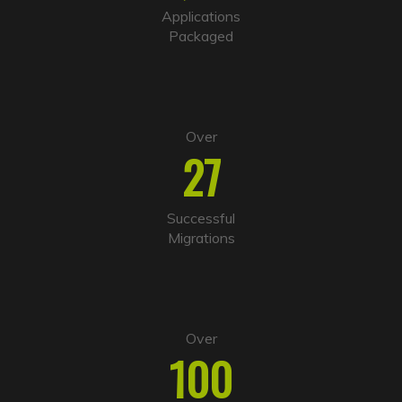
i
Applications
v
Packaged
e
:
Over
27
Successful
Migrations
Over
100