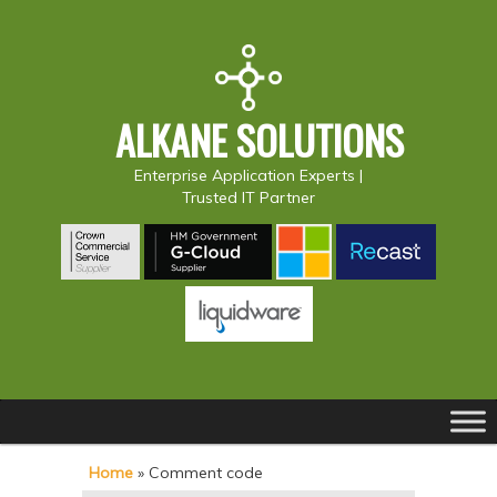
ALKANE SOLUTIONS
Enterprise Application Experts |
Trusted IT Partner
Main
S
S
menu
k
k
Home
»
Comment code
i
i