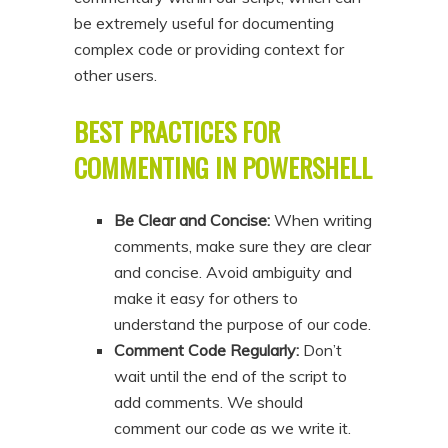
be extremely useful for documenting
complex code or providing context for
other users.
BEST PRACTICES FOR
COMMENTING IN POWERSHELL
Be Clear and Concise:
When writing
comments, make sure they are clear
and concise. Avoid ambiguity and
make it easy for others to
understand the purpose of our code.
Comment Code Regularly:
Don’t
wait until the end of the script to
add comments. We should
comment our code as we write it.