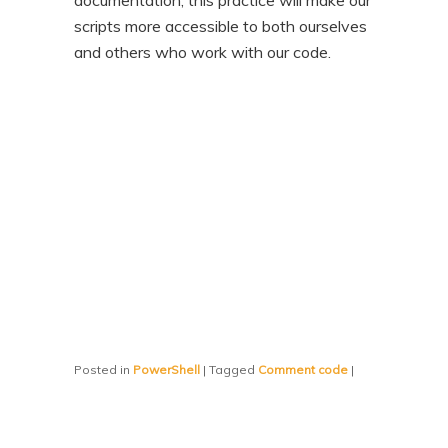
documentation, this practice will make our
scripts more accessible to both ourselves
and others who work with our code.
Posted in
PowerShell
|
Tagged
Comment code
|