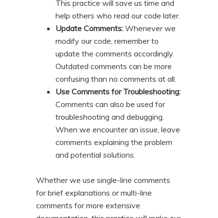
This practice will save us time and
help others who read our code later.
Update Comments:
Whenever we
modify our code, remember to
update the comments accordingly.
Outdated comments can be more
confusing than no comments at all.
Use Comments for Troubleshooting:
Comments can also be used for
troubleshooting and debugging.
When we encounter an issue, leave
comments explaining the problem
and potential solutions.
Whether we use single-line comments
for brief explanations or multi-line
comments for more extensive