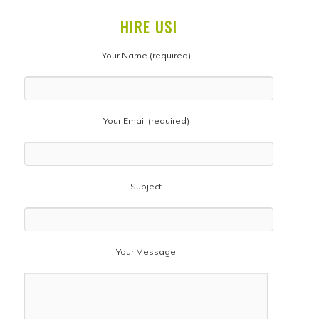
HIRE US!
Your Name (required)
Your Email (required)
Subject
Your Message