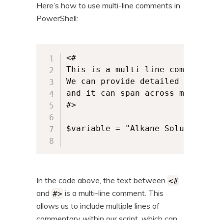
Here’s how to use multi-line comments in
PowerShell:
<#

This is a multi-line comment.

We can provide detailed explanat
and it can span across multiple 
#>

$variable = "Alkane Solutions"

In the code above, the text between
<#
and
is a multi-line comment. This
#>
allows us to include multiple lines of
commentary within our script, which can