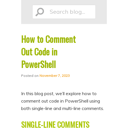
p
p
Search
t
t
o
o
p
s
How to Comment
r
e
blog...
i
c
Out Code in
m
o
PowerShell
a
n
r
d
Posted on
November 7, 2023
y
a
c
r
In this blog post, we’ll explore how to
o
y
comment out code in PowerShell using
n
c
both single-line and multi-line comments.
t
o
SINGLE-LINE COMMENTS
e
n