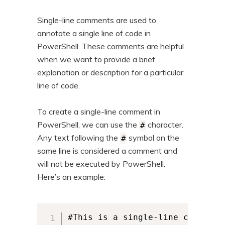
n
t
Single-line comments are used to
t
e
annotate a single line of code in
n
PowerShell. These comments are helpful
t
when we want to provide a brief
explanation or description for a particular
line of code.
To create a single-line comment in
PowerShell, we can use the
character.
#
Any text following the
symbol on the
#
same line is considered a comment and
will not be executed by PowerShell.
Here’s an example:
#This is a single-line comment
