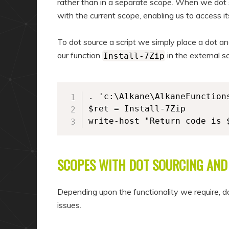
rather than in a separate scope. When we dot s
with the current scope, enabling us to access it
To dot source a script we simply place a dot and
our function
in the external s
Install-7Zip
. 'c:\Alkane\AlkaneFunctions
$ret = Install-7Zip

write-host "Return code is 
SCOPES WITH DOT SOURCING AN
Depending upon the functionality we require, do
issues.