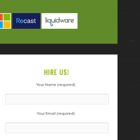
HIRE US!
Your Name (required)
Your Email (required)