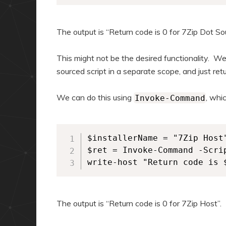
The output is “Return code is 0 for 7Zip Dot So
This might not be the desired functionality. We
sourced script in a separate scope, and just ret
We can do this using
, whi
Invoke-Command
$installerName = "7Zip Host"
$ret = Invoke-Command -Scri
write-host "Return code is 
The output is “Return code is 0 for 7Zip Host”.