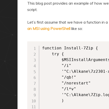
a
n
This blog post provides an example of how we 
r
d
script.
y
a
Let’s first assume that we have a function in a
c
r
an MSI using PowerShell
like so:
o
y
n
c
t
o
function Install-7Zip {

e
n
    try {

        $MSIInstallArguments
n
t
        "/i"

t
e
        '"C:\Alkane\7z2301-x
n
        "/qb!"

t
        "/norestart"

        "/l*v"

        '"C:\Alkane\7Zip.log
        )
