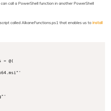
can call a PowerShell function in another PowerShell
 script called AlkaneFunctions.ps1 that enables us to
install
 = @(

64.msi"'

"'
