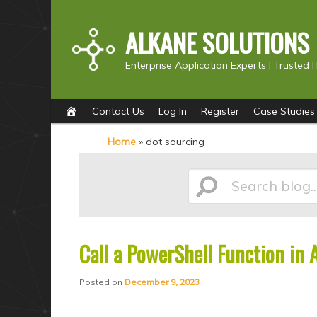
ALKANE SOLUTIONS
Enterprise Application Experts |
Trusted I
Main
S
S
Contact Us
Log In
Register
Case Studies
menu
k
k
Home
»
dot sourcing
i
i
p
p
Search
t
t
o
o
p
s
Call a PowerShell Function in 
blog...
r
e
i
c
Posted on
December 9, 2023
m
o