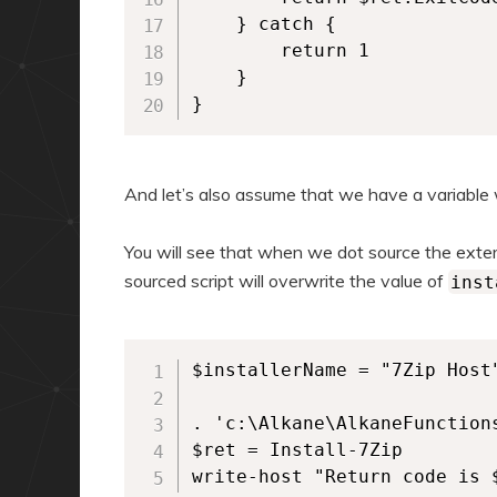
    } catch {

        return 1

    }

}  
And let’s also assume that we have a variable
You will see that when we dot source the extern
sourced script will overwrite the value of
inst
$installerName = "7Zip Host"
. 'c:\Alkane\AlkaneFunctions
$ret = Install-7Zip

write-host "Return code is 