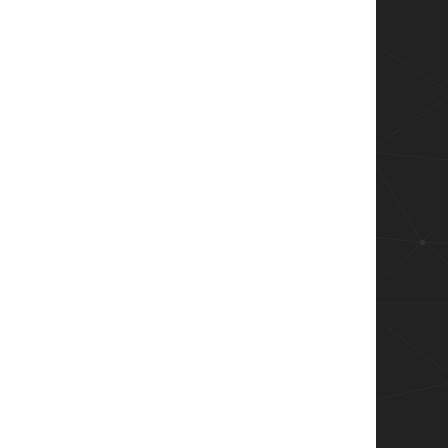
return Install-7Zip; } -ErrorAction Stop
