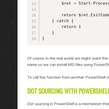
        $ret = Start-Proces
        return $ret.ExitCode
    } catch {

        return 1

    }

}  
Of course, in the real world we might want this
name so we can install MSI files using PowerSh
To call this function from another PowerShell s
DOT SOURCING WITH POWERSHEL
Dot sourcing in PowerShell is a mechanism that 