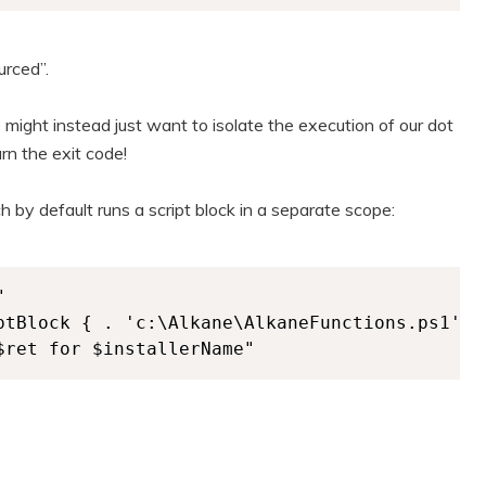
urced”.
 might instead just want to isolate the execution of our dot
urn the exit code!
ch by default runs a script block in a separate scope:


ptBlock { . 'c:\Alkane\AlkaneFunctions.ps1'; 
$ret for $installerName" 