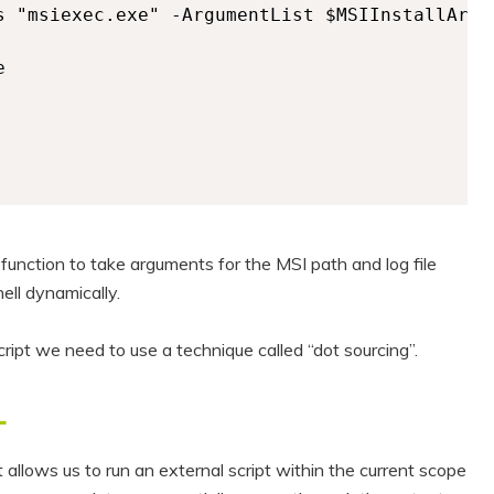
s "msiexec.exe" -ArgumentList $MSIInstallArgum


 function to take arguments for the MSI path and log file
ell dynamically.
cript we need to use a technique called “dot sourcing”.
L
allows us to run an external script within the current scope