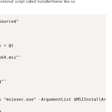
ternal’ script called ‘installerName’ like so:
ourced"

 = @(

64.msi"'

"'

s "msiexec.exe" -ArgumentList $MSIInstallArgum

