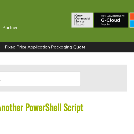
T Partner
Fixed Price Application Packaging Quote
Another PowerShell Script