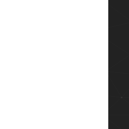
ents -Wait -NoNewWindow -PassThru
