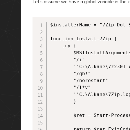
Let’s assume we have a global variable in the ‘ex
$installerName = "7Zip Dot S
function Install-7Zip {

    try {

        $MSIInstallArguments
        "/i"

        '"C:\Alkane\7z2301-x
        "/qb!"

        "/norestart"

        "/l*v"

        '"C:\Alkane\7Zip.log
        )

        $ret = Start-Proces
        return $ret.ExitCode