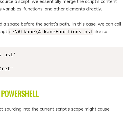
ource a script, we essentially merge the script’s content
s variables, functions, and other elements directly.
 a space before the script’s path. In this case, we can call
cript
like so:
c:\Alkane\AlkaneFunctions.ps1
.ps1'

$ret" 
D POWERSHELL
t sourcing into the current script’s scope might cause