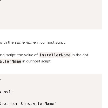
 with the
same name
in our host script.
al script, the value of
in the dot
installerName
in our host script.
allerName


.ps1'

$ret for $installerName" 