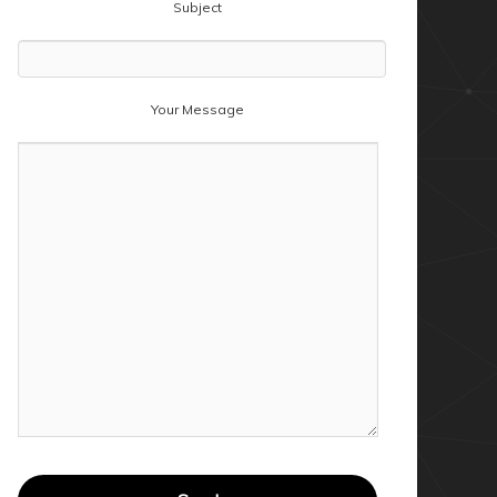
Subject
Your Message