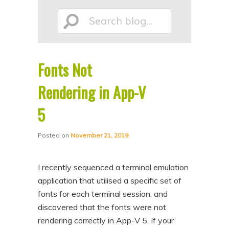
p
p
Search
t
t
o
o
p
s
Fonts Not
r
e
blog...
i
c
Rendering in App-V
m
o
5
a
n
r
d
Posted on
November 21, 2019
y
a
c
r
I recently sequenced a terminal emulation
o
y
application that utilised a specific set of
n
c
fonts for each terminal session, and
discovered that the fonts were not
t
o
rendering correctly in App-V 5. If your
e
n