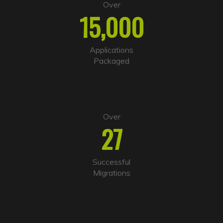
e
Over
r
15,000
n
a
t
i
Applications
v
Packaged
e
:
Over
27
Successful
Migrations