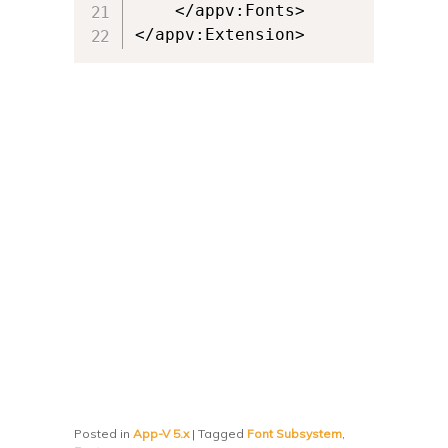
	</appv:Fonts>

</appv:Extension>
Posted in
App-V 5.x
|
Tagged
Font Subsystem
,