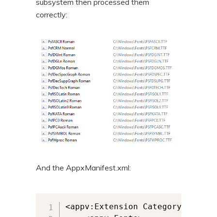
subsystem then processed them
correctly:
And the AppxManifest.xml:
<appv:Extension Category="AppV.F