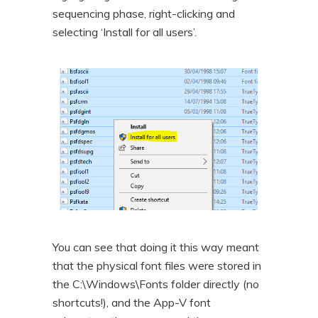
sequencing phase, right-clicking and
selecting ‘Install for all users’.
You can see that doing it this way meant
that the physical font files were stored in
the C:\Windows\Fonts folder directly (no
shortcuts!), and the App-V font