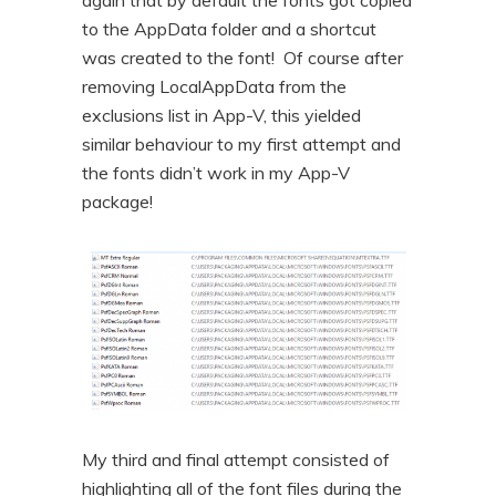
to the AppData folder and a shortcut
was created to the font! Of course after
removing LocalAppData from the
exclusions list in App-V, this yielded
similar behaviour to my first attempt and
the fonts didn’t work in my App-V
package!
My third and final attempt consisted of
highlighting all of the font files during the