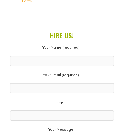
Fonts
|
HIRE US!
Your Name (required)
Your Email (required)
Subject
Your Message