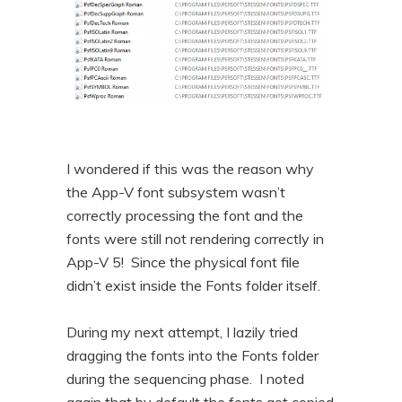
I wondered if this was the reason why
the App-V font subsystem wasn’t
correctly processing the font and the
fonts were still not rendering correctly in
App-V 5! Since the physical font file
didn’t exist inside the Fonts folder itself.
During my next attempt, I lazily tried
dragging the fonts into the Fonts folder
during the sequencing phase. I noted
again that by default the fonts got copied