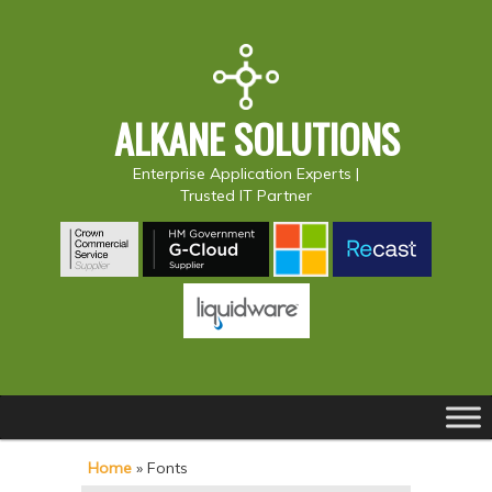
ALKANE SOLUTIONS
Enterprise Application Experts |
Trusted IT Partner
Main
S
S
menu
k
k
Home
»
Fonts
i
i