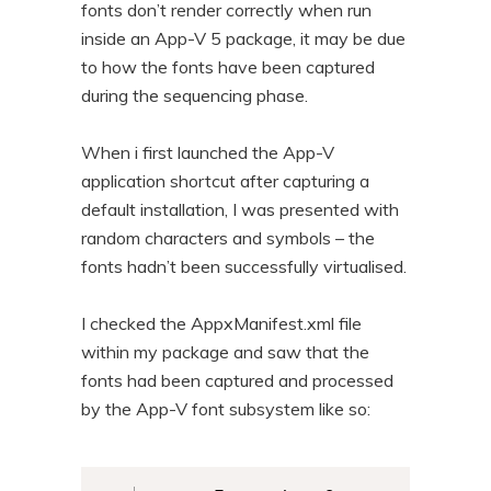
fonts don’t render correctly when run
n
t
inside an App-V 5 package, it may be due
t
e
to how the fonts have been captured
n
during the sequencing phase.
t
When i first launched the App-V
application shortcut after capturing a
default installation, I was presented with
random characters and symbols – the
fonts hadn’t been successfully virtualised.
I checked the AppxManifest.xml file
within my package and saw that the
fonts had been captured and processed
by the App-V font subsystem like so: