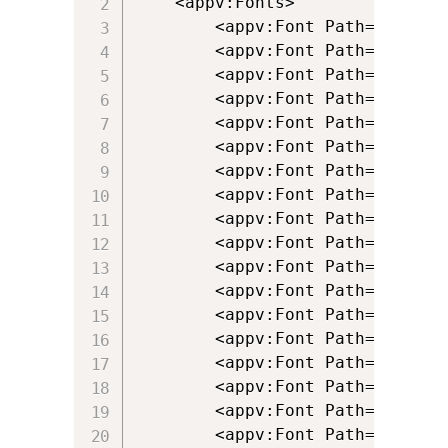
	<appv:Fonts>

		<appv:Font Path="[{Fonts}]\bsfascii.fon" />

		<appv:Font Path="[{Fonts}]\bsfisol1.fon" />

		<appv:Font Path="[{Fonts}]\psfascii.ttf" />

		<appv:Font Path="[{Fonts}]\psfcrm.ttf" />

		<appv:Font Path="[{Fonts}]\psfdgint.ttf" />

		<appv:Font Path="[{Fonts}]\Psfdgln.ttf" />

		<appv:Font Path="[{Fonts}]\psfdgmos.ttf" />

		<appv:Font Path="[{Fonts}]\psfdspec.ttf" />

		<appv:Font Path="[{Fonts}]\psfdsupg.ttf" />

		<appv:Font Path="[{Fonts}]\psfdtech.ttf" />

		<appv:Font Path="[{Fonts}]\psfisol1.ttf" />

		<appv:Font Path="[{Fonts}]\psfisol2.ttf" />

		<appv:Font Path="[{Fonts}]\psfisol9.ttf" />

		<appv:Font Path="[{Fonts}]\Psfkata.ttf" />

		<appv:Font Path="[{Fonts}]\Psfpc0_.ttf" />

		<appv:Font Path="[{Fonts}]\psfpcasc.ttf" />

		<appv:Font Path="[{Fonts}]\psfsymbl.ttf" />

		<appv:Font Path="[{Fonts}]\psfwproc.ttf" />
