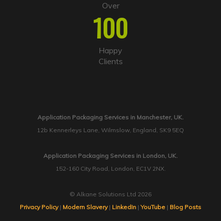
Over
100
Happy
Clients
Application Packaging Services in Manchester, UK.
12b Kennerleys Lane, Wilmslow, England, SK9 5EQ
Application Packaging Services in London, UK.
152-160 City Road, London, EC1V 2NX.
© Alkane Solutions Ltd 2026
Privacy Policy
|
Modern Slavery
|
LinkedIn
|
YouTube
|
Blog Posts