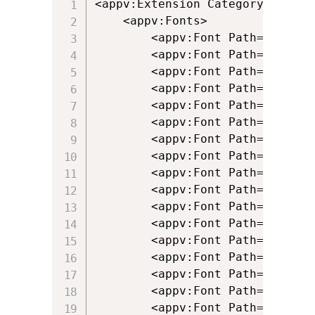
<appv:Extension Category="AppV.F
	<appv:Fonts>

		<appv:Font Path="[{ProgramFilesX86}]\Persoft\STEssen\Fonts\bsfascii.fon" />

		<appv:Font Path="[{ProgramFilesX86}]\Persoft\STEssen\Fonts\bsfisol1.fon" />

		<appv:Font Path="[{ProgramFilesX86}]\Persoft\STEssen\Fonts\psfascii.ttf" />

		<appv:Font Path="[{ProgramFilesX86}]\Persoft\STEssen\Fonts\psfcrm.ttf" />

		<appv:Font Path="[{ProgramFilesX86}]\Persoft\STEssen\Fonts\psfdgint.ttf" />

		<appv:Font Path="[{ProgramFilesX86}]\Persoft\STEssen\Fonts\Psfdgln.ttf" />

		<appv:Font Path="[{ProgramFilesX86}]\Persoft\STEssen\Fonts\psfdgmos.ttf" />

		<appv:Font Path="[{ProgramFilesX86}]\Persoft\STEssen\Fonts\psfdspec.ttf" />

		<appv:Font Path="[{ProgramFilesX86}]\Persoft\STEssen\Fonts\psfdsupg.ttf" />

		<appv:Font Path="[{ProgramFilesX86}]\Persoft\STEssen\Fonts\psfdtech.ttf" />

		<appv:Font Path="[{ProgramFilesX86}]\Persoft\STEssen\Fonts\psfisol1.ttf" />

		<appv:Font Path="[{ProgramFilesX86}]\Persoft\STEssen\Fonts\psfisol2.ttf" />

		<appv:Font Path="[{ProgramFilesX86}]\Persoft\STEssen\Fonts\psfisol9.ttf" />

		<appv:Font Path="[{ProgramFilesX86}]\Persoft\STEssen\Fonts\Psfkata.ttf" />

		<appv:Font Path="[{ProgramFilesX86}]\Persoft\STEssen\Fonts\Psfpc0__.ttf" />

		<appv:Font Path="[{ProgramFilesX86}]\Persoft\STEssen\Fonts\psfpcasc.ttf" />

		<appv:Font Path="[{ProgramFilesX86}]\Persoft\STEssen\Fonts\psfsymbl.ttf" />
