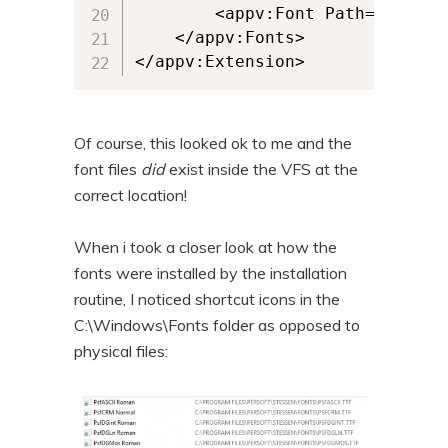
		<appv:Font Path="[{ProgramFilesX86}]\Persoft\STEssen\Fonts\psfwproc.ttf" />

	</appv:Fonts>

</appv:Extension>
Of course, this looked ok to me and the
font files
did
exist inside the VFS at the
correct location!
When i took a closer look at how the
fonts were installed by the installation
routine, I noticed shortcut icons in the
C:\Windows\Fonts folder as opposed to
physical files: