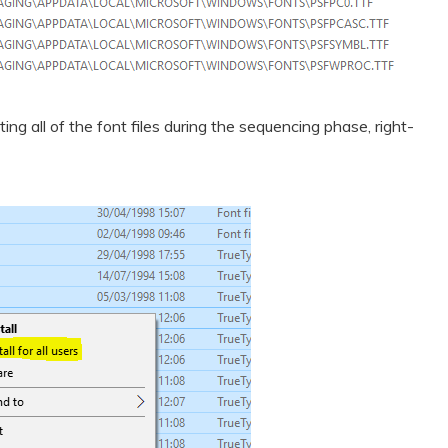
ing all of the font files during the sequencing phase, right-