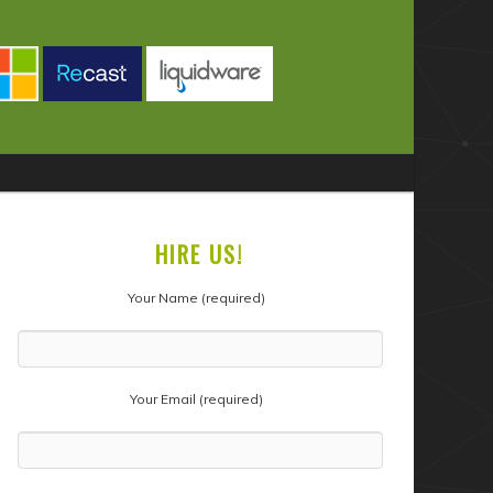
HIRE US!
Your Name (required)
Your Email (required)