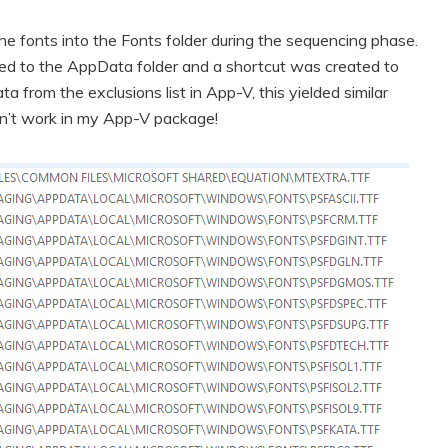
 the fonts into the Fonts folder during the sequencing phase.
pied to the AppData folder and a shortcut was created to
 from the exclusions list in App-V, this yielded similar
dn’t work in my App-V package!