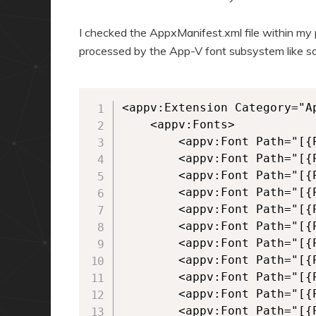
I checked the AppxManifest.xml file within m
processed by the App-V font subsystem like so
<appv:Extension Category="Ap
	<appv:Fonts>

		<appv:Font Path="[{ProgramFilesX86}]\Persoft\STEssen\Fonts\bsfascii.fon" />

		<appv:Font Path="[{ProgramFilesX86}]\Persoft\STEssen\Fonts\bsfisol1.fon" />

		<appv:Font Path="[{ProgramFilesX86}]\Persoft\STEssen\Fonts\psfascii.ttf" />

		<appv:Font Path="[{ProgramFilesX86}]\Persoft\STEssen\Fonts\psfcrm.ttf" />

		<appv:Font Path="[{ProgramFilesX86}]\Persoft\STEssen\Fonts\psfdgint.ttf" />

		<appv:Font Path="[{ProgramFilesX86}]\Persoft\STEssen\Fonts\Psfdgln.ttf" />

		<appv:Font Path="[{ProgramFilesX86}]\Persoft\STEssen\Fonts\psfdgmos.ttf" />

		<appv:Font Path="[{ProgramFilesX86}]\Persoft\STEssen\Fonts\psfdspec.ttf" />

		<appv:Font Path="[{ProgramFilesX86}]\Persoft\STEssen\Fonts\psfdsupg.ttf" />

		<appv:Font Path="[{ProgramFilesX86}]\Persoft\STEssen\Fonts\psfdtech.ttf" />

		<appv:Font Path="[{ProgramFilesX86}]\Persoft\STEssen\Fonts\psfisol1.ttf" />
