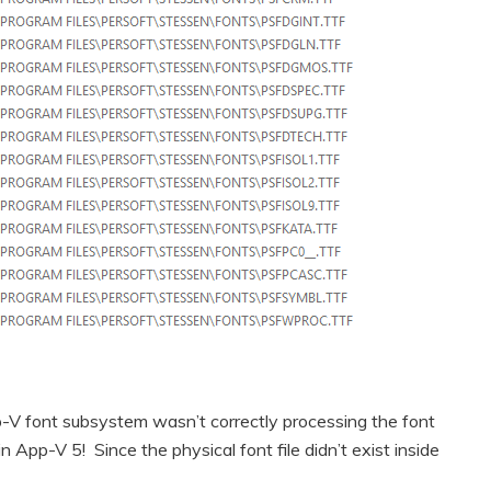
-V font subsystem wasn’t correctly processing the font
in App-V 5! Since the physical font file didn’t exist inside