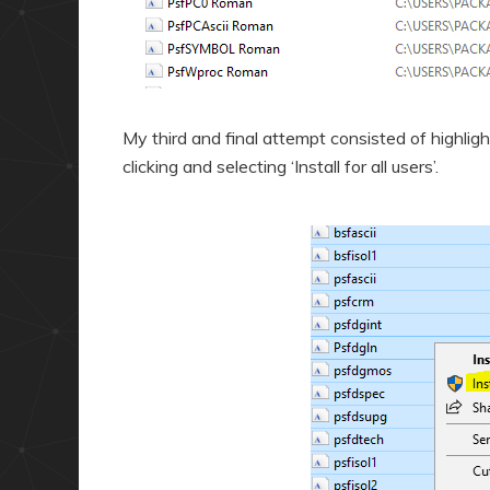
My third and final attempt consisted of highlight
clicking and selecting ‘Install for all users’.