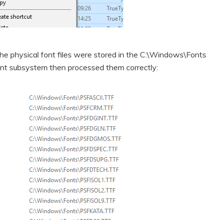
the physical font files were stored in the C:\Windows\Fonts
 font subsystem then processed them correctly: