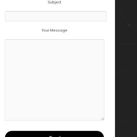
Subject
Your Message