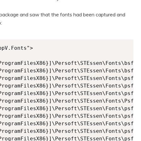
y package and saw that the fonts had been captured and
:
pV.Fonts">
