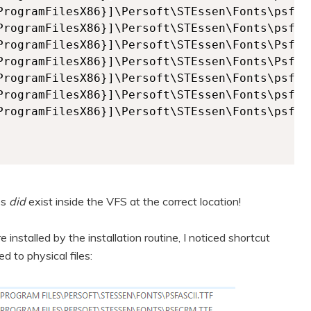
es
did
exist inside the VFS at the correct location!
installed by the installation routine, I noticed shortcut
 to physical files: