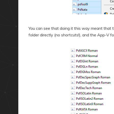
You can see that doing it this way meant that 
folder directly (no shortcuts!), and the App-V