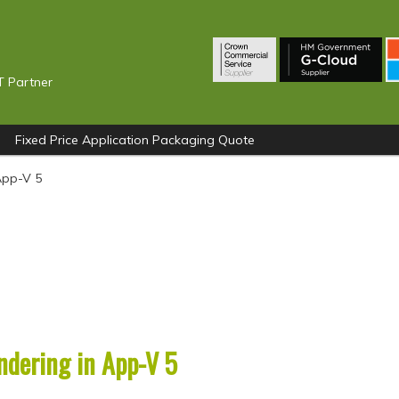
T Partner
Fixed Price Application Packaging Quote
App-V 5
ndering in App-V 5