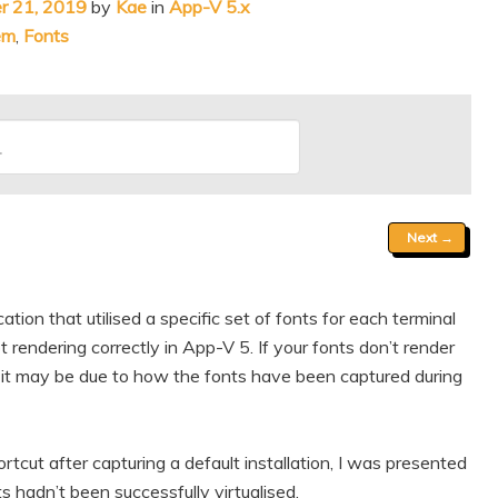
r 21, 2019
by
Kae
in
App-V 5.x
em
,
Fonts
Next
→
tion that utilised a specific set of fonts for each terminal
 rendering correctly in App-V 5. If your fonts don’t render
 it may be due to how the fonts have been captured during
tcut after capturing a default installation, I was presented
 hadn’t been successfully virtualised.