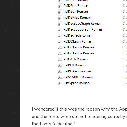
I wondered if this was the reason why the App
and the fonts were still not rendering correctly 
the Fonts folder itself.