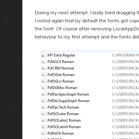
During my next attempt, I lazily tried dragging
I noted again that by default the fonts got co
the font! Of course after removing LocalAppData
behaviour to my first attempt and the fonts di