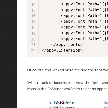
		<appv:Font Path="[{ProgramFilesX86}]\Persoft\STEssen\Fonts\psfisol2.ttf" />

		<appv:Font Path="[{ProgramFilesX86}]\Persoft\STEssen\Fonts\psfisol9.ttf" />

		<appv:Font Path="[{ProgramFilesX86}]\Persoft\STEssen\Fonts\Psfkata.ttf" />

		<appv:Font Path="[{ProgramFilesX86}]\Persoft\STEssen\Fonts\Psfpc0__.ttf" />

		<appv:Font Path="[{ProgramFilesX86}]\Persoft\STEssen\Fonts\psfpcasc.ttf" />

		<appv:Font Path="[{ProgramFilesX86}]\Persoft\STEssen\Fonts\psfsymbl.ttf" />

		<appv:Font Path="[{ProgramFilesX86}]\Persoft\STEssen\Fonts\psfwproc.ttf" />

	</appv:Fonts>

</appv:Extension>
Of course, this looked ok to me and the font fil
When i took a closer look at how the fonts were 
icons in the C:\Windows\Fonts folder as opposed