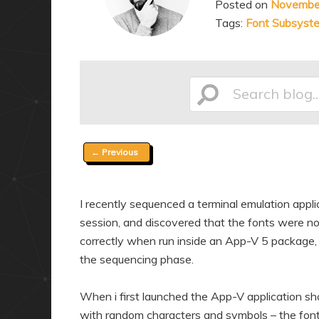
Posted on
Novembe
a
n
Tags:
Font Subsyst
r
d
y
a
c
r
o
y
Search
n
c
t
o
Post
←
Previous
e
n
blog...
navigation
n
t
t
e
I recently sequenced a terminal emulation applica
n
session, and discovered that the fonts were not
t
correctly when run inside an App-V 5 package,
the sequencing phase.
When i first launched the App-V application shor
with random characters and symbols – the fonts