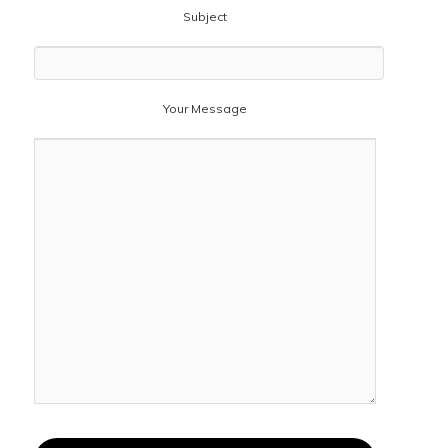
Subject
Your Message