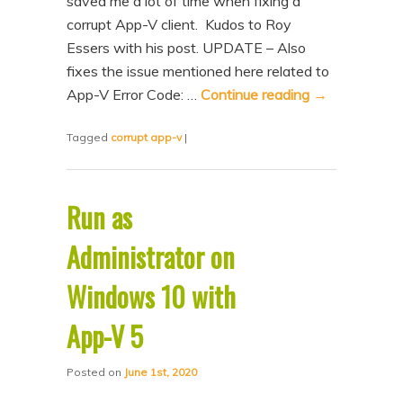
saved me a lot of time when fixing a
n
t
corrupt App-V client. Kudos to Roy
t
e
Essers with his post. UPDATE – Also
n
fixes the issue mentioned here related to
App-V Error Code: …
Continue reading
→
t
Tagged
corrupt app-v
|
Run as
Administrator on
Windows 10 with
App-V 5
Posted on
June 1st, 2020