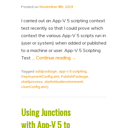
Posted on
November 8th, 2019
I carried out an App-V 5 scripting context
test recently so that I could prove which
context the various App-V 5 scripts run in
(user or system) when added or published
to a machine or user. App-V 5 Scripting
Test …
Continue reading
→
Tagged
addpackage
,
app-v 5 scripting
,
DeploymentConfig.xml
,
PublishPackage
,
startprocess
,
startvirtualenvironment
,
UserConfig.xml
|
Using Junctions
with App-V 5 to