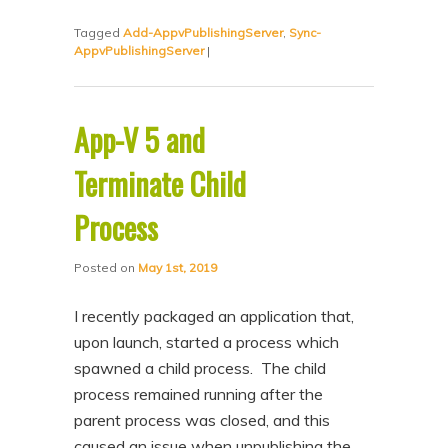
Tagged
Add-AppvPublishingServer
,
Sync-
AppvPublishingServer
|
App-V 5 and
Terminate Child
Process
Posted on
May 1st, 2019
I recently packaged an application that,
upon launch, started a process which
spawned a child process. The child
process remained running after the
parent process was closed, and this
caused an issue when unpublishing the