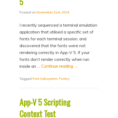
5
Posted on
November 21st, 2019
I recently sequenced a terminal emulation
application that utilised a specific set of
fonts for each terminal session, and
discovered that the fonts were not
rendering correctly in App-V 5. If your
fonts don’t render correctly when run
inside an …
Continue reading
→
Tagged
Font Subsystem
,
Fonts
|
App-V 5 Scripting
Context Test