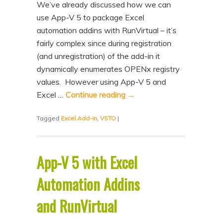
We’ve already discussed how we can
use App-V 5 to package Excel
automation addins with RunVirtual – it’s
fairly complex since during registration
(and unregistration) of the add-in it
dynamically enumerates OPENx registry
values. However using App-V 5 and
Excel …
Continue reading
→
Tagged
Excel Add-in
,
VSTO
|
App-V 5 with Excel
Automation Addins
and RunVirtual