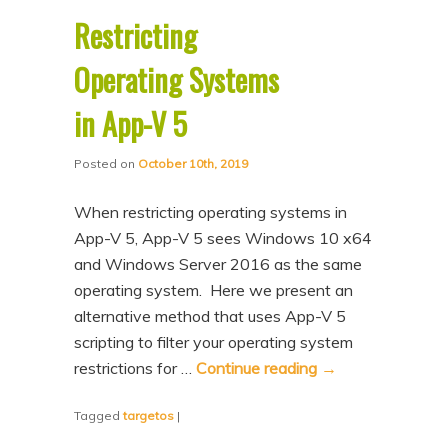
Restricting
Operating Systems
in App-V 5
Posted on
October 10th, 2019
When restricting operating systems in
App-V 5, App-V 5 sees Windows 10 x64
and Windows Server 2016 as the same
operating system. Here we present an
alternative method that uses App-V 5
scripting to filter your operating system
restrictions for …
Continue reading
→
Tagged
targetos
|