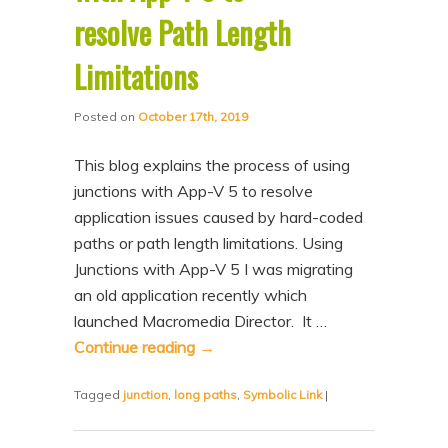
resolve Path Length
Limitations
Posted on
October 17th, 2019
This blog explains the process of using
junctions with App-V 5 to resolve
application issues caused by hard-coded
paths or path length limitations. Using
Junctions with App-V 5 I was migrating
an old application recently which
launched Macromedia Director. It …
Continue reading
→
Tagged
junction
,
long paths
,
Symbolic Link
|