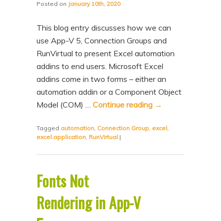
Posted on
January 10th, 2020
This blog entry discusses how we can
use App-V 5, Connection Groups and
RunVirtual to present Excel automation
addins to end users. Microsoft Excel
addins come in two forms – either an
automation addin or a Component Object
Model (COM) …
Continue reading
→
Tagged
automation
,
Connection Group
,
excel
,
excel.application
,
RunVirtual
|
Fonts Not
Rendering in App-V