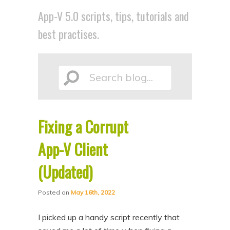
p
p
App-V 5.0 scripts, tips, tutorials and
t
t
best practises.
o
o
p
s
r
e
Search
i
c
m
o
a
n
Fixing a Corrupt
blog...
r
d
App-V Client
y
a
c
r
(Updated)
o
y
n
c
Posted on
May 16th, 2022
t
o
I picked up a handy script recently that
e
n