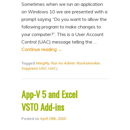
Sometimes when we run an application
on Windows 10 we are presented with a
prompt saying “Do you want to allow the
following program to make changes to
your computer?”. This is a User Account
Control (UAC) message telling the …
Continue reading
→
Tagged
Integrity
,
Run As Admin
,
RunAsInvoker
,
Suppress UAC
,
UAC
|
App-V 5 and Excel
VSTO Add-ins
Posted on
April 15th, 2020