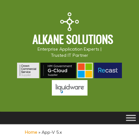
ALKANE SOLUTIONS
Enterprise Application Experts |
Trusted IT Partner
Main
S
S
menu
k
k
Home
»
App-V 5.x
i
i