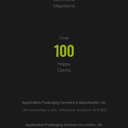
Migrations
Over
100
Happy
Clients
Application Packaging Services in Manchester, UK.
12b Kennerleys Lane, Wilmslow, England, SK9 5EQ
Application Packaging Services in London, UK.