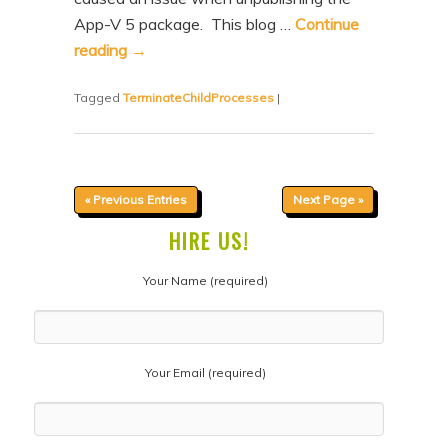
App-V 5 package. This blog …
Continue
reading
→
Tagged
TerminateChildProcesses
|
« Previous Entries
Next Page »
HIRE US!
Your Name (required)
Your Email (required)