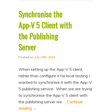
Synchronise the
App-V 5 Client with
the Publishing
Server
Posted on
July 16th, 2019
When setting up the App-V 5 client,
rather than configure it for local testing I
wanted to synchronise it with the App-V
5 publishing service. When we are trying
to synchronise the App-V 5 client with
the publishing server we …
Continue
reading
→