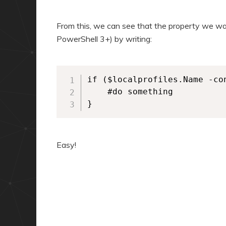
From this, we can see that the property we wan
PowerShell 3+) by writing:
if ($localprofiles.Name -con
    #do something

}
Easy!