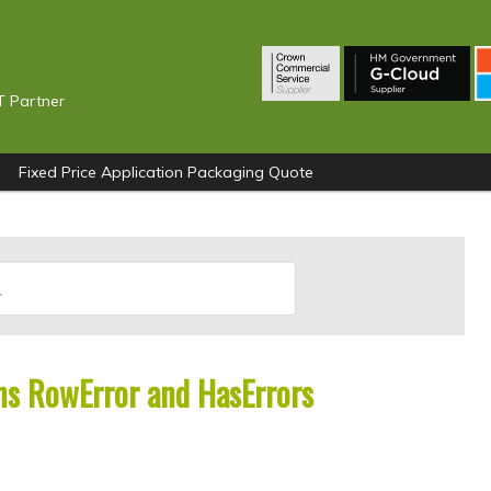
T Partner
Fixed Price Application Packaging Quote
s RowError and HasErrors