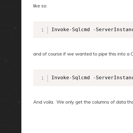
like so:
Invoke-Sqlcmd -ServerInstan
and of course if we wanted to pipe this into a 
Invoke-Sqlcmd -ServerInstan
And voila. We only get the columns of data th