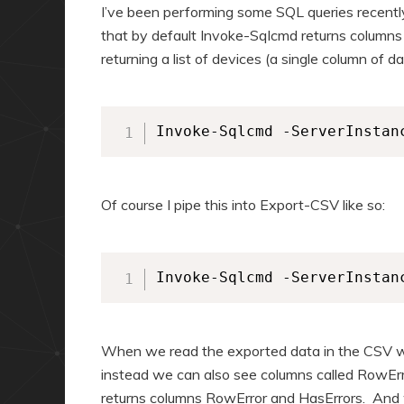
a
n
I’ve been performing some SQL queries recentl
r
d
that by default Invoke-Sqlcmd returns columns
returning a list of devices (a single column of 
y
a
c
r
o
y
Invoke-Sqlcmd -ServerInstan
n
c
t
o
e
n
Of course I pipe this into Export-CSV like so:
n
t
t
e
n
Invoke-Sqlcmd -ServerInstan
t
When we read the exported data in the CSV we
instead we can also see columns called RowErr
returns columns RowError and HasErrors. And 