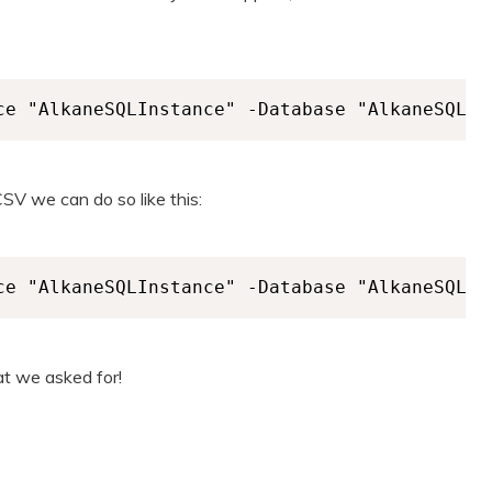
ce "AlkaneSQLInstance" -Database "AlkaneSQLDa
CSV we can do so like this:
ce "AlkaneSQLInstance" -Database "AlkaneSQLDa
at we asked for!