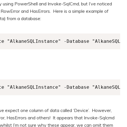
y using PowerShell and Invoke-SqlCmd, but I’ve noticed
 RowError and HasErrors. Here is a simple example of
data) from a database:
ce "AlkaneSQLInstance" -Database "AlkaneSQLDa
ce "AlkaneSQLInstance" -Database "AlkaneSQLDa
 expect one column of data called ‘Device’. However,
or, HasErrors and others! It appears that Invoke-Sqlcmd
whilst I’m not sure why these appear, we can omit them