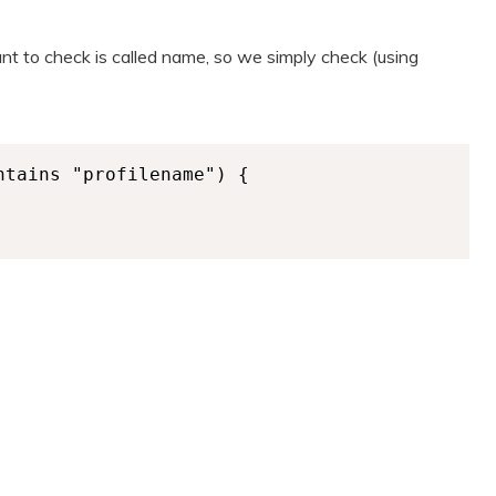
t to check is called name, so we simply check (using
tains "profilename") {
