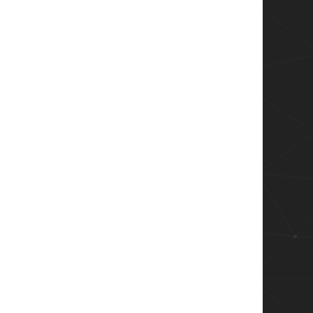
ver.Smo") 
