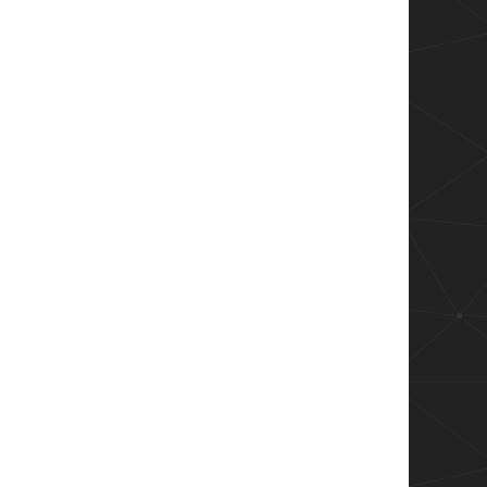
aneDepartment")
