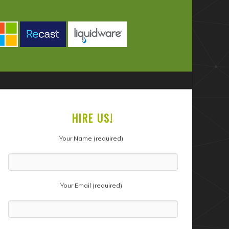
HIRE US!
Your Name (required)
Your Email (required)