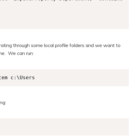
rating through some local profile folders and we want to
ame. We can run:
tem c:\Users
ng: