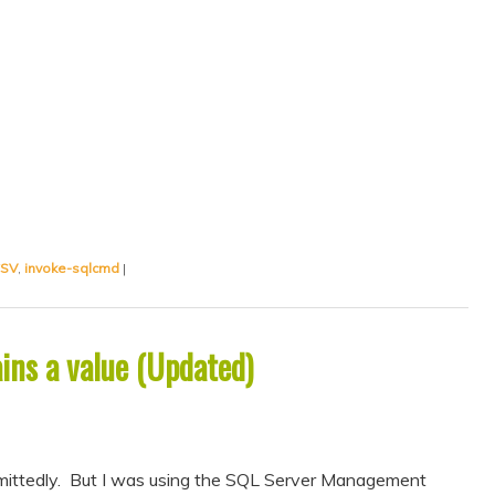
CSV
,
invoke-sqlcmd
|
ins a value (Updated)
admittedly. But I was using the SQL Server Management