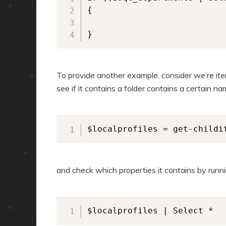
{

}
To provide another example, consider we’re ite
see if it contains a folder contains a certain n
$localprofiles = get-childi
and check which properties it contains by runni
$localprofiles | Select *