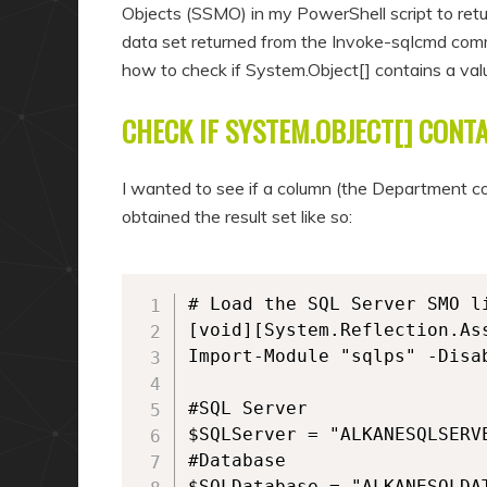
Objects (SSMO) in my PowerShell script to retu
data set returned from the Invoke-sqlcmd comm
how to check if System.Object[] contains a val
CHECK IF SYSTEM.OBJECT[] CONTA
I wanted to see if a column (the Department colu
obtained the result set like so:
# Load the SQL Server SMO li
[void][System.Reflection.As
Import-Module "sqlps" -Disab
#SQL Server

$SQLServer = "ALKANESQLSERVE
#Database

$SQLDatabase = "ALKANESQLDAT