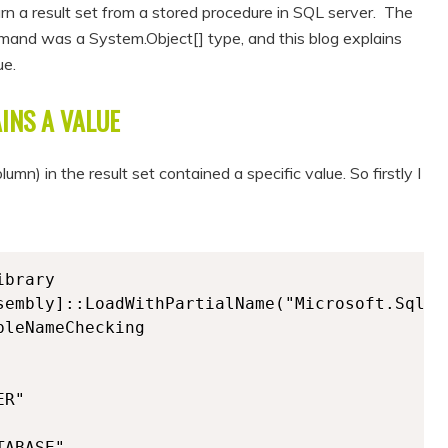
rn a result set from a stored procedure in SQL server. The
and was a System.Object[] type, and this blog explains
ue.
INS A VALUE
mn) in the result set contained a specific value. So firstly I
brary

sembly]::LoadWithPartialName("Microsoft.SqlSer
leNameChecking

R"

ABASE"
