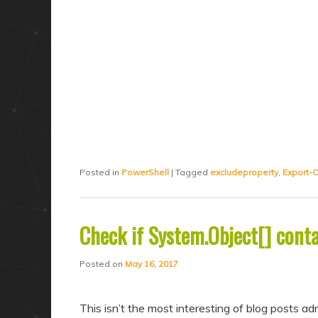
Posted in
PowerShell
|
Tagged
excludeproperty
,
Export-
Check if System.Object[] conta
Posted on
May 16, 2017
This isn’t the most interesting of blog posts 