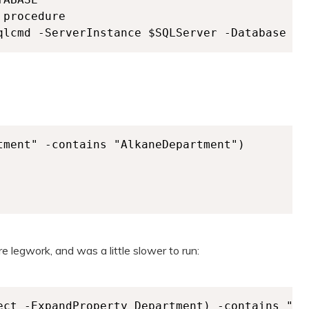
procedure

tment" -contains "AlkaneDepartment")

e legwork, and was a little slower to run:
ect -ExpandProperty Department) -contains "Alk