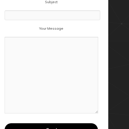
Subject
Your Message
tabase" -Query "SELECT Device FROM Devices"
tabase" -Query "SELECT Device FROM Devices" |