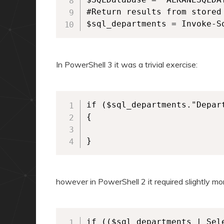
#Return results from stored 
In PowerShell 3 it was a trivial exercise:
if ($sql_departments."Depar
{

}
however in PowerShell 2 it required slightly mor
if (($sql_departments | Sel