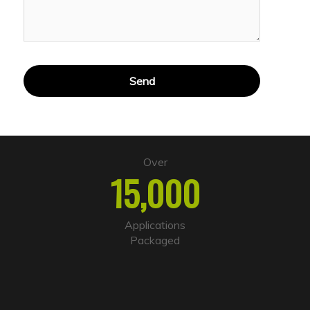
A
l
t
e
Over
r
15,000
n
a
t
i
Applications
v
Packaged
e
: