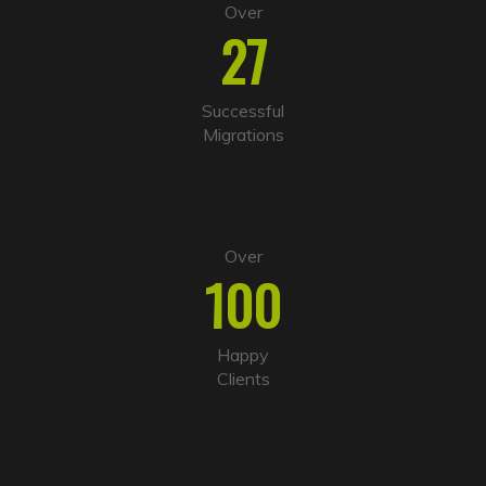
Over
27
Successful
Migrations
Over
100
Happy
Clients