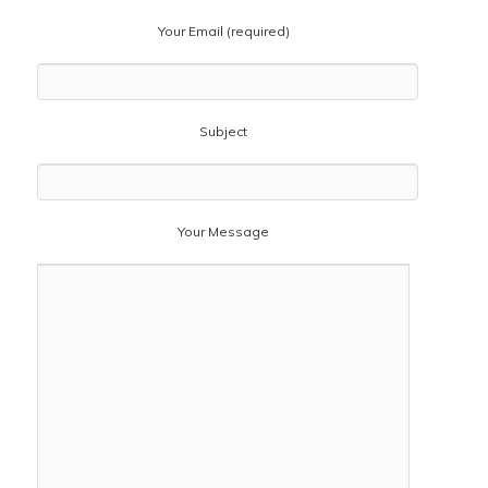
Your Email (required)
Subject
Your Message