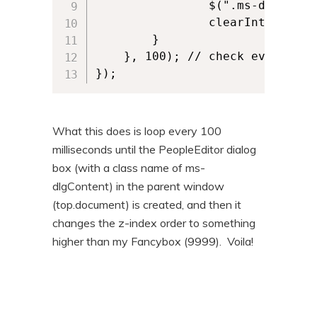
                $(".ms-dlgConte
                clearInterval(ch
        } 

    }, 100); // check every 100m
});
What this does is loop every 100
milliseconds until the PeopleEditor dialog
box (with a class name of ms-
dlgContent) in the parent window
(top.document) is created, and then it
changes the z-index order to something
higher than my Fancybox (9999). Voila!