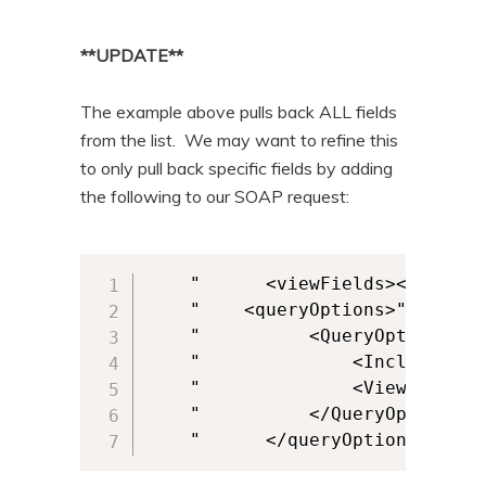
**UPDATE**
The example above pulls back ALL fields
from the list. We may want to refine this
to only pull back specific fields by adding
the following to our SOAP request:
    " 	   <viewFields><ViewFields><FieldRef Name='COMPANYNAME_x0020_Property' /><FieldRef Name='USERNAME_x0020_Property' /></ViewFields></viewFields>" + _

    "    <queryOptions>" + _

    " 	       <QueryOptions>" + _

    " 	           <IncludeMandatoryColumns>FALSE</IncludeMandatoryColumns>" + _

    " 	           <ViewFieldsOnly>TRUE</ViewFieldsOnly>" + _

    " 	       </QueryOptions>" + _

    " 	   </queryOptions>" + _