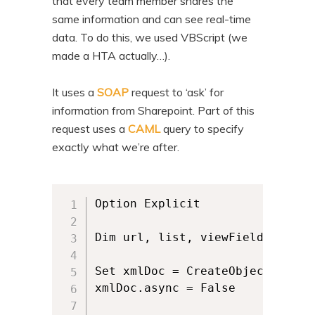
that every team member shares the
n
t
same information and can see real-time
t
e
data. To do this, we used VBScript (we
n
made a HTA actually…).
t
It uses a
SOAP
request to ‘ask’ for
information from Sharepoint. Part of this
request uses a
CAML
query to specify
exactly what we’re after.
Option Explicit

Dim url, list, viewFields, requ
Set xmlDoc = CreateObject("MSXM
xmlDoc.async = False
