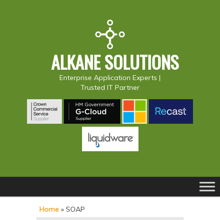
ALKANE SOLUTIONS
Enterprise Application Experts |
Trusted IT Partner
Main
S
S
menu
k
k
Home
»
SOAP
i
i