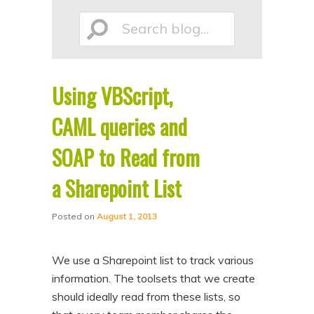
p
p
Search
t
t
o
o
p
s
Using VBScript,
r
e
blog...
i
c
CAML queries and
m
o
SOAP to Read from
a
n
a Sharepoint List
r
d
y
a
Posted on
August 1, 2013
c
r
o
y
We use a Sharepoint list to track various
n
c
information. The toolsets that we create
t
o
should ideally read from these lists, so
e
n