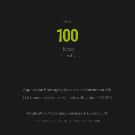
Over
100
Happy
Clients
Application Packaging Services in Manchester, UK.
12b Kennerleys Lane, Wilmslow, England, SK9 5EQ
Application Packaging Services in London, UK.
152-160 City Road, London, EC1V 2NX.