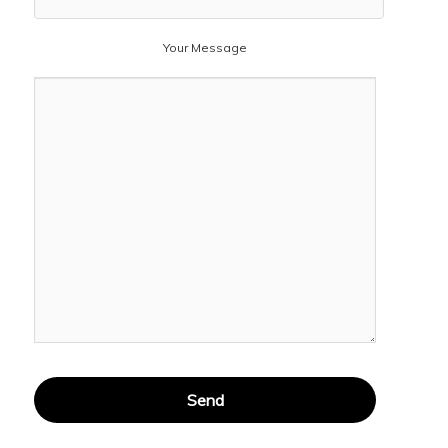
Your Message