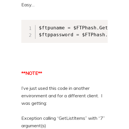
Easy…
$ftpuname = $FTPhash.Get_Item($
$ftppassword = $FTPhash.Get_Ite
**NOTE**
I’ve just used this code in another
environment and for a different client. I
was getting:
Exception calling “GetListItems” with “7”
argument(s)