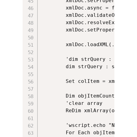
		xmlDoc.setProperty "SelectionLanguage", "XPath"

		xmlDoc.async = false

		xmlDoc.validateOnParse = false

		xmlDoc.resolveExternals = false

		xmlDoc.setProperty "SelectionNamespaces", "xmlns:s='uuid:BDC6E3F0-6DA3-11d1-A2A3-00AA00C14882' xmlns:soap='http://schemas.xmlsoap.org/soap/envelope/' xmlns:namespace='http://schemas.microsoft.com/sharepoint/soap/' xmlns:rs='urn:schemas-microsoft-com:rowset' xmlns:z='#RowsetSchema'"

		xmlDoc.loadXML(.responseText)

		'dim strQuery : strQuery = "//soap:Envelope/soap:Body/namespace:GetListItemsResponse/namespace:GetListItemsResult/namespace:listitems/rs:data/z:row"

		dim strQuery : strQuery = ".//z:row"

		Set colItem = xmlDoc.selectNodes(strQuery)

		Dim objItemCount : objItemCount = 0

		'clear array

		ReDim xmlArray(objItemCount)

		'wscript.echo "No of Items: " & colItem.Length

		For Each objItem in colItem		
