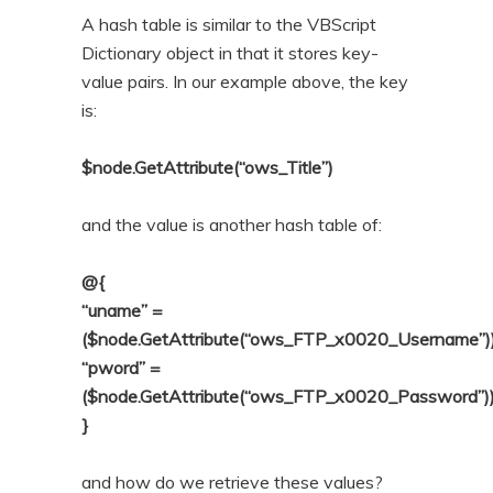
A hash table is similar to the VBScript
Dictionary object in that it stores key-
value pairs. In our example above, the key
is:
$node.GetAttribute(“ows_Title”)
and the value is another hash table of:
@{
“uname” =
($node.GetAttribute(“ows_FTP_x0020_Username”)
“pword” =
($node.GetAttribute(“ows_FTP_x0020_Password”)
}
and how do we retrieve these values?