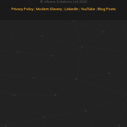
© Alkane Solutions Ltd 2026
Privacy Policy
|
Modern Slavery
|
LinkedIn
|
YouTube
|
Blog Posts