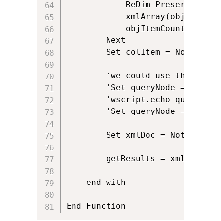
			ReDim Preserve xmlArray(objItemCount)

			xmlArray(objItemCount) = objItem.getAttribute(spreturnattribute)			

			objItemCount = objItemCount + 1

		Next

		Set colItem = Nothing

		'we could use this if we didnt filter it during the request	

		'Set queryNode = xmlDoc.selectSingleNode(".//z:row[@ows_LinkTitle = '" & clientname & "']")

		'wscript.echo queryNode.getAttribute("ows_Target_x0020_Platform")

		'Set queryNode = Nothing

		Set xmlDoc = Nothing

		getResults = xmlArray	

	end with

End Function