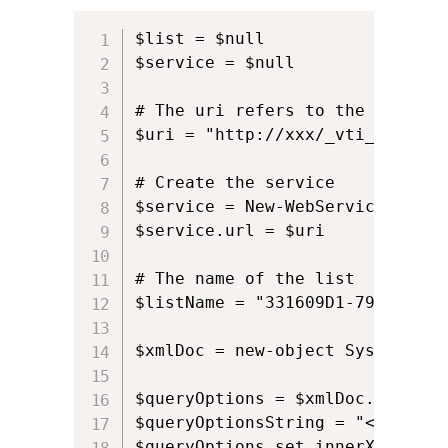
$list = $null             

$service = $null  

# The uri refers to the path of
$uri = "http://xxx/_vti_bin/List
# Create the service            
$service = New-WebServiceProxy 
$service.url = $uri

# The name of the list          
$listName = "331609D1-793D-4075
$xmlDoc = new-object System.Xml.
$queryOptions = $xmlDoc.CreateE
$queryOptionsString = "<Include
$queryOptions.set_innerXML($que