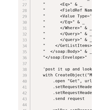
	"      <Eq>" & _

	"      <FieldRef Name='" & spwhere & "'/>" & _

	"      <Value Type='Text'>" & spvalue & "</Value>" & _

	"      </Eq>" & _

	"      </Where>" & _

	"      </Query>" & _

	"      </query>" & _

	"    </GetListItems>" & _

	"  </soap:Body>" & _

	"</soap:Envelope>"

	'post it up and look at the response

	with CreateObject("Microsoft.XMLHTTP")

		.open "Get", url, False, null, null

		.setRequestHeader "Content-Type", "text/xml; charset=utf-8"

		.setRequestHeader "SOAPAction","http://schemas.microsoft.com/sharepoint/soap/GetListItems"

		.send request
