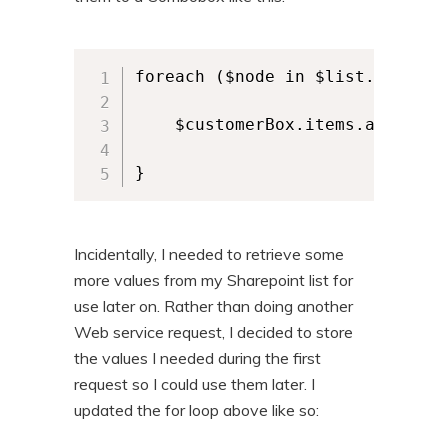
foreach ($node in $list.data.row
    $customerBox.items.add($nod
}
Incidentally, I needed to retrieve some
more values from my Sharepoint list for
use later on. Rather than doing another
Web service request, I decided to store
the values I needed during the first
request so I could use them later. I
updated the for loop above like so: