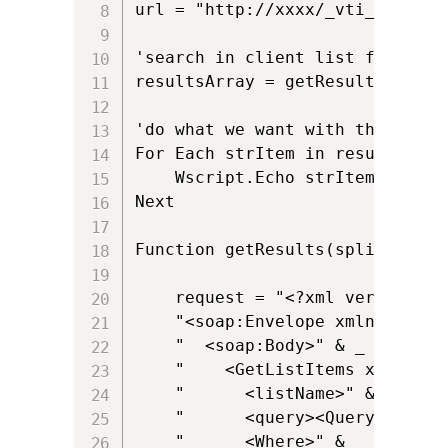
url = "http://xxxx/_vti_bin/List
'search in client list for 'Mul
resultsArray = getResults("3316
'do what we want with the client
For Each strItem in resultsArray
    Wscript.Echo strItem

Next

Function getResults(splist, spwh
	request = "<?xml version='1.0' encoding='utf-8'?>" & _

	"<soap:Envelope xmlns:xsi='http://www.w3.org/2001/XMLSchema-instance' xmlns:xsd='http://www.w3.org/2001/XMLSchema' xmlns:soap='http://schemas.xmlsoap.org/soap/envelope/'>" & _

	"  <soap:Body>" & _

	"    <GetListItems xmlns='http://schemas.microsoft.com/sharepoint/soap/'>" & _

	"      <listName>" & splist & "</listName>" + _

	"      <query><Query xmlns=''>" & _

	"      <Where>" & _
