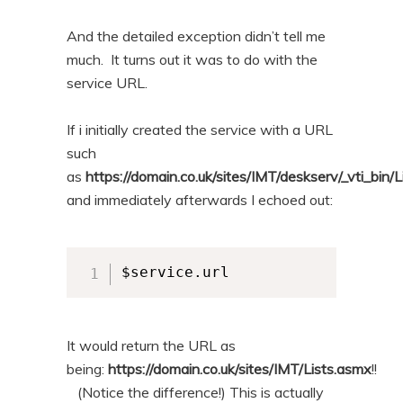
And the detailed exception didn’t tell me
much. It turns out it was to do with the
service URL.
If i initially created the service with a URL
such
as
https://domain.co.uk/sites/IMT/deskserv/_vti_bin/
and immediately afterwards I echoed out:
$service.url
It would return the URL as
being:
https://domain.co.uk/sites/IMT/Lists.asmx
!!
(Notice the difference!) This is actually