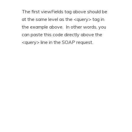
The first viewFields tag above should be
at the same level as the <query> tag in
the example above. In other words, you
can paste this code directly above the
<query> line in the SOAP request.