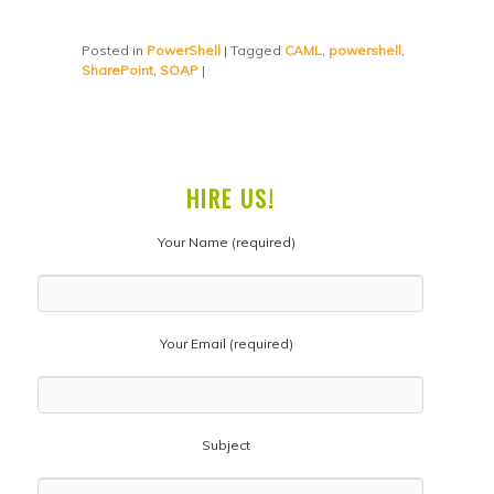
Posted in
PowerShell
|
Tagged
CAML
,
powershell
,
SharePoint
,
SOAP
|
HIRE US!
Your Name (required)
Your Email (required)
Subject