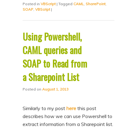
Posted in
VBScript
|
Tagged
CAML
,
SharePoint
,
SOAP
,
VBScript
|
Using Powershell,
CAML queries and
SOAP to Read from
a Sharepoint List
Posted on
August 1, 2013
Similarly to my post
here
this post
describes how we can use Powershell to
extract information from a Sharepoint list.