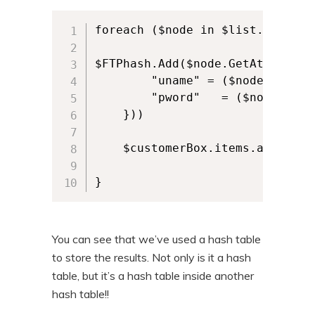
foreach ($node in $list.data.row
$FTPhash.Add($node.GetAttribute
        "uname" = ($node.GetAtt
        "pword"   = ($node.GetA
    }))

    $customerBox.items.add($nod
}
You can see that we’ve used a hash table
to store the results. Not only is it a hash
table, but it’s a hash table inside another
hash table!!