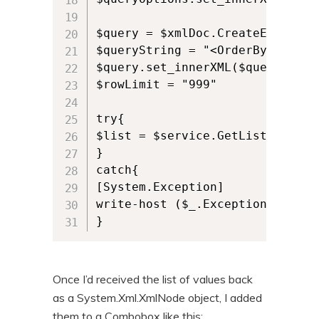
$query = $xmlDoc.CreateElement("
$queryString = "<OrderBy><Field
$query.set_innerXML($queryString
$rowLimit = "999"

try{

$list = $service.GetListItems($
}

catch{

[System.Exception]

write-host ($_.Exception).Messag
}
Once I’d received the list of values back
as a System.Xml.XmlNode object, I added
them to a Combobox like this: