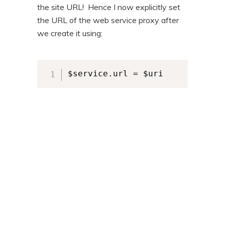
the site URL! Hence I now explicitly set
the URL of the web service proxy after
we create it using:
$service.url = $uri