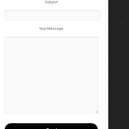
Subject
Your Message