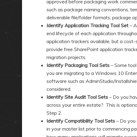
approved before packaging work commenc
such as package naming conventions, temp
deliverable file/folder formats, package o
Identify Application Tracking Tool Set
– An
end lifecycle of each application through
application trackers available, but a cost-
provide free SharePoint application trac
migration projects.
Identify Packaging Tool Sets
– Some tool 
you are migrating to a Windows 10 Enter
software such as AdminStudio/Installshie
considered.
Identify Site Audit Tool Sets
– Do you have
across your entire estate? This is optiona
Step 2.
Identify Compatibility Tool Sets
– Do you 
in your master list prior to commencing 
how many applications will migrate succ