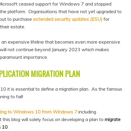
Microsoft ceased support for Windows 7 and stopped
r the platform. Organisations that have not yet upgraded to
but to purchase
extended security updates (ESU)
for
their estate.
also an expensive lifeline that becomes even more expensive
will not continue beyond January 2023 which makes
paramount importance.
PLICATION MIGRATION PLAN
t is essential to define a migration plan. As the famous
ing to fail!
ting to Windows 10 from Windows 7
including
 this blog will solely focus on developing a plan to
migrate
s 10
.