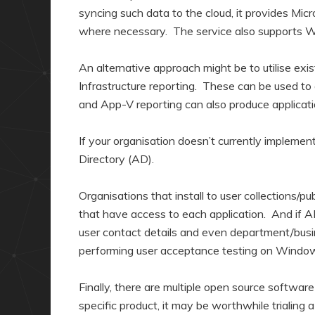
syncing such data to the cloud, it provides Mi
where necessary. The service also supports 
An alternative approach might be to utilise exi
Infrastructure reporting. These can be used t
and App-V reporting can also produce applicati
If your organisation doesn’t currently implemen
Directory (AD).
Organisations that install to user collections/pu
that have access to each application. And if AD
user contact details and even department/busin
performing user acceptance testing on Windo
Finally, there are multiple open source softwa
specific product, it may be worthwhile trialing