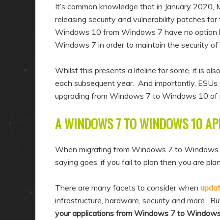
a
n
It’s common knowledge that in January 2020, 
r
d
releasing security and vulnerability patches fo
Windows 10 from Windows 7 have no option 
y
a
Windows 7 in order to maintain the security of 
c
r
o
y
Whilst this presents a lifeline for some, it is 
n
c
each subsequent year. And importantly, ESUs 
t
o
upgrading from Windows 7 to Windows 10 of 
e
n
A WINDOWS 7 TO WINDOWS 10 AP
n
t
t
e
When migrating from Windows 7 to Windows 10 i
n
saying goes, if you fail to plan then you are plann
t
There are many facets to consider when
upda
infrastructure, hardware, security and more. But
your applications from Windows 7 to Window