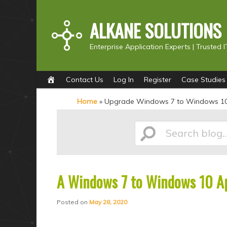
ALKANE SOLUTIONS
Enterprise Application Experts |
Trusted I
Main
S
S
Contact Us
Log In
Register
Case Studies
menu
k
k
Home
»
Upgrade Windows 7 to Windows 1
i
i
p
p
Search
t
t
o
o
p
s
A Windows 7 to Windows 10 Ap
blog...
r
e
i
c
Posted on
May 28, 2020
m
o