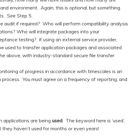
and environment. Again, this is optional, but something
ts. See Step 5.
e audit if required? Who will perform compatibility analysis
cations? Who will integrate packages into your
ance testing? If using an external service provider,
 be used to transfer application packages and associated
the above, with industry-standard secure file transfer
nitoring of progress in accordance with timescales is an
on process. You must agree on a frequency of reporting, and
ch applications are being
used
. The keyword here is ‘used’,
at they haven’t used for months or even years!