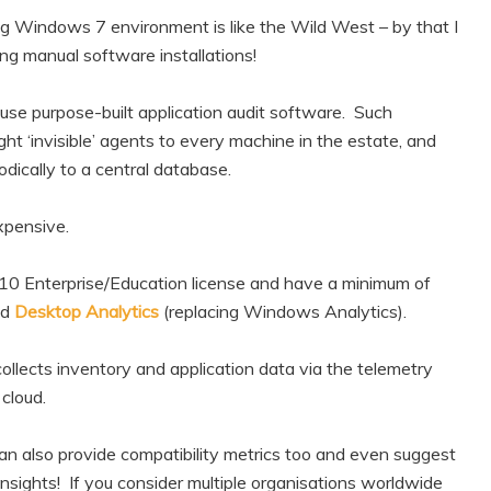
ing Windows 7 environment is like the Wild West – by that I
ng manual software installations!
 use purpose-built application audit software. Such
ht ‘invisible’ agents to every machine in the estate, and
dically to a central database.
expensive.
 10 Enterprise/Education license and have a minimum of
ed
Desktop Analytics
(replacing Windows Analytics).
llects inventory and application data via the telemetry
cloud.
 can also provide compatibility metrics too and even suggest
nsights! If you consider multiple organisations worldwide