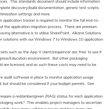
es. This standards document should include information
late discovery/build documentation, generic test scripts,
ptimisation settings and more.
 application tracker is required to monitor the full end-to-
out the application migration process. There are premium
saving alternative is to utilise SharePoint. Alkane Solutions
ker solutions with our Windows 7 to Windows 10 application
sets such as the App-V client/sequencer are ‘free’ to use if
prise/Education environment. But other packaging
ld are licensed, and as such these costs may need to be
 audit software in place to monitor application usage
l, but should be considered if your budget permits. See
require a red/amber/green (RAG) status for each application
packaging work? This enables project managers to ascertain
essfully, how many will have issues and how many are