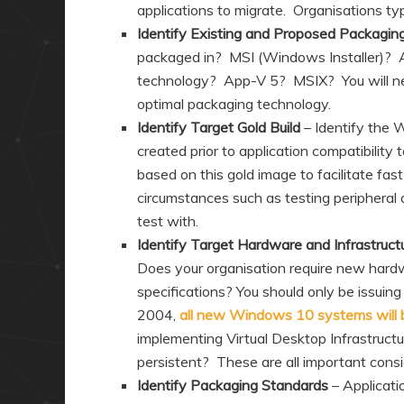
applications to migrate. Organisations ty
Identify Existing and Proposed Packagin
packaged in? MSI (Windows Installer)? 
technology? App-V 5? MSIX? You will ne
optimal packaging technology.
Identify Target Gold Build
– Identify the 
created prior to application compatibility 
based on this gold image to facilitate fas
circumstances such as testing peripheral d
test with.
Identify Target Hardware and Infrastruct
Does your organisation require new ha
specifications? You should only be issuin
2004,
all new Windows 10 systems will be
implementing Virtual Desktop Infrastruct
persistent? These are all important consi
Identify Packaging Standards
– Applicat