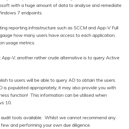
crosoft with a huge amount of data to analyse and remediate
Windows 7 endpoints.
sting reporting infrastructure such as SCCM and App-V Full
o gauge how many users have access to each application,
on usage metrics.
t App-V, another rather crude alternative is to query Active
blish to users will be able to query AD to obtain the users
 is populated appropriately, it may also provide you with
ess function! This information can be utilised when
ws 10.
re audit tools available. Whilst we cannot recommend any
 a few and performing your own due diligence.