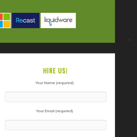
HIRE US!
Your Name (required)
Your Email (required)