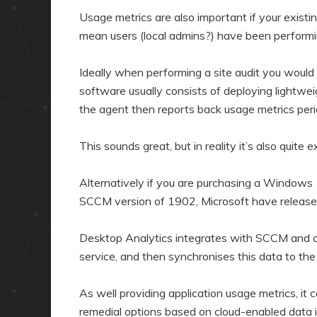
Usage metrics are also important if your exist
mean users (local admins?) have been performi
Ideally when performing a site audit you would
software usually consists of deploying lightweig
the agent then reports back usage metrics perio
This sounds great, but in reality it’s also quite 
Alternatively if you are purchasing a Windows
SCCM version of 1902, Microsoft have releas
Desktop Analytics integrates with SCCM and co
service, and then synchronises this data to the 
As well providing application usage metrics, it
remedial options based on cloud-enabled data i