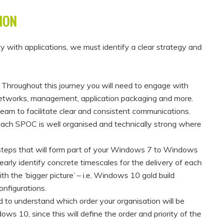
ION
y with applications, we must identify a clear strategy and
–
Throughout this journey you will need to engage with
, networks, management, application packaging and more.
 team to facilitate clear and consistent communications.
each SPOC is well organised and technically strong where
 steps that will form part of your Windows 7 to Windows
early identify concrete timescales for the delivery of each
h the ‘bigger picture’ – i.e, Windows 10 gold build
onfigurations.
 to understand which order your organisation will be
 10, since this will define the order and priority of the