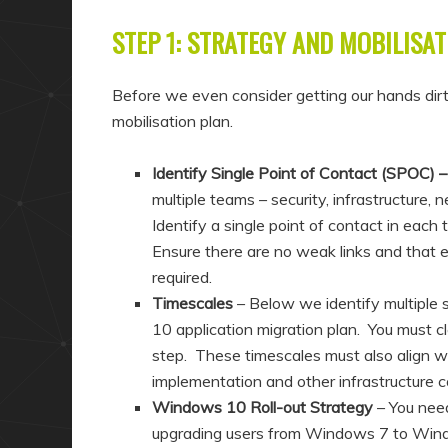
STEP 1: STRATEGY AND MOBILISAT
Before we even consider getting our hands dirt
mobilisation plan.
Identify Single Point of Contact (SPOC) 
multiple teams – security, infrastructure
Identify a single point of contact in each
Ensure there are no weak links and that 
required.
Timescales
– Below we identify multiple
10 application migration plan. You must cl
step. These timescales must also align wit
implementation and other infrastructure c
Windows 10 Roll-out Strategy
– You need
upgrading users from Windows 7 to Windows