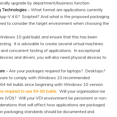
pically upgrade by department/business function.
g Technologies
– What format are applications currently
App-V 4.6? Scripted? And what is the proposed packaging
ed to consider the target environment when choosing the
Windows 10 gold build, and ensure that this has been
testing. It is advisable to create several virtual machines
t and concurrent testing of applications. In exceptional
evices and drivers, you will also need physical devices to
ure
– Are your packages required for laptops? Desktops?
rdware to comply with Windows 10 recommended
g 64-bit builds since beginning with Windows 10 version
 required to use 64-bit builds
. Will your organisation be
ure (VDI)? Will your VDI environment be persistent or non-
derations that will affect how applications are packaged.
ion packaging standards should be documented and