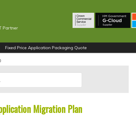
T Partner
Fixed Price Application Packaging Quote
0
plication Migration Plan