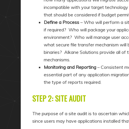
incompatible with your target technology 
that should be considered if budget permi
Define a Process
– Who will perform a sit
if required? Who will package your appli
environment? Who will manage user accept
what secure file transfer mechanism will
binaries? Alkane Solutions provide all of 
mechanisms.
Monitoring and Reporting
– Consistent mo
essential part of any application migrati
the type of reports required.
STEP 2: SITE AUDIT
The purpose of a site audit is to ascertain whi
since users may have applications installed th