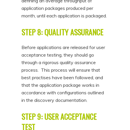
defining an average throughput of
application packages produced per
month, until each application is packaged.
STEP 8: QUALITY ASSURANCE
Before applications are released for user
acceptance testing, they should go
through a rigorous quality assurance
process. This process will ensure that
best practises have been followed, and
that the application package works in
accordance with configurations outlined
in the discovery documentation.
STEP 9: USER ACCEPTANCE
TEST