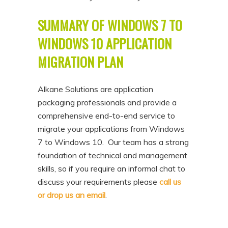
SUMMARY OF WINDOWS 7 TO
WINDOWS 10 APPLICATION
MIGRATION PLAN
Alkane Solutions are application
packaging professionals and provide a
comprehensive end-to-end service to
migrate your applications from Windows
7 to Windows 10. Our team has a strong
foundation of technical and management
skills, so if you require an informal chat to
discuss your requirements please
call us
or drop us an email
.