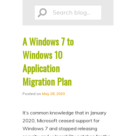
p
p
Search
t
t
o
o
p
s
A Windows 7 to
r
e
blog...
i
c
Windows 10
m
o
Application
a
n
Migration Plan
r
d
y
a
Posted on
May 28, 2020
c
r
o
y
It’s common knowledge that in January
n
c
2020, Microsoft ceased support for
t
o
Windows 7 and stopped releasing
e
n