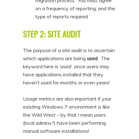
migration process. You must agree
on a frequency of reporting, and the
type of reports required.
STEP 2: SITE AUDIT
The purpose of a site audit is to ascertain
which applications are being
used
. The
keyword here is ‘used’, since users may
have applications installed that they
haven’t used for months or even years!
Usage metrics are also important if your
existing Windows 7 environment is like
the Wild West – by that I mean users
(local admins?) have been performing
manual software installations!