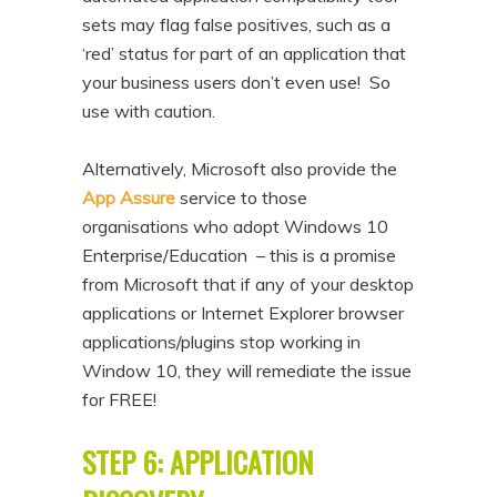
sets may flag false positives, such as a
‘red’ status for part of an application that
your business users don’t even use! So
use with caution.
Alternatively, Microsoft also provide the
App Assure
service to those
organisations who adopt Windows 10
Enterprise/Education – this is a promise
from Microsoft that if any of your desktop
applications or Internet Explorer browser
applications/plugins stop working in
Window 10, they will remediate the issue
for FREE!
STEP 6: APPLICATION