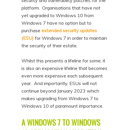
security and vulnerability patches for the
n
t
platform. Organisations that have not
t
e
yet upgraded to Windows 10 from
n
Windows 7 have no option but to
purchase
extended security updates
t
(ESU)
for Windows 7 in order to maintain
the security of their estate.
Whilst this presents a lifeline for some, it
is also an expensive lifeline that becomes
even more expensive each subsequent
year. And importantly, ESUs will not
continue beyond January 2023 which
makes upgrading from Windows 7 to
Windows 10 of paramount importance.
A WINDOWS 7 TO WINDOWS