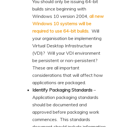
You should only be issuing 64-bit
builds since beginning with
Windows 10 version 2004,
all new
Windows 10 systems will be
required to use 64-bit builds
. Will
your organisation be implementing
Virtual Desktop Infrastructure
(VDI)? Will your VDI environment
be persistent or non-persistent?
These are all important
considerations that will affect how
applications are packaged.
Identify Packaging Standards
–
Application packaging standards
should be documented and
approved before packaging work
commences. This standards
document should include information