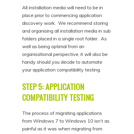
All installation media will need to be in
place prior to commencing application
discovery work. We recommend storing
and organising all installation media in sub
folders placed in a single root folder. As
well as being optimal from an
organisational perspective, it will also be
handy should you decide to automate
your application compatibility testing.
STEP 5: APPLICATION
COMPATIBILITY TESTING
The process of migrating applications
from Windows 7 to Windows 10 isn’t as
painful as it was when migrating from