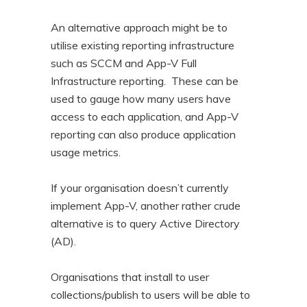
An alternative approach might be to
utilise existing reporting infrastructure
such as SCCM and App-V Full
Infrastructure reporting. These can be
used to gauge how many users have
access to each application, and App-V
reporting can also produce application
usage metrics.
If your organisation doesn’t currently
implement App-V, another rather crude
alternative is to query Active Directory
(AD).
Organisations that install to user
collections/publish to users will be able to