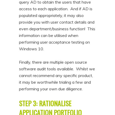
query AD to obtain the users that have
access to each application. And if AD is
populated appropriately, it may also
provide you with user contact details and
even department/business function! This
information can be utilised when
performing user acceptance testing on
Windows 10.
Finally, there are multiple open source
software audit tools available. Whilst we
cannot recommend any specific product,
it may be worthwhile trialing a few and
performing your own due diligence.
STEP 3: RATIONALISE
APPLICATION PORTFOLIO