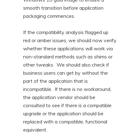
smooth transition before application
packaging commences.
If the compatibility analysis flagged up
red or amber issues, we should now verify
whether these applications will work via
non-standard methods such as shims or
other tweaks. We should also check if
business users can get by without the
part of the application that is
incompatible. If there is no workaround,
the application vendor should be
consulted to see if there is a compatible
upgrade or the application should be
replaced with a compatible, functional
equivalent.