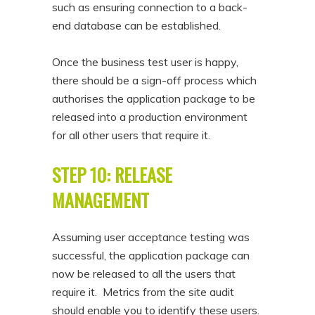
such as ensuring connection to a back-
end database can be established.
Once the business test user is happy,
there should be a sign-off process which
authorises the application package to be
released into a production environment
for all other users that require it.
STEP 10: RELEASE
MANAGEMENT
Assuming user acceptance testing was
successful, the application package can
now be released to all the users that
require it. Metrics from the site audit
should enable you to identify these users.