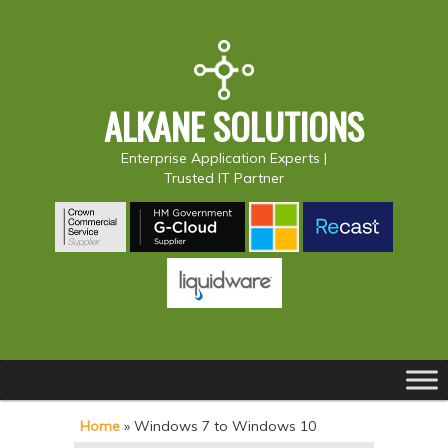
ALKANE SOLUTIONS
Enterprise Application Experts |
Trusted IT Partner
Main
S
S
menu
k
k
Home
»
Windows 7 to Windows 10
i
i