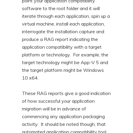
point your application compatibility
software to the root folder and it will
iterate through each application, spin up a
virtual machine, install each application,
interrogate the installation capture and
produce a RAG report indicating the
application compatibility with a target
platform or technology. For example, the
target technology might be App-V 5 and
the target platform might be Windows
10 x64.
These RAG reports give a good indication
of how successful your application
migration will be in advance of
commencing any application packaging
activity. It should be noted though, that
automated application compatibility tool