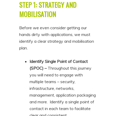
STEP 1: STRATEGY AND
MOBILISATION
Before we even consider getting our
hands dirty with applications, we must
identify a clear strategy and mobilisation
plan.
Identify Single Point of Contact
(SPOC) –
Throughout this journey
you will need to engage with
multiple teams – security,
infrastructure, networks,
management, application packaging
and more. Identify a single point of
contact in each team to facilitate
clear and consistent