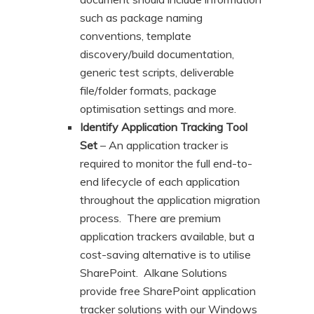
such as package naming
conventions, template
discovery/build documentation,
generic test scripts, deliverable
file/folder formats, package
optimisation settings and more.
Identify Application Tracking Tool
Set
– An application tracker is
required to monitor the full end-to-
end lifecycle of each application
throughout the application migration
process. There are premium
application trackers available, but a
cost-saving alternative is to utilise
SharePoint. Alkane Solutions
provide free SharePoint application
tracker solutions with our Windows