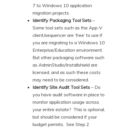
7 to Windows 10 application
migration projects.
Identify Packaging Tool Sets
–
Some tool sets such as the App-V
client/sequencer are ‘free’ to use if
you are migrating to a Windows 10
Enterprise/Education environment.
But other packaging software such
as AdminStudio/Installshield are
licensed, and as such these costs
may need to be considered.
Identify Site Audit Tool Sets
– Do
you have audit software in place to
monitor application usage across
your entire estate? This is optional,
but should be considered if your
budget permits. See Step 2.