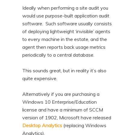
Ideally when performing a site audit you
would use purpose-built application audit
software. Such software usually consists
of deploying lightweight ‘invisible’ agents
to every machine in the estate, and the
agent then reports back usage metrics
periodically to a central database.
This sounds great, but in reality it’s also
quite expensive.
Alternatively if you are purchasing a
Windows 10 Enterprise/Education
license and have a minimum of SCCM
version of 1902, Microsoft have released
Desktop Analytics
(replacing Windows
Analytics).