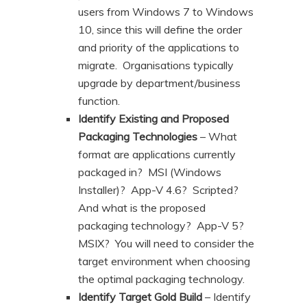
users from Windows 7 to Windows
10, since this will define the order
and priority of the applications to
migrate. Organisations typically
upgrade by department/business
function.
Identify Existing and Proposed
Packaging Technologies
– What
format are applications currently
packaged in? MSI (Windows
Installer)? App-V 4.6? Scripted?
And what is the proposed
packaging technology? App-V 5?
MSIX? You will need to consider the
target environment when choosing
the optimal packaging technology.
Identify Target Gold Build
– Identify