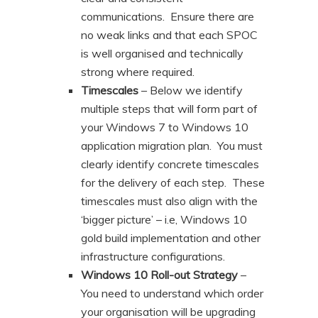
communications. Ensure there are
no weak links and that each SPOC
is well organised and technically
strong where required.
Timescales
– Below we identify
multiple steps that will form part of
your Windows 7 to Windows 10
application migration plan. You must
clearly identify concrete timescales
for the delivery of each step. These
timescales must also align with the
‘bigger picture’ – i.e, Windows 10
gold build implementation and other
infrastructure configurations.
Windows 10 Roll-out Strategy
–
You need to understand which order
your organisation will be upgrading