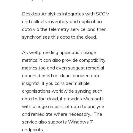
Desktop Analytics integrates with SCCM
and collects inventory and application
data via the telemetry service, and then
synchronises this data to the cloud.
As well providing application usage
metrics, it can also provide compatibility
metrics too and even suggest remedial
options based on cloud-enabled data
insights! If you consider multiple
organisations worldwide syncing such
data to the cloud, it provides Microsoft
with a huge amount of data to analyse
and remediate where necessary. The
service also supports Windows 7
endpoints.