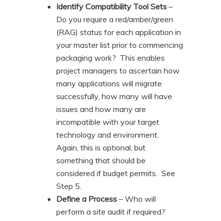
Identify Compatibility Tool Sets
–
Do you require a red/amber/green
(RAG) status for each application in
your master list prior to commencing
packaging work? This enables
project managers to ascertain how
many applications will migrate
successfully, how many will have
issues and how many are
incompatible with your target
technology and environment.
Again, this is optional, but
something that should be
considered if budget permits. See
Step 5.
Define a Process
– Who will
perform a site audit if required?