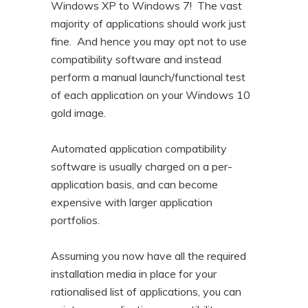
Windows XP to Windows 7! The vast
majority of applications should work just
fine. And hence you may opt not to use
compatibility software and instead
perform a manual launch/functional test
of each application on your Windows 10
gold image.
Automated application compatibility
software is usually charged on a per-
application basis, and can become
expensive with larger application
portfolios.
Assuming you now have all the required
installation media in place for your
rationalised list of applications, you can