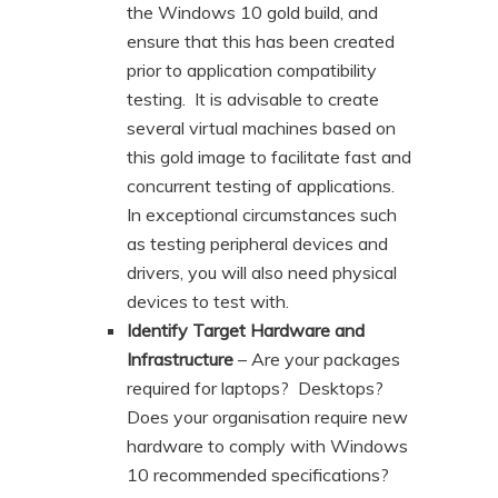
the Windows 10 gold build, and
ensure that this has been created
prior to application compatibility
testing. It is advisable to create
several virtual machines based on
this gold image to facilitate fast and
concurrent testing of applications.
In exceptional circumstances such
as testing peripheral devices and
drivers, you will also need physical
devices to test with.
Identify Target Hardware and
Infrastructure
– Are your packages
required for laptops? Desktops?
Does your organisation require new
hardware to comply with Windows
10 recommended specifications?