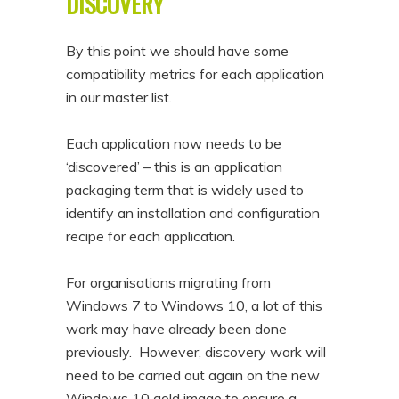
DISCOVERY
By this point we should have some
compatibility metrics for each application
in our master list.
Each application now needs to be
‘discovered’ – this is an application
packaging term that is widely used to
identify an installation and configuration
recipe for each application.
For organisations migrating from
Windows 7 to Windows 10, a lot of this
work may have already been done
previously. However, discovery work will
need to be carried out again on the new
Windows 10 gold image to ensure a