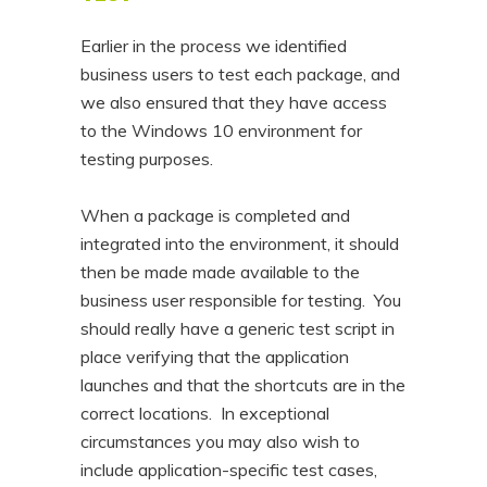
Earlier in the process we identified
business users to test each package, and
we also ensured that they have access
to the Windows 10 environment for
testing purposes.
When a package is completed and
integrated into the environment, it should
then be made made available to the
business user responsible for testing. You
should really have a generic test script in
place verifying that the application
launches and that the shortcuts are in the
correct locations. In exceptional
circumstances you may also wish to
include application-specific test cases,