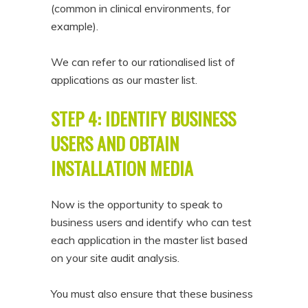
(common in clinical environments, for
example).
We can refer to our rationalised list of
applications as our master list.
STEP 4: IDENTIFY BUSINESS
USERS AND OBTAIN
INSTALLATION MEDIA
Now is the opportunity to speak to
business users and identify who can test
each application in the master list based
on your site audit analysis.
You must also ensure that these business