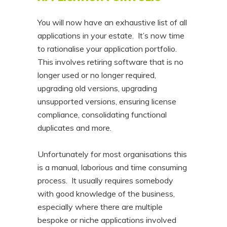
You will now have an exhaustive list of all
applications in your estate. It’s now time
to rationalise your application portfolio.
This involves retiring software that is no
longer used or no longer required,
upgrading old versions, upgrading
unsupported versions, ensuring license
compliance, consolidating functional
duplicates and more.
Unfortunately for most organisations this
is a manual, laborious and time consuming
process. It usually requires somebody
with good knowledge of the business,
especially where there are multiple
bespoke or niche applications involved