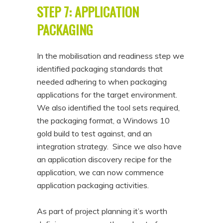
STEP 7: APPLICATION
PACKAGING
In the mobilisation and readiness step we
identified packaging standards that
needed adhering to when packaging
applications for the target environment.
We also identified the tool sets required,
the packaging format, a Windows 10
gold build to test against, and an
integration strategy. Since we also have
an application discovery recipe for the
application, we can now commence
application packaging activities.
As part of project planning it’s worth