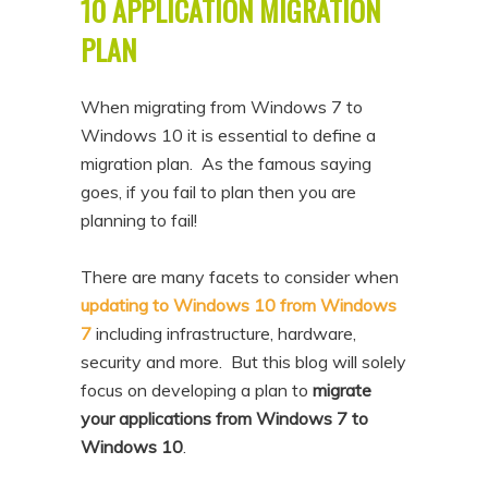
10 APPLICATION MIGRATION
PLAN
When migrating from Windows 7 to
Windows 10 it is essential to define a
migration plan. As the famous saying
goes, if you fail to plan then you are
planning to fail!
There are many facets to consider when
updating to Windows 10 from Windows
7
including infrastructure, hardware,
security and more. But this blog will solely
focus on developing a plan to
migrate
your applications from Windows 7 to
Windows 10
.