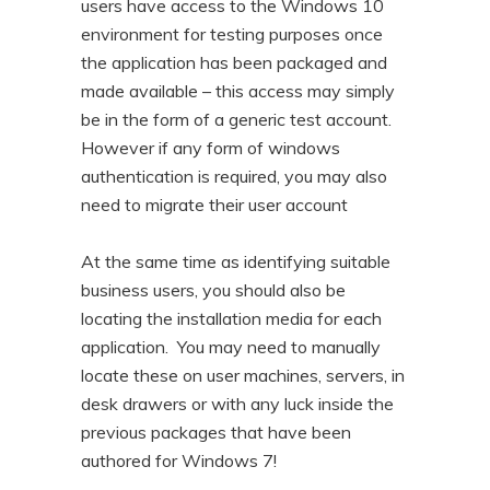
users have access to the Windows 10
environment for testing purposes once
the application has been packaged and
made available – this access may simply
be in the form of a generic test account.
However if any form of windows
authentication is required, you may also
need to migrate their user account
At the same time as identifying suitable
business users, you should also be
locating the installation media for each
application. You may need to manually
locate these on user machines, servers, in
desk drawers or with any luck inside the
previous packages that have been
authored for Windows 7!