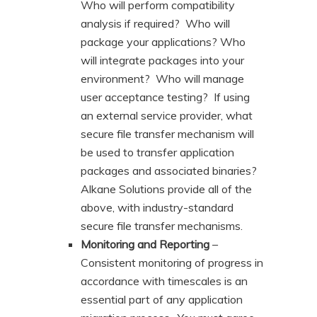
Who will perform compatibility
analysis if required? Who will
package your applications? Who
will integrate packages into your
environment? Who will manage
user acceptance testing? If using
an external service provider, what
secure file transfer mechanism will
be used to transfer application
packages and associated binaries?
Alkane Solutions provide all of the
above, with industry-standard
secure file transfer mechanisms.
Monitoring and Reporting
–
Consistent monitoring of progress in
accordance with timescales is an
essential part of any application