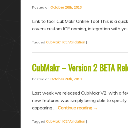
a
n
Posted on
October 26th, 2013
r
d
y
a
Link to tool: CubMakr Online Tool This is a qui
c
r
covers custom ICE naming, integration with you
o
y
Tagged
CubMakr
,
ICE Validation
|
n
c
t
o
e
n
CubMakr – Version 2 BETA Rel
n
t
t
e
Posted on
October 26th, 2013
n
Last week we released CubMakr V2, with a few 
t
new features was simply being able to specify
appearing …
Continue reading
→
Tagged
CubMakr
,
ICE Validation
|