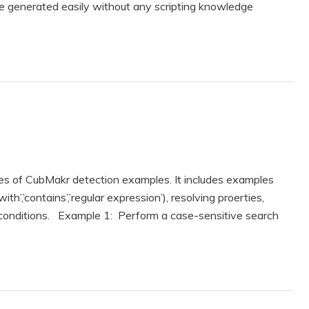
e generated easily without any scripting knowledge
es of CubMakr detection examples. It includes examples
ith’,’contains’,’regular expression’), resolving proerties,
 conditions. Example 1: Perform a case-sensitive search