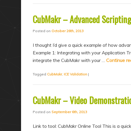
CubMakr – Advanced Scriptin
Posted on
October 26th, 2013
I thought I’d give a quick example of how advan
Example 1: Integrating with your Application 
integrate the CubMakr with your …
Continue r
Tagged
CubMakr
,
ICE Validation
|
CubMakr – Video Demonstrati
Posted on
September 6th, 2013
Link to tool: CubMakr Online Tool This is a quic