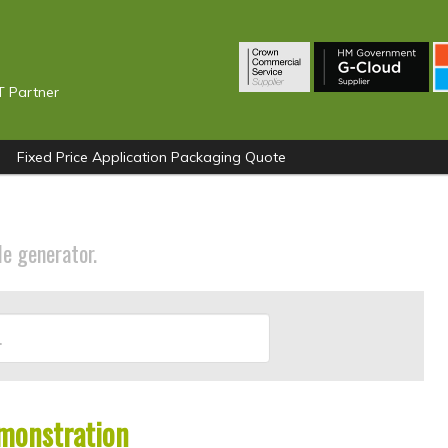
T Partner
Fixed Price Application Packaging Quote
le generator.
monstration