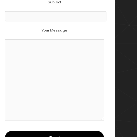
Subject
Your Message