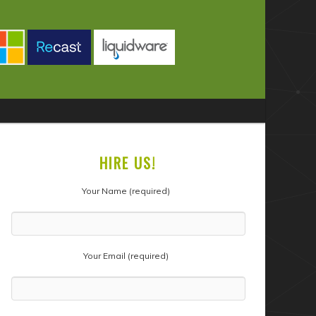
HIRE US!
Your Name (required)
Your Email (required)