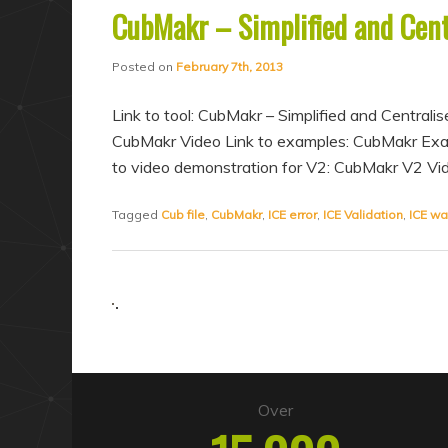
CubMakr – Simplified and Centr
Posted on
February 7th, 2013
Link to tool: CubMakr – Simplified and Centrali
CubMakr Video Link to examples: CubMakr Ex
to video demonstration for V2: CubMakr V2 V
Tagged
Cub file
,
CubMakr
,
ICE error
,
ICE Validation
,
ICE wa
Over