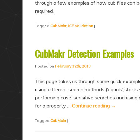
through a few examples of how cub files can b
required.
Tagged
CubMakr
,
ICE Validation
|
CubMakr Detection Examples
Posted on
February 12th, 2013
This page takes us through some quick exampl
using different search methods (‘equals’,’starts w
performing case-sensitive searches and using
for a property …
Continue reading
→
Tagged
CubMakr
|