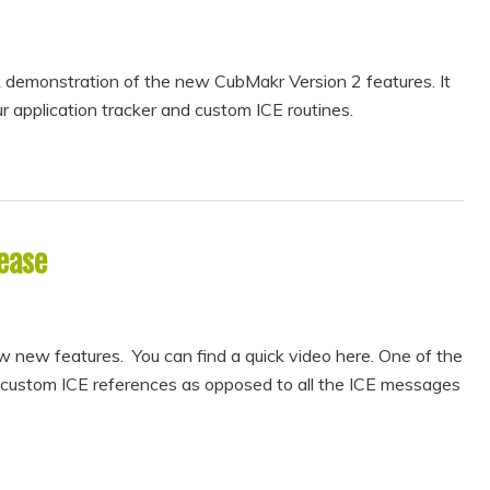
ck demonstration of the new CubMakr Version 2 features. It
r application tracker and custom ICE routines.
ease
new features. You can find a quick video here. One of the
 custom ICE references as opposed to all the ICE messages