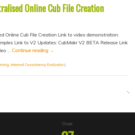
alised Online Cub File Creation
sed Online Cub File Creation Link to video demonstration:
amples Link to V2 Updates: CubMakr V2 BETA Release Link
ideo …
Continue reading
→
rning
,
Internal Consistency Evaluator
|
Over