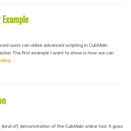
g Example
ced users can utilise advanced scripting in CubMakr.
Tracker The first example I want to show is how we can
eading
→
on
k (kind of) demonstration of the CubMakr online tool. It goes