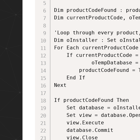
Dim productCodeFound : produ
Dim currentProductCode, oTem
'Loop through every product
Dim oInstaller : Set oInsta
For Each currentProductCode 
 	If currentProductCode = ProdCodeToFind Then  

    		oTempDatabase = oInstaller.productInfo(currentProductCode, "LocalPackage")  

		productCodeFound = True

 	End If  

Next  

If productCodeFound Then  

	Set database = oInstaller.OpenDatabase(oTempDatabase, msiOpenDatabaseModeTransact)  

	Set view = database.OpenView("UPDATE `InstallExecuteSequence` SET `Condition`='1=0' WHERE `Action`='AlkaneCustomAction'")  

	view.Execute  

	database.Commit

	view.Close
