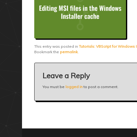
This entry was posted in
Tutorials: VBScript for Windows I
Bookmark the
permalink
.
Leave a Reply
You must be
logged in
to post a comment.