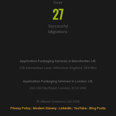
Over
27
Successful
Migrations
Application Packaging Services in Manchester, UK.
12b Kennerleys Lane, Wilmslow, England, SK9 5EQ
Application Packaging Services in London, UK.
152-160 City Road, London, EC1V 2NX.
© Alkane Solutions Ltd 2026
Privacy Policy
|
Modern Slavery
|
LinkedIn
|
YouTube
|
Blog Posts