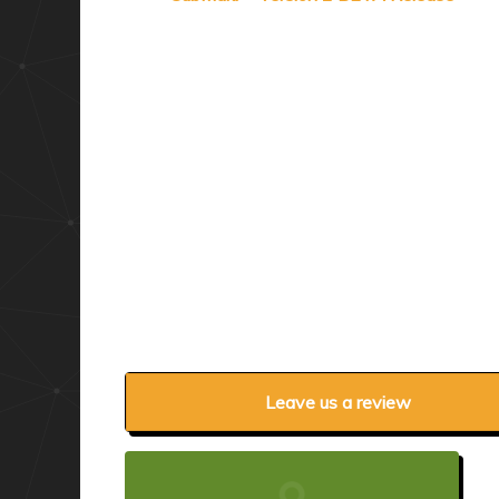
Leave us a review