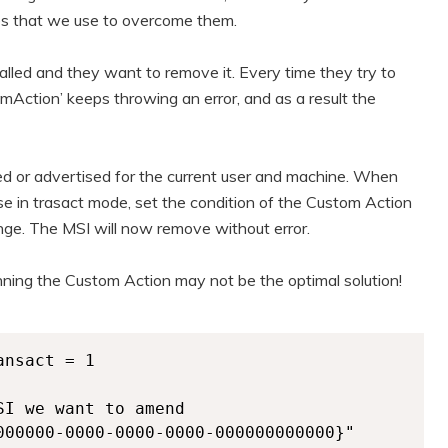
es that we use to overcome them.
talled and they want to remove it. Every time they try to
mAction’ keeps throwing an error, and as a result the
led or advertised for the current user and machine. When
e in trasact mode, set the condition of the Custom Action
ange. The MSI will now remove without error.
unning the Custom Action may not be the optimal solution!
nsact = 1  

I we want to amend

000000-0000-0000-0000-000000000000}"
