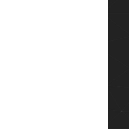
we're looking for

r")  
