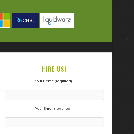
HIRE US!
Your Name (required)
Your Email (required)