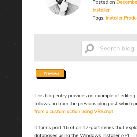
Posted on
December
a
n
Installer
r
d
Tags:
Installer.Produ
y
a
c
r
o
y
n
c
Search
t
o
e
n
Post
←
Previous
n
t
blog...
navigation
t
e
n
This blog entry provides an example of editing 
t
follows on from the previous blog post which pr
from a custom action using VBScript
.
It forms part 16 of an 17-part series that expl
databases using the Windows Installer API. Thr