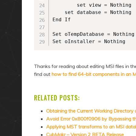
        set view = Nothing

	set database = Nothing

End If

Set oTempDatabase = Nothing

Set oInstaller = Nothing
Thanks for reading about editing MSI files in 
find out
how to find 64-bit components in an 
RELATED POSTS:
Obtaining the Current Working Directory
Avoid Error 0x800f0906 by Bypassing 
Applying MST transforms to an MSI dat
CubMakr – Version 2 BETA Release