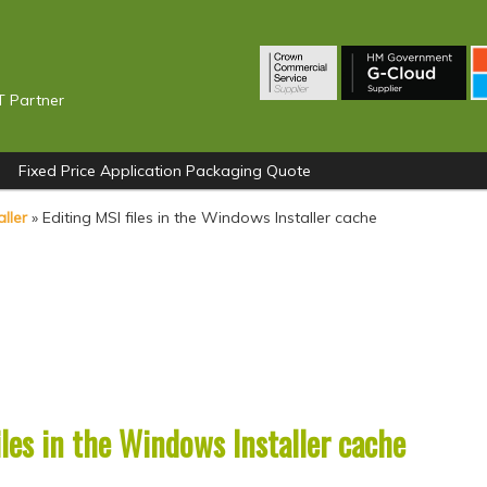
T Partner
Fixed Price Application Packaging Quote
ller
»
Editing MSI files in the Windows Installer cache
iles in the Windows Installer cache