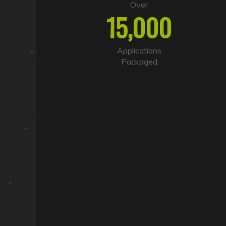
Over
15,000
Applications
Packaged