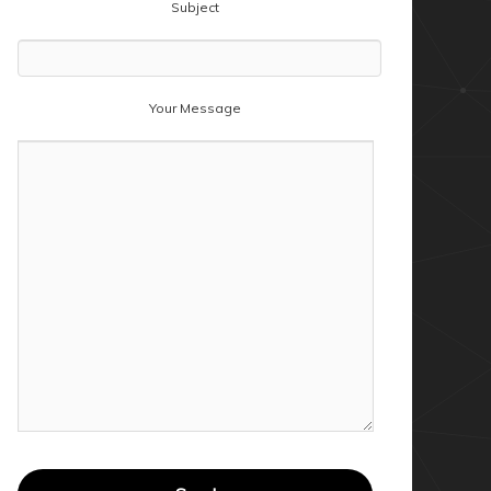
Subject
Your Message