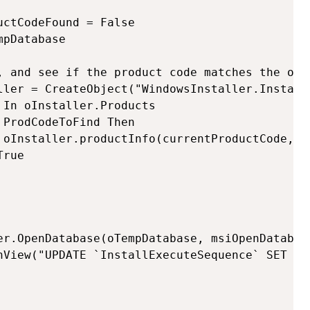
ctCodeFound = False

pDatabase

, and see if the product code matches the one 
ller = CreateObject("WindowsInstaller.Installe
In oInstaller.Products  
