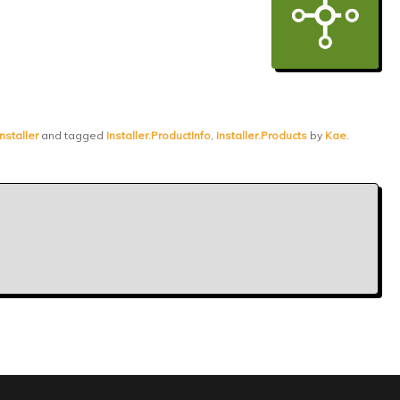
nstaller
and tagged
Installer.ProductInfo
,
Installer.Products
by
Kae
.