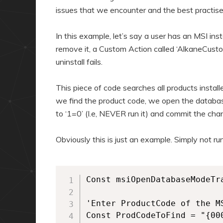
issues that we encounter and the best practis
In this example, let’s say a user has an MSI ins
remove it, a Custom Action called ‘AlkaneCusto
uninstall fails.
This piece of code searches all products instal
we find the product code, we open the databas
to ‘1=0’ (I.e, NEVER run it) and commit the ch
Obviously this is just an example. Simply not r
Const msiOpenDatabaseModeTra
'Enter ProductCode of the MS
Const ProdCodeToFind = "{00