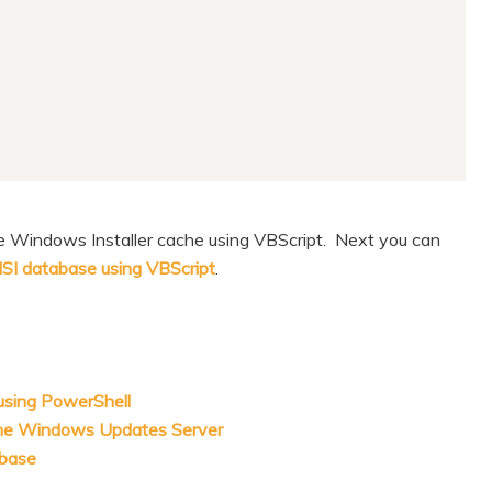
the Windows Installer cache using VBScript. Next you can
MSI database using VBScript
.
 using PowerShell
the Windows Updates Server
abase