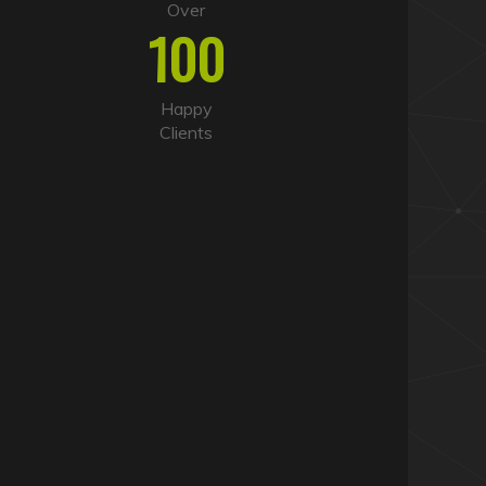
Over
100
Happy
Clients