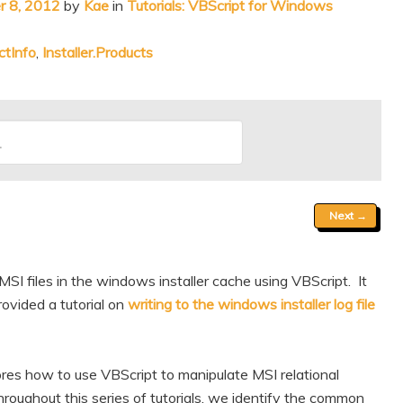
 8, 2012
by
Kae
in
Tutorials: VBScript for Windows
ctInfo
,
Installer.Products
Next
→
MSI files in the windows installer cache using VBScript. It
ovided a tutorial on
writing to the windows installer log file
ores how to use VBScript to manipulate MSI relational
oughout this series of tutorials, we identify the common