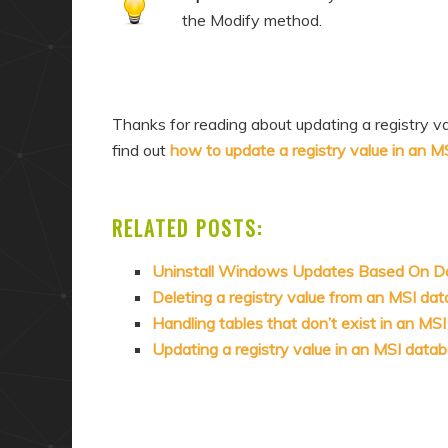
the Modify method.
Thanks for reading about updating a registry v
find out
how to update a registry value in an 
RELATED POSTS:
Uninstall Windows Updates Based On D
Deleting a registry value from an MSI da
Handling tables that don’t exist in an MS
Updating a registry value in an MSI data