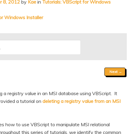
 8, 2012
by
Kae
in
Tutorials: VBScript for Windows
r Windows Installer
Next
→
 a registry value in an MSI database using VBScript. It
ovided a tutorial on
deleting a registry value from an MSI
res how to use VBScript to manipulate MSI relational
oughout this series of tutorials, we identify the common