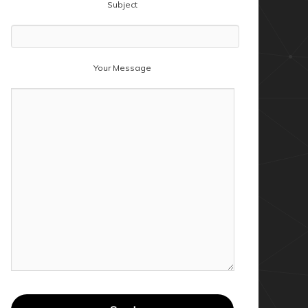
Subject
Your Message