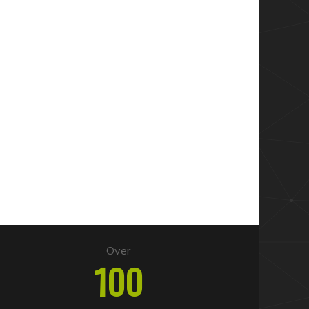
Over
100