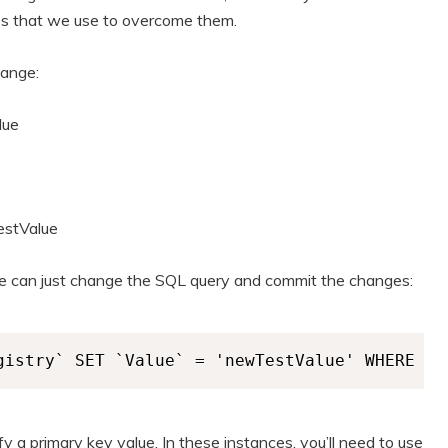
es that we use to overcome them.
hange:
lue
stValue
, we can just change the SQL query and commit the changes:
gistry` SET `Value` = 'newTestValue' WHERE `R
 a primary key value. In these instances, you’ll need to use