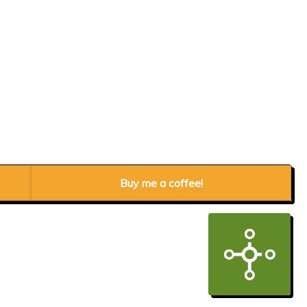
Buy me a coffee!