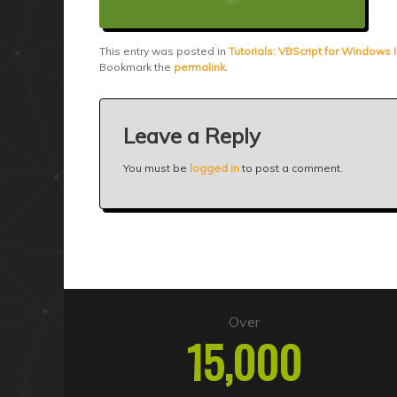
This entry was posted in
Tutorials: VBScript for Windows I
Bookmark the
permalink
.
Leave a Reply
You must be
logged in
to post a comment.
Over
15,000