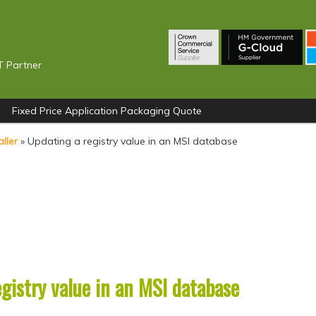
T Partner
Fixed Price Application Packaging Quote
ller
»
Updating a registry value in an MSI database
gistry value in an MSI database