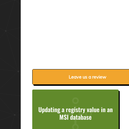
Leave us a review