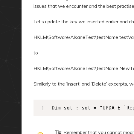
issues that we encounter and the best practis
Let’s update the key we inserted earlier and c
HKLM\Software\AlkaneTest\testName testVa
to
HKLM\Software\AlkaneTest\testName NewTe
Similarly to the ‘Insert’ and ‘Delete’ excerpts
Dim sql : sql = "UPDATE `Re
Tip
: Remember that you cannot modify