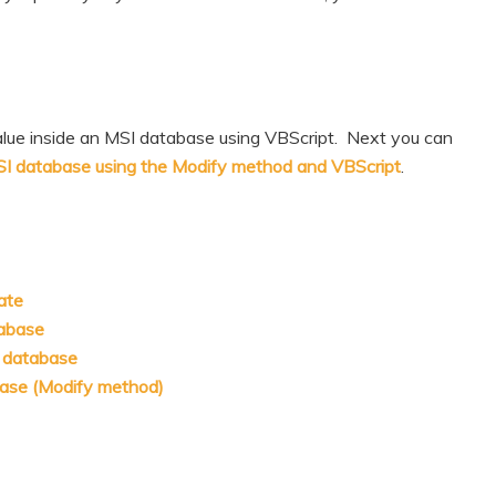
alue inside an MSI database using VBScript. Next you can
MSI database using the Modify method and VBScript
.
ate
tabase
I database
base (Modify method)