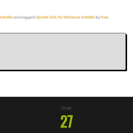
nstaller
and tagged
Update SQL for Windows Installer
by
Kae
.
Over
27