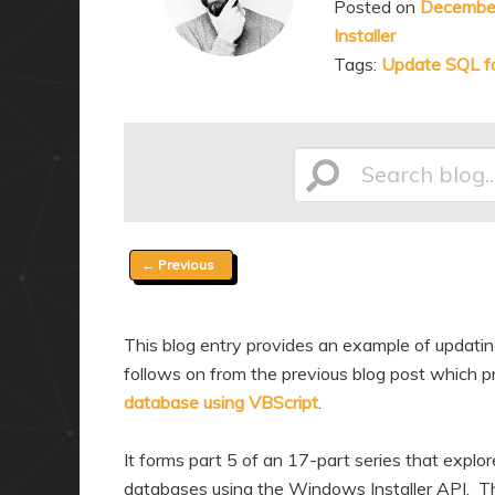
Posted on
December
a
n
Installer
r
d
Tags:
Update SQL fo
y
a
c
r
o
y
n
c
Search
t
o
e
n
Post
←
Previous
n
t
blog...
navigation
t
e
n
This blog entry provides an example of updating
t
follows on from the previous blog post which pr
database using VBScript
.
It forms part 5 of an 17-part series that explo
databases using the Windows Installer API. Thr