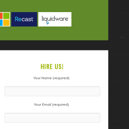
HIRE US!
Your Name (required)
Your Email (required)