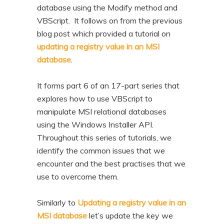
database using the Modify method and
VBScript. It follows on from the previous
blog post which provided a tutorial on
updating a registry value in an MSI
database
.
It forms part 6 of an 17-part series that
explores how to use VBScript to
manipulate MSI relational databases
using the Windows Installer API.
Throughout this series of tutorials, we
identify the common issues that we
encounter and the best practises that we
use to overcome them.
Similarly to
Updating a registry value in an
MSI database
let’s update the key we