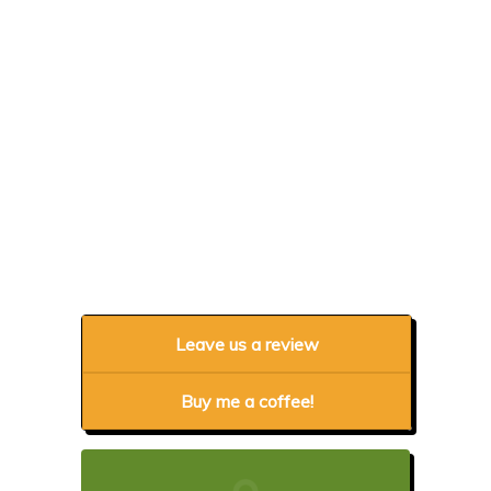
Leave us a review
Buy me a coffee!