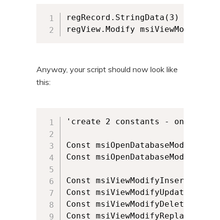
regRecord.StringData(3) = "newTe
regView.Modify msiViewModifyUpd
Anyway, your script should now look like
this:
'create 2 constants - one for w
Const msiOpenDatabaseModeReadOnl
Const msiOpenDatabaseModeTransac
Const msiViewModifyInsert = 1

Const msiViewModifyUpdate = 2

Const msiViewModifyDelete = 6

Const msiViewModifyReplace = 4
