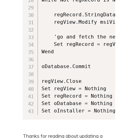
	regRecord.StringData(1) = "newTestValue"

	regView.Modify msiViewModifyUpdate, regRecord

	'go and fetch the next row of data	

	Set regRecord = regView.Fetch

Wend

oDatabase.Commit

regView.Close

Set regView = Nothing

Set regRecord = Nothing

Set oDatabase = Nothing

Set oInstaller = Nothing
Thanks for reading about updating a