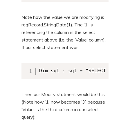
Note how the value we are modifying is
regRecord.StringData(1). The ‘1’ is
referencing the column in the select
statement above (i.e, the ‘Value’ column).
If our select statement was:
Dim sql : sql = "SELECT `Regist
Then our Modify statment would be this
(Note how ‘1’ now becomes ‘3’, because
‘Value’ is the third column in our select
query):