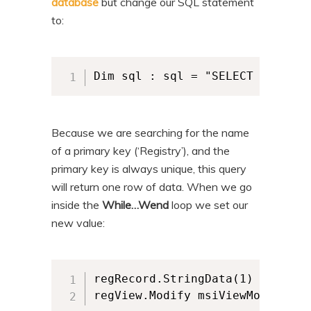
database
but change our SQL statement
to:
Dim sql : sql = "SELECT `Value`
Because we are searching for the name
of a primary key (‘Registry’), and the
primary key is always unique, this query
will return one row of data. When we go
inside the
While…Wend
loop we set our
new value:
regRecord.StringData(1) = "newTe
regView.Modify msiViewModifyUpd