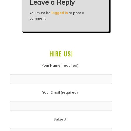
Leave a Reply
You must be
logged in
to post a
comment.
HIRE US!
Your Name (required)
Your Email (required)
Subject