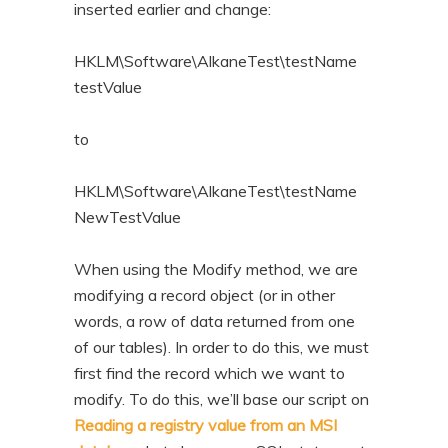
inserted earlier and change:
HKLM\Software\AlkaneTest\testName
testValue
to
HKLM\Software\AlkaneTest\testName
NewTestValue
When using the Modify method, we are
modifying a record object (or in other
words, a row of data returned from one
of our tables). In order to do this, we must
first find the record which we want to
modify. To do this, we’ll base our script on
Reading a registry value from an MSI