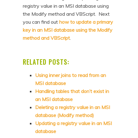
registry value in an MSI database using
the Modify method and VBScript. Next
you can find out
how to update a primary
key in an MSI database using the Modify
method and VBScript
.
RELATED POSTS:
Using inner joins to read from an
MSI database
Handling tables that don’t exist in
an MSI database
Deleting a registry value in an MSI
database (Modify method)
Updating a registry value in an MSI
database