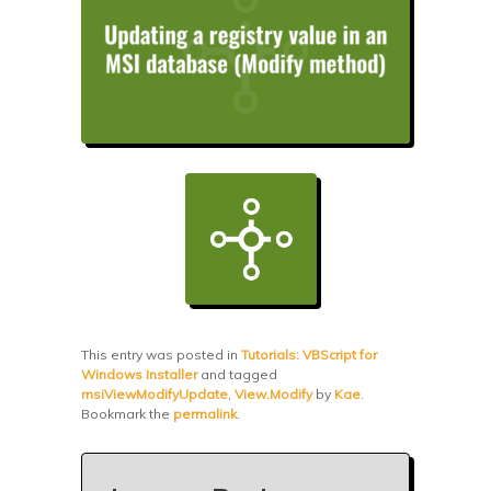
This entry was posted in
Tutorials: VBScript for
Windows Installer
and tagged
msiViewModifyUpdate
,
View.Modify
by
Kae
.
Bookmark the
permalink
.