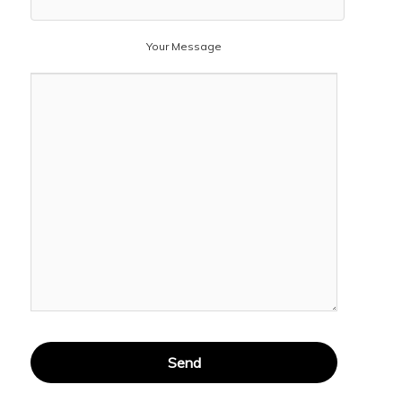
Your Message