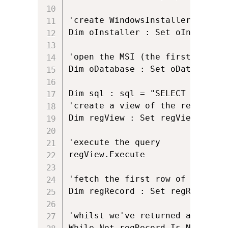
'create WindowsInstaller.Install
Dim oInstaller : Set oInstaller
'open the MSI (the first argume
Dim oDatabase : Set oDatabase =
Dim sql : sql = "SELECT `Value`
'create a view of the registry w
Dim regView : Set regView = oDa
'execute the query

regView.Execute 

'fetch the first row of data (i
Dim regRecord : Set regRecord = 
'whilst we've returned a row an
While Not regRecord Is Nothing
