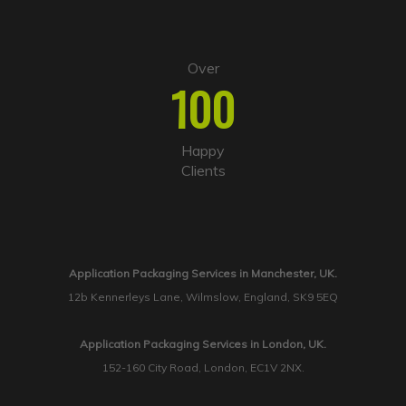
Over
100
Happy
Clients
Application Packaging Services in Manchester, UK.
12b Kennerleys Lane, Wilmslow, England, SK9 5EQ
Application Packaging Services in London, UK.
152-160 City Road, London, EC1V 2NX.