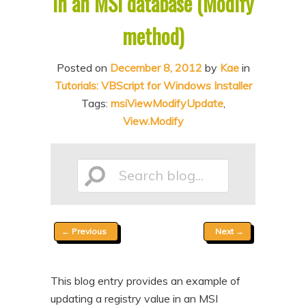
in an MSI database (Modify
n
t
method)
t
e
n
Posted on
December 8, 2012
by
Kae
in
t
Tutorials: VBScript for Windows Installer
Tags:
msiViewModifyUpdate
,
View.Modify
Search
Post
←
Previous
Next
→
blog...
navigation
This blog entry provides an example of
updating a registry value in an MSI