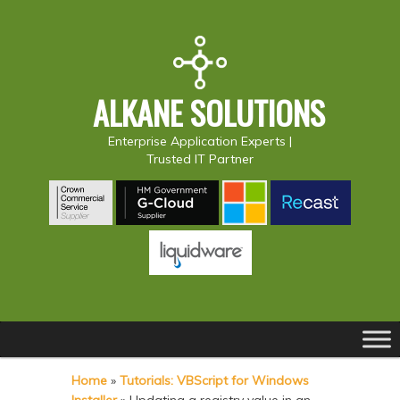
ALKANE SOLUTIONS
Enterprise Application Experts |
Trusted IT Partner
Main
S
S
menu
k
k
Home
»
Tutorials: VBScript for Windows
i
i