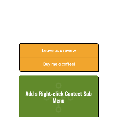
Leave us a review
Buy me a coffee!