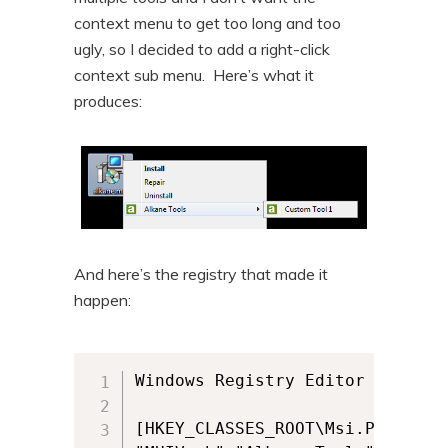
context menu to get too long and too
ugly, so I decided to add a right-click
context sub menu. Here’s what it
produces:
And here’s the registry that made it
happen:
Windows Registry Editor Version 
[HKEY_CLASSES_ROOT\Msi.Package\