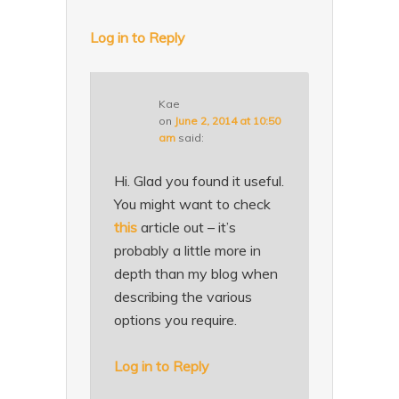
Log in to Reply
Kae
on
June 2, 2014 at 10:50
am
said:
Hi. Glad you found it useful.
You might want to check
this
article out – it’s
probably a little more in
depth than my blog when
describing the various
options you require.
Log in to Reply