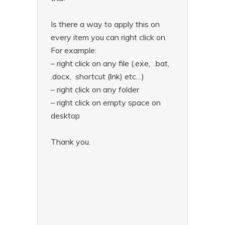
Is there a way to apply this on
every item you can right click on.
For example:
– right click on any file (.exe, .bat,
.docx, shortcut (lnk) etc…)
– right click on any folder
– right click on empty space on
desktop
Thank you.