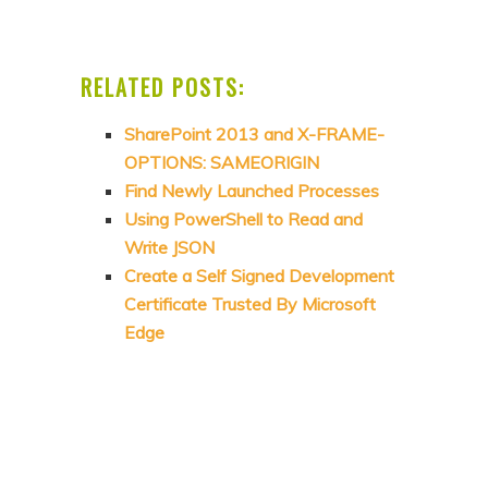
RELATED POSTS:
SharePoint 2013 and X-FRAME-
OPTIONS: SAMEORIGIN
Find Newly Launched Processes
Using PowerShell to Read and
Write JSON
Create a Self Signed Development
Certificate Trusted By Microsoft
Edge