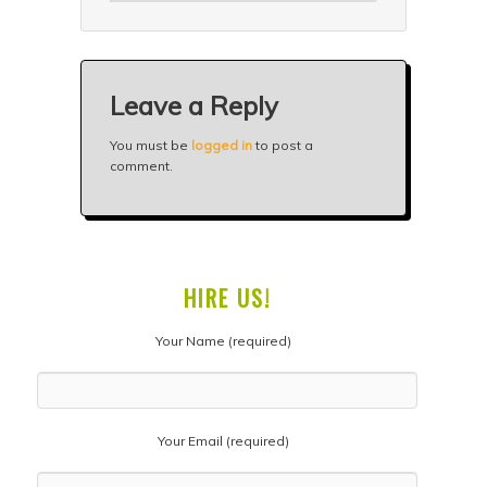
Leave a Reply
You must be
logged in
to post a
comment.
HIRE US!
Your Name (required)
Your Email (required)