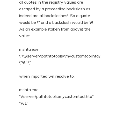
all quotes in the registry values are
escaped by a preceeding backslash as
indeed are all backslashes! So a quote
would be
\”
and a backslash would be
\\
!
As an example (taken from above) the
value:
mshta.exe
\”\\\\server\\pathtotools\\mycustomtool.hta\”
\”%1\”
when imported will resolve to:
mshta.exe
“\\server\pathtotools\mycustomtool.hta”
“%1”