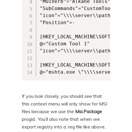
"MUIVerb"="Alkane Tools"

"SubCommands"="CustomTool1;"

"icon"="\\\\server\\pathtoicons\
"Position"=-

[HKEY_LOCAL_MACHINE\SOFTWARE\Mi
@="Custom Tool 1"

"icon"="\\\\server\\pathtoicons\
[HKEY_LOCAL_MACHINE\SOFTWARE\Mi
@="mshta.exe \"\\\\server\\path
If you look closely, you should see that
this context menu will only show for MSI
files because we use the
Msi.Package
progid. You’ll also note that when we
export registry into a .reg file like above,