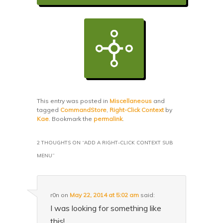
This entry was posted in
Miscellaneous
and
tagged
CommandStore
,
Right-Click Context
by
Kae
. Bookmark the
permalink
.
2 THOUGHTS ON “
ADD A RIGHT-CLICK CONTEXT SUB
MENU
”
r0n
on
May 22, 2014 at 5:02 am
said:
I was looking for something like
this!