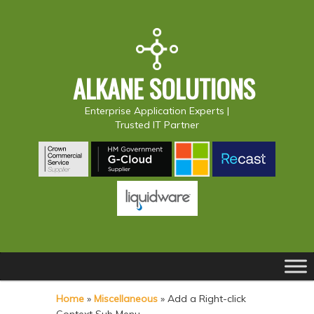
ALKANE SOLUTIONS
Enterprise Application Experts |
Trusted IT Partner
Main
S
S
menu
k
k
Home
»
Miscellaneous
»
Add a Right-click
i
i