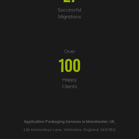
Successful
Migrations
Over
100
Happy
Clients
Application Packaging Services in Manchester, UK.
12b Kennerleys Lane, Wilmslow, England, SK9 5EQ