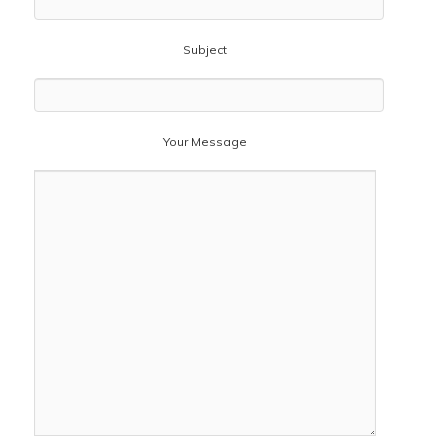
Subject
Your Message