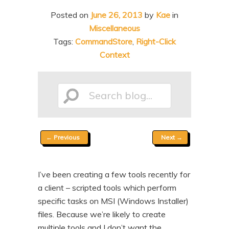
n
t
Posted on
June 26, 2013
by
Kae
in
t
e
Miscellaneous
n
Tags:
CommandStore
,
Right-Click
Context
t
Search
Post
←
Previous
Next
→
blog...
navigation
I’ve been creating a few tools recently for
a client – scripted tools which perform
specific tasks on MSI (Windows Installer)
files. Because we’re likely to create
multiple tools and I don’t want the