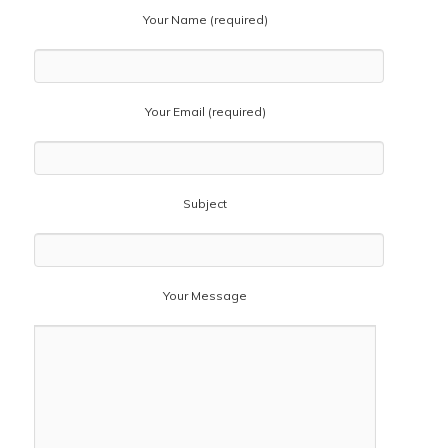
Your Name (required)
Your Email (required)
Subject
Your Message