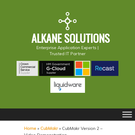
ALKANE SOLUTIONS
Enterprise Application Experts |
Trusted IT Partner
Main
S
S
menu
k
k
Home
»
CubMakr
»
CubMakr Version 2 –
i
i