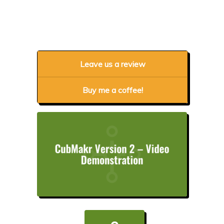
Leave us a review
Buy me a coffee!