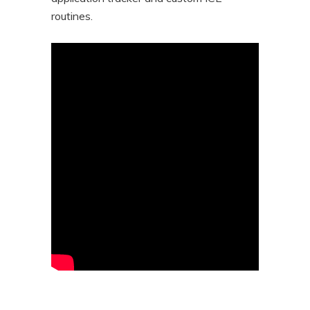
routines.