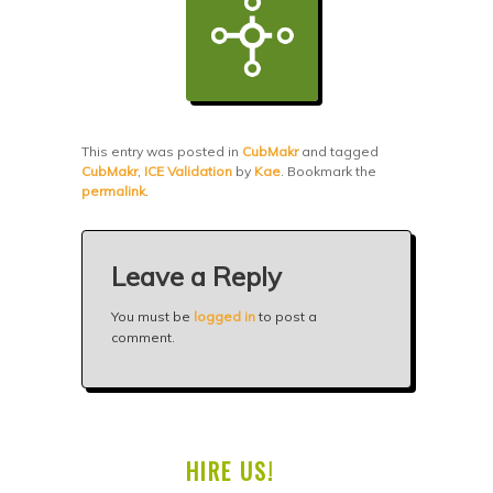
This entry was posted in
CubMakr
and tagged
CubMakr
,
ICE Validation
by
Kae
. Bookmark the
permalink
.
Leave a Reply
You must be
logged in
to post a
comment.
HIRE US!