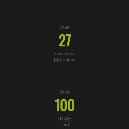
:
Over
27
Successful
Migrations
Over
100
Happy
Clients