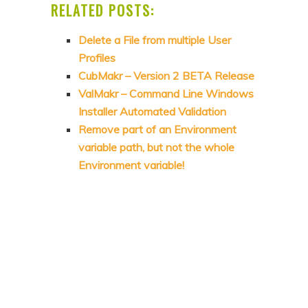
RELATED POSTS:
Delete a File from multiple User
Profiles
CubMakr – Version 2 BETA Release
ValMakr – Command Line Windows
Installer Automated Validation
Remove part of an Environment
variable path, but not the whole
Environment variable!