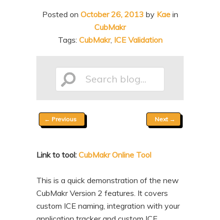
n
t
Posted on
October 26, 2013
by
Kae
in
t
e
CubMakr
n
Tags:
CubMakr
,
ICE Validation
t
Search
Post
←
Previous
Next
→
blog...
navigation
Link to tool:
CubMakr Online Tool
This is a quick demonstration of the new
CubMakr Version 2 features. It covers
custom ICE naming, integration with your
application tracker and custom ICE