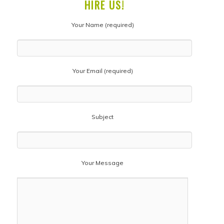
HIRE US!
Your Name (required)
Your Email (required)
Subject
Your Message