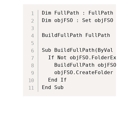
Dim FullPath : FullPath = "c:\a
Dim objFSO : Set objFSO = Creat
BuildFullPath FullPath

Sub BuildFullPath(ByVal FullPath
  If Not objFSO.FolderExists(Ful
    BuildFullPath objFSO.GetPar
    objFSO.CreateFolder FullPath
  End If

End Sub