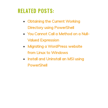
RELATED POSTS:
Obtaining the Current Working
Directory using PowerShell
You Cannot Call a Method on a Null-
Valued Expression
Migrating a WordPress website
from Linux to Windows
Install and Uninstall an MSI using
PowerShell