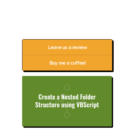
Leave us a review
Buy me a coffee!