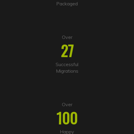
v
Packaged
e
:
Over
27
Successful
Migrations
Over
100
Happy