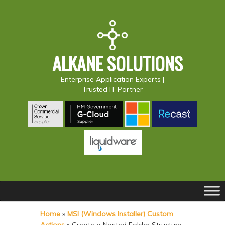
ALKANE SOLUTIONS
Enterprise Application Experts |
Trusted IT Partner
Main
S
S
menu
k
k
Home
»
MSI (Windows Installer) Custom
i
i