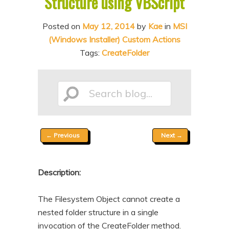
Structure using VBScript
n
t
t
e
Posted on
May 12, 2014
by
Kae
in
MSI
(Windows Installer) Custom Actions
n
Tags:
CreateFolder
t
Search
Post
←
Previous
Next
→
blog...
navigation
Description:
The Filesystem Object cannot create a
nested folder structure in a single
invocation of the CreateFolder method.