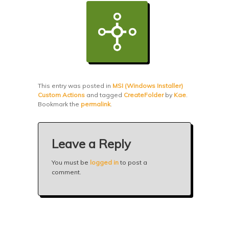
This entry was posted in
MSI (Windows Installer)
Custom Actions
and tagged
CreateFolder
by
Kae
.
Bookmark the
permalink
.
Leave a Reply
You must be
logged in
to post a
comment.