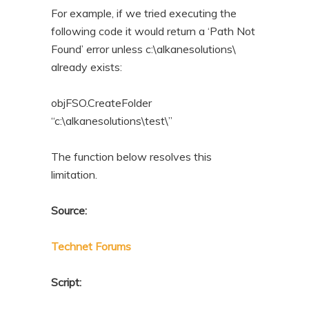
For example, if we tried executing the
following code it would return a ‘Path Not
Found’ error unless c:\alkanesolutions\
already exists:
objFSO.CreateFolder
“c:\alkanesolutions\test\”
The function below resolves this
limitation.
Source:
Technet Forums
Script: