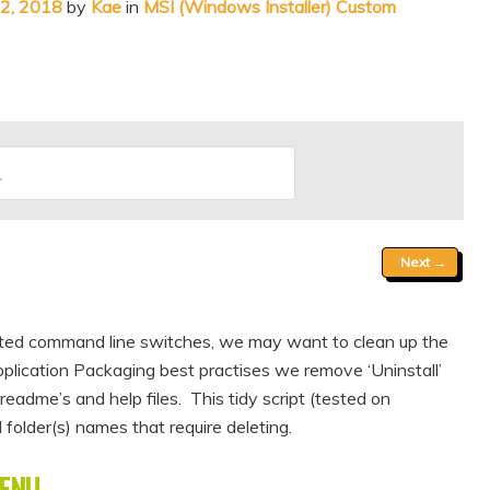
12, 2018
by
Kae
in
MSI (Windows Installer) Custom
Next
→
imited command line switches, we may want to clean up the
plication Packaging best practises we remove ‘Uninstall’
readme’s and help files. This tidy script (tested on
folder(s) names that require deleting.
ENU