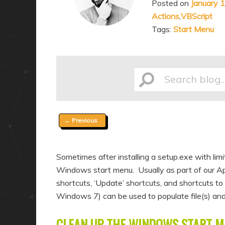
Posted on
January 
a
n
Actions
,
VBScript
r
d
Tags:
Start Menu
y
a
c
r
o
y
n
c
Search
t
o
e
n
Post
←
Previous
n
t
blog...
navigation
t
e
n
Sometimes after installing a setup.exe with l
t
Windows start menu. Usually as part of our Ap
shortcuts, ‘Update’ shortcuts, and shortcuts to 
Windows 7) can be used to populate file(s) and 
CLEAN UP THE WINDOWS START M