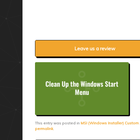
Leave us a review
This entry was posted in
MSI (Windows Installer) Custom
permalink
.