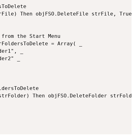
ToDelete

from the Start Menu

FoldersToDelete = Array( _

dersToDelete
