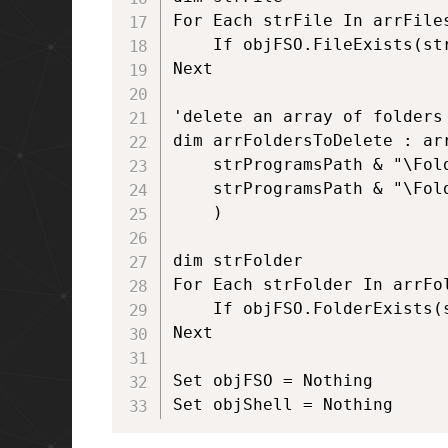
For Each strFile In arrFiles
	If objFSO.FileExists(strFile) Then objFSO.DeleteFile strFile, True

Next

'delete an array of folders 
dim arrFoldersToDelete : arr
	strProgramsPath & "\Folder1", _

	strProgramsPath & "\Folder2" _

	)

dim strFolder

For Each strFolder In arrFol
	If objFSO.FolderExists(strFolder) Then objFSO.DeleteFolder strFolder, True

Next

Set objFSO = Nothing

Set objShell = Nothing