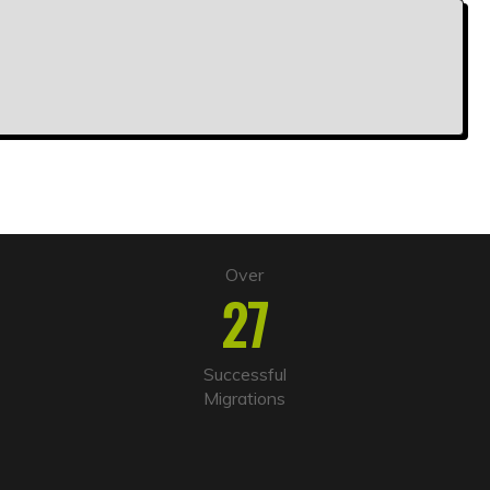
Over
27
Successful
Migrations