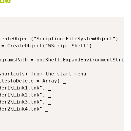
reateObject("Scripting.FileSystemObject") 

 = CreateObject("WScript.Shell") 

ogramsPath = objShell.ExpandEnvironmentString
hortcuts) from the start menu

lesToDelete = Array( _
