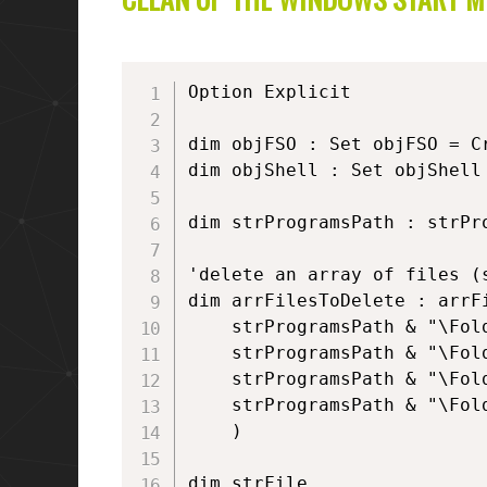
Option Explicit

dim objFSO : Set objFSO = C
dim objShell : Set objShell
dim strProgramsPath : strPr
'delete an array of files (s
dim arrFilesToDelete : arrFi
	strProgramsPath & "\Folder1\Link1.lnk", _

	strProgramsPath & "\Folder1\Link2.lnk", _

	strProgramsPath & "\Folder2\Link3.lnk", _

	strProgramsPath & "\Folder2\Link4.lnk" _

	)

dim strFile
