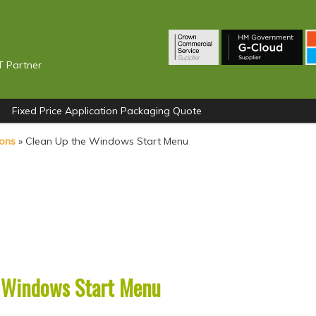
T Partner
Fixed Price Application Packaging Quote
ions
»
Clean Up the Windows Start Menu
 Windows Start Menu