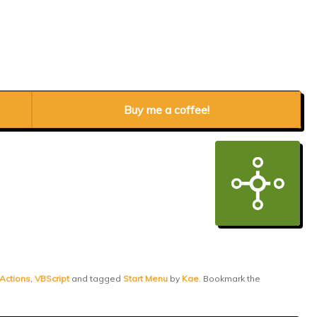
Buy me a coffee!
 Actions
,
VBScript
and tagged
Start Menu
by
Kae
. Bookmark the