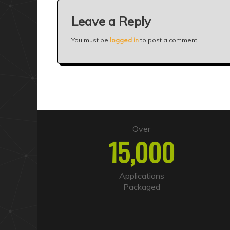
Leave a Reply
You must be
logged in
to post a comment.
Over
15,000
Applications
Packaged