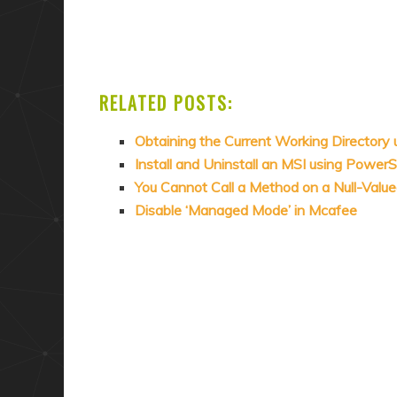
RELATED POSTS:
Obtaining the Current Working Directory
Install and Uninstall an MSI using PowerS
You Cannot Call a Method on a Null-Valu
Disable ‘Managed Mode’ in Mcafee