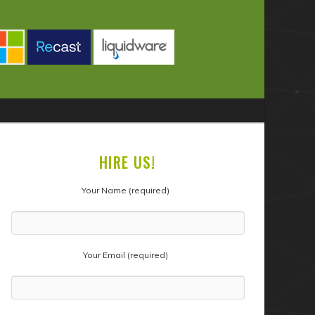
HIRE US!
Your Name (required)
Your Email (required)