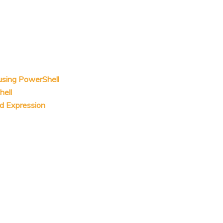
 using PowerShell
hell
ed Expression