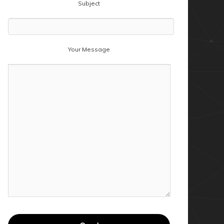
Subject
Your Message