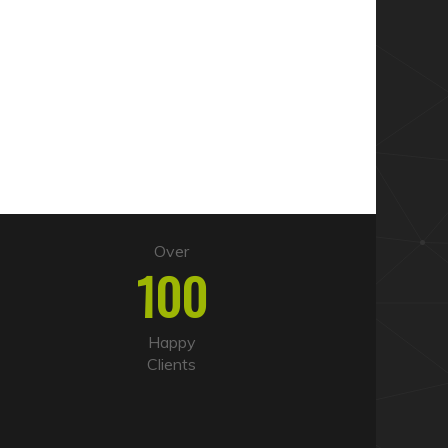
Over
100
Happy
Clients