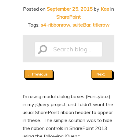
n
t
Posted on
September 25, 2015
by
Kae
in
t
e
SharePoint
n
Tags:
s4-ribbonrow
,
suiteBar
,
titlerow
t
Search
Post
←
Previous
Next
→
blog...
navigation
I’m using modal dialog boxes (Fancybox)
in my jQuery project, and I didn’t want the
usual SharePoint ribbon header to appear
in these. The simple solution was to hide
the ribbon controls in SharePoint 2013
using the following jQuery: