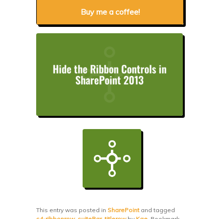
Buy me a coffee!
This entry was posted in
SharePoint
and tagged
s4-ribbonrow
,
suiteBar
,
titlerow
by
Kae
. Bookmark