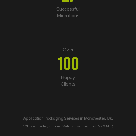
Successful
Migrations
Over
100
Happy
Clients
Application Packaging Services in Manchester, UK.
12b Kennerleys Lane, Wilmslow, England, SK9 5EQ