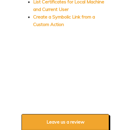
List Certificates for Local Machine
and Current User
Create a Symbolic Link from a
Custom Action
Leave us a review