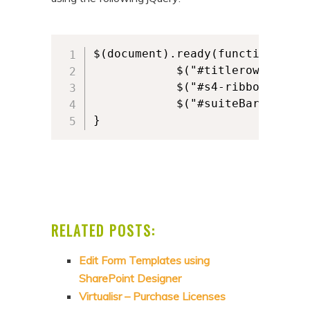
$(document).ready(function () {

            $("#titlerow").hide(
            $("#s4-ribbonrow").h
            $("#suiteBar").hide(
}
RELATED POSTS:
Edit Form Templates using
SharePoint Designer
Virtualisr – Purchase Licenses