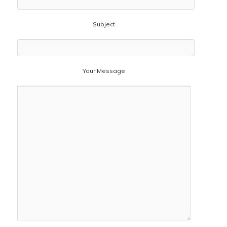
Subject
Your Message