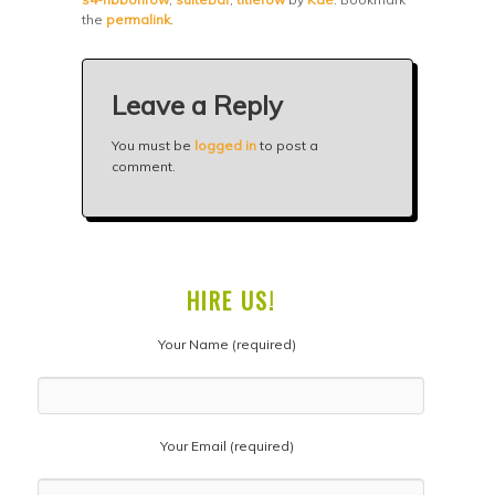
the
permalink
.
Leave a Reply
You must be
logged in
to post a
comment.
HIRE US!
Your Name (required)
Your Email (required)