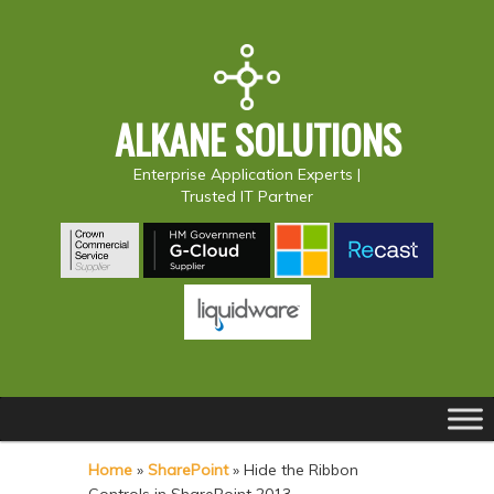
ALKANE SOLUTIONS
Enterprise Application Experts |
Trusted IT Partner
Main
S
S
menu
k
k
Home
»
SharePoint
»
Hide the Ribbon
i
i