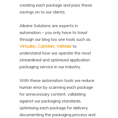
creating each package and pass these
savings on to our clients.
Alkane Solutions are experts in
automation – you only have to trawl
through our blog too see tools such as
Virtualisr
,
CubMakr
,
ValMakr
to
understand how we operate the most
streamlined and optimised application
packaging service in our industry.
With these automation tools we reduce
human error by scanning each package
for unnecessary content, validating
against our packaging standards,
optimising each package for delivery,
documenting the packaging process and