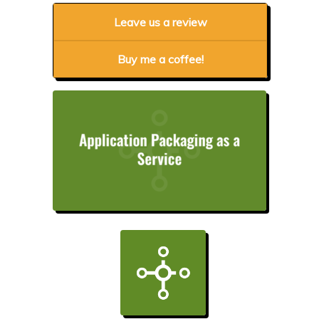
Leave us a review
Buy me a coffee!