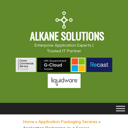
ALKANE SOLUTIONS
Enterprise Application Experts |
Trusted IT Partner
Main
S
S
menu
k
k
Home
»
Application Packaging Services
»
i
i