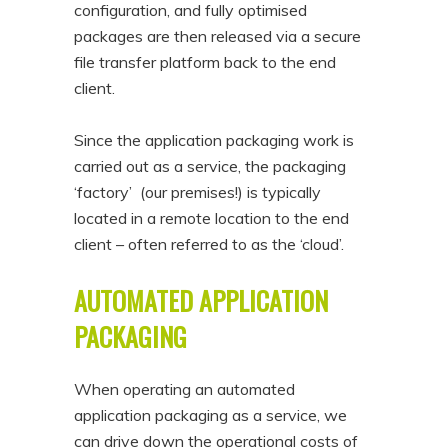
configuration, and fully optimised
packages are then released via a secure
file transfer platform back to the end
client.
Since the application packaging work is
carried out as a service, the packaging
‘factory’ (our premises!) is typically
located in a remote location to the end
client – often referred to as the ‘cloud’.
AUTOMATED APPLICATION
PACKAGING
When operating an automated
application packaging as a service, we
can drive down the operational costs of