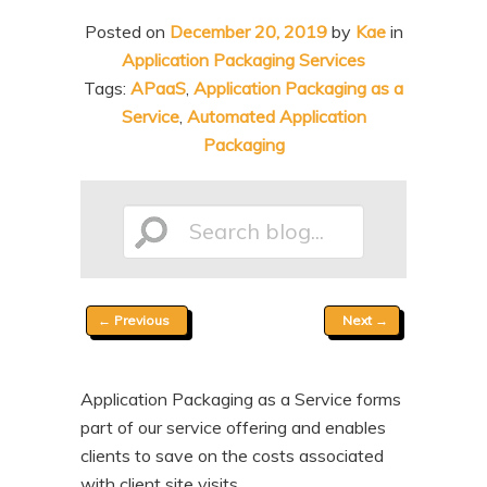
n
t
Posted on
December 20, 2019
by
Kae
in
t
e
Application Packaging Services
n
Tags:
APaaS
,
Application Packaging as a
Service
,
Automated Application
t
Packaging
Search
Post
←
Previous
Next
→
blog...
navigation
Application Packaging as a Service forms
part of our service offering and enables
clients to save on the costs associated
with client site visits.