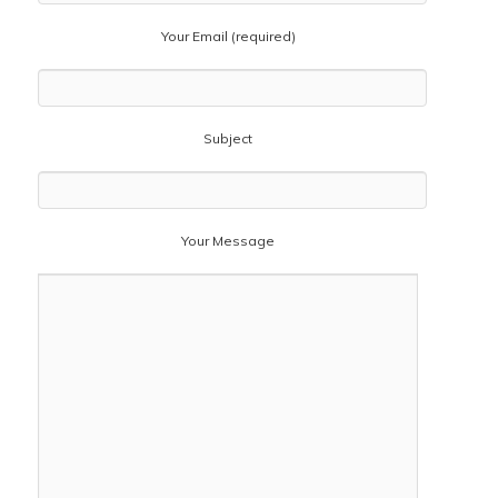
Your Email (required)
Subject
Your Message