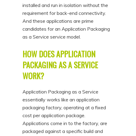
installed and run in isolation without the
requirement for back-end connectivity.
And these applications are prime
candidates for an Application Packaging
as a Service service model.
HOW DOES APPLICATION
PACKAGING AS A SERVICE
WORK?
Application Packaging as a Service
essentially works like an application
packaging factory, operating at a fixed
cost per application package.
Applications come in to the factory, are
packaged against a specific build and