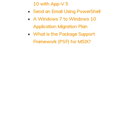
10 with App-V 5
Send an Email Using PowerShell
A Windows 7 to Windows 10
Application Migration Plan
What is the Package Support
Framework (PSF) for MSIX?