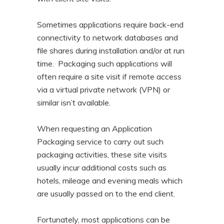
Sometimes applications require back-end
connectivity to network databases and
file shares during installation and/or at run
time. Packaging such applications will
often require a site visit if remote access
via a virtual private network (VPN) or
similar isn’t available.
When requesting an Application
Packaging service to carry out such
packaging activities, these site visits
usually incur additional costs such as
hotels, mileage and evening meals which
are usually passed on to the end client.
Fortunately, most applications can be