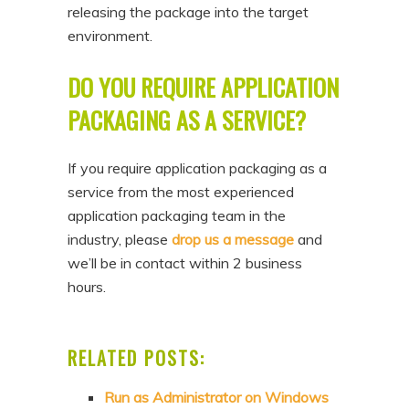
releasing the package into the target
environment.
DO YOU REQUIRE APPLICATION
PACKAGING AS A SERVICE?
If you require application packaging as a
service from the most experienced
application packaging team in the
industry, please
drop us a message
and
we’ll be in contact within 2 business
hours.
RELATED POSTS:
Run as Administrator on Windows