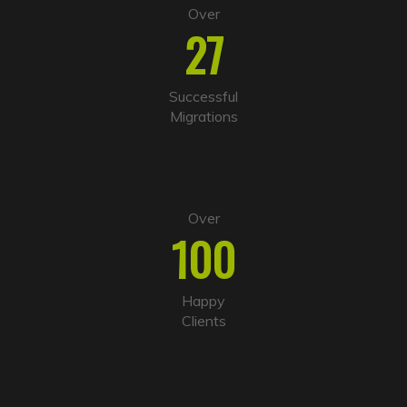
Over
27
Successful
Migrations
Over
100
Happy
Clients