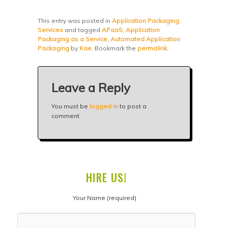
This entry was posted in
Application Packaging
Services
and tagged
APaaS
,
Application
Packaging as a Service
,
Automated Application
Packaging
by
Kae
. Bookmark the
permalink
.
Leave a Reply
You must be
logged in
to post a
comment.
HIRE US!
Your Name (required)