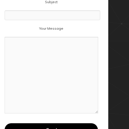
Subject
Your Message