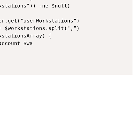
stations")) -ne $null)

r.get("userWorkstations")

 $workstations.split(",")

stationsArray) {

ccount $ws
