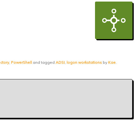
ctory
,
PowerShell
and tagged
ADSI
,
logon workstations
by
Kae
.