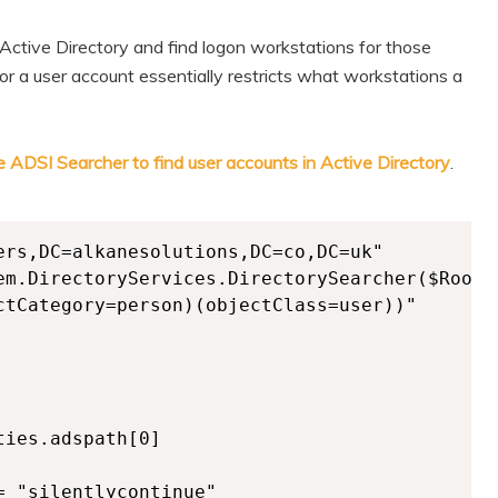
n Active Directory and find logon workstations for those
 a user account essentially restricts what workstations a
e ADSI Searcher to find user accounts in Active Directory
.
ers,DC=alkanesolutions,DC=co,DC=uk"

em.DirectoryServices.DirectorySearcher($Root)

ctCategory=person)(objectClass=user))"

ies.adspath[0]

 "silentlycontinue"
