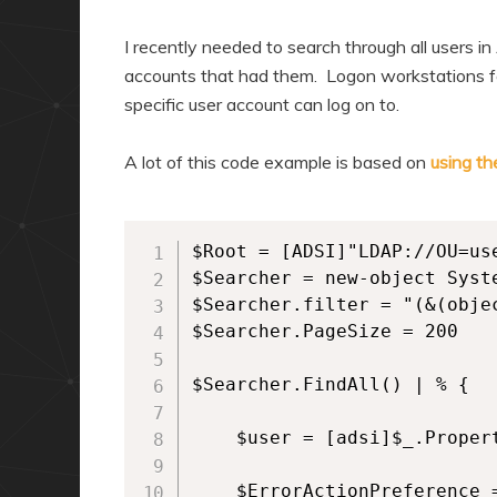
I recently needed to search through all users i
accounts that had them. Logon workstations for
specific user account can log on to.
A lot of this code example is based on
using th
$Root = [ADSI]"LDAP://OU=us
$Searcher = new-object Syst
$Searcher.filter = "(&(obje
$Searcher.PageSize = 200

$Searcher.FindAll() | % {

    $user = [adsi]$_.Propert
    $ErrorActionPreference =