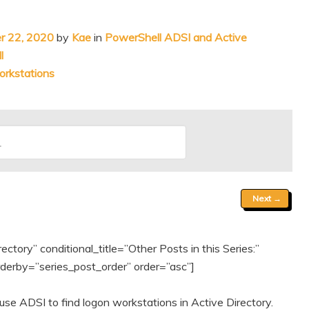
r 22, 2020
by
Kae
in
PowerShell ADSI and Active
l
orkstations
Next
→
tory” conditional_title=”Other Posts in this Series:”
erby=”series_post_order” order=”asc”]
se ADSI to find logon workstations in Active Directory.