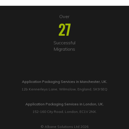
Over
27
Successful
Migrations
Application Packaging Services in Manchester, UK.
12b Kennerleys Lane, Wilmslow, England, SK9 5EQ
Application Packaging Services in London, UK.
152-160 City Road, London, EC1V 2NX.
© Alkane Solutions Ltd 2026