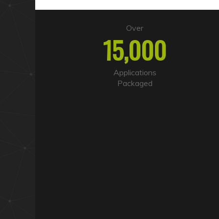
Over
15,000
Applications
Packaged