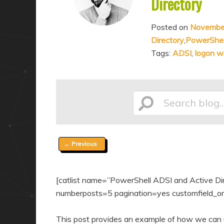
Directory
a
n
r
d
Posted on
Novembe
y
a
Directory
,
PowerShel
c
r
Tags:
ADSI
,
logon w
o
y
n
c
t
o
Search
e
n
n
t
t
e
Post
←
Previous
blog...
n
navigation
t
[catlist name=”PowerShell ADSI and Active Direc
numberposts=5 pagination=yes customfield_ord
This post provides an example of how we can u