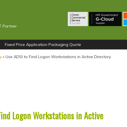
T Partner
Fixed Price Application Packaging Quote
y
»
Use ADSI to Find Logon Workstations in Active Directory
Find Logon Workstations in Active