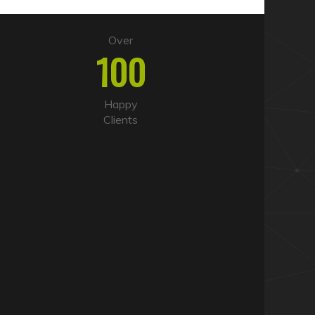
Over
100
Happy
Clients