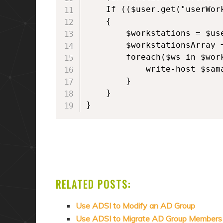
    If (($user.get("userWork
    {

        $workstations = $use
        $workstationsArray =
        foreach($ws in $work
            write-host $sama
        }

    }

}
RELATED POSTS:
Use ADSI to Modify an AD Group
Use ADSI to Migrate AD Group Members