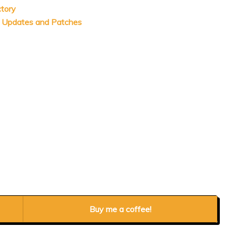
ctory
s Updates and Patches
Buy me a coffee!