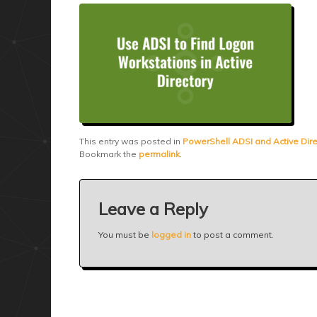
This entry was posted in
PowerShell ADSI and Active Dire
Bookmark the
permalink
.
Leave a Reply
You must be
logged in
to post a comment.