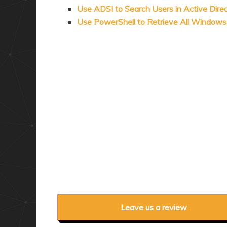
Use ADSI to Search Users in Active Dire
Use PowerShell to Retrieve All Window
Leave us a review