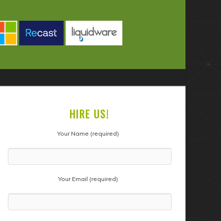
HIRE US!
Your Name (required)
Your Email (required)