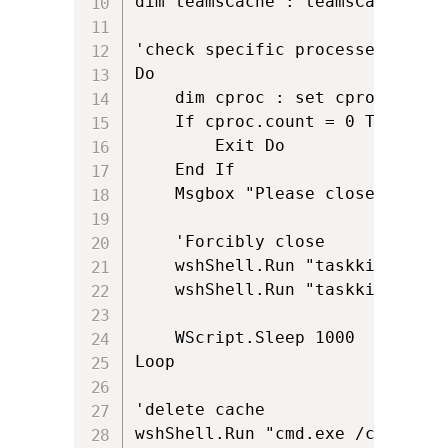
dim teamsCache : teamsCache = a
'check specific processes are cl
Do

	dim cproc : set cproc=svc.execquery(sQuery)

	If cproc.count = 0 Then

		Exit Do

	End If

	Msgbox "Please close Teams and Outlook.  When you have done this click OK.", 0,"Please Close Applications"

	'Forcibly close

	wshShell.Run "taskkill /F /IM teams.exe", 0, true

	wshShell.Run "taskkill /F /IM outlook.exe", 0, true

	WScript.Sleep 1000

Loop

'delete cache

wshShell.Run "cmd.exe /c RD /S 