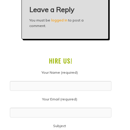
Leave a Reply
You must be
logged in
to post a
comment.
HIRE US!
Your Name (required)
Your Email (required)
Subject