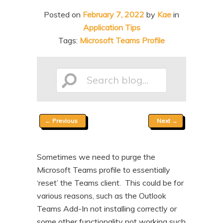
n
t
Posted on
February 7, 2022
by
Kae
in
t
e
Application Tips
n
Tags:
Microsoft Teams Profile
t
Search
Post
←
Previous
Next
→
blog...
navigation
Sometimes we need to purge the
Microsoft Teams profile to essentially
‘reset’ the Teams client. This could be for
various reasons, such as the Outlook
Teams Add-In not installing correctly or
some other functionality not working such