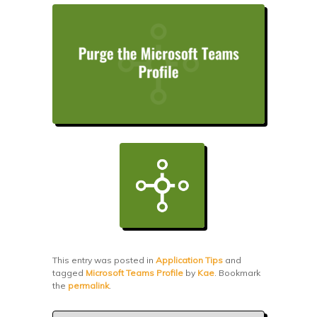
This entry was posted in
Application Tips
and
tagged
Microsoft Teams Profile
by
Kae
. Bookmark
the
permalink
.