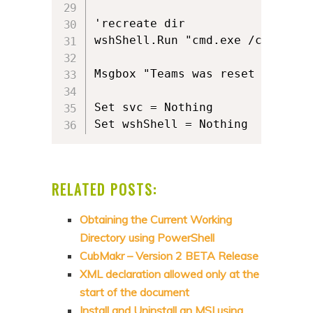
'recreate dir

wshShell.Run "cmd.exe /c MD " &
Msgbox "Teams was reset success
Set svc = Nothing

RELATED POSTS:
Obtaining the Current Working
Directory using PowerShell
CubMakr – Version 2 BETA Release
XML declaration allowed only at the
start of the document
Install and Uninstall an MSI using