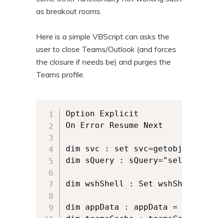
as breakout rooms.
Here is a simple VBScript can asks the
user to close Teams/Outlook (and forces
the closure if needs be) and purges the
Teams profile.
Option Explicit

On Error Resume Next

dim svc : set svc=getobject("wi
dim sQuery : sQuery="select * f
dim wshShell : Set wshShell = W
dim appData : appData = wshShel