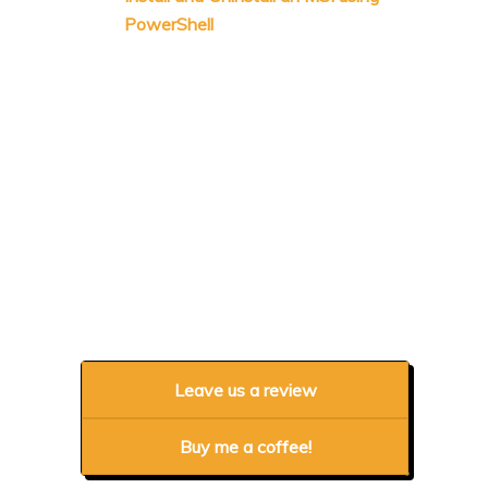
PowerShell
Leave us a review
Buy me a coffee!