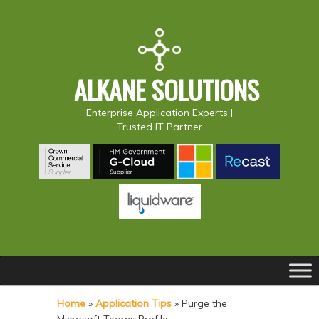
ALKANE SOLUTIONS
Enterprise Application Experts |
Trusted IT Partner
Main
S
S
menu
k
k
Home
»
Application Tips
»
Purge the
i
i