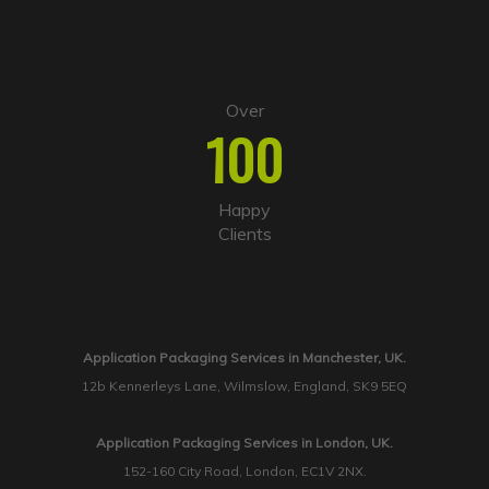
Over
100
Happy
Clients
Application Packaging Services in Manchester, UK.
12b Kennerleys Lane, Wilmslow, England, SK9 5EQ
Application Packaging Services in London, UK.
152-160 City Road, London, EC1V 2NX.