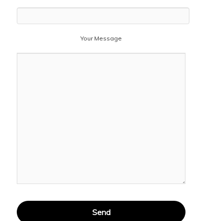
Your Message