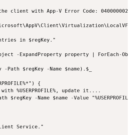
the client with App-V Error Code: 040000002C

icrosoft\AppV\Client\Virtualization\LocalVFSSe
tries in $regKey."

bject -ExpandProperty property | ForEach-Objec
y -Path $regKey -Name $name).$_

PROFILE%*") {

 with %USERPROFILE%, update it....

ath $regKey -Name $name -Value "%USERPROFILE%
ient Service."
