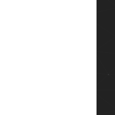
 versionid in case get-appvclientpackage still
appears on sync

ame))){

rsionID | Out-Null
