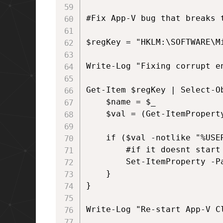
#Fix App-V bug that breaks 
$regKey = "HKLM:\SOFTWARE\M
Write-Log "Fixing corrupt en
Get-Item $regKey | Select-O
    $name = $_

    $val = (Get-ItemPropert
    if ($val -notlike "%USER
        #if it doesnt start
        Set-ItemProperty -P
    }

}

Write-Log "Re-start App-V Cl