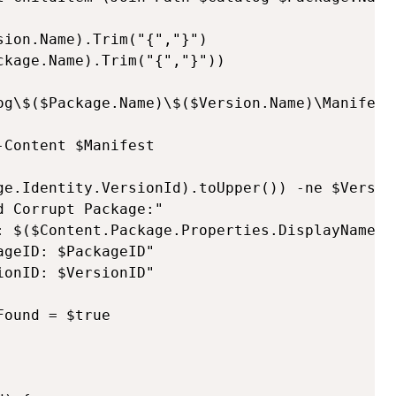
ion.Name).Trim("{","}")

kage.Name).Trim("{","}"))

og\$($Package.Name)\$($Version.Name)\Manifest.
Content $Manifest

ge.Identity.VersionId).toUpper()) -ne $Version
 Corrupt Package:"

: $($Content.Package.Properties.DisplayName)"

geID: $PackageID"

onID: $VersionID"

ound = $true
