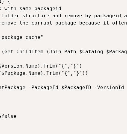
) {

 with same packageid

 folder structure and remove by packageid and
remove the corrupt package because it often re
package cache"

 (Get-ChildItem (Join-Path $Catalog $Package.N
Version.Name).Trim("{","}")

$Package.Name).Trim("{","}"))

ntPackage -PackageId $PackageID -VersionId $Ve
false
