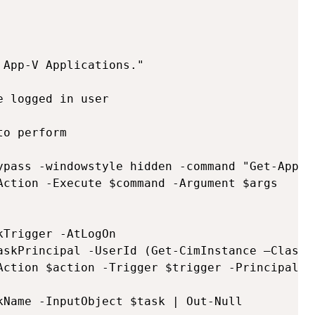
App-V Applications."

 logged in user

o perform

ypass -windowstyle hidden -command "Get-AppvP
Action -Execute $command -Argument $args

Trigger -AtLogOn

askPrincipal -UserId (Get-CimInstance –ClassN
Action $action -Trigger $trigger -Principal $p
kName -InputObject $task | Out-Null
