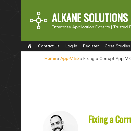
ALKANE SOLUTIONS
Enterprise Application Experts |
Trusted I
Main
S
S
Contact Us
Log In
Register
Case Studies
menu
k
k
Home
»
App-V 5.x
»
Fixing a Corrupt App-V 
i
i
p
p
t
t
o
o
p
s
r
e
i
c
Fixing a Corr
m
o