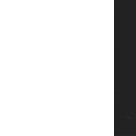
 - $message" -Path $logFile

)){
