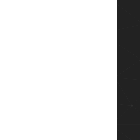
xml"

ID){
