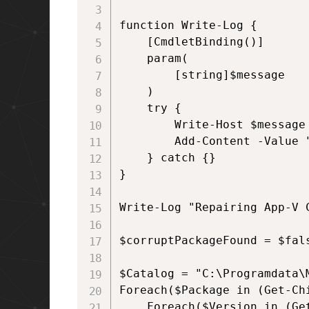
function Write-Log {

    [CmdletBinding()]

    param(

        [string]$message

    )

    try {

        Write-Host $message

        Add-Content -Value 
    } catch {}

}

Write-Log "Repairing App-V C
$corruptPackageFound = $fals
$Catalog = "C:\Programdata\
Foreach($Package in (Get-Chi
    Foreach($Version in (Ge