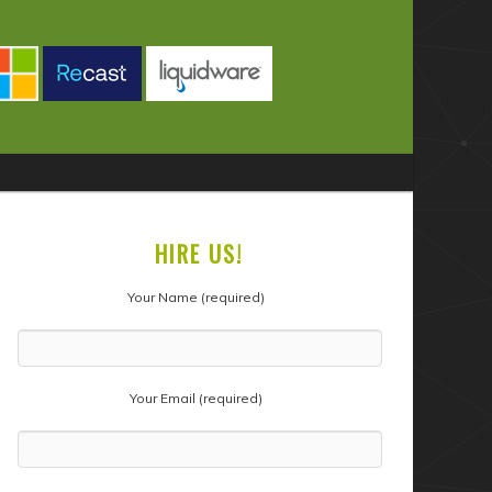
HIRE US!
Your Name (required)
Your Email (required)