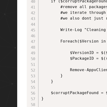
    if ($corruptPackageFound
        #remove all packages
        #we iterate through
        #we also dont just 
        Write-Log "Cleaning 
        Foreach($Version in
            $VersionID = $($
            $PackageID = $((
            Remove-AppvClie
        }

    }

    $corruptPackageFound = $
}
