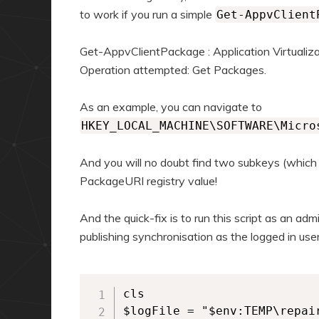
to work if you run a simple
Get-AppvClient
Get-AppvClientPackage : Application Virtualiza
Operation attempted: Get Packages.
As an example, you can navigate to
HKEY_LOCAL_MACHINE\SOFTWARE\Micro
And you will no doubt find two subkeys (which
PackageURI registry value!
And the quick-fix is to run this script as an admi
publishing synchronisation as the logged in user
cls

$logFile = "$env:TEMP\repair