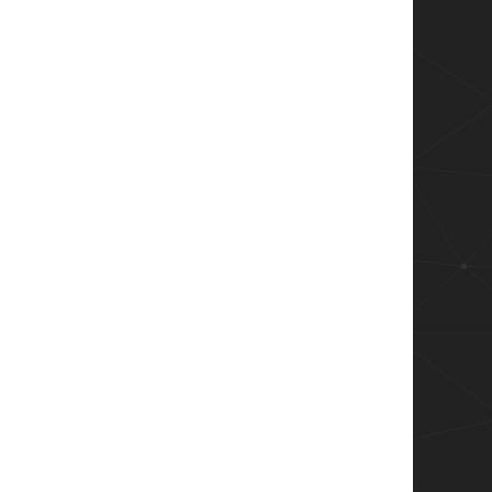
curedUsers"

t {

\AppData\Local\Microsoft\AppV\Client\VFS" -Ty