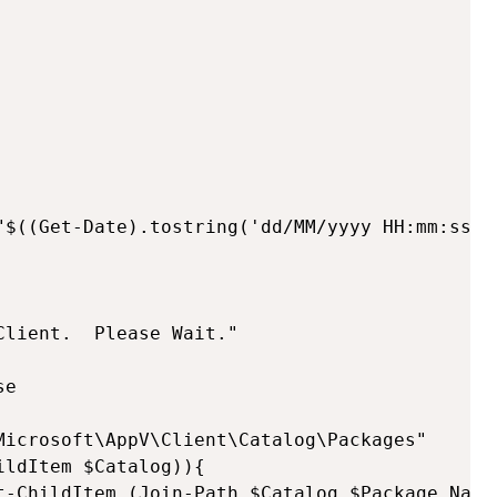
"$((Get-Date).tostring('dd/MM/yyyy HH:mm:ss'))
lient.  Please Wait."

e

Microsoft\AppV\Client\Catalog\Packages"

ldItem $Catalog)){ 

t-ChildItem (Join-Path $Catalog $Package.Name)