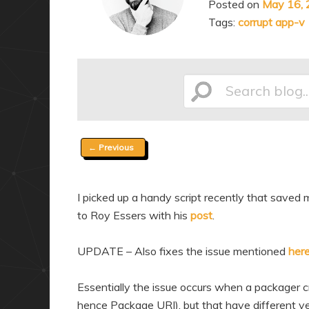
Posted on
May 16,
a
n
Tags:
corrupt app-v
r
d
y
a
c
r
o
y
Search
n
c
t
o
Post
←
Previous
e
n
blog...
navigation
n
t
t
e
I picked up a handy script recently that saved 
n
to Roy Essers with his
post
.
t
UPDATE – Also fixes the issue mentioned
her
Essentially the issue occurs when a packager
hence Package URI), but that have different ve