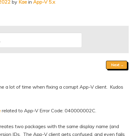
 2022
by
Kae
in
App-V 5.x
Next
→
me a lot of time when fixing a corrupt App-V client. Kudos
e
related to App-V Error Code: 040000002C.
 creates two packages with the same display name (and
rsion IDs. The App-V client gets confused, and even fails