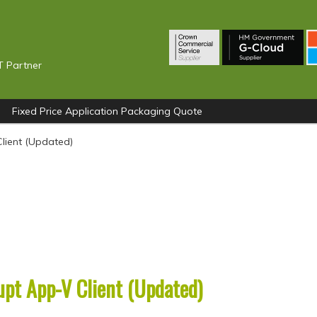
T Partner
Fixed Price Application Packaging Quote
Client (Updated)
upt App-V Client (Updated)