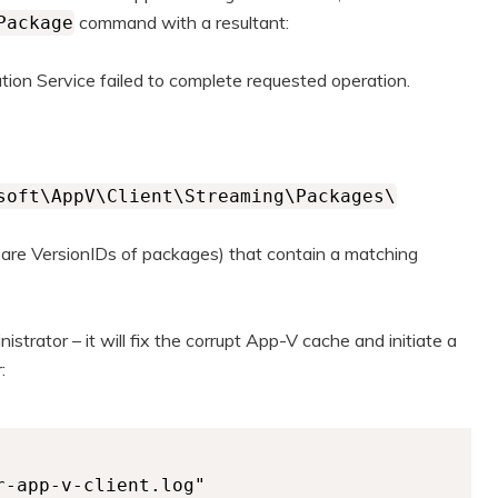
command with a resultant:
Package
tion Service failed to complete requested operation.
soft\AppV\Client\Streaming\Packages\
 are VersionIDs of packages) that contain a matching
nistrator – it will fix the corrupt App-V cache and initiate a
:
-app-v-client.log"
