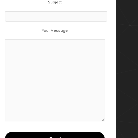
Subject
Your Message