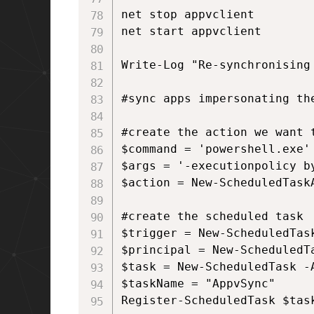
net stop appvclient

net start appvclient

Write-Log "Re-synchronising 
#sync apps impersonating the
#create the action we want t
$command = 'powershell.exe'

$args = '-executionpolicy b
$action = New-ScheduledTask
#create the scheduled task

$trigger = New-ScheduledTask
$principal = New-ScheduledT
$task = New-ScheduledTask -
$taskName = "AppvSync"

Register-ScheduledTask $tas