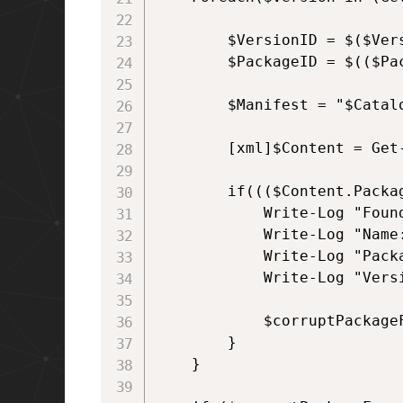
        $VersionID = $($Vers
        $PackageID = $(($Pac
        $Manifest = "$Catal
        [xml]$Content = Get-
        if((($Content.Packa
            Write-Log "Found
            Write-Log "Name
            Write-Log "Packa
            Write-Log "Versi
            $corruptPackageF
        }       

    }
