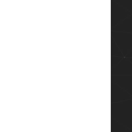
ublishingServer | Sync-AppvPublishingServer"'

ame Win32_ComputerSystem | Select-Object -expa
rincipal
